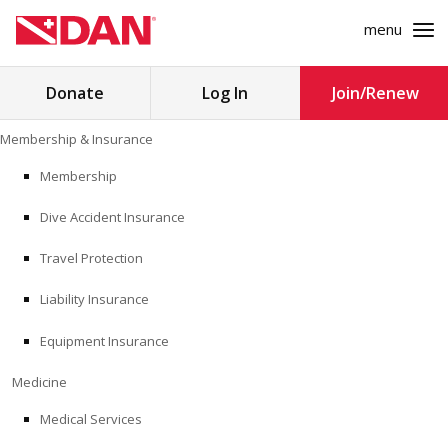
menu
Search
Donate
Log In
Join/Renew
for:
Skip
Membership & Insurance
to
MEMBERSHIP & INSURANCE
content
Membership
Dive Accident Insurance
MEDICINE
Travel Protection
SAFETY
Liability Insurance
RESEARCH
Equipment Insurance
EDUCATION
Medicine
Medical Services
PROFESSIONAL PROGRAMS