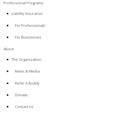
Professional Programs
Liability Insurance
For Professionals
For Businesses
About
The Organization
News & Media
Refer A Buddy
Donate
Contact Us