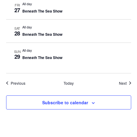
All day
FRI
27
Beneath The Sea Show
All day
SAT
28
Beneath The Sea Show
All day
SUN
29
Beneath The Sea Show
Events
Event
Previous
Today
Next
Subscribe to calendar