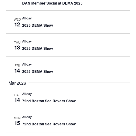
DAN Member Social at DEMA 2025
All day
WED
12
2025 DEMA Show
All day
THU
13
2025 DEMA Show
All day
FRI
14
2025 DEMA Show
Mar 2026
All day
SAT
14
72nd Boston Sea Rovers Show
All day
SUN
15
72nd Boston Sea Rovers Show