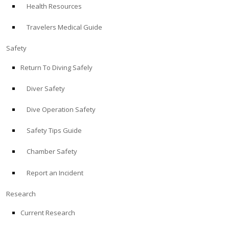
Health Resources
ABOUT
Travelers Medical Guide
Store
Safety
Return To Diving Safely
Alert Diver
Diver Safety
Blog
Dive Operation Safety
Safety Tips Guide
Chamber Safety
Report an Incident
Research
Current Research