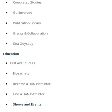
Completed Studies
Get Involved
Publication Library
Grants & Collaboration
Sea Odyssey
Education
First Aid Courses
E-Learning
Become a DAN Instructor
Find a DAN Instructor
Shows and Events