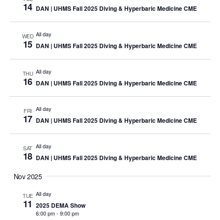
14
DAN | UHMS Fall 2025 Diving & Hyperbaric Medicine CME
All day
WED
15
DAN | UHMS Fall 2025 Diving & Hyperbaric Medicine CME
All day
THU
16
DAN | UHMS Fall 2025 Diving & Hyperbaric Medicine CME
All day
FRI
17
DAN | UHMS Fall 2025 Diving & Hyperbaric Medicine CME
All day
SAT
18
DAN | UHMS Fall 2025 Diving & Hyperbaric Medicine CME
Nov 2025
All day
TUE
11
2025 DEMA Show
6:00 pm
-
9:00 pm