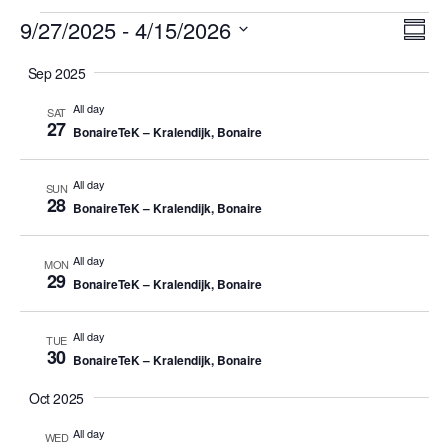
Events
Vi
Ev
9/27/2025
 - 
4/15/2026
Summ
Vi
Select
Nav
Sep 2025
date.
Na
All day
SAT
27
BonaireTeK – Kralendijk, Bonaire
All day
SUN
28
BonaireTeK – Kralendijk, Bonaire
All day
MON
29
BonaireTeK – Kralendijk, Bonaire
All day
TUE
30
BonaireTeK – Kralendijk, Bonaire
Oct 2025
All day
WED