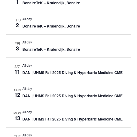
1
BonaireTeK – Kralendijk, Bonaire
All day
THU
2
BonaireTeK – Kralendijk, Bonaire
All day
FRI
3
BonaireTeK – Kralendijk, Bonaire
All day
SAT
11
DAN | UHMS Fall 2025 Diving & Hyperbaric Medicine CME
All day
SUN
12
DAN | UHMS Fall 2025 Diving & Hyperbaric Medicine CME
All day
MON
13
DAN | UHMS Fall 2025 Diving & Hyperbaric Medicine CME
All day
TUE