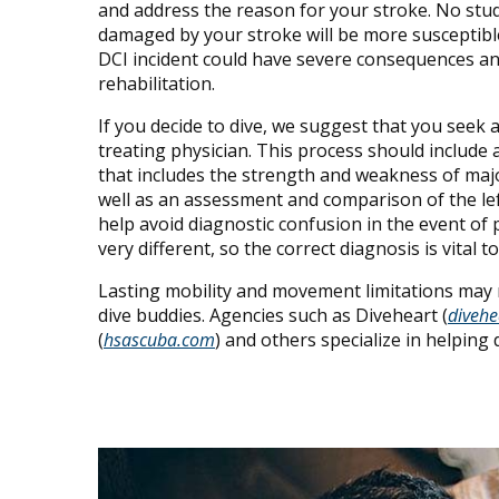
and address the reason for your stroke. No studi
damaged by your stroke will be more susceptible
DCI incident could have severe consequences an
rehabilitation.
If you decide to dive, we suggest that you see
treating physician. This process should include 
that includes the strength and weakness of maj
well as an assessment and comparison of the left
help avoid diagnostic confusion in the event of
very different, so the correct diagnosis is vital 
Lasting mobility and movement limitations may r
dive buddies. Agencies such as Diveheart (
divehe
(
hsascuba.com
) and others specialize in helping 