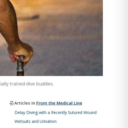
ally trained dive buddies.
Articles in
From the Medical Line
Delay Diving with a Recently Sutured Wound
Wetsuits and Urination