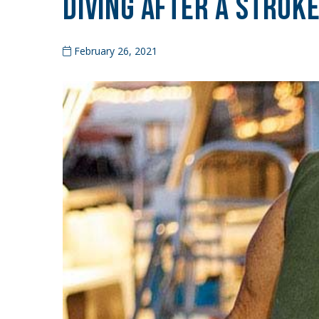
Diving After a Strok
February 26, 2021