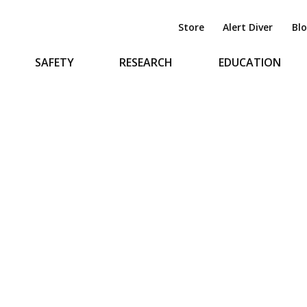
Store
Alert Diver
Bl
SAFETY
RESEARCH
EDUCATION