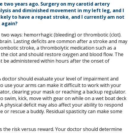
ke two years ago. Surgery on my carotid artery
ralysis and diminished movement in my left leg, and I
ikely to have a repeat stroke, and I currently am not
e again?
n two ways: hemorrhagic (bleeding) or thrombotic (clot).
brain. Lasting deficits are common after a stroke and may
rombotic stroke, a thrombolytic medication such as a
 the clot and should restore oxygen and blood flow. The
st be administered within hours after the onset of
A doctor should evaluate your level of impairment and
 to use your arms can make it difficult to work with your
tor, clearing your mask or reaching a backup regulator.
ult to swim, kick, move with gear on while on a wet boat deck
A physical deficit may also affect your ability to respond
cue or rescue a buddy. Residual spasticity can make some
ss the risk versus reward. Your doctor should determine