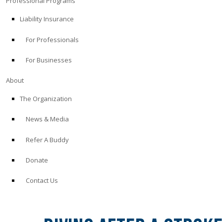
Professional Programs
Liability Insurance
For Professionals
For Businesses
About
The Organization
News & Media
Refer A Buddy
Donate
Contact Us