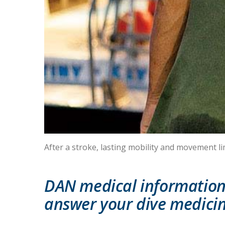
After a stroke, lasting mobility and movement li
DAN medical information 
answer your dive medicin