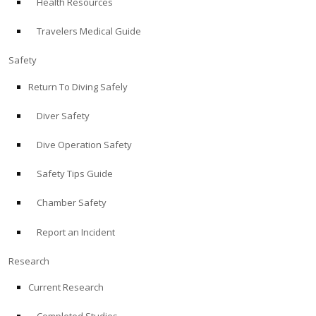
Health Resources
Travelers Medical Guide
Safety
Return To Diving Safely
Diver Safety
Dive Operation Safety
Safety Tips Guide
Chamber Safety
Report an Incident
Research
Current Research