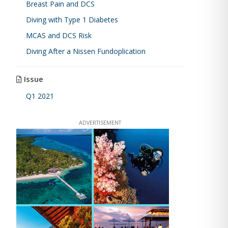
Breast Pain and DCS
Diving with Type 1 Diabetes
MCAS and DCS Risk
Diving After a Nissen Fundoplication
Issue
Q1 2021
ADVERTISEMENT