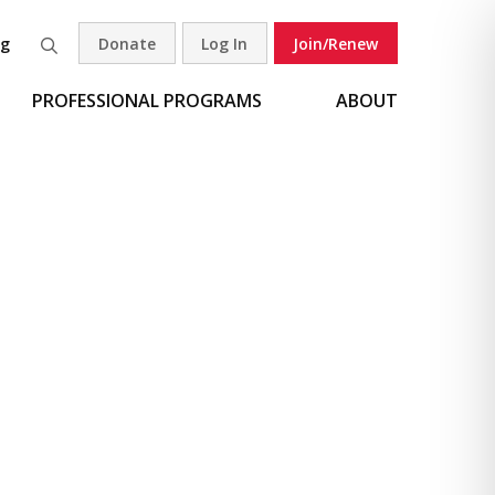
og
Donate
Log In
Join/Renew
Search
PROFESSIONAL PROGRAMS
ABOUT