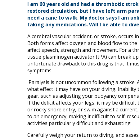
I am 60 years old and had a thrombotic stro
restored circulation, but I have left arm pa
need a cane to walk. My doctor says I am unl
taking any medications. Will I be able to div
A cerebral vascular accident, or stroke, occurs i
Both forms affect oxygen and blood flow to the 
affect speech, strength and movement. For a th
tissue plasminogen activator (tPA) can break up
unfortunate drawback to this drug is that it mu
symptoms.
Paralysis is not uncommon following a stroke. 
what effect it may have on your diving. Inability
gear, such as adjusting your buoyancy compensa
If the deficit affects your legs, it may be diffic
or rocky shore entry, or swim against a current. 
to an emergency, making it difficult to self-res
activities particularly difficult and exhausting.
Carefully weigh your return to diving, and asse