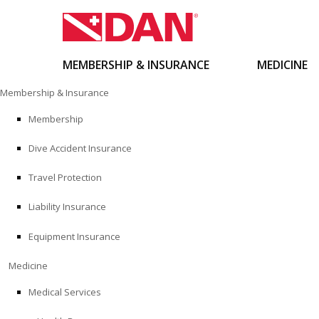
MEMBERSHIP & INSURANCE
MEDICINE
Skip
Membership & Insurance
to
content
Membership
Dive Accident Insurance
Travel Protection
Liability Insurance
Equipment Insurance
Medicine
Medical Services