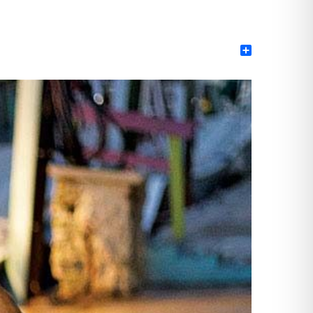
Share