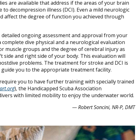
es are available that address if the areas of your brain
 to decompression illness (DCI). Even a mild neurologic
d affect the degree of function you achieved through
k a detailed ongoing assessment and approval from your
a complete dive physical and a neurological evaluation
or muscle groups and the degree of cerebral injury as
 side and right side of your body. This evaluation will
 postdive problems. The treatment for stroke and DCI is
to guide you to the appropriate treatment facility.
equire you to have further training with specially trained
art.org
), the Handicapped Scuba Association
divers with limited mobility to enjoy the underwater world.
— Robert Soncini, NR-P, DMT