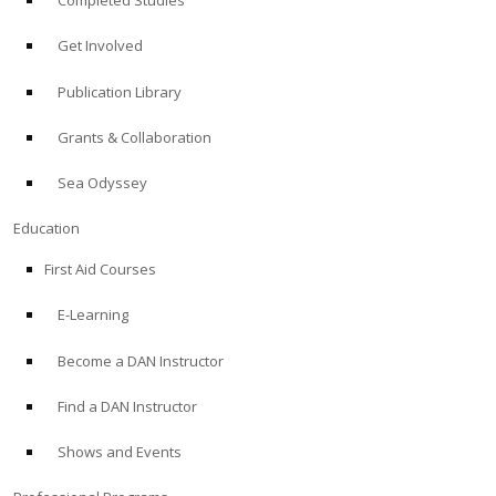
Completed Studies
Get Involved
Publication Library
Grants & Collaboration
Sea Odyssey
Education
First Aid Courses
E-Learning
Become a DAN Instructor
Find a DAN Instructor
Shows and Events