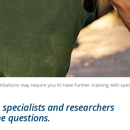
mitations may require you to have further training with speci
specialists and researchers
e questions.