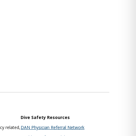
Dive Safety Resources
y related,
DAN Physician Referral Network