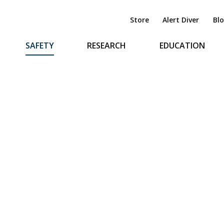
Store
Alert Diver
Bl
SAFETY
RESEARCH
EDUCATION