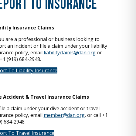
eport To Insurance
bility Insurance Claims
you are a professional or business looking to
rt an incident or file a claim under your liability
urance policy, email
liabilityclaims@dan.org
or
 +1 (919) 684-2948.
ort To Liability Insurance
e Accident & Travel Insurance Claims
ile a claim under your dive accident or travel
urance policy, email
member@dan.org
, or call +1
9) 684-2948.
ort To Travel Insurance