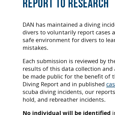
Report To Research
DAN has maintained a diving incid
divers to voluntarily report cases 
safe environment for divers to lea
mistakes.
Each submission is reviewed by t
results of this data collection a
be made public for the benefit of
Diving Report and in published
ca
scuba diving incidents, our report
hold, and rebreather incidents.
No individual will be identified
i