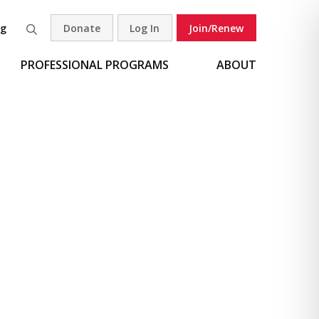
og
Donate
Log In
Join/Renew
Search
PROFESSIONAL PROGRAMS
ABOUT