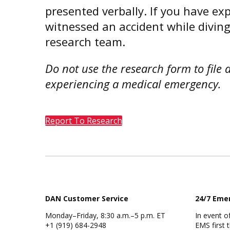
presented verbally. If you have ex
witnessed an accident while diving
research team.
Do not use the research form to file 
experiencing a medical emergency.
Report To Research
DAN Customer Service
24/7 Eme
Monday–Friday, 8:30 a.m.–5 p.m. ET
In event of
+1 (919) 684-2948
EMS first 