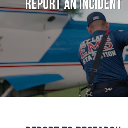
Report an Incident