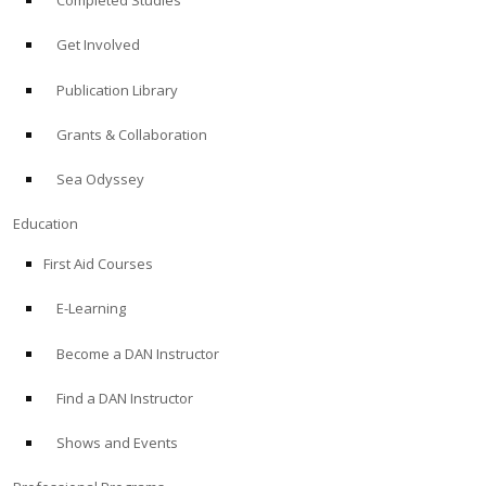
Completed Studies
Get Involved
Publication Library
Grants & Collaboration
Sea Odyssey
Education
First Aid Courses
E-Learning
Become a DAN Instructor
Find a DAN Instructor
Shows and Events