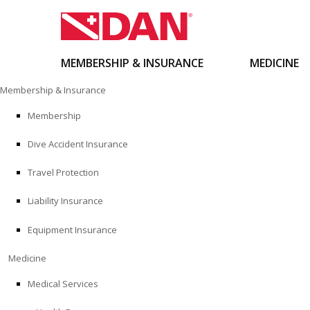
MEMBERSHIP & INSURANCE
MEDICINE
Skip
Membership & Insurance
to
content
Membership
Dive Accident Insurance
Travel Protection
Liability Insurance
Equipment Insurance
Medicine
Medical Services