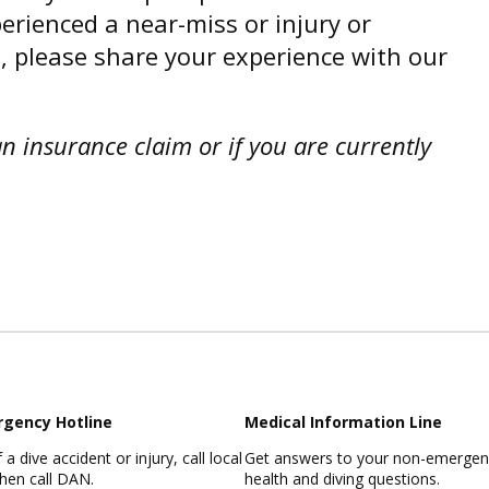
perienced a near-miss or injury or
, please share your experience with our
an insurance claim or if you are currently
rgency
Hotline
Medical Information Line
 a dive accident or injury, call local
Get answers to your non-emergenc
then call DAN.
health and diving questions.