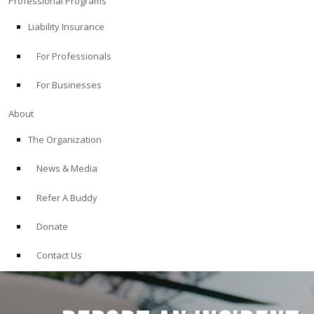
Professional Programs
Liability Insurance
For Professionals
For Businesses
About
The Organization
News & Media
Refer A Buddy
Donate
Contact Us