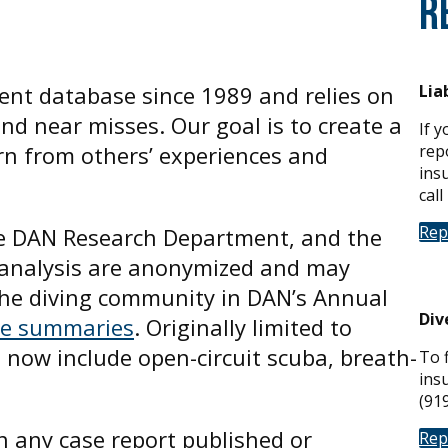
R
ent database since 1989 and relies on
Lia
and near misses. Our goal is to create a
If 
rn from others’ experiences and
repo
ins
call
Rep
he DAN Research Department, and the
nd analysis are anonymized and may
 the diving community in DAN’s Annual
Div
se summaries
. Originally limited to
s now include open-circuit scuba, breath-
To f
ins
(91
n any case report published or
Rep