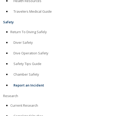
Health Resources
Travelers Medical Guide
Safety
Return To Diving Safely
Diver Safety
Dive Operation Safety
Safety Tips Guide
Chamber Safety
Report an Incident
Research
Current Research