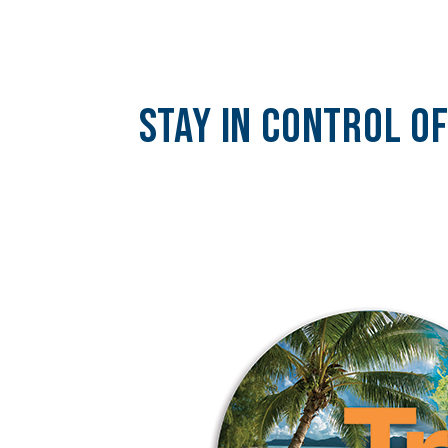
Stay In Control O