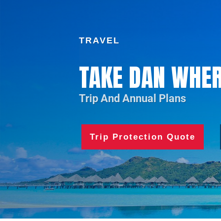
TRAVEL
TAKE DAN WHER
Trip And Annual Plans
Trip Protection Quote