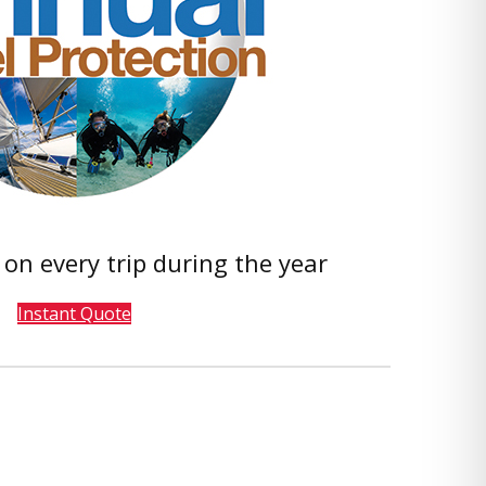
 on every trip during the year
Instant Quote