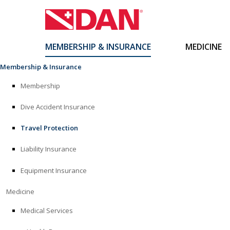
MEMBERSHIP & INSURANCE
MEDICINE
Skip
Membership & Insurance
to
content
Membership
Dive Accident Insurance
Travel Protection
Liability Insurance
Equipment Insurance
Medicine
Medical Services