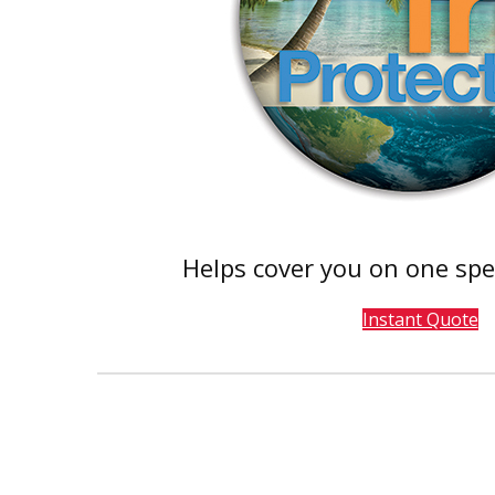
Helps cover you on one spe
Instant Quote