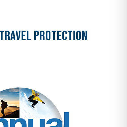
 Travel Protection