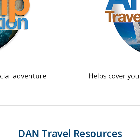
cial adventure
Helps cover you
DAN Travel Resources