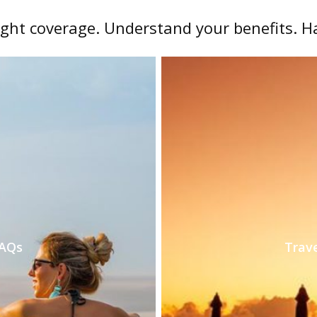
ight coverage. Understand your benefits. H
FAQs
Trave