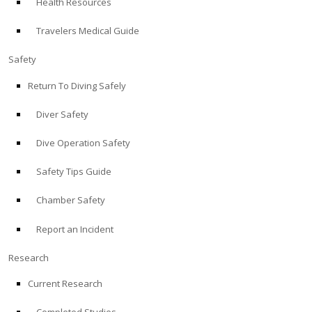
Health Resources
Travelers Medical Guide
Safety
Return To Diving Safely
Diver Safety
Dive Operation Safety
Safety Tips Guide
Chamber Safety
Report an Incident
Research
Current Research