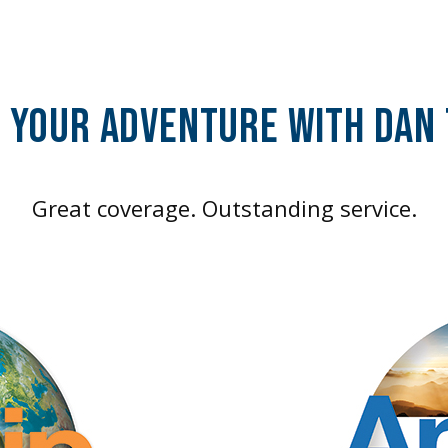
f Your Adventure With DAN
Great coverage. Outstanding service.