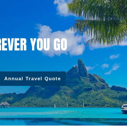
EVER YOU GO
Annual Travel Quote