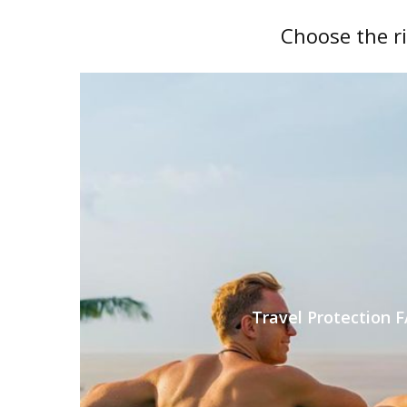
Choose the r
Travel Protection 