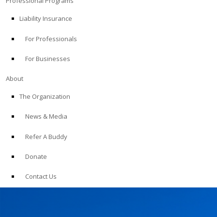
Professional Programs
Liability Insurance
For Professionals
For Businesses
About
The Organization
News & Media
Refer A Buddy
Donate
Contact Us