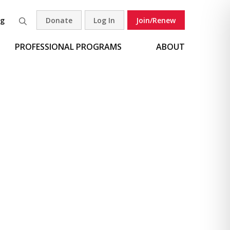
og
Donate
Log In
Join/Renew
Search
PROFESSIONAL PROGRAMS
ABOUT