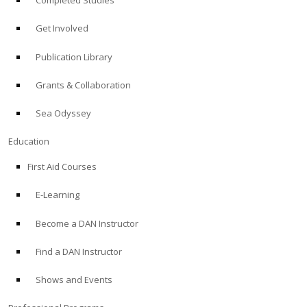
Completed Studies
Get Involved
Publication Library
Grants & Collaboration
Sea Odyssey
Education
First Aid Courses
E-Learning
Become a DAN Instructor
Find a DAN Instructor
Shows and Events