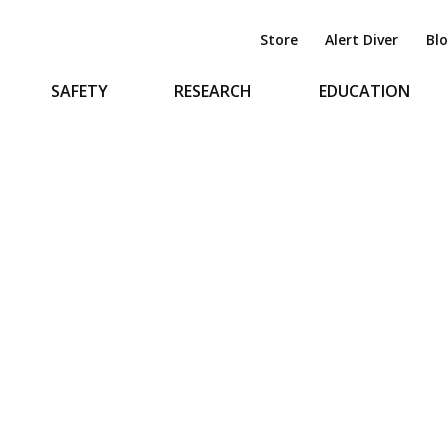
Store
Alert Diver
Bl
SAFETY
RESEARCH
EDUCATION