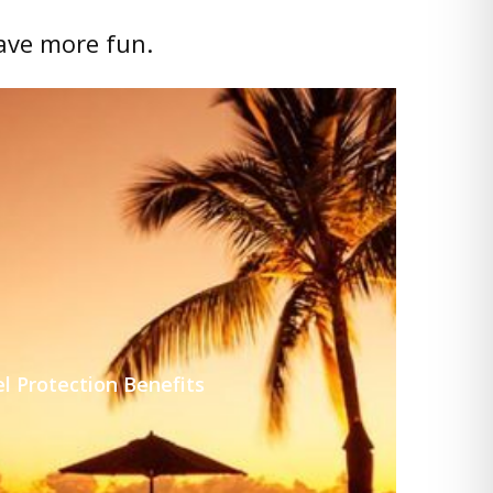
ave more fun.
l Protection Benefits