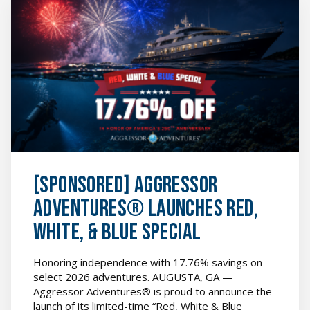
[SPONSORED]
Aggressor
Adventures®
Launches
Red,
White,
&
Blue
Special
featured
image
[SPONSORED] Aggressor
Adventures® Launches Red,
White, & Blue Special
Honoring independence with 17.76% savings on
select 2026 adventures. AUGUSTA, GA —
Aggressor Adventures® is proud to announce the
launch of its limited-time “Red, White & Blue