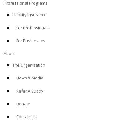
Professional Programs
Liability Insurance
For Professionals
For Businesses
About
The Organization
News & Media
Refer A Buddy
Donate
Contact Us