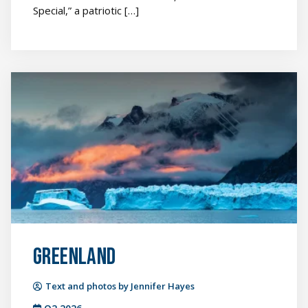
Special,” a patriotic […]
Greenland
featured
image
Greenland
Text and photos by Jennifer Hayes