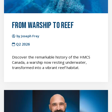
From Warship to Reef
by Joseph Frey
Q2 2026
Discover the remarkable history of the HMCS
Canada, a warship now resting underwater,
transformed into a vibrant reef habitat.
Continuing
the
Learning
Journey