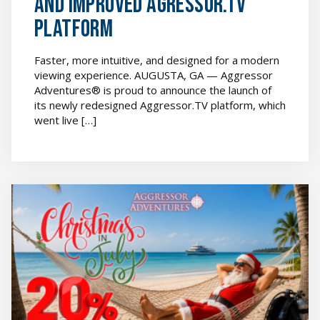
and Improved Agressor.TV
Platform
Faster, more intuitive, and designed for a modern
viewing experience. AUGUSTA, GA — Aggressor
Adventures® is proud to announce the launch of
its newly redesigned Aggressor.TV platform, which
went live […]
[SPONSORED]
Aggressor
Adventures®
Launches
Christmas
in
July
Special
featured