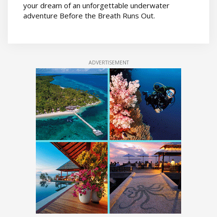
your dream of an unforgettable underwater
adventure Before the Breath Runs Out.
ADVERTISEMENT