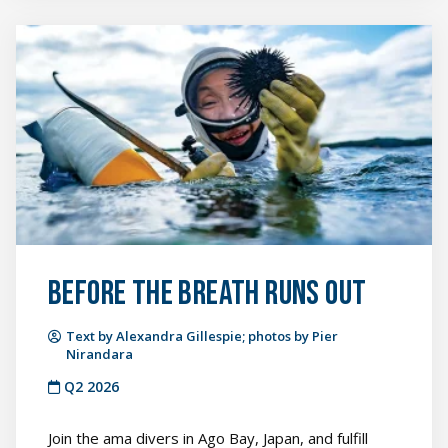
Before
the
Breath
Runs
Out
featured
image
Before the Breath Runs Out
Text by Alexandra Gillespie; photos by Pier
Nirandara
Q2 2026
Join the ama divers in Ago Bay, Japan, and fulfill