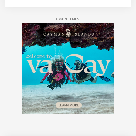
ADVERTISEMENT