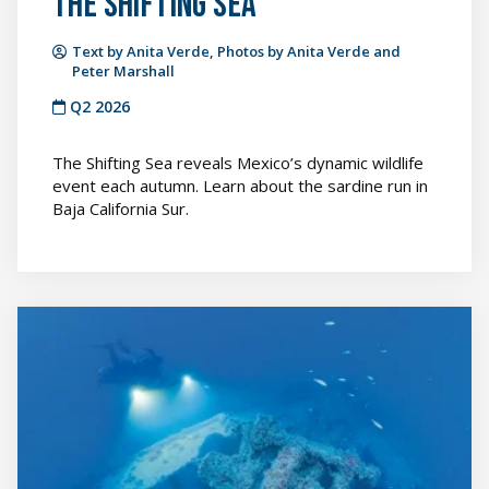
The Shifting Sea
Text by Anita Verde, Photos by Anita Verde and
Peter Marshall
Q2 2026
The Shifting Sea reveals Mexico’s dynamic wildlife
event each autumn. Learn about the sardine run in
Baja California Sur.
From
Warship
to
Reef
featured
image