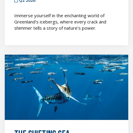
Q2 2026
Immerse yourself in the enchanting world of
Greenland’s icebergs, where every crack and
shimmer tells a story of nature’s power.
The
Shifting
Sea
featured
image