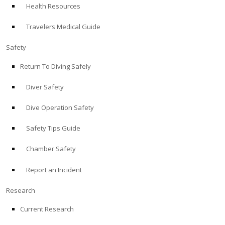
Health Resources
ABOUT
Travelers Medical Guide
Store
Safety
Return To Diving Safely
Alert Diver
Diver Safety
Blog
Dive Operation Safety
Safety Tips Guide
Chamber Safety
Report an Incident
Research
Current Research