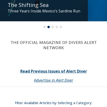
The Shifting Sea
Three Years Inside Mexico’s Sardine Run
THE OFFICIAL MAGAZINE OF DIVERS ALERT
NETWORK
Read Previous Issues of Alert Diver
Advertise in
Alert Diver
Filter Available Articles by Selecting a Category: