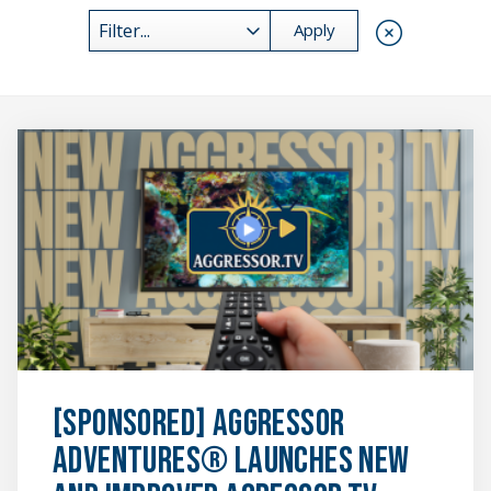
Reset Res
Filter...
[SPONSORED]
Aggressor
Adventures®
Launches
New
and
Improved
Agressor.TV
Platform
featured
image
[SPONSORED] Aggressor
Adventures® Launches New