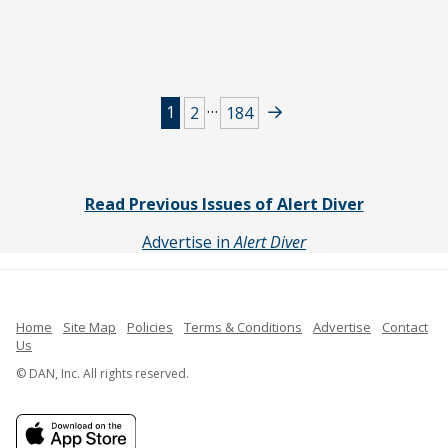
Posts
…
1
2
184
navigation
Read Previous Issues of Alert Diver
Advertise in
Alert Diver
Home
Site Map
Policies
Terms & Conditions
Advertise
Contact
Us
© DAN, Inc. All rights reserved.