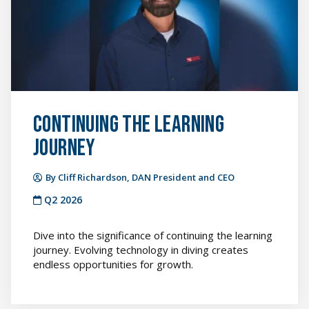
featured
image
Continuing the Learning
Journey
By Cliff Richardson, DAN President and CEO
Q2 2026
Dive into the significance of continuing the learning
journey. Evolving technology in diving creates
endless opportunities for growth.