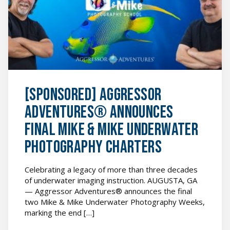
Final
Mike
&
Mike
Underwater
Photography
Charters
featured
image
[SPONSORED] Aggressor
Adventures® Announces
Final Mike & Mike Underwater
Photography Charters
Celebrating a legacy of more than three decades
of underwater imaging instruction. AUGUSTA, GA
— Aggressor Adventures® announces the final
two Mike & Mike Underwater Photography Weeks,
marking the end […]