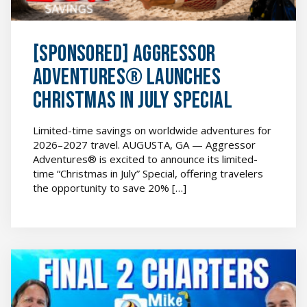
image
[SPONSORED] Aggressor
Adventures® Launches
Christmas in July Special
Limited-time savings on worldwide adventures for
2026–2027 travel. AUGUSTA, GA — Aggressor
Adventures® is excited to announce its limited-
time “Christmas in July” Special, offering travelers
the opportunity to save 20% […]
[SPONSORED]
Aggressor
Adventures®
Announces