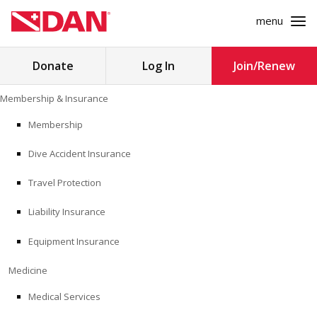
menu
Search
Donate
Log In
Join/Renew
for:
Skip
Membership & Insurance
to
MEMBERSHIP & INSURANCE
content
Membership
Dive Accident Insurance
MEDICINE
Travel Protection
SAFETY
Liability Insurance
RESEARCH
Equipment Insurance
EDUCATION
Medicine
Medical Services
PROFESSIONAL PROGRAMS