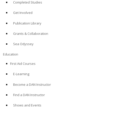
Completed Studies
Get Involved
Publication Library
Grants & Collaboration
Sea Odyssey
Education
First Aid Courses
E-Learning
Become a DAN Instructor
Find a DAN Instructor
Shows and Events