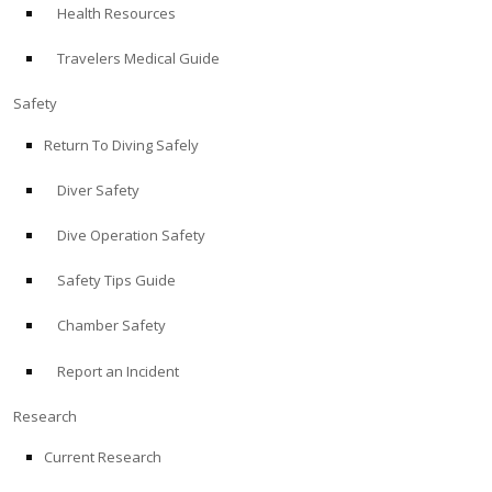
Health Resources
ABOUT
Travelers Medical Guide
Store
Safety
Return To Diving Safely
Alert Diver
Diver Safety
Blog
Dive Operation Safety
Safety Tips Guide
Chamber Safety
Report an Incident
Research
Current Research