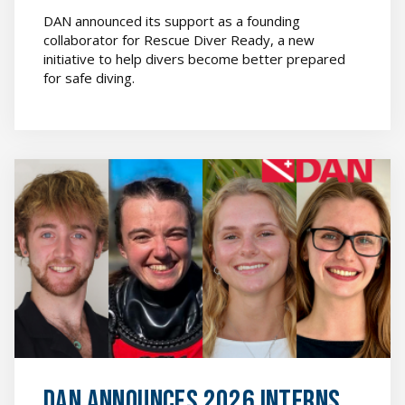
DAN announced its support as a founding
collaborator for Rescue Diver Ready, a new
initiative to help divers become better prepared
for safe diving.
News
&
Media
featured
image
DAN Announces 2026 Interns