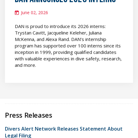
June 02, 2026
DAN is proud to introduce its 2026 interns:
Trystan Cavitt, Jacqueline Keleher, Juliana
McKenna, and Alexa Rand. DAN’s internship
program has supported over 100 interns since its
inception in 1999, providing qualified candidates
with valuable experiences in dive safety, research,
and more.
Press Releases
Divers Alert Network Releases Statement About
Legal Filing