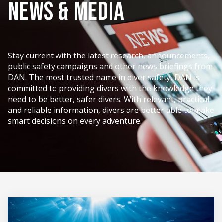
News & Media
Stay current with the latest research, announcements,
public safety campaigns and other news briefings from
DAN. The most trusted name in diver safety, DAN is
committed to providing divers with the knowledge they
need to be better, safer divers. With relevant, practical
and reliable information, divers are better able to make
smart decisions on every adventure.
News
&
Media