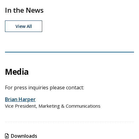
In the News
View All
Media
For press inquiries please contact:
Brian Harper
Vice President, Marketing & Communications
Downloads