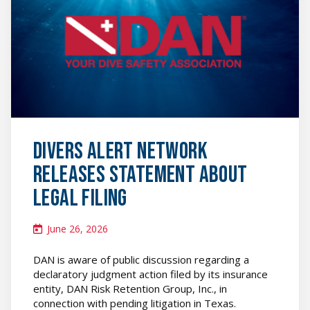
featured
image
Divers Alert Network
Releases Statement About
Legal Filing
June 26, 2026
DAN is aware of public discussion regarding a
declaratory judgment action filed by its insurance
entity, DAN Risk Retention Group, Inc., in
connection with pending litigation in Texas.