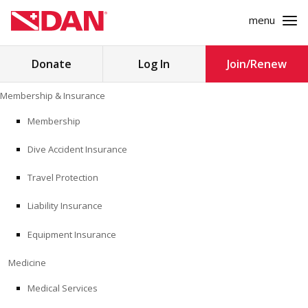
menu
Search
Donate
Log In
Join/Renew
for:
Skip
Membership & Insurance
to
MEMBERSHIP & INSURANCE
content
Membership
Dive Accident Insurance
MEDICINE
Travel Protection
SAFETY
Liability Insurance
RESEARCH
Equipment Insurance
EDUCATION
Medicine
Medical Services
PROFESSIONAL PROGRAMS