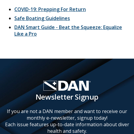
COVID-19: Prepping For Return
Safe Boating Guidelines
DAN Smart Guide - Beat the Squeeze: Equalize
Like a Pro
Newsletter Signup
If you are not a DAN member and want to receive our
monthly e-newsletter, signup today!
Each issue features up-to-date information about diver
health and safety.