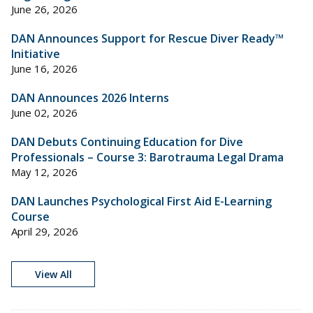
June 26, 2026
DAN Announces Support for Rescue Diver Ready™
Initiative
June 16, 2026
DAN Announces 2026 Interns
June 02, 2026
DAN Debuts Continuing Education for Dive
Professionals – Course 3: Barotrauma Legal Drama
May 12, 2026
DAN Launches Psychological First Aid E-Learning
Course
April 29, 2026
View All