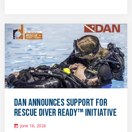
News
&
Media
featured
image
DAN Announces Support for
Rescue Diver Ready™ Initiative
June 16, 2026