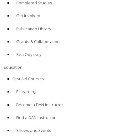
Completed Studies
Get Involved
Publication Library
Grants & Collaboration
Sea Odyssey
Education
First Aid Courses
E-Learning
Become a DAN Instructor
Find a DAN Instructor
Shows and Events