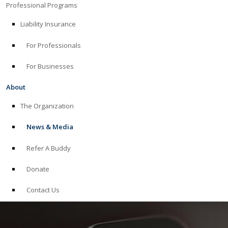
Professional Programs
Liability Insurance
For Professionals
For Businesses
About
The Organization
News & Media
Refer A Buddy
Donate
Contact Us