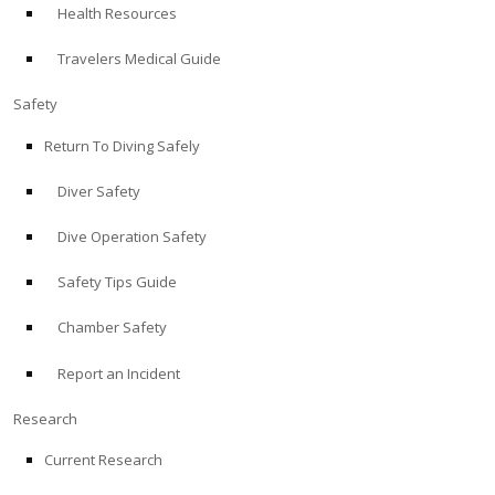
Health Resources
ABOUT
Travelers Medical Guide
Store
Safety
Return To Diving Safely
Alert Diver
Diver Safety
Blog
Dive Operation Safety
Safety Tips Guide
Chamber Safety
Report an Incident
Research
Current Research