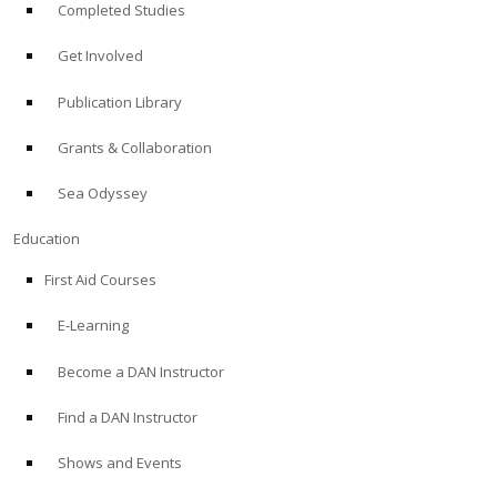
Completed Studies
Get Involved
Publication Library
Grants & Collaboration
Sea Odyssey
Education
First Aid Courses
E-Learning
Become a DAN Instructor
Find a DAN Instructor
Shows and Events