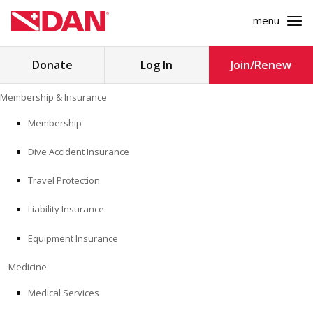
menu
Search
Donate
Log In
Join/Renew
for:
Skip
Membership & Insurance
to
MEMBERSHIP & INSURANCE
content
Membership
Dive Accident Insurance
MEDICINE
Travel Protection
SAFETY
Liability Insurance
RESEARCH
Equipment Insurance
EDUCATION
Medicine
Medical Services
PROFESSIONAL PROGRAMS