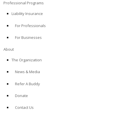
Professional Programs
Liability Insurance
For Professionals
For Businesses
About
The Organization
News & Media
Refer A Buddy
Donate
Contact Us