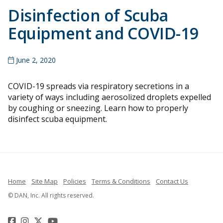
Disinfection of Scuba
Equipment and COVID-19
June 2, 2020
COVID-19 spreads via respiratory secretions in a
variety of ways including aerosolized droplets expelled
by coughing or sneezing. Learn how to properly
disinfect scuba equipment.
Home
Site Map
Policies
Terms & Conditions
Contact Us
© DAN, Inc. All rights reserved.