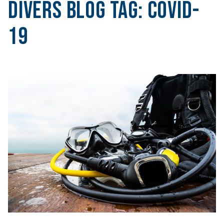
Divers Blog Tag:
COVID-
19