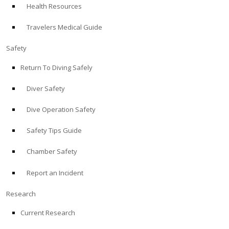
Health Resources
ABOUT
Travelers Medical Guide
Store
Safety
Return To Diving Safely
Alert Diver
Diver Safety
Blog
Dive Operation Safety
Safety Tips Guide
Chamber Safety
Report an Incident
Research
Current Research