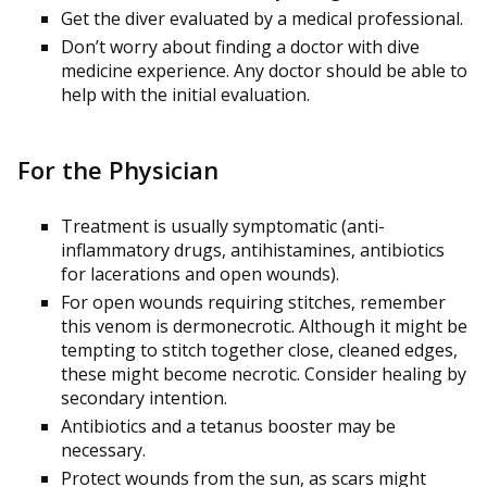
Get the diver evaluated by a medical professional.
Don’t worry about finding a doctor with dive
medicine experience. Any doctor should be able to
help with the initial evaluation.
For the Physician
Treatment is usually symptomatic (anti-
inflammatory drugs, antihistamines, antibiotics
for lacerations and open wounds).
For open wounds requiring stitches, remember
this venom is dermonecrotic. Although it might be
tempting to stitch together close, cleaned edges,
these might become necrotic. Consider healing by
secondary intention.
Antibiotics and a tetanus booster may be
necessary.
Protect wounds from the sun, as scars might