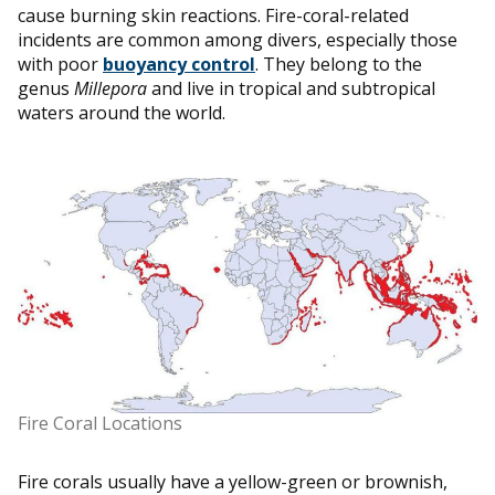
cause burning skin reactions. Fire-coral-related
incidents are common among divers, especially those
with poor
buoyancy control
. They belong to the
genus
Millepora
and live in tropical and subtropical
waters around the world.
Fire Coral Locations
Fire corals usually have a yellow-green or brownish,