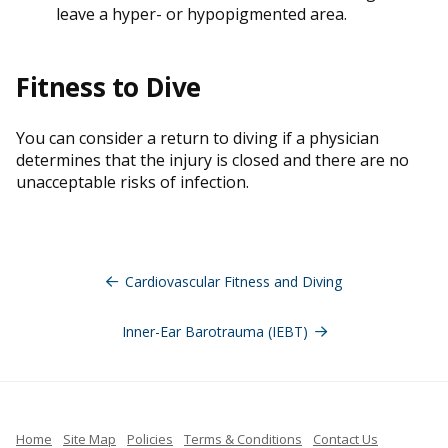
leave a hyper- or hypopigmented area.
Fitness to Dive
You can consider a return to diving if a physician
determines that the injury is closed and there are no
unacceptable risks of infection.
Post
navigation
Cardiovascular Fitness and Diving
Inner-Ear Barotrauma (IEBT)
Home
Site Map
Policies
Terms & Conditions
Contact Us