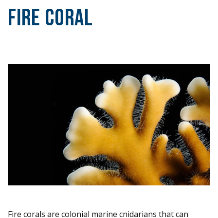
Fire Coral
Fire corals are colonial marine cnidarians that can