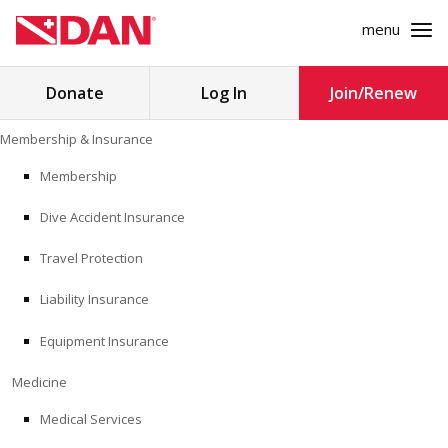
menu
Search
Donate
Log In
Join/Renew
for:
Skip
Membership & Insurance
to
MEMBERSHIP & INSURANCE
content
Membership
Dive Accident Insurance
MEDICINE
Travel Protection
SAFETY
Liability Insurance
RESEARCH
Equipment Insurance
EDUCATION
Medicine
Medical Services
PROFESSIONAL PROGRAMS