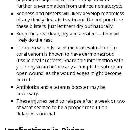
further envenomation from unfired nematocysts.
Redness and blisters will likely develop regardless
of any timely first aid treatment. Do not puncture
these blisters; just let them dry out naturally.
Keep the area clean, dry and aerated — time will
likely do the rest.
For open wounds, seek medical evaluation. Fire
coral venom is known to have
dermonecrotic
(tissue death) effects. Share this information with
your physician before any attempts to suture an
open wound, as the wound edges might become
necrotic.
Antibiotics and a tetanus booster may be
necessary.
These injuries tend to relapse after a week or two
of what seemed to be a proper resolution.
Relapse is normal.