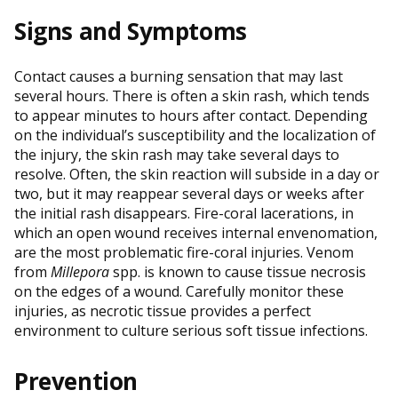
Signs and Symptoms
Contact causes a burning sensation that may last
several hours. There is often a skin rash, which tends
to appear minutes to hours after contact. Depending
on the individual’s susceptibility and the localization of
the injury, the skin rash may take several days to
resolve. Often, the skin reaction will subside in a day or
two, but it may reappear several days or weeks after
the initial rash disappears. Fire-coral lacerations, in
which an open wound receives internal envenomation,
are the most problematic fire-coral injuries. Venom
from
Millepora
spp. is known to cause tissue necrosis
on the edges of a wound. Carefully monitor these
injuries, as necrotic tissue provides a perfect
environment to culture serious soft tissue infections.
Prevention