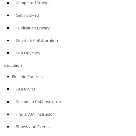
Completed Studies
Get Involved
Publication Library
Grants & Collaboration
Sea Odyssey
Education
First Aid Courses
E-Learning
Become a DAN Instructor
Find a DAN Instructor
Shows and Events