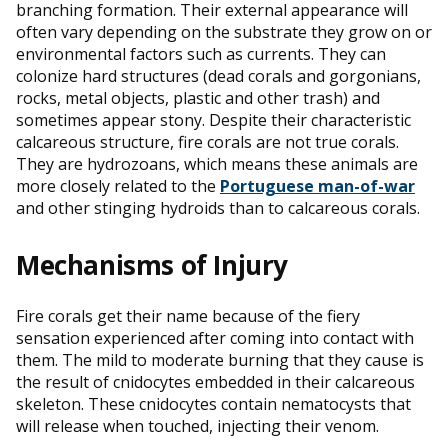
branching formation. Their external appearance will
often vary depending on the substrate they grow on or
environmental factors such as currents. They can
colonize hard structures (dead corals and gorgonians,
rocks, metal objects, plastic and other trash) and
sometimes appear stony. Despite their characteristic
calcareous structure, fire corals are not true corals.
They are hydrozoans, which means these animals are
more closely related to the
Portuguese man-of-war
and other stinging hydroids than to calcareous corals.
Mechanisms of Injury
Fire corals get their name because of the fiery
sensation experienced after coming into contact with
them. The mild to moderate burning that they cause is
the result of cnidocytes embedded in their calcareous
skeleton. These cnidocytes contain nematocysts that
will release when touched, injecting their venom.