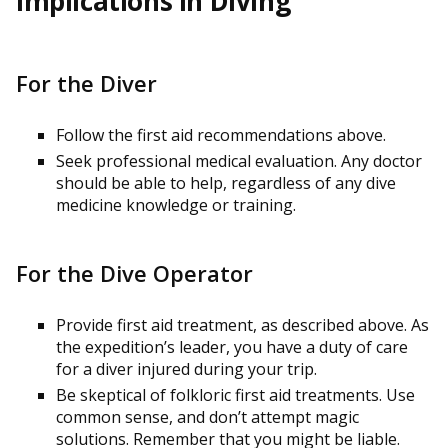
Implications in Diving
For the Diver
Follow the first aid recommendations above.
Seek professional medical evaluation. Any doctor
should be able to help, regardless of any dive
medicine knowledge or training.
For the Dive Operator
Provide first aid treatment, as described above. As
the expedition’s leader, you have a duty of care
for a diver injured during your trip.
Be skeptical of folkloric first aid treatments. Use
common sense, and don’t attempt magic
solutions. Remember that you might be liable.