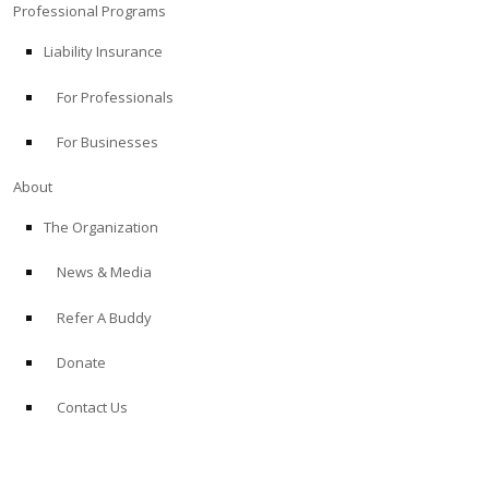
Professional Programs
Liability Insurance
For Professionals
For Businesses
About
The Organization
News & Media
Refer A Buddy
Donate
Contact Us