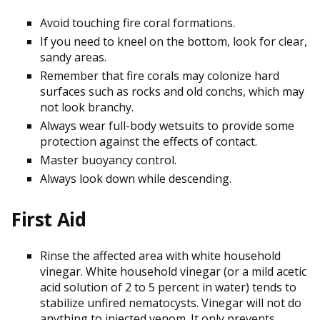
Avoid touching fire coral formations.
If you need to kneel on the bottom, look for clear,
sandy areas.
Remember that fire corals may colonize hard
surfaces such as rocks and old conchs, which may
not look branchy.
Always wear full-body wetsuits to provide some
protection against the effects of contact.
Master buoyancy control.
Always look down while descending.
First Aid
Rinse the affected area with white household
vinegar. White household vinegar (or a mild acetic
acid solution of 2 to 5 percent in water) tends to
stabilize unfired nematocysts. Vinegar will not do
anything to injected venom. It only prevents