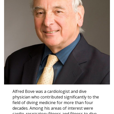
Alfred Bove was a cardiologist and dive
physician who contributed significantly to the
field of diving medicine for more than four
decades. Among his areas of interest were
cardio-respiratory fitness and fitness to dive.