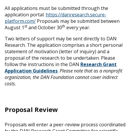
All applications must be submitted through the
application portal:
https://danresearch.secure-
platform.com/
Proposals may be submitted between
st
th
August 1
and October 30
every year.
Two letters of support may be sent directly to DAN
Research. The application comprises a short personal
statement of motivation (letter of inquiry) and a
proposal of the research to be undertaken. Please
follow the instructions in the DAN
Research Grant
Application Guidelines
.
Please note that as a nonprofit
organization, the DAN Foundation cannot cover indirect
costs.
Proposal Review
Proposals will enter a peer-review process coordinated