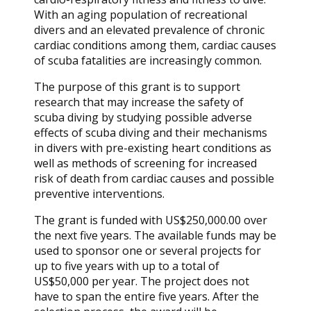
With an aging population of recreational
divers and an elevated prevalence of chronic
cardiac conditions among them, cardiac causes
of scuba fatalities are increasingly common.
The purpose of this grant is to support
research that may increase the safety of
scuba diving by studying possible adverse
effects of scuba diving and their mechanisms
in divers with pre-existing heart conditions as
well as methods of screening for increased
risk of death from cardiac causes and possible
preventive interventions.
The grant is funded with US$250,000.00 over
the next five years. The available funds may be
used to sponsor one or several projects for
up to five years with up to a total of
US$50,000 per year. The project does not
have to span the entire five years. After the