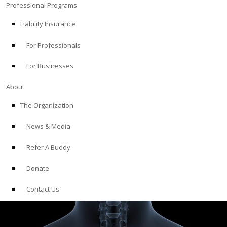
Professional Programs
Liability Insurance
For Professionals
For Businesses
About
The Organization
News & Media
Refer A Buddy
Donate
Contact Us