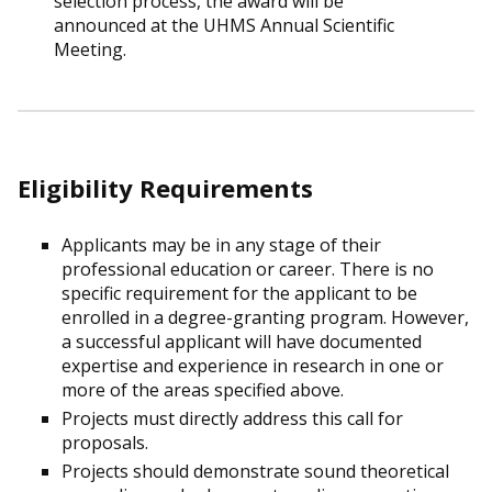
selection process, the award will be
announced at the UHMS Annual Scientific
Meeting.
Eligibility Requirements
Applicants may be in any stage of their
professional education or career. There is no
specific requirement for the applicant to be
enrolled in a degree-granting program. However,
a successful applicant will have documented
expertise and experience in research in one or
more of the areas specified above.
Projects must directly address this call for
proposals.
Projects should demonstrate sound theoretical