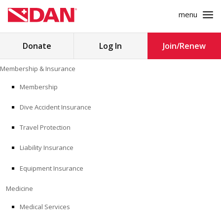
menu
Search
Donate
Log In
Join/Renew
for:
Skip
Membership & Insurance
to
MEMBERSHIP & INSURANCE
content
Membership
Dive Accident Insurance
MEDICINE
Travel Protection
SAFETY
Liability Insurance
RESEARCH
Equipment Insurance
EDUCATION
Medicine
Medical Services
PROFESSIONAL PROGRAMS