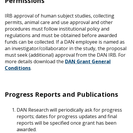
Permissions
IRB approval of human subject studies, collecting
permits, animal care and use approval and other
procedures must follow institutional policy and
regulations and must be obtained before awarded
funds can be collected. If a DAN employee is named as
an investigator/collaborator in the study, the proposal
must seek (additional) approval from the DAN IRB. For
more details download the
DAN Grant General
Conditions
.
Progress Reports and Publications
DAN Research will periodically ask for progress
reports; dates for progress updates and final
reports will be specified once grant has been
awarded.