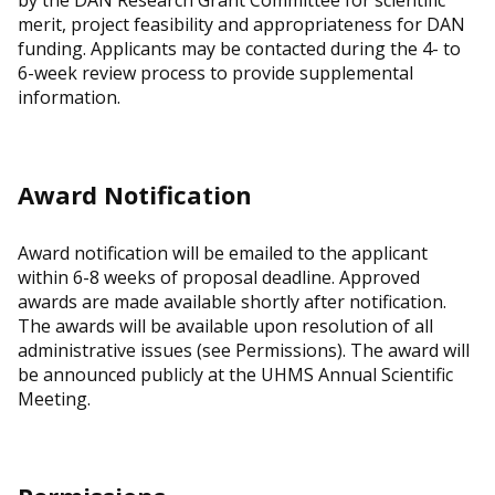
by the DAN Research Grant Committee for scientific
merit, project feasibility and appropriateness for DAN
funding. Applicants may be contacted during the 4- to
6-week review process to provide supplemental
information.
Award Notification
Award notification will be emailed to the applicant
within 6-8 weeks of proposal deadline. Approved
awards are made available shortly after notification.
The awards will be available upon resolution of all
administrative issues (see Permissions). The award will
be announced publicly at the UHMS Annual Scientific
Meeting.