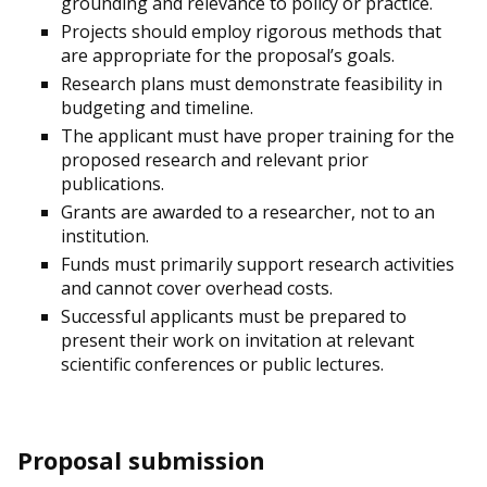
grounding and relevance to policy or practice.
Projects should employ rigorous methods that
are appropriate for the proposal’s goals.
Research plans must demonstrate feasibility in
budgeting and timeline.
The applicant must have proper training for the
proposed research and relevant prior
publications.
Grants are awarded to a researcher, not to an
institution.
Funds must primarily support research activities
and cannot cover overhead costs.
Successful applicants must be prepared to
present their work on invitation at relevant
scientific conferences or public lectures.
Proposal submission