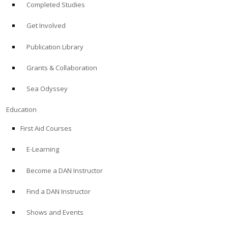
Completed Studies
Get Involved
Publication Library
Grants & Collaboration
Sea Odyssey
Education
First Aid Courses
E-Learning
Become a DAN Instructor
Find a DAN Instructor
Shows and Events