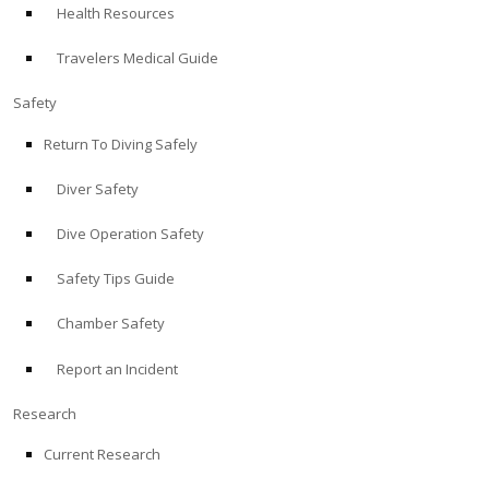
Health Resources
ABOUT
Travelers Medical Guide
Store
Safety
Return To Diving Safely
Alert Diver
Diver Safety
Blog
Dive Operation Safety
Safety Tips Guide
Chamber Safety
Report an Incident
Research
Current Research