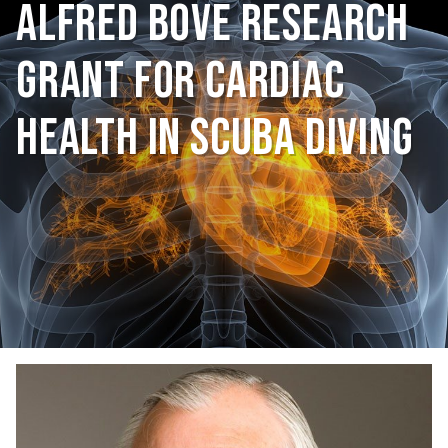
Alfred Bove Research
Grant for Cardiac
Health in Scuba Diving