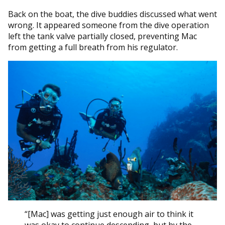
Back on the boat, the dive buddies discussed what went
wrong. It appeared someone from the dive operation
left the tank valve partially closed, preventing Mac
from getting a full breath from his regulator.
“[Mac] was getting just enough air to think it
was okay to continue descending, but by the