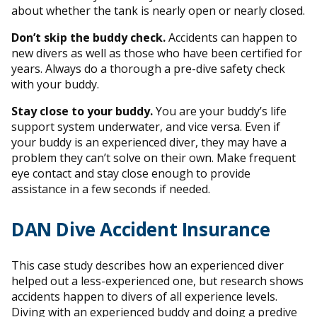
about whether the tank is nearly open or nearly closed.
Don’t skip the buddy check.
Accidents can happen to
new divers as well as those who have been certified for
years. Always do a thorough a pre-dive safety check
with your buddy.
Stay close to your buddy.
You are your buddy’s life
support system underwater, and vice versa. Even if
your buddy is an experienced diver, they may have a
problem they can’t solve on their own. Make frequent
eye contact and stay close enough to provide
assistance in a few seconds if needed.
DAN Dive Accident Insurance
This case study describes how an experienced diver
helped out a less-experienced one, but research shows
accidents happen to divers of all experience levels.
Diving with an experienced buddy and doing a predive