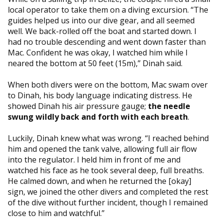
local operator to take them on a diving excursion. “The
guides helped us into our dive gear, and all seemed
well. We back-rolled off the boat and started down. I
had no trouble descending and went down faster than
Mac. Confident he was okay, I watched him while I
neared the bottom at 50 feet (15m),” Dinah said.
When both divers were on the bottom, Mac swam over
to Dinah, his body language indicating distress. He
showed Dinah his air pressure gauge;
the needle
swung wildly back and forth with each breath
.
Luckily, Dinah knew what was wrong. “I reached behind
him and opened the tank valve, allowing full air flow
into the regulator. I held him in front of me and
watched his face as he took several deep, full breaths.
He calmed down, and when he returned the [okay]
sign, we joined the other divers and completed the rest
of the dive without further incident, though I remained
close to him and watchful.”