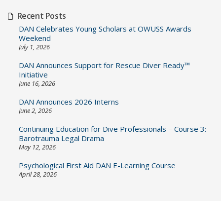
Recent Posts
DAN Celebrates Young Scholars at OWUSS Awards
Weekend
July 1, 2026
DAN Announces Support for Rescue Diver Ready™
Initiative
June 16, 2026
DAN Announces 2026 Interns
June 2, 2026
Continuing Education for Dive Professionals – Course 3:
Barotrauma Legal Drama
May 12, 2026
Psychological First Aid DAN E-Learning Course
April 28, 2026
Post