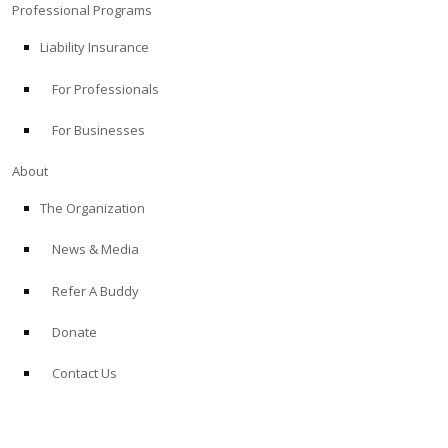
Professional Programs
Liability Insurance
For Professionals
For Businesses
About
The Organization
News & Media
Refer A Buddy
Donate
Contact Us