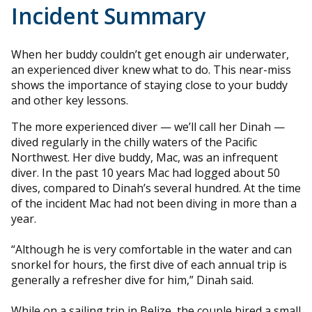
Incident Summary
When her buddy couldn’t get enough air underwater,
an experienced diver knew what to do. This near-miss
shows the importance of staying close to your buddy
and other key lessons.
The more experienced diver — we’ll call her Dinah —
dived regularly in the chilly waters of the Pacific
Northwest. Her dive buddy, Mac, was an infrequent
diver. In the past 10 years Mac had logged about 50
dives, compared to Dinah’s several hundred. At the time
of the incident Mac had not been diving in more than a
year.
“Although he is very comfortable in the water and can
snorkel for hours, the first dive of each annual trip is
generally a refresher dive for him,” Dinah said.
While on a sailing trip in Belize, the couple hired a small