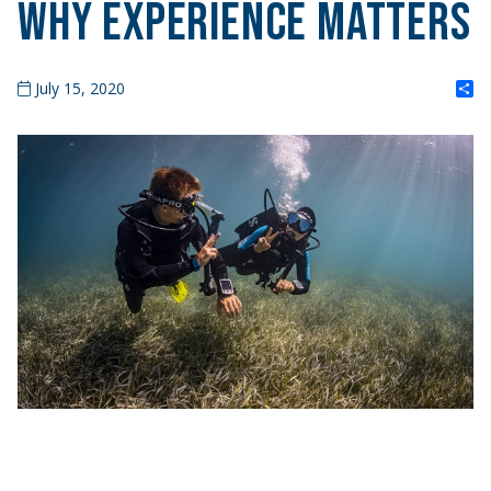
Why Experience Matters
S
July 15, 2020