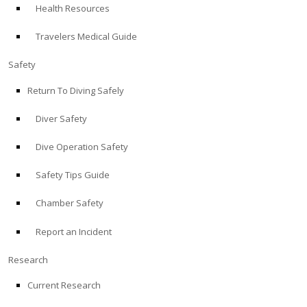
Health Resources
ABOUT
Travelers Medical Guide
Store
Safety
Return To Diving Safely
Alert Diver
Diver Safety
Blog
Dive Operation Safety
Safety Tips Guide
Chamber Safety
Report an Incident
Research
Current Research