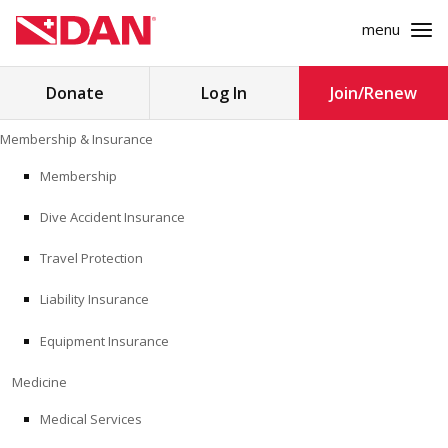
menu
Search
Donate
Log In
Join/Renew
for:
Skip
Membership & Insurance
to
MEMBERSHIP & INSURANCE
content
Membership
Dive Accident Insurance
MEDICINE
Travel Protection
SAFETY
Liability Insurance
RESEARCH
Equipment Insurance
EDUCATION
Medicine
Medical Services
PROFESSIONAL PROGRAMS