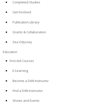
Completed Studies
Get Involved
Publication Library
Grants & Collaboration
Sea Odyssey
Education
First Aid Courses
E-Learning
Become a DAN Instructor
Find a DAN Instructor
Shows and Events