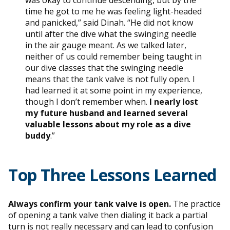
time he got to me he was feeling light-headed
and panicked,” said Dinah. “He did not know
until after the dive what the swinging needle
in the air gauge meant. As we talked later,
neither of us could remember being taught in
our dive classes that the swinging needle
means that the tank valve is not fully open. I
had learned it at some point in my experience,
though I don’t remember when.
I nearly lost
my future husband and learned several
valuable lessons about my role as a dive
buddy
.”
Top Three Lessons Learned
Always confirm your tank valve is open.
The practice
of opening a tank valve then dialing it back a partial
turn is not really necessary and can lead to confusion