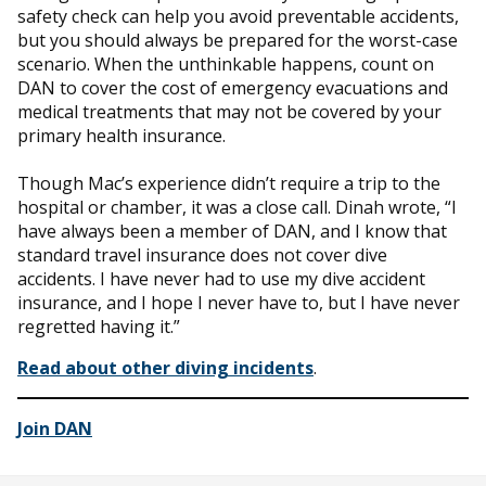
safety check can help you avoid preventable accidents,
but you should always be prepared for the worst-case
scenario. When the unthinkable happens, count on
DAN to cover the cost of emergency evacuations and
medical treatments that may not be covered by your
primary health insurance.
Though Mac’s experience didn’t require a trip to the
hospital or chamber, it was a close call. Dinah wrote, “I
have always been a member of DAN, and I know that
standard travel insurance does not cover dive
accidents. I have never had to use my dive accident
insurance, and I hope I never have to, but I have never
regretted having it.”
Read about other diving incidents
.
Join DAN