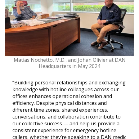
Matias Nochetto, M.D., and Johan Olivier at DAN
Headquarters in May 2024
“Building personal relationships and exchanging
knowledge with hotline colleagues across our
offices enhances operational cohesion and
efficiency. Despite physical distances and
different time zones, shared experiences,
conversations, and collaboration contribute to
our collective success — and help us provide a
consistent experience for emergency hotline
callers, whether they’re speaking to a DAN medic