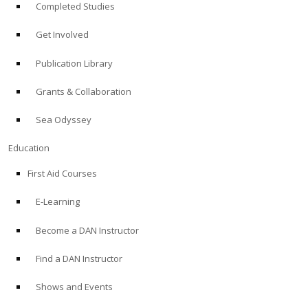
Completed Studies
Get Involved
Publication Library
Grants & Collaboration
Sea Odyssey
Education
First Aid Courses
E-Learning
Become a DAN Instructor
Find a DAN Instructor
Shows and Events