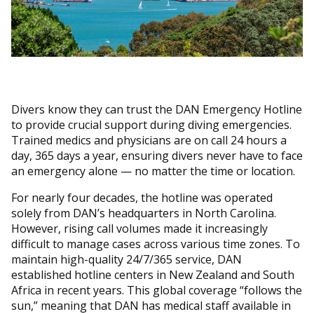
Divers know they can trust the DAN Emergency Hotline
to provide crucial support during diving emergencies.
Trained medics and physicians are on call 24 hours a
day, 365 days a year, ensuring divers never have to face
an emergency alone — no matter the time or location.
For nearly four decades, the hotline was operated
solely from DAN’s headquarters in North Carolina.
However, rising call volumes made it increasingly
difficult to manage cases across various time zones. To
maintain high-quality 24/7/365 service, DAN
established hotline centers in New Zealand and South
Africa in recent years. This global coverage “follows the
sun,” meaning that DAN has medical staff available in