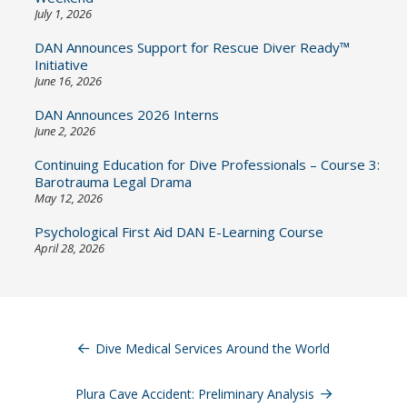
July 1, 2026
DAN Announces Support for Rescue Diver Ready™
Initiative
June 16, 2026
DAN Announces 2026 Interns
June 2, 2026
Continuing Education for Dive Professionals – Course 3:
Barotrauma Legal Drama
May 12, 2026
Psychological First Aid DAN E-Learning Course
April 28, 2026
Post
navigation
Dive Medical Services Around the World
Plura Cave Accident: Preliminary Analysis