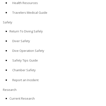
Health Resources
ABOUT
Travelers Medical Guide
Store
Safety
Return To Diving Safely
Alert Diver
Diver Safety
Blog
Dive Operation Safety
Safety Tips Guide
Chamber Safety
Report an Incident
Research
Current Research