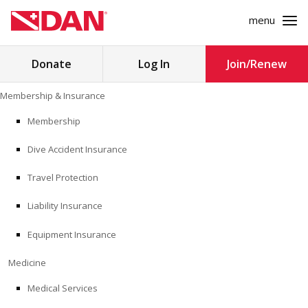
menu
Search
Donate
Log In
Join/Renew
for:
Skip
Membership & Insurance
to
MEMBERSHIP & INSURANCE
content
Membership
Dive Accident Insurance
MEDICINE
Travel Protection
SAFETY
Liability Insurance
RESEARCH
Equipment Insurance
EDUCATION
Medicine
Medical Services
PROFESSIONAL PROGRAMS