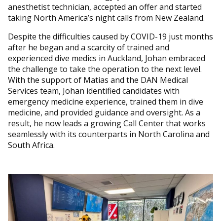
anesthetist technician, accepted an offer and started
taking North America’s night calls from New Zealand.
Despite the difficulties caused by COVID-19 just months
after he began and a scarcity of trained and
experienced dive medics in Auckland, Johan embraced
the challenge to take the operation to the next level.
With the support of Matias and the DAN Medical
Services team, Johan identified candidates with
emergency medicine experience, trained them in dive
medicine, and provided guidance and oversight. As a
result, he now leads a growing Call Center that works
seamlessly with its counterparts in North Carolina and
South Africa.