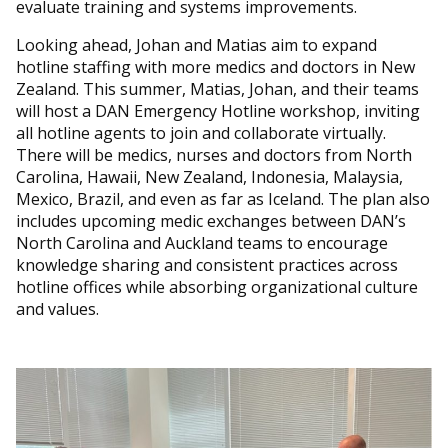
evaluate training and systems improvements.
Looking ahead, Johan and Matias aim to expand
hotline staffing with more medics and doctors in New
Zealand. This summer, Matias, Johan, and their teams
will host a DAN Emergency Hotline workshop, inviting
all hotline agents to join and collaborate virtually.
There will be medics, nurses and doctors from North
Carolina, Hawaii, New Zealand, Indonesia, Malaysia,
Mexico, Brazil, and even as far as Iceland. The plan also
includes upcoming medic exchanges between DAN’s
North Carolina and Auckland teams to encourage
knowledge sharing and consistent practices across
hotline offices while absorbing organizational culture
and values.