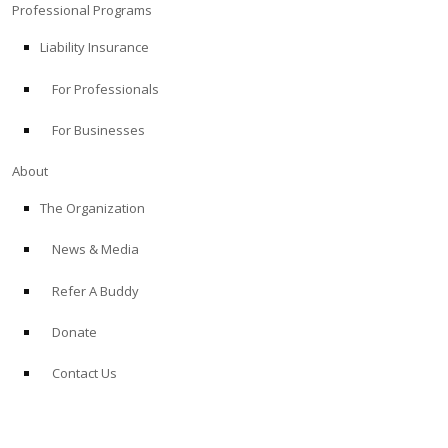
Professional Programs
Liability Insurance
For Professionals
For Businesses
About
The Organization
News & Media
Refer A Buddy
Donate
Contact Us