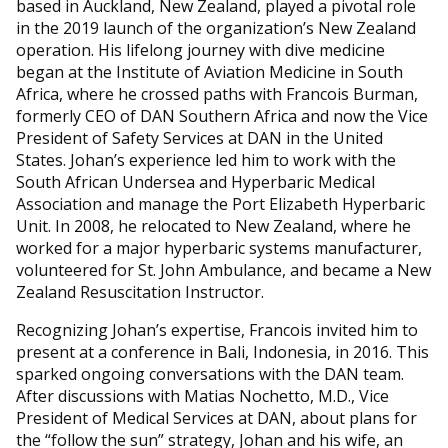
based in Auckland, New Zealand, played a pivotal role
in the 2019 launch of the organization’s New Zealand
operation. His lifelong journey with dive medicine
began at the Institute of Aviation Medicine in South
Africa, where he crossed paths with Francois Burman,
formerly CEO of DAN Southern Africa and now the Vice
President of Safety Services at DAN in the United
States. Johan’s experience led him to work with the
South African Undersea and Hyperbaric Medical
Association and manage the Port Elizabeth Hyperbaric
Unit. In 2008, he relocated to New Zealand, where he
worked for a major hyperbaric systems manufacturer,
volunteered for St. John Ambulance, and became a New
Zealand Resuscitation Instructor.
Recognizing Johan’s expertise, Francois invited him to
present at a conference in Bali, Indonesia, in 2016. This
sparked ongoing conversations with the DAN team.
After discussions with Matias Nochetto, M.D., Vice
President of Medical Services at DAN, about plans for
the “follow the sun” strategy, Johan and his wife, an