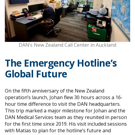
DAN’s New Zealand Call Center in Auckland
The Emergency Hotline’s
Global Future
On the fifth anniversary of the New Zealand
operation’s launch, Johan flew 30 hours across a 16-
hour time difference to visit the DAN headquarters.
This trip marked a major milestone for Johan and the
DAN Medical Services team as they reunited in person
for the first time since 2019. His visit included sessions
with Matias to plan for the hotline’s future and