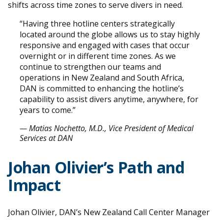
shifts across time zones to serve divers in need.
“Having three hotline centers strategically
located around the globe allows us to stay highly
responsive and engaged with cases that occur
overnight or in different time zones. As we
continue to strengthen our teams and
operations in New Zealand and South Africa,
DAN is committed to enhancing the hotline’s
capability to assist divers anytime, anywhere, for
years to come.”
— Matias Nochetto, M.D., Vice President of Medical
Services at DAN
Johan Olivier’s Path and
Impact
Johan Olivier, DAN’s New Zealand Call Center Manager