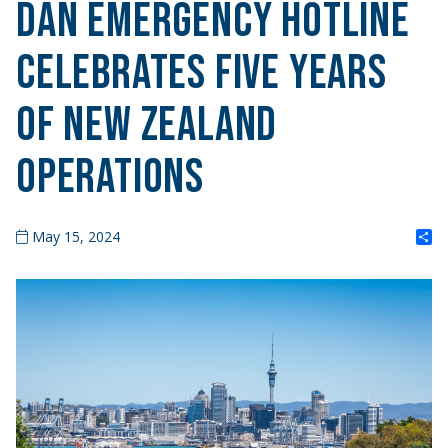
DAN Emergency Hotline
Celebrates Five Years
of New Zealand
Operations
S
May 15, 2024