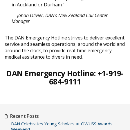
in Auckland or Durham.”
— Johan Olivier, DAN’s New Zealand Call Center
Manager
The DAN Emergency Hotline strives to deliver excellent
service and seamless operations, around the world and
around the clock, to provide real-time emergency
medical assistance to divers in need.
DAN Emergency Hotline: +1-919-
684-9111
Recent Posts
DAN Celebrates Young Scholars at OWUSS Awards
Weekend