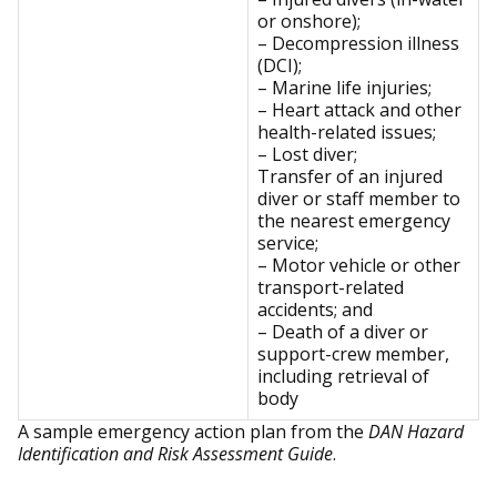
or onshore);
– Decompression illness
(DCI);
– Marine life injuries;
– Heart attack and other
health-related issues;
– Lost diver;
Transfer of an injured
diver or staff member to
the nearest emergency
service;
– Motor vehicle or other
transport-related
accidents; and
– Death of a diver or
support-crew member,
including retrieval of
body
A sample emergency action plan from the
DAN Hazard
Identification and Risk Assessment Guide
.