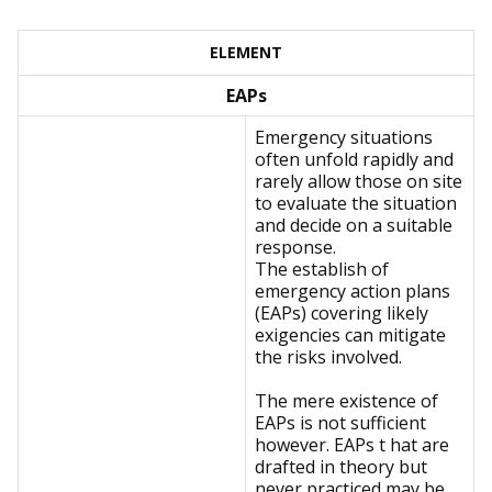
ELEMENT
EAPs
Emergency situations
often unfold rapidly and
rarely allow those on site
to evaluate the situation
and decide on a suitable
response.
The establish of
emergency action plans
(EAPs) covering likely
exigencies can mitigate
the risks involved.
The mere existence of
EAPs is not sufficient
however. EAPs t hat are
drafted in theory but
never practiced may be