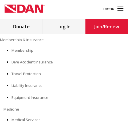
menu
Search
Donate
Log In
Join/Renew
for:
Skip
Membership & Insurance
to
MEMBERSHIP & INSURANCE
content
Membership
Dive Accident Insurance
MEDICINE
Travel Protection
SAFETY
Liability Insurance
RESEARCH
Equipment Insurance
EDUCATION
Medicine
Medical Services
PROFESSIONAL PROGRAMS