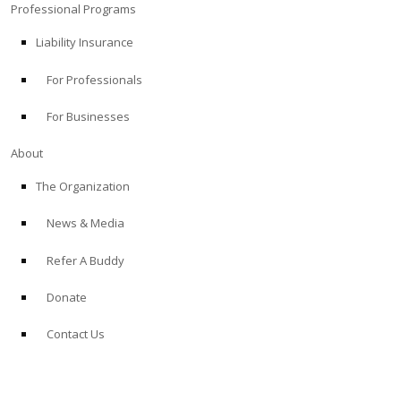
Professional Programs
Liability Insurance
For Professionals
For Businesses
About
The Organization
News & Media
Refer A Buddy
Donate
Contact Us