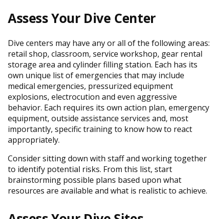
Assess Your Dive Center
Dive centers may have any or all of the following areas:
retail shop, classroom, service workshop, gear rental
storage area and cylinder filling station. Each has its
own unique list of emergencies that may include
medical emergencies, pressurized equipment
explosions, electrocution and even aggressive
behavior. Each requires its own action plan, emergency
equipment, outside assistance services and, most
importantly, specific training to know how to react
appropriately.
Consider sitting down with staff and working together
to identify potential risks. From this list, start
brainstorming possible plans based upon what
resources are available and what is realistic to achieve.
Assess Your Dive Sites