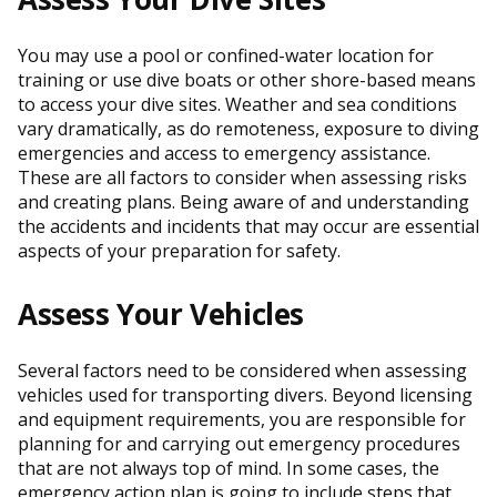
You may use a pool or confined-water location for
training or use dive boats or other shore-based means
to access your dive sites. Weather and sea conditions
vary dramatically, as do remoteness, exposure to diving
emergencies and access to emergency assistance.
These are all factors to consider when assessing risks
and creating plans. Being aware of and understanding
the accidents and incidents that may occur are essential
aspects of your preparation for safety.
Assess Your Vehicles
Several factors need to be considered when assessing
vehicles used for transporting divers. Beyond licensing
and equipment requirements, you are responsible for
planning for and carrying out emergency procedures
that are not always top of mind. In some cases, the
emergency action plan is going to include steps that