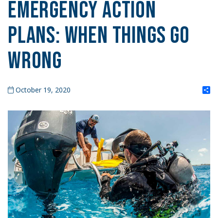
Emergency Action
Plans: When Things Go
Wrong
S
October 19, 2020