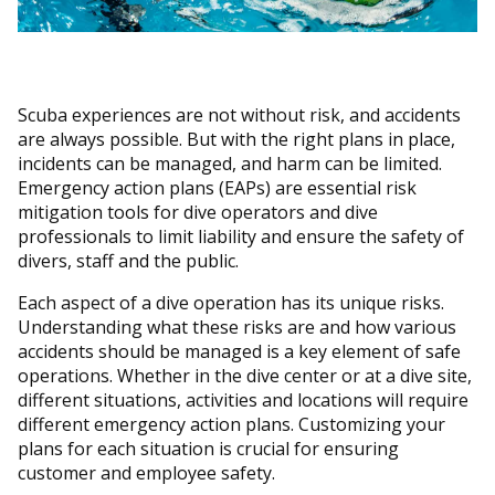
Scuba experiences are not without risk, and accidents
are always possible. But with the right plans in place,
incidents can be managed, and harm can be limited.
Emergency action plans (EAPs) are essential risk
mitigation tools for dive operators and dive
professionals to limit liability and ensure the safety of
divers, staff and the public.
Each aspect of a dive operation has its unique risks.
Understanding what these risks are and how various
accidents should be managed is a key element of safe
operations. Whether in the dive center or at a dive site,
different situations, activities and locations will require
different emergency action plans. Customizing your
plans for each situation is crucial for ensuring
customer and employee safety.