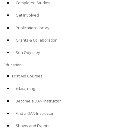
Completed Studies
Get Involved
Publication Library
Grants & Collaboration
Sea Odyssey
Education
First Aid Courses
E-Learning
Become a DAN Instructor
Find a DAN Instructor
Shows and Events