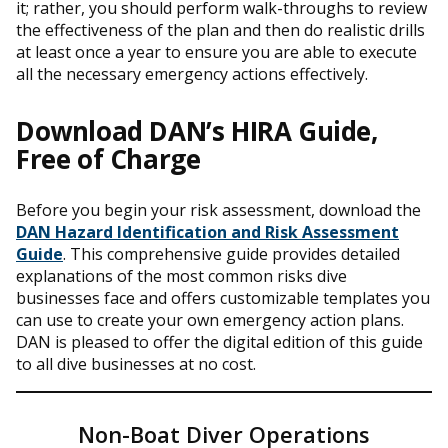
it; rather, you should perform walk-throughs to review
the effectiveness of the plan and then do realistic drills
at least once a year to ensure you are able to execute
all the necessary emergency actions effectively.
Download DAN’s HIRA Guide,
Free of Charge
Before you begin your risk assessment, download the
DAN Hazard Identification and Risk Assessment
Guide
. This comprehensive guide provides detailed
explanations of the most common risks dive
businesses face and offers customizable templates you
can use to create your own emergency action plans.
DAN is pleased to offer the digital edition of this guide
to all dive businesses at no cost.
Non-Boat Diver Operations