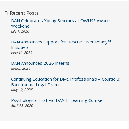
Recent Posts
DAN Celebrates Young Scholars at OWUSS Awards
Weekend
July 1, 2026
DAN Announces Support for Rescue Diver Ready™
Initiative
June 16, 2026
DAN Announces 2026 Interns
June 2, 2026
Continuing Education for Dive Professionals – Course 3:
Barotrauma Legal Drama
May 12, 2026
Psychological First Aid DAN E-Learning Course
April 28, 2026
Post