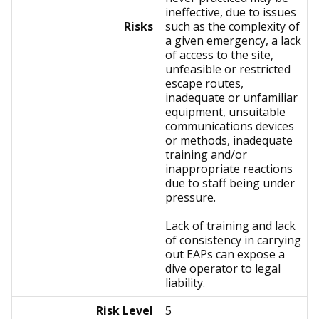
ineffective, due to issues
Risks
such as the complexity of
a given emergency, a lack
of access to the site,
unfeasible or restricted
escape routes,
inadequate or unfamiliar
equipment, unsuitable
communications devices
or methods, inadequate
training and/or
inappropriate reactions
due to staff being under
pressure.
Lack of training and lack
of consistency in carrying
out EAPs can expose a
dive operator to legal
liability.
Risk Level
5