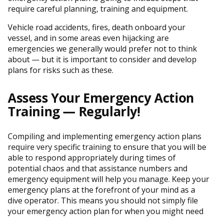
require careful planning, training and equipment.
Vehicle road accidents, fires, death onboard your
vessel, and in some areas even hijacking are
emergencies we generally would prefer not to think
about — but it is important to consider and develop
plans for risks such as these.
Assess Your Emergency Action
Training — Regularly!
Compiling and implementing emergency action plans
require very specific training to ensure that you will be
able to respond appropriately during times of
potential chaos and that assistance numbers and
emergency equipment will help you manage. Keep your
emergency plans at the forefront of your mind as a
dive operator. This means you should not simply file
your emergency action plan for when you might need