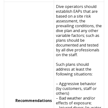
Dive operators should
establish EAPs that are
based on a site risk
assessment, the
prevailing conditions, the
dive plan and any other
variable factors; such as
plans should be
documented and tested
by all dive professionals
on the staff.
Such plans should
address at least the
following situations:
– Aggressive behavior
(by customers, staff or
others)
– Bad weather and/or
Recommendations
effects of exposure;
– Injured divers (in-water