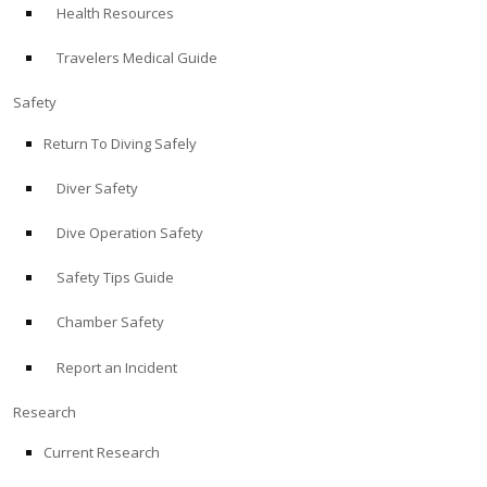
Health Resources
ABOUT
Travelers Medical Guide
Store
Safety
Return To Diving Safely
Alert Diver
Diver Safety
Blog
Dive Operation Safety
Safety Tips Guide
Chamber Safety
Report an Incident
Research
Current Research