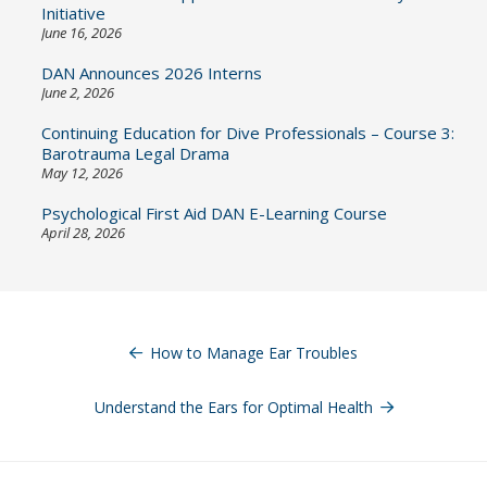
Initiative
June 16, 2026
DAN Announces 2026 Interns
June 2, 2026
Continuing Education for Dive Professionals – Course 3:
Barotrauma Legal Drama
May 12, 2026
Psychological First Aid DAN E-Learning Course
April 28, 2026
Post
navigation
How to Manage Ear Troubles
Understand the Ears for Optimal Health