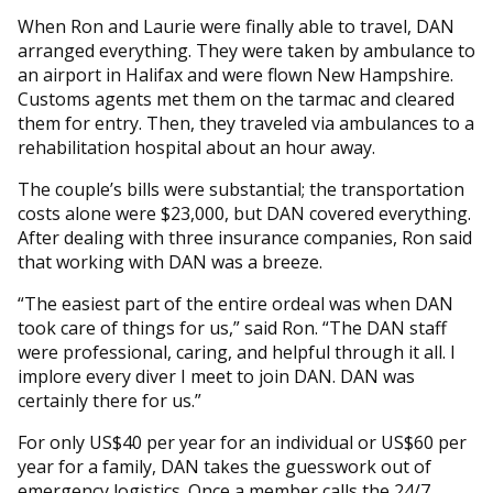
When Ron and Laurie were finally able to travel, DAN
arranged everything. They were taken by ambulance to
an airport in Halifax and were flown New Hampshire.
Customs agents met them on the tarmac and cleared
them for entry. Then, they traveled via ambulances to a
rehabilitation hospital about an hour away.
The couple’s bills were substantial; the transportation
costs alone were $23,000, but DAN covered everything.
After dealing with three insurance companies, Ron said
that working with DAN was a breeze.
“The easiest part of the entire ordeal was when DAN
took care of things for us,” said Ron. “The DAN staff
were professional, caring, and helpful through it all. I
implore every diver I meet to join DAN. DAN was
certainly there for us.”
For only US$40 per year for an individual or US$60 per
year for a family, DAN takes the guesswork out of
emergency logistics. Once a member calls the 24/7