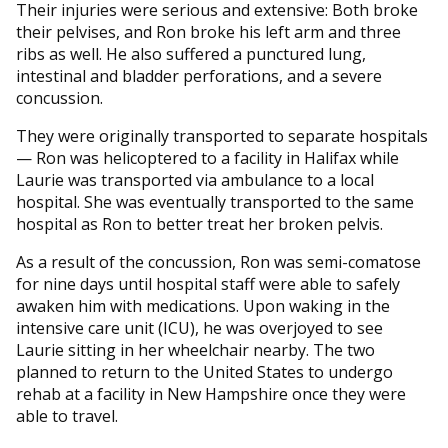
Their injuries were serious and extensive: Both broke
their pelvises, and Ron broke his left arm and three
ribs as well. He also suffered a punctured lung,
intestinal and bladder perforations, and a severe
concussion.
They were originally transported to separate hospitals
— Ron was helicoptered to a facility in Halifax while
Laurie was transported via ambulance to a local
hospital. She was eventually transported to the same
hospital as Ron to better treat her broken pelvis.
As a result of the concussion, Ron was semi-comatose
for nine days until hospital staff were able to safely
awaken him with medications. Upon waking in the
intensive care unit (ICU), he was overjoyed to see
Laurie sitting in her wheelchair nearby. The two
planned to return to the United States to undergo
rehab at a facility in New Hampshire once they were
able to travel.