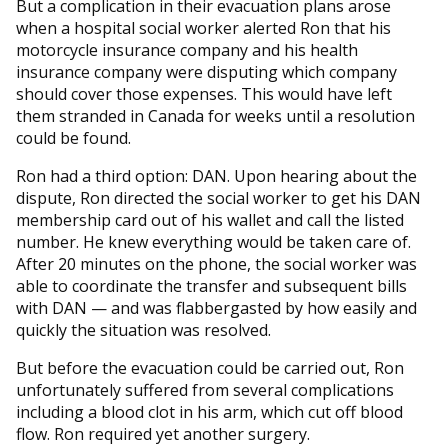
But a complication in their evacuation plans arose
when a hospital social worker alerted Ron that his
motorcycle insurance company and his health
insurance company were disputing which company
should cover those expenses. This would have left
them stranded in Canada for weeks until a resolution
could be found.
Ron had a third option: DAN. Upon hearing about the
dispute, Ron directed the social worker to get his DAN
membership card out of his wallet and call the listed
number. He knew everything would be taken care of.
After 20 minutes on the phone, the social worker was
able to coordinate the transfer and subsequent bills
with DAN — and was flabbergasted by how easily and
quickly the situation was resolved.
But before the evacuation could be carried out, Ron
unfortunately suffered from several complications
including a blood clot in his arm, which cut off blood
flow. Ron required yet another surgery.