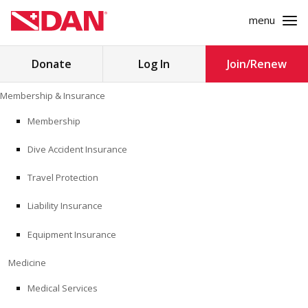
menu
Search
Donate
Log In
Join/Renew
for:
Skip
Membership & Insurance
to
MEMBERSHIP & INSURANCE
content
Membership
Dive Accident Insurance
MEDICINE
Travel Protection
SAFETY
Liability Insurance
RESEARCH
Equipment Insurance
EDUCATION
Medicine
Medical Services
PROFESSIONAL PROGRAMS