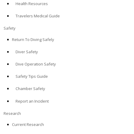
Health Resources
ABOUT
Travelers Medical Guide
Store
Safety
Return To Diving Safely
Alert Diver
Diver Safety
Blog
Dive Operation Safety
Safety Tips Guide
Chamber Safety
Report an Incident
Research
Current Research