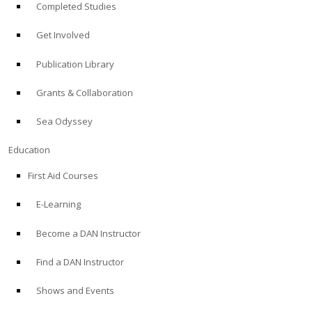
Completed Studies
Get Involved
Publication Library
Grants & Collaboration
Sea Odyssey
Education
First Aid Courses
E-Learning
Become a DAN Instructor
Find a DAN Instructor
Shows and Events