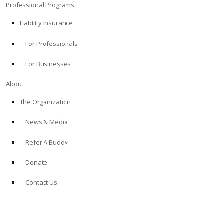
Professional Programs
Liability Insurance
For Professionals
For Businesses
About
The Organization
News & Media
Refer A Buddy
Donate
Contact Us