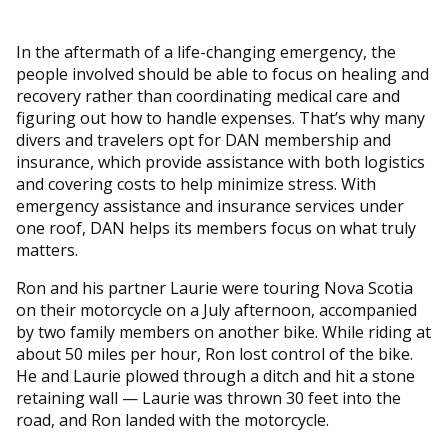
In the aftermath of a life-changing emergency, the
people involved should be able to focus on healing and
recovery rather than coordinating medical care and
figuring out how to handle expenses. That’s why many
divers and travelers opt for DAN membership and
insurance, which provide assistance with both logistics
and covering costs to help minimize stress. With
emergency assistance and insurance services under
one roof, DAN helps its members focus on what truly
matters.
Ron and his partner Laurie were touring Nova Scotia
on their motorcycle on a July afternoon, accompanied
by two family members on another bike. While riding at
about 50 miles per hour, Ron lost control of the bike.
He and Laurie plowed through a ditch and hit a stone
retaining wall — Laurie was thrown 30 feet into the
road, and Ron landed with the motorcycle.