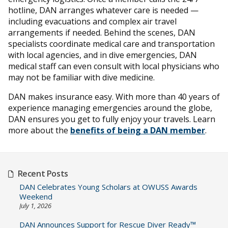
hotline, DAN arranges whatever care is needed —
including evacuations and complex air travel
arrangements if needed. Behind the scenes, DAN
specialists coordinate medical care and transportation
with local agencies, and in dive emergencies, DAN
medical staff can even consult with local physicians who
may not be familiar with dive medicine.
DAN makes insurance easy. With more than 40 years of
experience managing emergencies around the globe,
DAN ensures you get to fully enjoy your travels. Learn
more about the
benefits of being a DAN member
.
Recent Posts
DAN Celebrates Young Scholars at OWUSS Awards
Weekend
July 1, 2026
DAN Announces Support for Rescue Diver Ready™