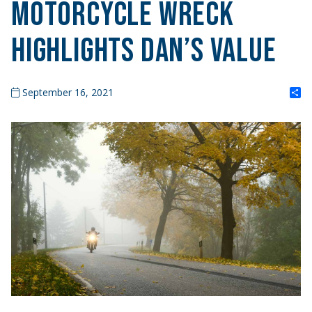
Motorcycle Wreck
Highlights DAN’s Value
S
September 16, 2021