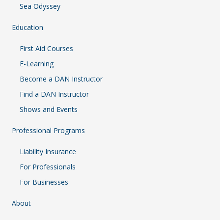
Sea Odyssey
Education
First Aid Courses
E-Learning
Become a DAN Instructor
Find a DAN Instructor
Shows and Events
Professional Programs
Liability Insurance
For Professionals
For Businesses
About