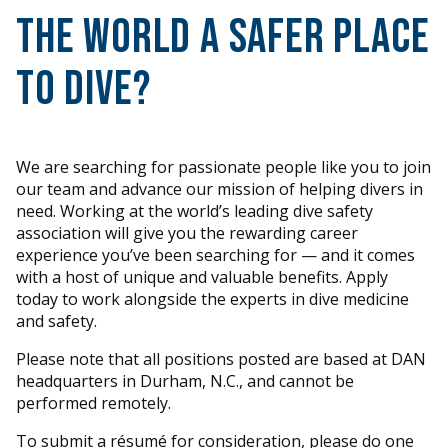
the world a safer place
to dive?
We are searching for passionate people like you to join
our team and advance our mission of helping divers in
need. Working at the world’s leading dive safety
association will give you the rewarding career
experience you’ve been searching for — and it comes
with a host of unique and valuable benefits. Apply
today to work alongside the experts in dive medicine
and safety.
Please note that all positions posted are based at DAN
headquarters in Durham, N.C., and cannot be
performed remotely.
To submit a résumé for consideration, please do one