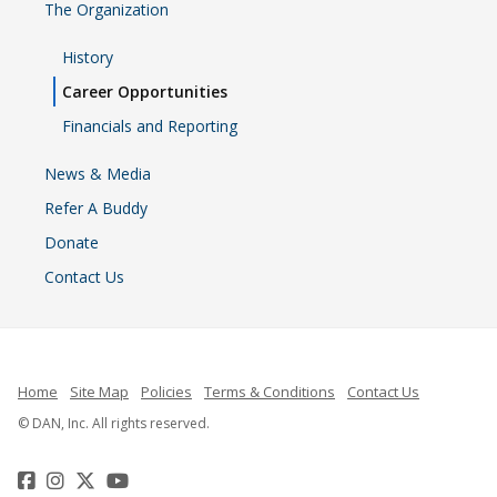
The Organization
History
Career Opportunities
Financials and Reporting
News & Media
Refer A Buddy
Donate
Contact Us
Home
Site Map
Policies
Terms & Conditions
Contact Us
© DAN, Inc. All rights reserved.