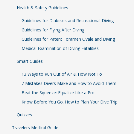
Health & Safety Guidelines
Guidelines for Diabetes and Recreational Diving
Guidelines for Flying After Diving
Guidelines for Patent Foramen Ovale and Diving
Medical Examination of Diving Fatalities
Smart Guides
13 Ways to Run Out of Air & How Not To
7 Mistakes Divers Make and How to Avoid Them
Beat the Squeeze: Equalize Like a Pro
Know Before You Go. How to Plan Your Dive Trip
Quizzes
Travelers Medical Guide