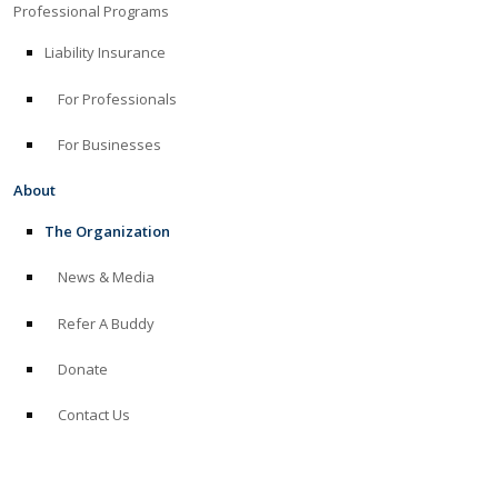
Professional Programs
Liability Insurance
For Professionals
For Businesses
About
The Organization
News & Media
Refer A Buddy
Donate
Contact Us