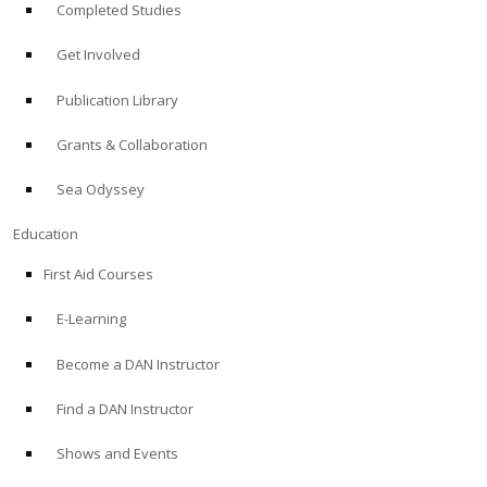
Completed Studies
Get Involved
Publication Library
Grants & Collaboration
Sea Odyssey
Education
First Aid Courses
E-Learning
Become a DAN Instructor
Find a DAN Instructor
Shows and Events