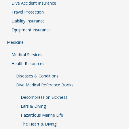
Dive Accident Insurance
Travel Protection
Liability Insurance
Equipment Insurance
Medicine
Medical Services
Health Resources
Diseases & Conditions
Dive Medical Reference Books
Decompression Sickness
Ears & Diving
Hazardous Marine Life
The Heart & Diving