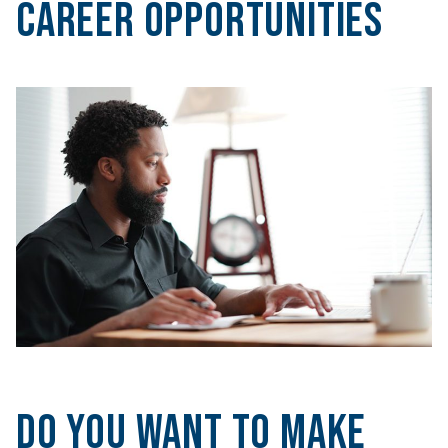
Career Opportunities
Do you want to make