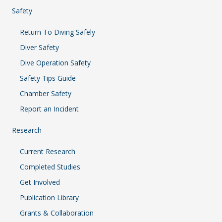
Safety
Return To Diving Safely
Diver Safety
Dive Operation Safety
Safety Tips Guide
Chamber Safety
Report an Incident
Research
Current Research
Completed Studies
Get Involved
Publication Library
Grants & Collaboration