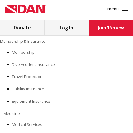
menu
Search
Donate
Log In
Join/Renew
for:
Skip
Membership & Insurance
to
MEMBERSHIP & INSURANCE
content
Membership
Dive Accident Insurance
MEDICINE
Travel Protection
SAFETY
Liability Insurance
RESEARCH
Equipment Insurance
EDUCATION
Medicine
Medical Services
PROFESSIONAL PROGRAMS