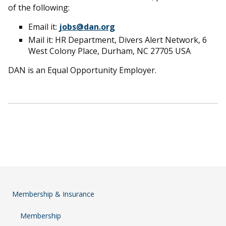
of the following:
Email it:
jobs@dan.org
Mail it: HR Department, Divers Alert Network, 6
West Colony Place, Durham, NC 27705 USA
DAN is an Equal Opportunity Employer.
Membership & Insurance
Membership