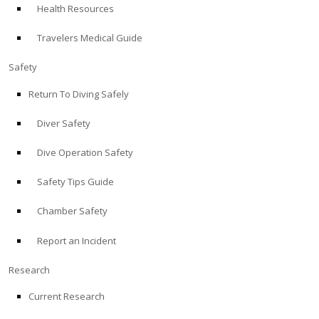
Health Resources
ABOUT
Travelers Medical Guide
Store
Safety
Return To Diving Safely
Alert Diver
Diver Safety
Blog
Dive Operation Safety
Safety Tips Guide
Chamber Safety
Report an Incident
Research
Current Research