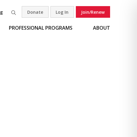
og
Donate
Log In
Join/Renew
Search
PROFESSIONAL PROGRAMS
ABOUT