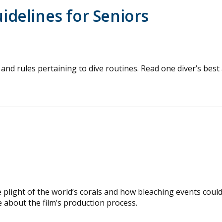
delines for Seniors
and rules pertaining to dive routines. Read one diver’s best 
plight of the world’s corals and how bleaching events coul
 about the film’s production process.