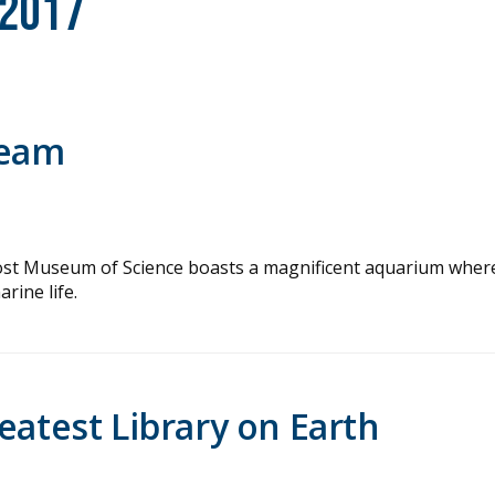
 2017
ream
a Frost Museum of Science boasts a magnificent aquarium wher
rine life.
eatest Library on Earth