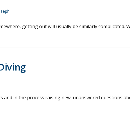
oseph
omewhere, getting out will usually be similarly complicated. 
Diving
vers and in the process raising new, unanswered questions a