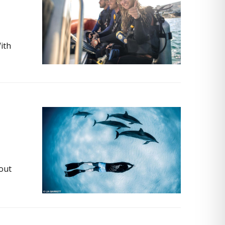
With
bout