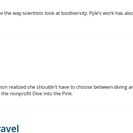
e the way scientists look at biodiversity. Pyle’s work has als
lmon realized she shouldn’t have to choose between diving a
 the nonprofit Dive into the Pink.
ravel