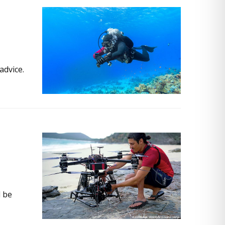
advice.
d be