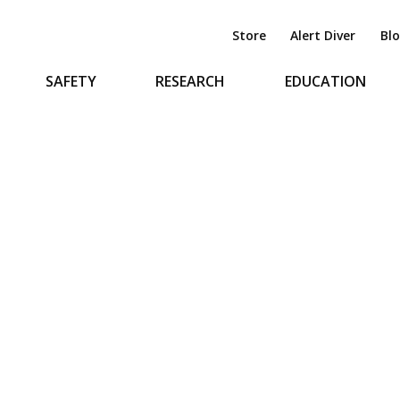
Store
Alert Diver
Bl
SAFETY
RESEARCH
EDUCATION