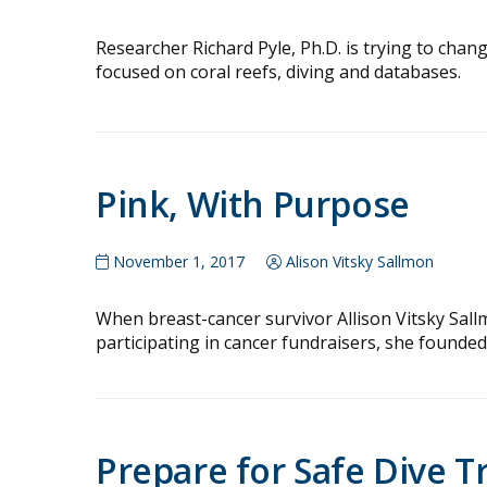
Researcher Richard Pyle, Ph.D. is trying to chang
focused on coral reefs, diving and databases.
Pink, With Purpose
November 1, 2017
Alison Vitsky Sallmon
When breast-cancer survivor Allison Vitsky Sal
participating in cancer fundraisers, she founded
Prepare for Safe Dive T