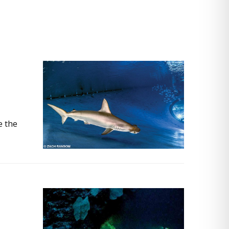
e the