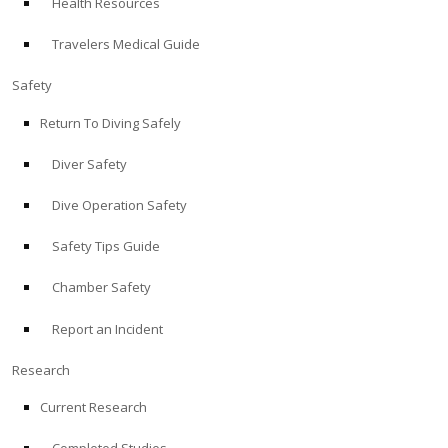
Health Resources
Travelers Medical Guide
Safety
Return To Diving Safely
Diver Safety
Dive Operation Safety
Safety Tips Guide
Chamber Safety
Report an Incident
Research
Current Research