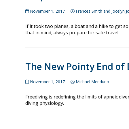
November 1, 2017
Frances Smith and Jocelyn J
If it took two planes, a boat and a hike to get s
that in mind, always prepare for safe travel.
The New Pointy End of 
November 1, 2017
Michael Menduno
Freediving is redefining the limits of apneic di
diving physiology.