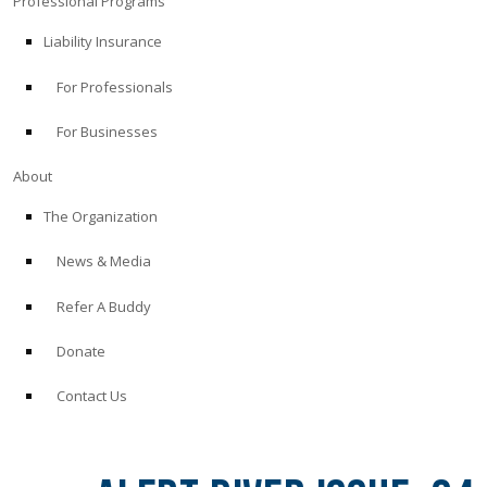
Professional Programs
Liability Insurance
For Professionals
For Businesses
About
The Organization
News & Media
Refer A Buddy
Donate
Contact Us