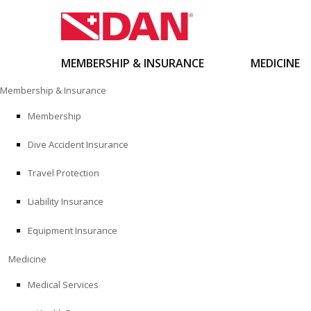
MEMBERSHIP & INSURANCE
MEDICINE
Skip
Membership & Insurance
to
content
Membership
Dive Accident Insurance
Travel Protection
Liability Insurance
Equipment Insurance
Medicine
Medical Services