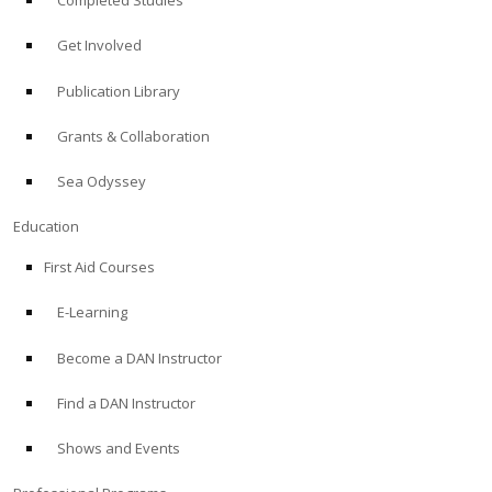
Completed Studies
Get Involved
Publication Library
Grants & Collaboration
Sea Odyssey
Education
First Aid Courses
E-Learning
Become a DAN Instructor
Find a DAN Instructor
Shows and Events