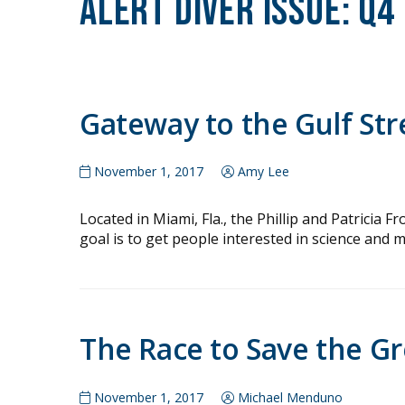
Alert Diver Issue:
Q4
Gateway to the Gulf St
November 1, 2017
Amy Lee
Located in Miami, Fla., the Phillip and Patrici
goal is to get people interested in science and ma
The Race to Save the Gr
November 1, 2017
Michael Menduno