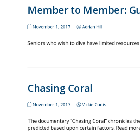
Member to Member: Gui
November 1, 2017
Adrian Hill
Seniors who wish to dive have limited resources 
Chasing Coral
November 1, 2017
Vickie Curtis
The documentary “Chasing Coral” chronicles the 
predicted based upon certain factors. Read more