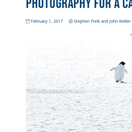
Photography for a C
February 1, 2017
Stephen Frink and John Weller