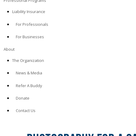
Professional Programs
Liability Insurance
For Professionals
For Businesses
About
The Organization
News & Media
Refer A Buddy
Donate
Contact Us