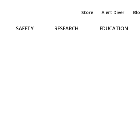
Store
Alert Diver
Bl
SAFETY
RESEARCH
EDUCATION