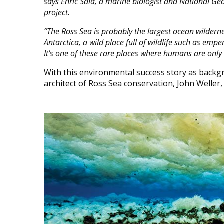
says Enric Sala, a marine biologist and National Ge
project.
“The Ross Sea is probably the largest ocean wilderness
Antarctica, a wild place full of wildlife such as emp
It’s one of these rare places where humans are only 
With this environmental success story as backg
architect of Ross Sea conservation, John Weller,