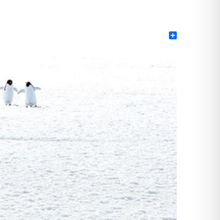
Share