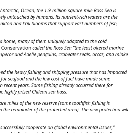
ntarctic) Ocean, the 1.9-million-square-mile Ross Sea is
gely untouched by humans. Its nutrient-rich waters are the
ankton and krill blooms that support vast numbers of fish,
ea home, many of them uniquely adapted to the cold
l Conservation
called the Ross Sea “the least altered marine
emperor and Adelie penguins, crabeater seals, orcas, and minke
ped the heavy fishing and shipping pressure that has impacted
s for seafood and the low cost of fuel have made some
n recent years. Some fishing already occurred there for
the highly prized Chilean sea bass.
are miles of the new reserve (some toothfish fishing is
n the remainder of the protected area). The new protection will
successfully cooperate on global environmental issues,”