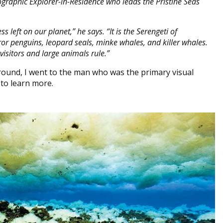
ographic Explorer-in-Residence who leads the Pristine Seas
 left on our planet,” he says. “It is the Serengeti of
eror penguins, leopard seals, minke whales, and killer whales.
visitors and large animals rule.”
round, I went to the man who was the primary visual
 to learn more.