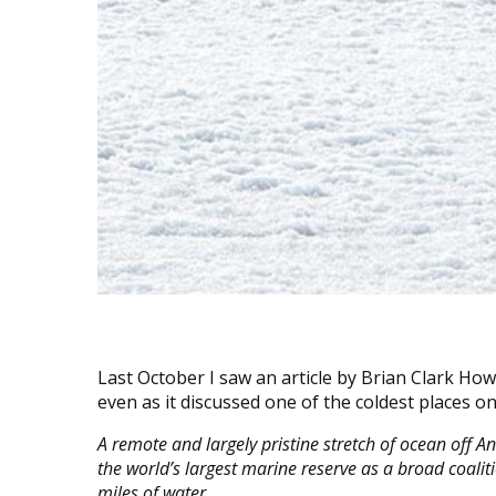
Last October I saw an article by Brian Clark Ho
even as it discussed one of the coldest places on
A remote and largely pristine stretch of ocean off A
the world’s largest marine reserve as a broad coali
miles of water.…