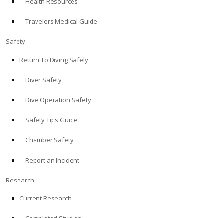
Health Resources
Travelers Medical Guide
Safety
Return To Diving Safely
Diver Safety
Dive Operation Safety
Safety Tips Guide
Chamber Safety
Report an Incident
Research
Current Research