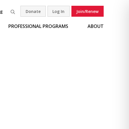
og
Donate
Log In
Join/Renew
Search
PROFESSIONAL PROGRAMS
ABOUT