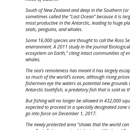
South of New Zealand and deep in the Southern (or A
sometimes called the “Last Ocean” because it is lar
most productive in the Antarctic, leading to huge pl
seals, penguins, and whales.
Some 16,000 species are thought to call the Ross S
environment. A 2011 study in the journal
Biologica
ecosystem on Earth,” citing intact communities of 
whales.
The sea’s remoteness has meant it has largely esca
so much of the world’s ocean, although rising price
fishermen eye the waters as potential new grounds i
Antarctic toothfish, a predatory fish that is sold as 
But fishing will no longer be allowed in 432,000 squ
expected to proceed in a specially designated zone i
go into force on December 1, 2017.
The newly protected area “shows that the world can 