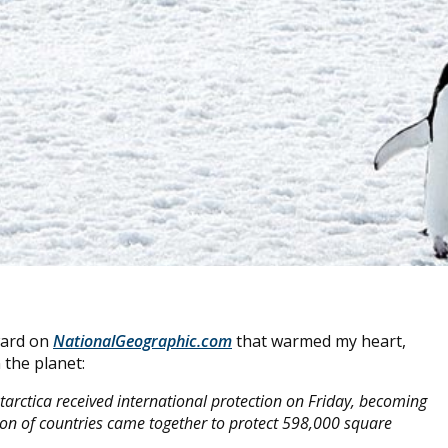
ward on
NationalGeographic.com
that warmed my heart,
 the planet:
ntarctica received international protection on Friday, becoming
tion of countries came together to protect 598,000 square