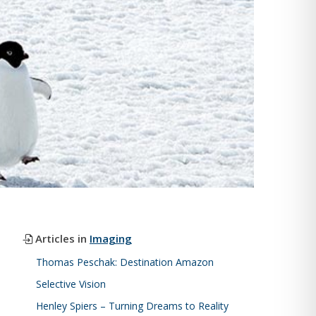
Articles in
Imaging
Thomas Peschak: Destination Amazon
Selective Vision
Henley Spiers – Turning Dreams to Reality