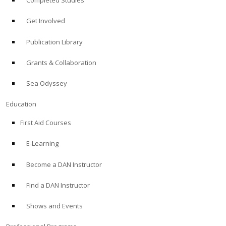
Completed Studies
Get Involved
Publication Library
Grants & Collaboration
Sea Odyssey
Education
First Aid Courses
E-Learning
Become a DAN Instructor
Find a DAN Instructor
Shows and Events