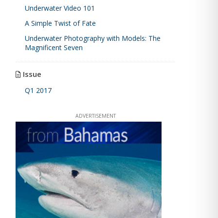
Underwater Video 101
A Simple Twist of Fate
Underwater Photography with Models: The
Magnificent Seven
Issue
Q1 2017
ADVERTISEMENT