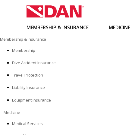
MEMBERSHIP & INSURANCE
MEDICINE
Skip
Membership & Insurance
to
content
Membership
Dive Accident Insurance
Travel Protection
Liability Insurance
Equipment Insurance
Medicine
Medical Services