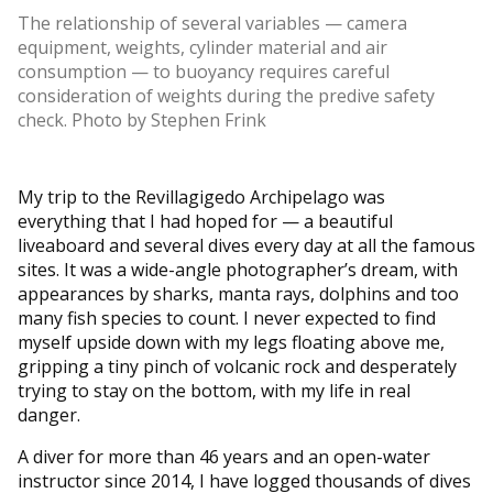
The relationship of several variables — camera
equipment, weights, cylinder material and air
consumption — to buoyancy requires careful
consideration of weights during the predive safety
check. Photo by Stephen Frink
My trip to the Revillagigedo Archipelago was
everything that I had hoped for — a beautiful
liveaboard and several dives every day at all the famous
sites. It was a wide-angle photographer’s dream, with
appearances by sharks, manta rays, dolphins and too
many fish species to count. I never expected to find
myself upside down with my legs floating above me,
gripping a tiny pinch of volcanic rock and desperately
trying to stay on the bottom, with my life in real
danger.
A diver for more than 46 years and an open-water
instructor since 2014, I have logged thousands of dives