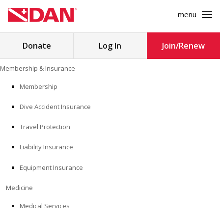
menu
Search
Donate
Log In
Join/Renew
for:
Skip
Membership & Insurance
to
MEMBERSHIP & INSURANCE
content
Membership
Dive Accident Insurance
MEDICINE
Travel Protection
SAFETY
Liability Insurance
RESEARCH
Equipment Insurance
EDUCATION
Medicine
Medical Services
PROFESSIONAL PROGRAMS