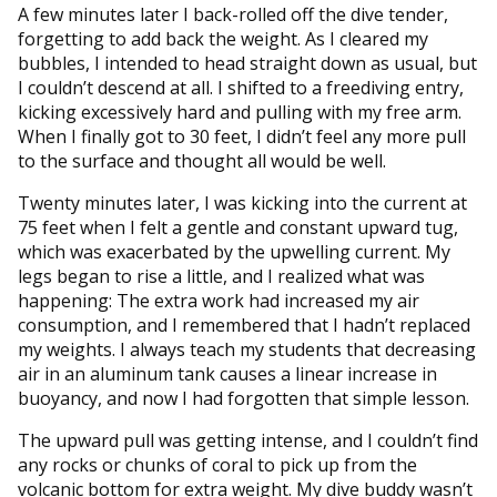
A few minutes later I back-rolled off the dive tender,
forgetting to add back the weight. As I cleared my
bubbles, I intended to head straight down as usual, but
I couldn’t descend at all. I shifted to a freediving entry,
kicking excessively hard and pulling with my free arm.
When I finally got to 30 feet, I didn’t feel any more pull
to the surface and thought all would be well.
Twenty minutes later, I was kicking into the current at
75 feet when I felt a gentle and constant upward tug,
which was exacerbated by the upwelling current. My
legs began to rise a little, and I realized what was
happening: The extra work had increased my air
consumption, and I remembered that I hadn’t replaced
my weights. I always teach my students that decreasing
air in an aluminum tank causes a linear increase in
buoyancy, and now I had forgotten that simple lesson.
The upward pull was getting intense, and I couldn’t find
any rocks or chunks of coral to pick up from the
volcanic bottom for extra weight. My dive buddy wasn’t