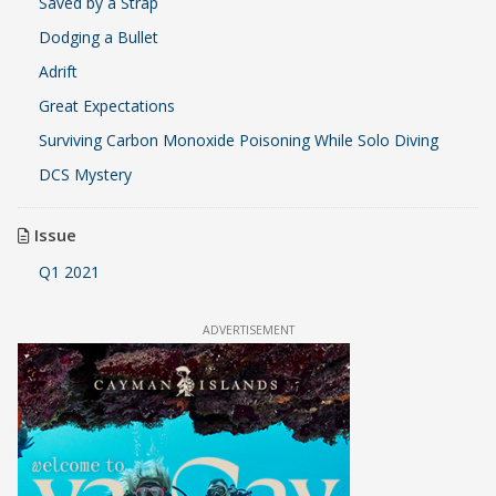
Saved by a Strap
Dodging a Bullet
Adrift
Great Expectations
Surviving Carbon Monoxide Poisoning While Solo Diving
DCS Mystery
Issue
Q1 2021
ADVERTISEMENT