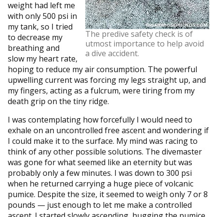
weight had left me
with only 500 psi in
my tank, so I tried
The predive safety check is of
to decrease my
utmost importance to help avoid
breathing and
a dive accident.
slow my heart rate,
hoping to reduce my air consumption. The powerful
upwelling current was forcing my legs straight up, and
my fingers, acting as a fulcrum, were tiring from my
death grip on the tiny ridge.
I was contemplating how forcefully I would need to
exhale on an uncontrolled free ascent and wondering if
I could make it to the surface. My mind was racing to
think of any other possible solutions. The divemaster
was gone for what seemed like an eternity but was
probably only a few minutes. I was down to 300 psi
when he returned carrying a huge piece of volcanic
pumice. Despite the size, it seemed to weigh only 7 or 8
pounds — just enough to let me make a controlled
ascent. I started slowly ascending, hugging the pumice