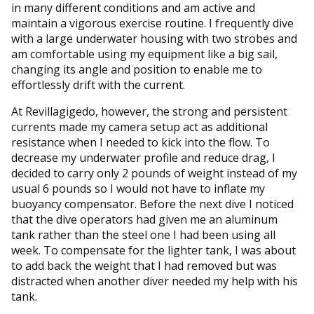
in many different conditions and am active and
maintain a vigorous exercise routine. I frequently dive
with a large underwater housing with two strobes and
am comfortable using my equipment like a big sail,
changing its angle and position to enable me to
effortlessly drift with the current.
At Revillagigedo, however, the strong and persistent
currents made my camera setup act as additional
resistance when I needed to kick into the flow. To
decrease my underwater profile and reduce drag, I
decided to carry only 2 pounds of weight instead of my
usual 6 pounds so I would not have to inflate my
buoyancy compensator. Before the next dive I noticed
that the dive operators had given me an aluminum
tank rather than the steel one I had been using all
week. To compensate for the lighter tank, I was about
to add back the weight that I had removed but was
distracted when another diver needed my help with his
tank.