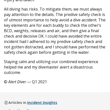
All diving has risks. To mitigate them, we must always
pay attention to the details. The predive safety check is
of utmost importance to help avoid a dive accident. The
key elements are for each buddy to check the other’s
BCD, weights, releases and air, and then give a final
check and decisive OK. I could have avoided the entire
incident had I adhered to my predive safety check and
not gotten distracted, and I should have performed the
safety check again before getting in the water.
Staying calm and utilizing our combined experience
helped me and my divemaster avert a disastrous
outcome.
©
Alert Diver
— Q1 2021
Articles in
Incident Insights