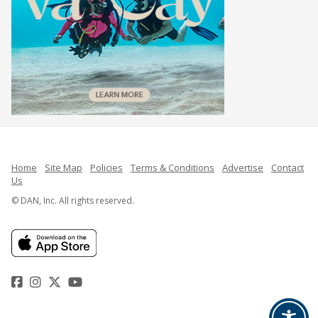
Home
Site Map
Policies
Terms & Conditions
Advertise
Contact
Us
© DAN, Inc. All rights reserved.
Facebook
Instagram
Twitter
YouTube