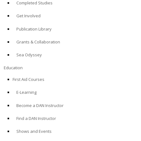
Completed Studies
Get Involved
Publication Library
Grants & Collaboration
Sea Odyssey
Education
First Aid Courses
E-Learning
Become a DAN Instructor
Find a DAN Instructor
Shows and Events