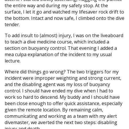
the entire way and during my safety stop. At the
surface, I let it go and watched my lifesaver rock drift to
the bottom. Intact and now safe, I climbed onto the dive
tender.
To add insult to (almost) injury, I was on the liveaboard
to teach a dive medicine course, which included a
section on buoyancy control. That evening I added a
mea culpa explanation of the incident to my usual
lecture.
Where did things go wrong? The two triggers for my
incident were improper weighting and strong current,
and the disabling agent was my loss of buoyancy
control. I should have ended my dive when I had to
work so hard to descend. My buddy and I should have
been close enough to offer quick assistance, especially
given the remote location. By remaining calm,
communicating and working as a team with my alert
divemaster, we averted the next two steps: disabling
injury and death.