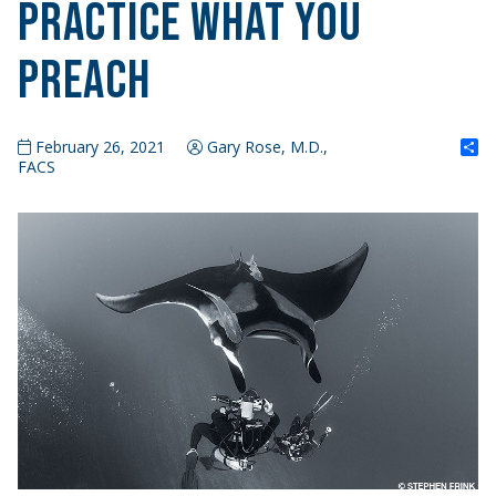
Practice What You
Preach
S
February 26, 2021
Gary Rose, M.D.,
FACS