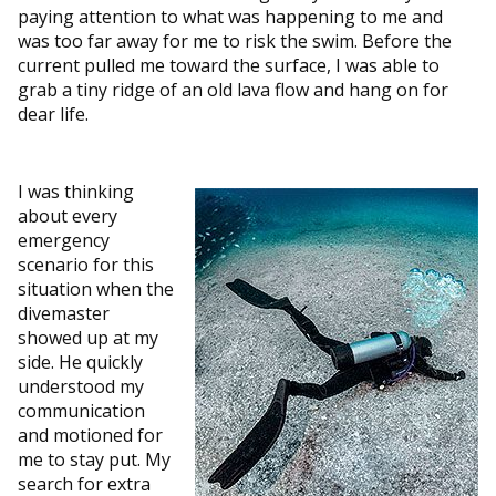
paying attention to what was happening to me and
was too far away for me to risk the swim. Before the
current pulled me toward the surface, I was able to
grab a tiny ridge of an old lava flow and hang on for
dear life.
I was thinking
about every
emergency
scenario for this
situation when the
divemaster
showed up at my
side. He quickly
understood my
communication
and motioned for
me to stay put. My
search for extra