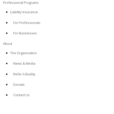
Professional Programs
Liability Insurance
For Professionals
For Businesses
About
The Organization
News & Media
Refer A Buddy
Donate
Contact Us