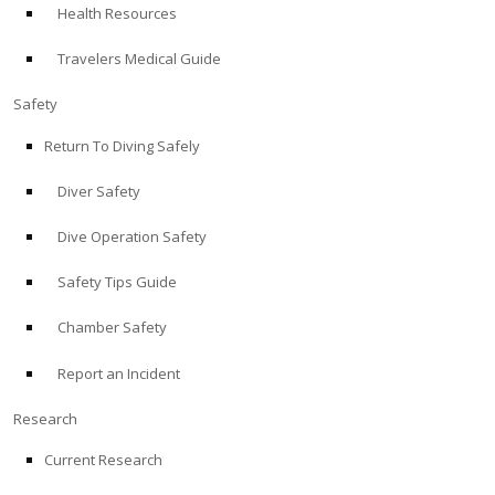
Health Resources
ABOUT
Travelers Medical Guide
Store
Safety
Return To Diving Safely
Alert Diver
Diver Safety
Blog
Dive Operation Safety
Safety Tips Guide
Chamber Safety
Report an Incident
Research
Current Research