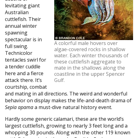
levitating giant
Australian
cuttlefish. Their
annual winter
spawning
spectacular is in
A colorful male hovers over
full swing.
algae-covered rocks in shallow
Technicolor
water. Each winter thousands of
tentacles swirl for
these cuttlefish aggregate to
a tender cuddle
mate in the shallows along the
here and a fierce
coastline in the upper Spencer
attack there. It’s
Gulf.
courtship, combat
and mating in all directions. The weird and wonderful
behavior on display makes the life-and-death drama of
Sepia apama
a must-dive natural history event.
Hardly some generic calamari, these are the world’s
largest cuttlefish, growing to nearly 3 feet long and a
whopping 30 pounds. Along with the other 119 known