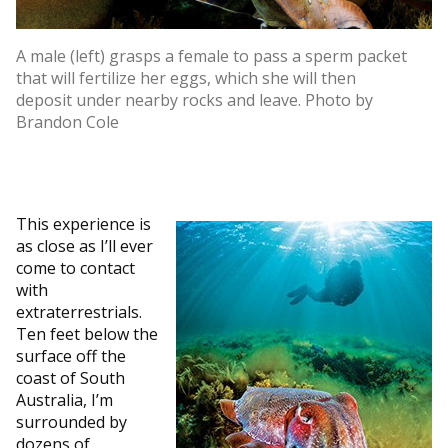
A male (left) grasps a female to pass a sperm packet
that will fertilize her eggs, which she will then
deposit under nearby rocks and leave. Photo by
Brandon Cole
This experience is
as close as I’ll ever
come to contact
with
extraterrestrials.
Ten feet below the
surface off the
coast of South
Australia, I’m
surrounded by
dozens of