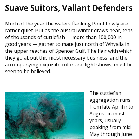
Suave Suitors, Valiant Defenders
Much of the year the waters flanking Point Lowly are
rather quiet. But as the austral winter draws near, tens
of thousands of cuttlefish — more than 100,000 in
good years — gather to mate just north of Whyalla in
the upper reaches of Spencer Gulf. The flair with which
they go about this most necessary business, and the
accompanying exquisite color and light shows, must be
seen to be believed.
The cuttlefish
aggregation runs
from late April into
August in most
years, usually
peaking from mid-
May through June.