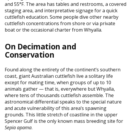
and 55°F. The area has tables and restrooms, a covered
staging area, and interpretative signage for a quick
cuttlefish education. Some people dive other nearby
cuttlefish concentrations from shore or via private
boat or the occasional charter from Whyalla.
On Decimation and
Conservation
Found along the entirety of the continent’s southern
coast, giant Australian cuttlefish live a solitary life
except for mating time, when groups of up to 10
animals gather — that is, everywhere but Whyalla,
where tens of thousands cuttlefish assemble. The
astronomical differential speaks to the special nature
and acute vulnerability of this area’s spawning
grounds. This little stretch of coastline in the upper
Spencer Gulf is the only known mass breeding site for
Sepia apama
.