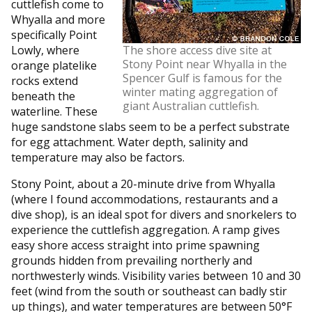
cuttlefish come to
Whyalla and more
specifically Point
Lowly, where
The shore access dive site at
Stony Point near Whyalla in the
orange platelike
Spencer Gulf is famous for the
rocks extend
winter mating aggregation of
beneath the
giant Australian cuttlefish.
waterline. These
huge sandstone slabs seem to be a perfect substrate
for egg attachment. Water depth, salinity and
temperature may also be factors.
Stony Point, about a 20-minute drive from Whyalla
(where I found accommodations, restaurants and a
dive shop), is an ideal spot for divers and snorkelers to
experience the cuttlefish aggregation. A ramp gives
easy shore access straight into prime spawning
grounds hidden from prevailing northerly and
northwesterly winds. Visibility varies between 10 and 30
feet (wind from the south or southeast can badly stir
up things), and water temperatures are between 50°F