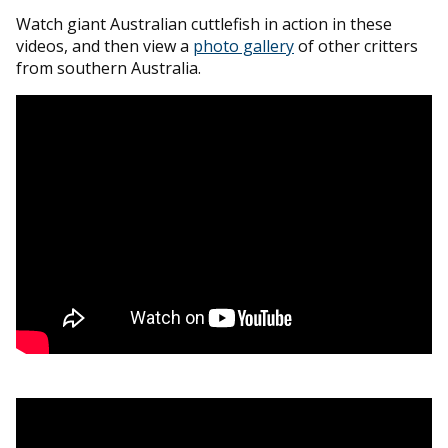
Watch giant Australian cuttlefish in action in these
videos, and then view a
photo gallery
of other critters
from southern Australia.