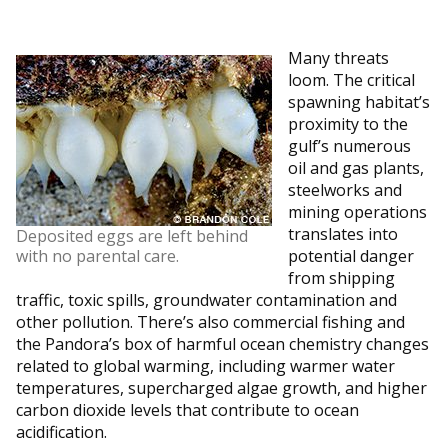
Many threats
loom. The critical
spawning habitat’s
proximity to the
gulf’s numerous
oil and gas plants,
steelworks and
mining operations
translates into
Deposited eggs are left behind
with no parental care.
potential danger
from shipping
traffic, toxic spills, groundwater contamination and
other pollution. There’s also commercial fishing and
the Pandora’s box of harmful ocean chemistry changes
related to global warming, including warmer water
temperatures, supercharged algae growth, and higher
carbon dioxide levels that contribute to ocean
acidification.