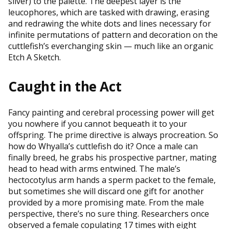
silver) to the palette. The deepest layer is the
leucophores, which are tasked with drawing, erasing
and redrawing the white dots and lines necessary for
infinite permutations of pattern and decoration on the
cuttlefish’s everchanging skin — much like an organic
Etch A Sketch.
Caught in the Act
Fancy painting and cerebral processing power will get
you nowhere if you cannot bequeath it to your
offspring. The prime directive is always procreation. So
how do Whyalla’s cuttlefish do it? Once a male can
finally breed, he grabs his prospective partner, mating
head to head with arms entwined. The male’s
hectocotylus arm hands a sperm packet to the female,
but sometimes she will discard one gift for another
provided by a more promising mate. From the male
perspective, there’s no sure thing. Researchers once
observed a female copulating 17 times with eight