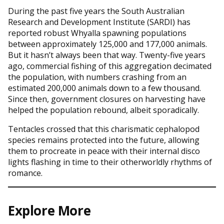
During the past five years the South Australian
Research and Development Institute (SARDI) has
reported robust Whyalla spawning populations
between approximately 125,000 and 177,000 animals.
But it hasn’t always been that way. Twenty-five years
ago, commercial fishing of this aggregation decimated
the population, with numbers crashing from an
estimated 200,000 animals down to a few thousand.
Since then, government closures on harvesting have
helped the population rebound, albeit sporadically.
Tentacles crossed that this charismatic cephalopod
species remains protected into the future, allowing
them to procreate in peace with their internal disco
lights flashing in time to their otherworldly rhythms of
romance.
Explore More