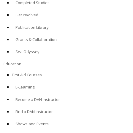
Completed Studies
Get Involved
Publication Library
Grants & Collaboration
Sea Odyssey
Education
First Aid Courses
E-Learning
Become a DAN Instructor
Find a DAN Instructor
Shows and Events