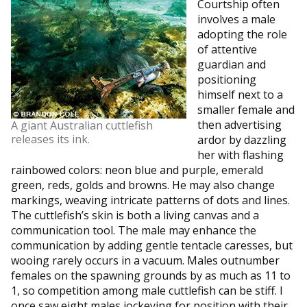
Courtship often
involves a male
adopting the role
of attentive
guardian and
positioning
himself next to a
smaller female and
then advertising
A giant Australian cuttlefish
releases its ink.
ardor by dazzling
her with flashing
rainbowed colors: neon blue and purple, emerald
green, reds, golds and browns. He may also change
markings, weaving intricate patterns of dots and lines.
The cuttlefish’s skin is both a living canvas and a
communication tool. The male may enhance the
communication by adding gentle tentacle caresses, but
wooing rarely occurs in a vacuum. Males outnumber
females on the spawning grounds by as much as 11 to
1, so competition among male cuttlefish can be stiff. I
once saw eight males jockeying for position with their