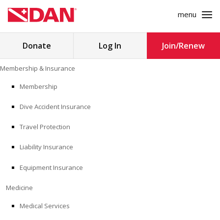
menu
Search
Donate
Log In
Join/Renew
for:
Skip
Membership & Insurance
to
MEMBERSHIP & INSURANCE
content
Membership
Dive Accident Insurance
MEDICINE
Travel Protection
SAFETY
Liability Insurance
RESEARCH
Equipment Insurance
EDUCATION
Medicine
Medical Services
PROFESSIONAL PROGRAMS