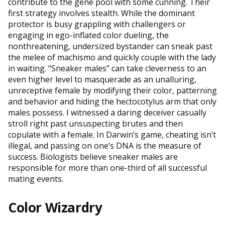
contribute to the gene pool with some cunning. Their
first strategy involves stealth. While the dominant
protector is busy grappling with challengers or
engaging in ego-inflated color dueling, the
nonthreatening, undersized bystander can sneak past
the melee of machismo and quickly couple with the lady
in waiting. “Sneaker males” can take cleverness to an
even higher level to masquerade as an unalluring,
unreceptive female by modifying their color, patterning
and behavior and hiding the hectocotylus arm that only
males possess. I witnessed a daring deceiver casually
stroll right past unsuspecting brutes and then
copulate with a female. In Darwin’s game, cheating isn’t
illegal, and passing on one’s DNA is the measure of
success. Biologists believe sneaker males are
responsible for more than one-third of all successful
mating events.
Color Wizardry