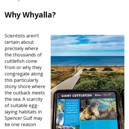
Why Whyalla?
Scientists aren’t
certain about
precisely where
the thousands of
cuttlefish come
from or why they
congregate along
this particularly
stony shore where
the outback meets
the sea. A scarcity
of suitable egg-
laying habitats in
Spencer Gulf may
be one reason