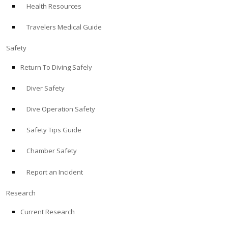
Health Resources
ABOUT
Travelers Medical Guide
Store
Safety
Return To Diving Safely
Alert Diver
Diver Safety
Blog
Dive Operation Safety
Safety Tips Guide
Chamber Safety
Report an Incident
Research
Current Research