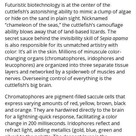
Futuristic biotechnology is at the center of the
cuttlefish’s astonishing ability to mimic a clump of algae
or hide on the sand in plain sight. Nicknamed
“chameleon of the seas,” the cuttlefish’s camouflage
ability blows away that of land-based lizards. The
secret sauce behind the invisibility skill of
Sepia apama
is also responsible for its unmatched artistry with
color: It’s all in the skin. Millions of minuscule color-
changing organs (chromatophores, iridophores and
leucophores) are organized into three separate tissue
layers and networked by a spiderweb of muscles and
nerves. Overseeing control of everything is the
cuttlefish’s big brain.
Chromatophores are pigment-filled saccule cells that
express varying amounts of red, yellow, brown, black
and orange. They are hardwired directly to the brain
for a lightning-quick response, facilitating a color
change in 200 milliseconds. Iridophores reflect and
refract light, adding metallics (gold, blue, green and