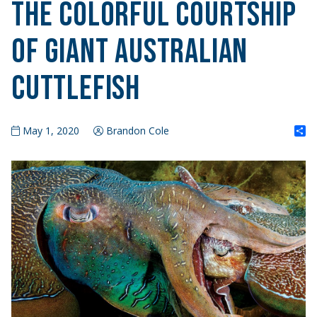
The Colorful Courtship
of Giant Australian
Cuttlefish
S
May 1, 2020
Brandon Cole