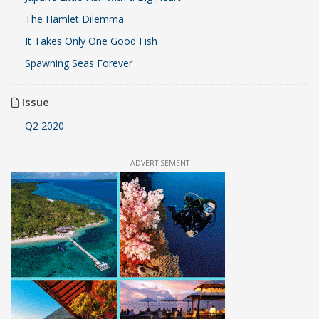
The Hamlet Dilemma
It Takes Only One Good Fish
Spawning Seas Forever
Issue
Q2 2020
ADVERTISEMENT