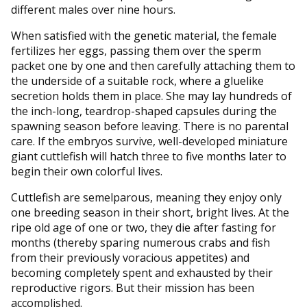
different males over nine hours.
When satisfied with the genetic material, the female
fertilizes her eggs, passing them over the sperm
packet one by one and then carefully attaching them to
the underside of a suitable rock, where a gluelike
secretion holds them in place. She may lay hundreds of
the inch-long, teardrop-shaped capsules during the
spawning season before leaving. There is no parental
care. If the embryos survive, well-developed miniature
giant cuttlefish will hatch three to five months later to
begin their own colorful lives.
Cuttlefish are semelparous, meaning they enjoy only
one breeding season in their short, bright lives. At the
ripe old age of one or two, they die after fasting for
months (thereby sparing numerous crabs and fish
from their previously voracious appetites) and
becoming completely spent and exhausted by their
reproductive rigors. But their mission has been
accomplished.