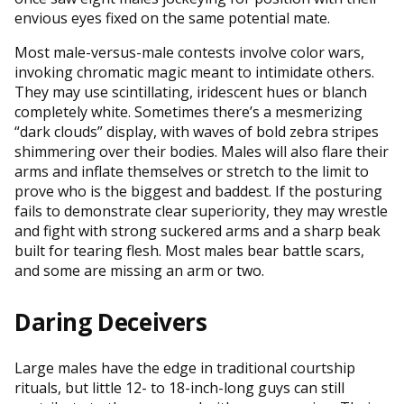
envious eyes fixed on the same potential mate.
Most male-versus-male contests involve color wars,
invoking chromatic magic meant to intimidate others.
They may use scintillating, iridescent hues or blanch
completely white. Sometimes there’s a mesmerizing
“dark clouds” display, with waves of bold zebra stripes
shimmering over their bodies. Males will also flare their
arms and inflate themselves or stretch to the limit to
prove who is the biggest and baddest. If the posturing
fails to demonstrate clear superiority, they may wrestle
and fight with strong suckered arms and a sharp beak
built for tearing flesh. Most males bear battle scars,
and some are missing an arm or two.
Daring Deceivers
Large males have the edge in traditional courtship
rituals, but little 12- to 18-inch-long guys can still