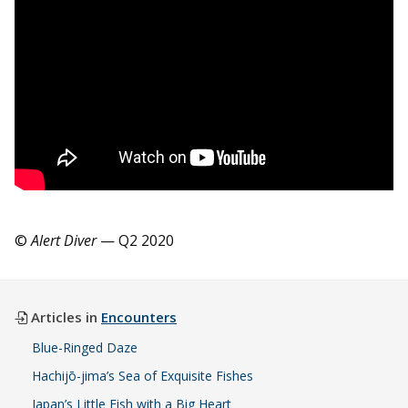
©
Alert Diver
— Q2 2020
Articles in
Encounters
Blue-Ringed Daze
Hachijō-jima’s Sea of Exquisite Fishes
Japan’s Little Fish with a Big Heart