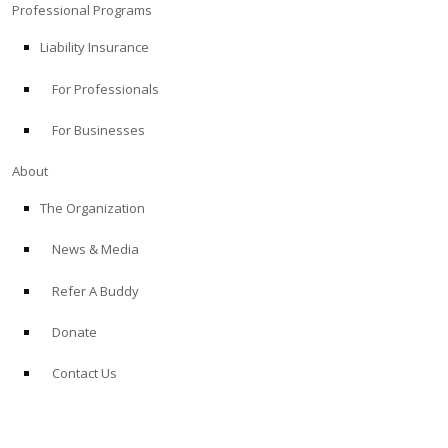
Professional Programs
Liability Insurance
For Professionals
For Businesses
About
The Organization
News & Media
Refer A Buddy
Donate
Contact Us