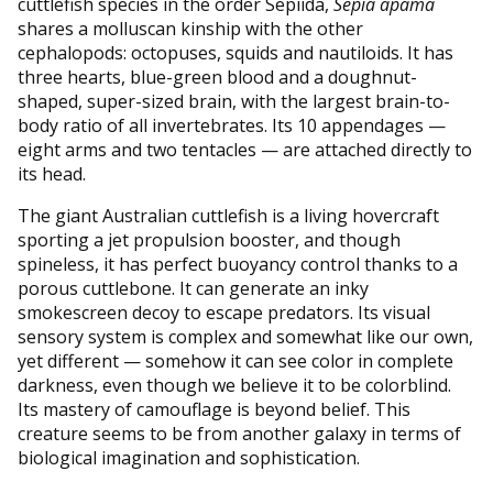
cuttlefish species in the order Sepiida,
Sepia apama
shares a molluscan kinship with the other
cephalopods: octopuses, squids and nautiloids. It has
three hearts, blue-green blood and a doughnut-
shaped, super-sized brain, with the largest brain-to-
body ratio of all invertebrates. Its 10 appendages —
eight arms and two tentacles — are attached directly to
its head.
The giant Australian cuttlefish is a living hovercraft
sporting a jet propulsion booster, and though
spineless, it has perfect buoyancy control thanks to a
porous cuttlebone. It can generate an inky
smokescreen decoy to escape predators. Its visual
sensory system is complex and somewhat like our own,
yet different — somehow it can see color in complete
darkness, even though we believe it to be colorblind.
Its mastery of camouflage is beyond belief. This
creature seems to be from another galaxy in terms of
biological imagination and sophistication.