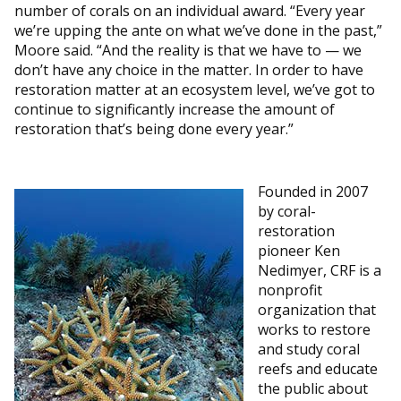
number of corals on an individual award. “Every year
we’re upping the ante on what we’ve done in the past,”
Moore said. “And the reality is that we have to — we
don’t have any choice in the matter. In order to have
restoration matter at an ecosystem level, we’ve got to
continue to significantly increase the amount of
restoration that’s being done every year.”
Founded in 2007
by coral-
restoration
pioneer Ken
Nedimyer, CRF is a
nonprofit
organization that
works to restore
and study coral
reefs and educate
the public about