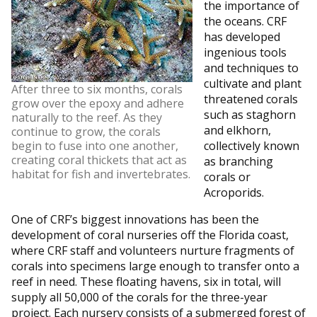
the importance of
the oceans. CRF
has developed
ingenious tools
and techniques to
cultivate and plant
After three to six months, corals
threatened corals
grow over the epoxy and adhere
such as staghorn
naturally to the reef. As they
and elkhorn,
continue to grow, the corals
begin to fuse into one another,
collectively known
creating coral thickets that act as
as branching
habitat for fish and invertebrates.
corals or
Acroporids.
One of CRF’s biggest innovations has been the
development of coral nurseries off the Florida coast,
where CRF staff and volunteers nurture fragments of
corals into specimens large enough to transfer onto a
reef in need. These floating havens, six in total, will
supply all 50,000 of the corals for the three-year
project. Each nursery consists of a submerged forest of