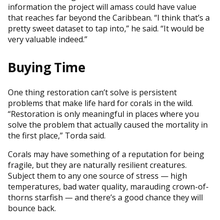
information the project will amass could have value
that reaches far beyond the Caribbean. “I think that’s a
pretty sweet dataset to tap into,” he said. “It would be
very valuable indeed.”
Buying Time
One thing restoration can’t solve is persistent
problems that make life hard for corals in the wild.
“Restoration is only meaningful in places where you
solve the problem that actually caused the mortality in
the first place,” Torda said.
Corals may have something of a reputation for being
fragile, but they are naturally resilient creatures.
Subject them to any one source of stress — high
temperatures, bad water quality, marauding crown-of-
thorns starfish — and there’s a good chance they will
bounce back.