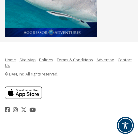
Home
Site Map
Policies
Terms & Conditions
Advertise
Contact
Us
© DAN, Inc. All rights reserved.
Facebook
Instagram
Twitter
YouTube