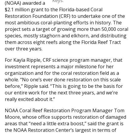
Keys.
(NOAA) awarded a
$2.1 million grant to the Florida-based Coral
Restoration Foundation (CRF) to undertake one of the
most ambitious coral-planting efforts in history. The
project sets a target of growing more than 50,000 coral
species, mostly staghorn and elkhorn, and distributing
them across eight reefs along the Florida Reef Tract
over three years.
For Kayla Ripple, CRF science program manager, that
investment represents a major milestone for her
organization and for the coral restoration field as a
whole. “No one’s ever done restoration on this scale
before,” Ripple said. “This is going to be the basis for
our entire work for the next three years, and we’re
really excited about it.”
NOAA Coral Reef Restoration Program Manager Tom
Moore, whose office supports restoration of damaged
areas that “need a little extra boost,” said the grant is
the NOAA Restoration Center’s largest in terms of