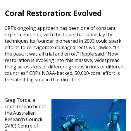
Coral Restoration: Evolved
CRF’s ongoing approach has been one of constant
experimentation, with the hope that someday the
techniques its founder pioneered in 2003 could spark
efforts to reinvigorate damaged reefs worldwide. “In
the past, it was all trial and error,” Ripple said. “Now
restoration is evolving into this massive, widespread
thing across lots of different groups in lots of different
countries.” CRF’s NOAA-backed, 50,000-coral effort is
the latest big step in that direction.
Greg Torda, a
coral researcher at
the Australian
Research Council
(ARC) Centre of