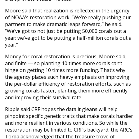
Moore said that realization is reflected in the urgency
of NOAA’s restoration work. “We’re really pushing our
partners to make dramatic leaps forward,” he said.
“We’ve got to not just be putting 50,000 corals out a
year; we’ve got to be putting a half-million corals out a
year.”
Money for coral restoration is precious, Moore said,
and finite — so planting 10 times more corals can’t
hinge on getting 10 times more funding. That’s why
the agency places such heavy emphasis on improving
the per-dollar efficiency of restoration efforts, such as
growing corals faster, planting them more efficiently
and improving their survival rate.
Ripple said CRF hopes the data it gleans will help
pinpoint specific genetic traits that make corals hardier
and more resilient in various conditions. So while the
restoration may be limited to CRF’s backyard, the ARC’s
Torda acknowledged that the treasure trove of