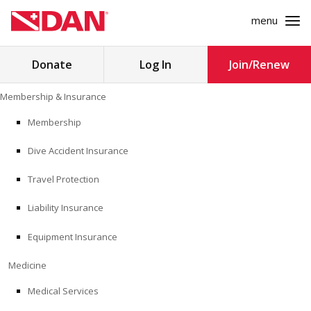
menu
Search
Donate
Log In
Join/Renew
for:
Skip
Membership & Insurance
to
MEMBERSHIP & INSURANCE
content
Membership
Dive Accident Insurance
MEDICINE
Travel Protection
SAFETY
Liability Insurance
RESEARCH
Equipment Insurance
EDUCATION
Medicine
Medical Services
PROFESSIONAL PROGRAMS