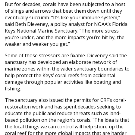
But for decades, corals have been subjected to a host
of slings and arrows that beat them down until they
eventually succumb. “It’s like your immune system,”
said Beth Dieveney, a policy analyst for NOAA’s Florida
Keys National Marine Sanctuary. “The more stress
you’re under, and the more impacts you’re hit by, the
weaker and weaker you get.”
Some of those stressors are fixable. Dieveney said the
sanctuary has developed an elaborate network of
marine zones within the wider sanctuary boundaries to
help protect the Keys’ coral reefs from accidental
damage through popular activities like boating and
fishing.
The sanctuary also issued the permits for CRF’s coral-
restoration work and has spent decades seeking to
educate the public and reduce threats such as land-
based pollution on the region’s corals. “The idea is that
the local things we can control will help shore up the
coral reef for the more global impacts that are harder