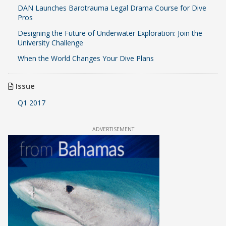
DAN Launches Barotrauma Legal Drama Course for Dive
Pros
Designing the Future of Underwater Exploration: Join the
University Challenge
When the World Changes Your Dive Plans
Issue
Q1 2017
ADVERTISEMENT