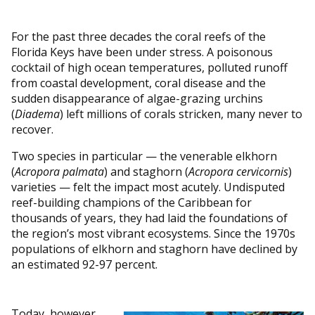
For the past three decades the coral reefs of the
Florida Keys have been under stress. A poisonous
cocktail of high ocean temperatures, polluted runoff
from coastal development, coral disease and the
sudden disappearance of algae-grazing urchins
(
Diadema
) left millions of corals stricken, many never to
recover.
Two species in particular — the venerable elkhorn
(
Acropora palmata
) and staghorn (
Acropora cervicornis
)
varieties — felt the impact most acutely. Undisputed
reef-building champions of the Caribbean for
thousands of years, they had laid the foundations of
the region’s most vibrant ecosystems. Since the 1970s
populations of elkhorn and staghorn have declined by
an estimated 92-97 percent.
Today, however,