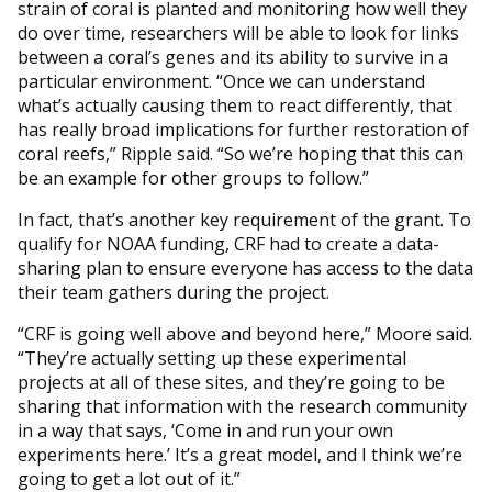
strain of coral is planted and monitoring how well they
do over time, researchers will be able to look for links
between a coral’s genes and its ability to survive in a
particular environment. “Once we can understand
what’s actually causing them to react differently, that
has really broad implications for further restoration of
coral reefs,” Ripple said. “So we’re hoping that this can
be an example for other groups to follow.”
In fact, that’s another key requirement of the grant. To
qualify for NOAA funding, CRF had to create a data-
sharing plan to ensure everyone has access to the data
their team gathers during the project.
“CRF is going well above and beyond here,” Moore said.
“They’re actually setting up these experimental
projects at all of these sites, and they’re going to be
sharing that information with the research community
in a way that says, ‘Come in and run your own
experiments here.’ It’s a great model, and I think we’re
going to get a lot out of it.”