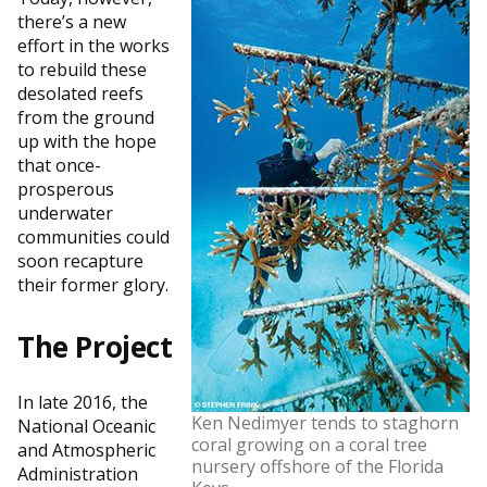
there’s a new
effort in the works
to rebuild these
desolated reefs
from the ground
up with the hope
that once-
prosperous
underwater
communities could
soon recapture
their former glory.
The Project
In late 2016, the
Ken Nedimyer tends to staghorn
National Oceanic
coral growing on a coral tree
and Atmospheric
nursery offshore of the Florida
Administration