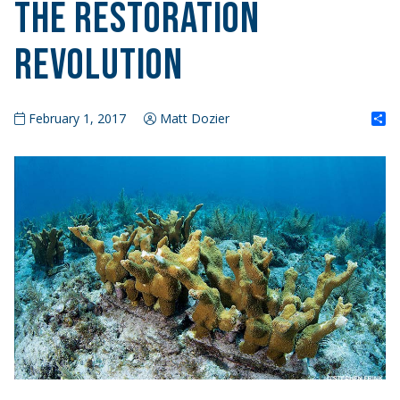
The Restoration
Revolution
S
February 1, 2017
Matt Dozier