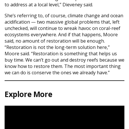
to address at a local level,” Dieveney said.
She’s referring to, of course, climate change and ocean
acidification — two massive global problems that, left
unchecked, will continue to wreak havoc on coral-reef
ecosystems everywhere. And if that happens, Moore
said, no amount of restoration will be enough.
“Restoration is not the long-term solution here,”
Moore said. “Restoration is something that helps us
buy time. We can’t go out and destroy reefs because we
know how to restore them. The most important thing
we can do is conserve the ones we already have.”
Explore More