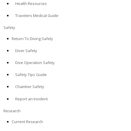
Health Resources
ABOUT
Travelers Medical Guide
Store
Safety
Return To Diving Safely
Alert Diver
Diver Safety
Blog
Dive Operation Safety
Safety Tips Guide
Chamber Safety
Report an Incident
Research
Current Research