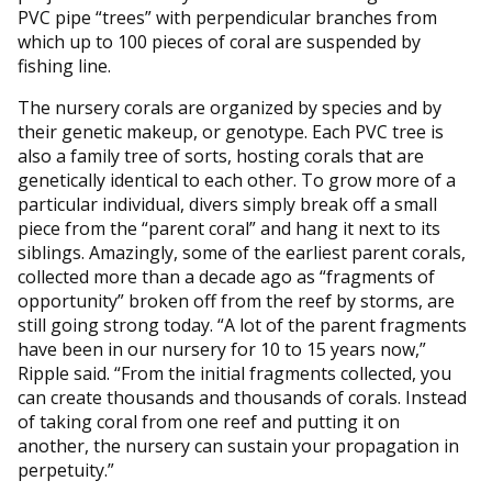
PVC pipe “trees” with perpendicular branches from
which up to 100 pieces of coral are suspended by
fishing line.
The nursery corals are organized by species and by
their genetic makeup, or genotype. Each PVC tree is
also a family tree of sorts, hosting corals that are
genetically identical to each other. To grow more of a
particular individual, divers simply break off a small
piece from the “parent coral” and hang it next to its
siblings. Amazingly, some of the earliest parent corals,
collected more than a decade ago as “fragments of
opportunity” broken off from the reef by storms, are
still going strong today. “A lot of the parent fragments
have been in our nursery for 10 to 15 years now,”
Ripple said. “From the initial fragments collected, you
can create thousands and thousands of corals. Instead
of taking coral from one reef and putting it on
another, the nursery can sustain your propagation in
perpetuity.”