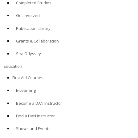
Completed Studies
Get Involved
Publication Library
Grants & Collaboration
Sea Odyssey
Education
First Aid Courses
E-Learning
Become a DAN Instructor
Find a DAN Instructor
Shows and Events