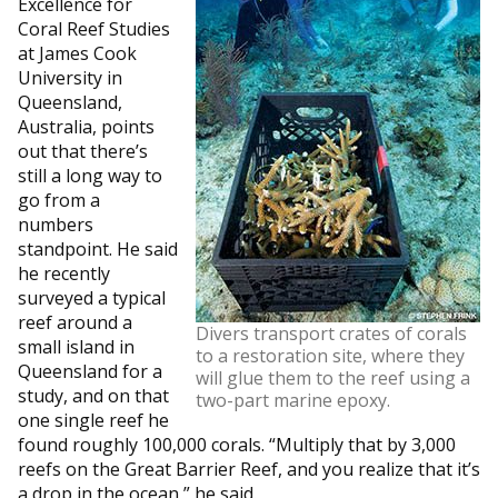
Excellence for
Coral Reef Studies
at James Cook
University in
Queensland,
Australia, points
out that there’s
still a long way to
go from a
numbers
standpoint. He said
he recently
surveyed a typical
reef around a
Divers transport crates of corals
small island in
to a restoration site, where they
Queensland for a
will glue them to the reef using a
study, and on that
two-part marine epoxy.
one single reef he
found roughly 100,000 corals. “Multiply that by 3,000
reefs on the Great Barrier Reef, and you realize that it’s
a drop in the ocean,” he said.