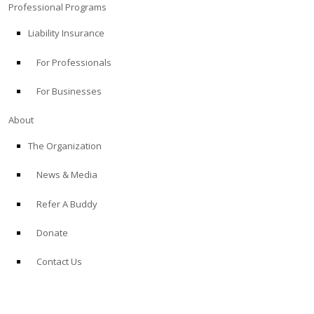
Professional Programs
Liability Insurance
For Professionals
For Businesses
About
The Organization
News & Media
Refer A Buddy
Donate
Contact Us