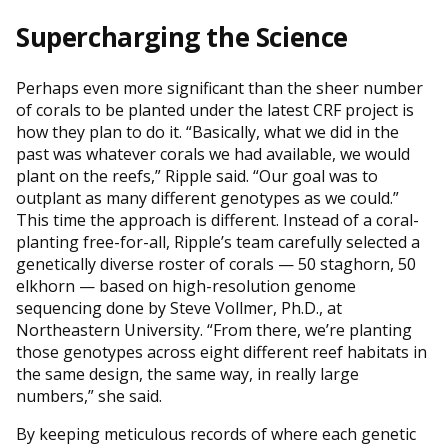
Supercharging the Science
Perhaps even more significant than the sheer number
of corals to be planted under the latest CRF project is
how they plan to do it. “Basically, what we did in the
past was whatever corals we had available, we would
plant on the reefs,” Ripple said. “Our goal was to
outplant as many different genotypes as we could.”
This time the approach is different. Instead of a coral-
planting free-for-all, Ripple’s team carefully selected a
genetically diverse roster of corals — 50 staghorn, 50
elkhorn — based on high-resolution genome
sequencing done by Steve Vollmer, Ph.D., at
Northeastern University. “From there, we’re planting
those genotypes across eight different reef habitats in
the same design, the same way, in really large
numbers,” she said.
By keeping meticulous records of where each genetic