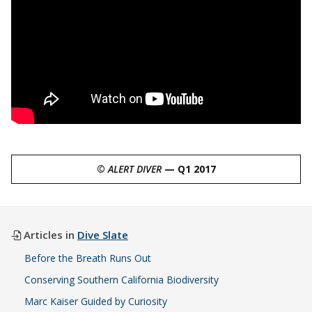
©
ALERT DIVER
— Q1 2017
Articles in
Dive Slate
Before the Breath Runs Out
Conserving Southern California Biodiversity
Marc Kaiser Guided by Curiosity