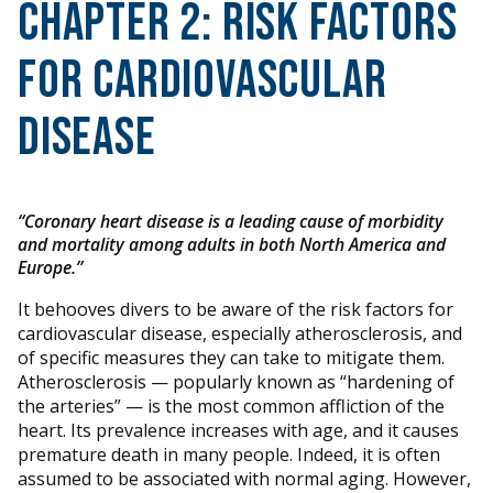
Chapter 2: Risk Factors
for Cardiovascular
Disease
“Coronary heart disease is a leading cause of morbidity
and mortality among adults in both North America and
Europe.”
It behooves divers to be aware of the risk factors for
cardiovascular disease, especially atherosclerosis, and
of specific measures they can take to mitigate them.
Atherosclerosis — popularly known as “hardening of
the arteries” — is the most common affliction of the
heart. Its prevalence increases with age, and it causes
premature death in many people. Indeed, it is often
assumed to be associated with normal aging. However,