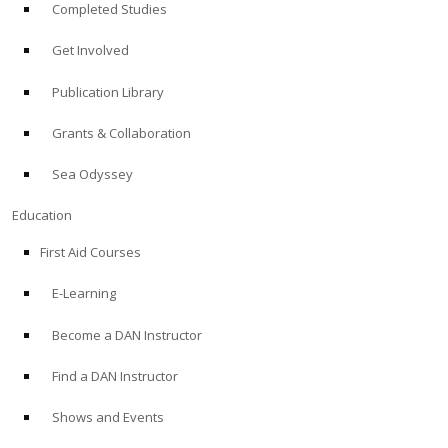
Completed Studies
Get Involved
Publication Library
Grants & Collaboration
Sea Odyssey
Education
First Aid Courses
E-Learning
Become a DAN Instructor
Find a DAN Instructor
Shows and Events