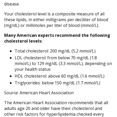
disease.
Your cholesterol level is a composite measure of all
these lipids, in either milligrams per deciliter of blood
(mg/dL) or millimoles per liter of blood (mmol/L).
Many American experts recommend the following
cholesterol levels:
Total cholesterol: 200 mg/dL (5.2 mmol/L)
LDL cholesterol: from below 70 mg/dL (1.8
mmol/L) to 129 mg/dL (3.3 mmol/L), depending on
your health status
HDL cholesterol: above 60 mg/dL (1.6 mmol/L)
Triglycerides: below 150 mg/dL (1.7 mmol/L)
Source: American Heart Association
The American Heart Association recommends that all
adults age 20 and older have their cholesterol and
other risk factors for hyperlipidemia checked every