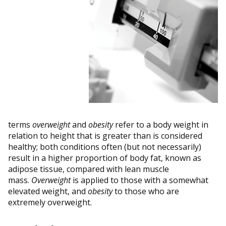
terms
overweight
and
obesity
refer to a body weight in
relation to height that is greater than is considered
healthy; both conditions often (but not necessarily)
result in a higher proportion of body fat, known as
adipose tissue, compared with lean muscle
mass.
Overweight
is applied to those with a somewhat
elevated weight, and
obesity
to those who are
extremely overweight.