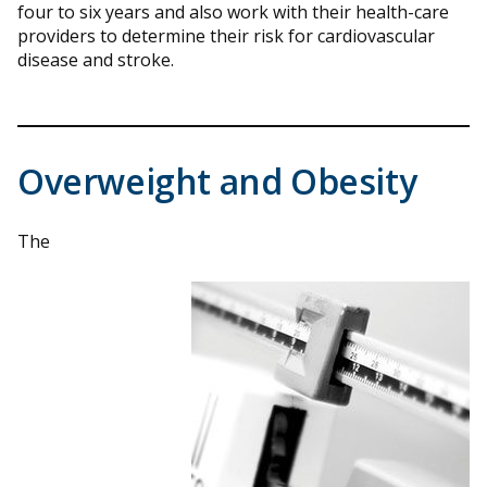
four to six years and also work with their health-care
providers to determine their risk for cardiovascular
disease and stroke.
Overweight and Obesity
The