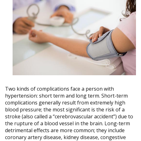
Two kinds of complications face a person with
hypertension: short term and long term. Short-term
complications generally result from extremely high
blood pressure; the most significant is the risk of a
stroke (also called a “cerebrovascular accident”) due to
the rupture of a blood vessel in the brain. Long-term
detrimental effects are more common; they include
coronary artery disease, kidney disease, congestive