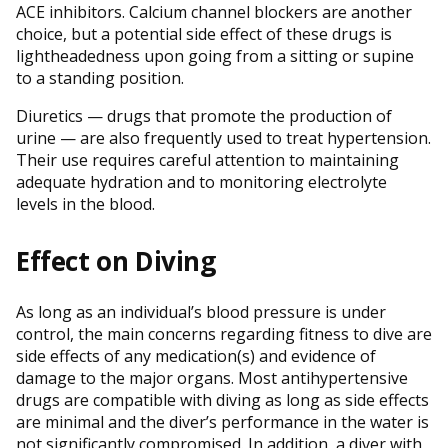
ACE inhibitors. Calcium channel blockers are another
choice, but a potential side effect of these drugs is
lightheadedness upon going from a sitting or supine
to a standing position.
Diuretics — drugs that promote the production of
urine — are also frequently used to treat hypertension.
Their use requires careful attention to maintaining
adequate hydration and to monitoring electrolyte
levels in the blood.
Effect on Diving
As long as an individual’s blood pressure is under
control, the main concerns regarding fitness to dive are
side effects of any medication(s) and evidence of
damage to the major organs. Most antihypertensive
drugs are compatible with diving as long as side effects
are minimal and the diver’s performance in the water is
not significantly compromised. In addition, a diver with