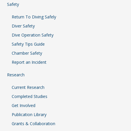
Safety
Return To Diving Safely
Diver Safety
Dive Operation Safety
Safety Tips Guide
Chamber Safety
Report an Incident
Research
Current Research
Completed Studies
Get Involved
Publication Library
Grants & Collaboration