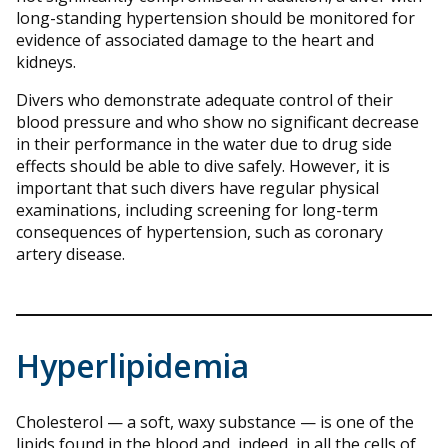
long-standing hypertension should be monitored for
evidence of associated damage to the heart and
kidneys.
Divers who demonstrate adequate control of their
blood pressure and who show no significant decrease
in their performance in the water due to drug side
effects should be able to dive safely. However, it is
important that such divers have regular physical
examinations, including screening for long-term
consequences of hypertension, such as coronary
artery disease.
Hyperlipidemia
Cholesterol — a soft, waxy substance — is one of the
lipids found in the blood and, indeed, in all the cells of