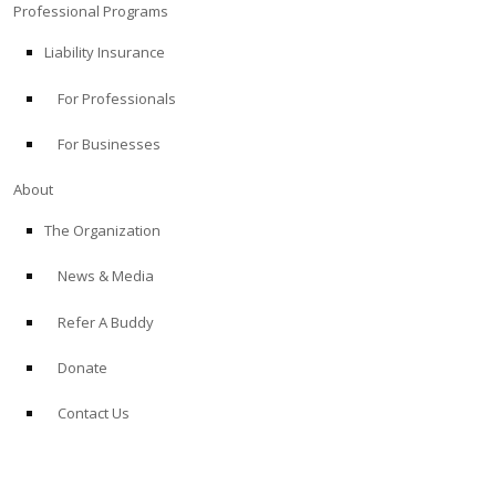
Professional Programs
Liability Insurance
For Professionals
For Businesses
About
The Organization
News & Media
Refer A Buddy
Donate
Contact Us