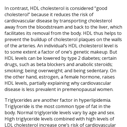
In contrast, HDL cholesterol is considered “good
cholesterol” because it reduces the risk of
cardiovascular disease by transporting cholesterol
away from the bloodstream and back to the liver, which
facilitates its removal from the body. HDL thus helps to
prevent the buildup of cholesterol plaques on the walls
of the arteries. An individual’s HDL cholesterol level is
to some extent a factor of one’s genetic makeup. But
HDL levels can be lowered by type 2 diabetes; certain
drugs, such as beta blockers and anabolic steroids;
smoking; being overweight; and being sedentary. On
the other hand, estrogen, a female hormone, raises
HDL levels, partially explaining why cardiovascular
disease is less prevalent in premenopausal women.
Triglycerides are another factor in hyperlipidemia.
Triglyceride is the most common type of fat in the
body. Normal triglyceride levels vary by age and sex.
High triglyceride levels combined with high levels of
LDL cholesterol increase one’s risk of cardiovascular