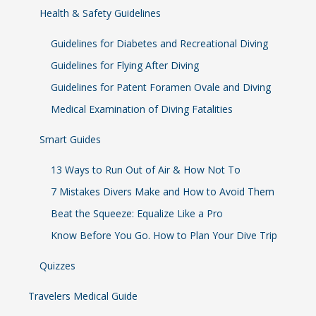
Health & Safety Guidelines
Guidelines for Diabetes and Recreational Diving
Guidelines for Flying After Diving
Guidelines for Patent Foramen Ovale and Diving
Medical Examination of Diving Fatalities
Smart Guides
13 Ways to Run Out of Air & How Not To
7 Mistakes Divers Make and How to Avoid Them
Beat the Squeeze: Equalize Like a Pro
Know Before You Go. How to Plan Your Dive Trip
Quizzes
Travelers Medical Guide