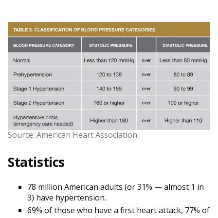
Source: American Heart Association
Statistics
78 million American adults (or 31% — almost 1 in
3) have hypertension.
69% of those who have a first heart attack, 77% of