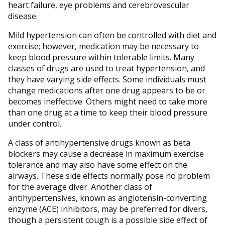
heart failure, eye problems and cerebrovascular
disease.
Mild hypertension can often be controlled with diet and
exercise; however, medication may be necessary to
keep blood pressure within tolerable limits. Many
classes of drugs are used to treat hypertension, and
they have varying side effects. Some individuals must
change medications after one drug appears to be or
becomes ineffective. Others might need to take more
than one drug at a time to keep their blood pressure
under control.
A class of antihypertensive drugs known as beta
blockers may cause a decrease in maximum exercise
tolerance and may also have some effect on the
airways. These side effects normally pose no problem
for the average diver. Another class of
antihypertensives, known as angiotensin-converting
enzyme (ACE) inhibitors, may be preferred for divers,
though a persistent cough is a possible side effect of