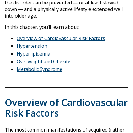
the disorder can be prevented — or at least slowed
down — and a physically active lifestyle extended well
into older age.
In this chapter, you’ll learn about:
Overview of Cardiovascular Risk Factors
Hypertension
Hyperlipidemia
Overweight and Obesity
Metabolic Syndrome
Overview of Cardiovascular
Risk Factors
The most common manifestations of acquired (rather