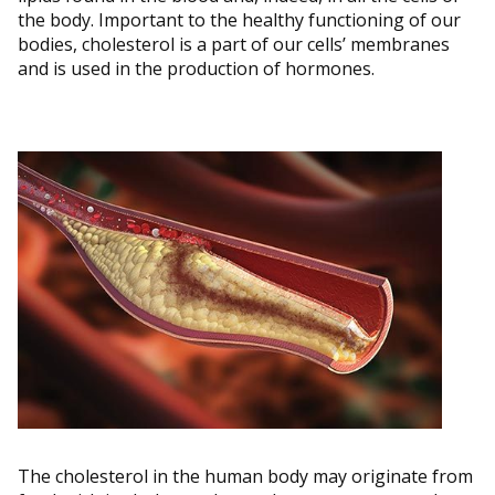
the body. Important to the healthy functioning of our
bodies, cholesterol is a part of our cells’ membranes
and is used in the production of hormones.
The cholesterol in the human body may originate from