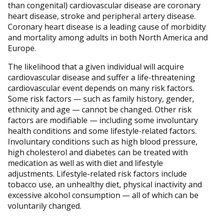
than congenital) cardiovascular disease are coronary
heart disease, stroke and peripheral artery disease.
Coronary heart disease is a leading cause of morbidity
and mortality among adults in both North America and
Europe.
The likelihood that a given individual will acquire
cardiovascular disease and suffer a life-threatening
cardiovascular event depends on many risk factors.
Some risk factors — such as family history, gender,
ethnicity and age — cannot be changed. Other risk
factors are modifiable — including some involuntary
health conditions and some lifestyle-related factors.
Involuntary conditions such as high blood pressure,
high cholesterol and diabetes can be treated with
medication as well as with diet and lifestyle
adjustments. Lifestyle-related risk factors include
tobacco use, an unhealthy diet, physical inactivity and
excessive alcohol consumption — all of which can be
voluntarily changed.