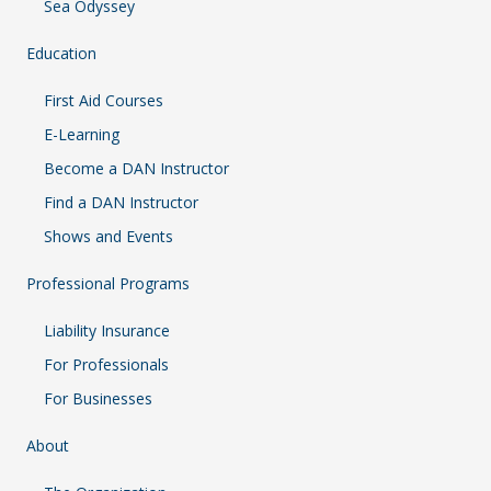
Sea Odyssey
Education
First Aid Courses
E-Learning
Become a DAN Instructor
Find a DAN Instructor
Shows and Events
Professional Programs
Liability Insurance
For Professionals
For Businesses
About