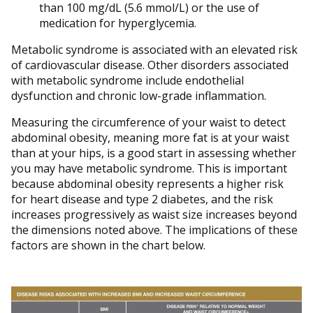
than 100 mg/dL (5.6 mmol/L) or the use of
medication for hyperglycemia.
Metabolic syndrome is associated with an elevated risk
of cardiovascular disease. Other disorders associated
with metabolic syndrome include endothelial
dysfunction and chronic low-grade inflammation.
Measuring the circumference of your waist to detect
abdominal obesity, meaning more fat is at your waist
than at your hips, is a good start in assessing whether
you may have metabolic syndrome. This is important
because abdominal obesity represents a higher risk
for heart disease and type 2 diabetes, and the risk
increases progressively as waist size increases beyond
the dimensions noted above. The implications of these
factors are shown in the chart below.