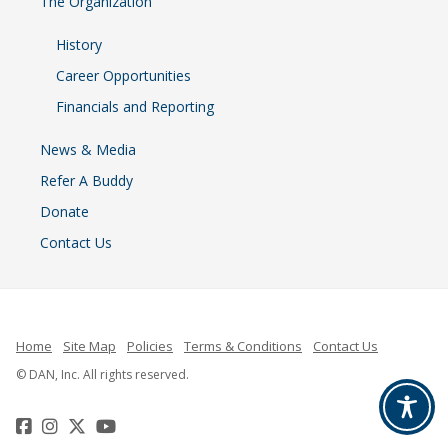
The Organization
History
Career Opportunities
Financials and Reporting
News & Media
Refer A Buddy
Donate
Contact Us
Home
Site Map
Policies
Terms & Conditions
Contact Us
© DAN, Inc. All rights reserved.
Facebook
Instagram
Twitter
YouTube