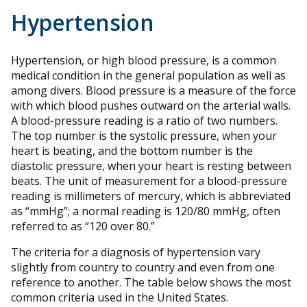
Hypertension
Hypertension, or high blood pressure, is a common
medical condition in the general population as well as
among divers. Blood pressure is a measure of the force
with which blood pushes outward on the arterial walls.
A blood-pressure reading is a ratio of two numbers.
The top number is the systolic pressure, when your
heart is beating, and the bottom number is the
diastolic pressure, when your heart is resting between
beats. The unit of measurement for a blood-pressure
reading is millimeters of mercury, which is abbreviated
as “mmHg”; a normal reading is 120/80 mmHg, often
referred to as “120 over 80.”
The criteria for a diagnosis of hypertension vary
slightly from country to country and even from one
reference to another. The table below shows the most
common criteria used in the United States.