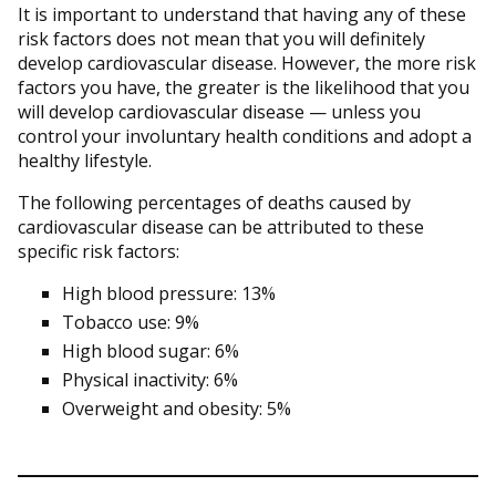
It is important to understand that having any of these
risk factors does not mean that you will definitely
develop cardiovascular disease. However, the more risk
factors you have, the greater is the likelihood that you
will develop cardiovascular disease — unless you
control your involuntary health conditions and adopt a
healthy lifestyle.
The following percentages of deaths caused by
cardiovascular disease can be attributed to these
specific risk factors:
High blood pressure: 13%
Tobacco use: 9%
High blood sugar: 6%
Physical inactivity: 6%
Overweight and obesity: 5%