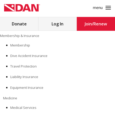
menu
Search
Donate
Log In
Join/Renew
for:
Skip
Membership & Insurance
to
MEMBERSHIP & INSURANCE
content
Membership
Dive Accident Insurance
MEDICINE
Travel Protection
SAFETY
Liability Insurance
RESEARCH
Equipment Insurance
EDUCATION
Medicine
Medical Services
PROFESSIONAL PROGRAMS