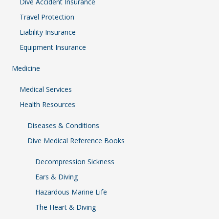
Dive Accident Insurance
Travel Protection
Liability Insurance
Equipment Insurance
Medicine
Medical Services
Health Resources
Diseases & Conditions
Dive Medical Reference Books
Decompression Sickness
Ears & Diving
Hazardous Marine Life
The Heart & Diving