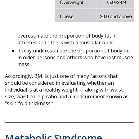
overestimate the proportion of body fat in
athletes and others with a muscular build.
It may underestimate the proportion of body fat
in older persons and others who have lost muscle
mass.
Accordingly, BMI is just one of many factors that
should be considered in evaluating whether an
individual is at a healthy weight — along with waist
size, waist-to-hip ratio and a measurement known as
“skin-fold thickness.”
Metabolic Syndrome