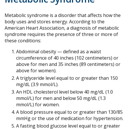
Metabolic syndrome is a disorder that affects how the
body uses and stores energy. According to the
American Heart Association, a diagnosis of metabolic
syndrome requires the presence of three or more of
these conditions:
Abdominal obesity — defined as a waist
circumference of 40 inches (102 centimeters) or
above for men and 35 inches (89 centimeters) or
above for women).
A triglyceride level equal to or greater than 150
mg/dL (3.9 mmol/L).
An HDL cholesterol level below 40 mg/dL (1.0
mmol/L) for men and below 50 mg/dL (1.3
mmol/L) for women.
A blood pressure equal to or greater than 130/85
mmHg or the use of medication for hypertension.
A fasting blood glucose level equal to or greater