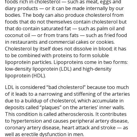
foods rich in cholesterol — such as meat, eggs and
diary products — or it can be made internally by our
bodies. The body can also produce cholesterol from
foods that do not themselves contain cholesterol but
that do contain saturated fat — such as palm oil and
coconut oil — or from trans fats — such as fried food
in restaurants and commercial cakes or cookies.
Cholesterol by itself does not dissolve in blood; it has
to be combined with proteins to form soluble
lipoprotein particles. Lipoproteins come in two forms:
low-density lipoprotein (LDL) and high-density
lipoprotein (HDL).
LDL is considered “bad cholesterol” because too much
of it leads to a narrowing and stiffening of the arteries
due to a buildup of cholesterol, which accumulate in
deposits called “plaques” on the arteries’ inner walls.
This condition is called atherosclerosis. It contributes
to hypertension and causes peripheral artery disease,
coronary artery disease, heart attack and stroke — as
well as erectile dysfunction in men.