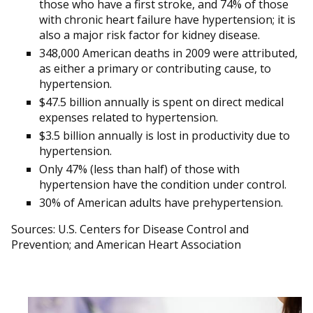
those who have a first stroke, and 74% of those
with chronic heart failure have hypertension; it is
also a major risk factor for kidney disease.
348,000 American deaths in 2009 were attributed,
as either a primary or contributing cause, to
hypertension.
$47.5 billion annually is spent on direct medical
expenses related to hypertension.
$3.5 billion annually is lost in productivity due to
hypertension.
Only 47% (less than half) of those with
hypertension have the condition under control.
30% of American adults have prehypertension.
Sources: U.S. Centers for Disease Control and
Prevention; and American Heart Association