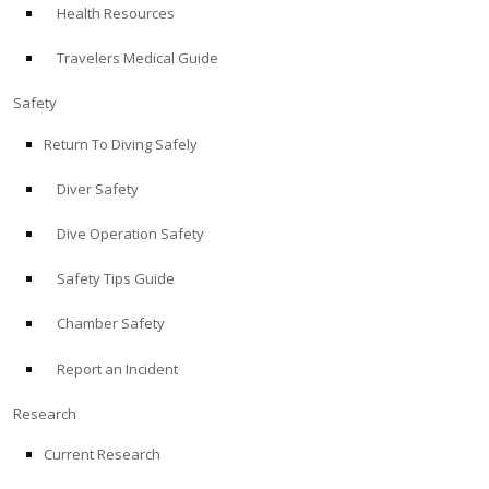
Health Resources
ABOUT
Travelers Medical Guide
Store
Safety
Return To Diving Safely
Alert Diver
Diver Safety
Blog
Dive Operation Safety
Safety Tips Guide
Chamber Safety
Report an Incident
Research
Current Research