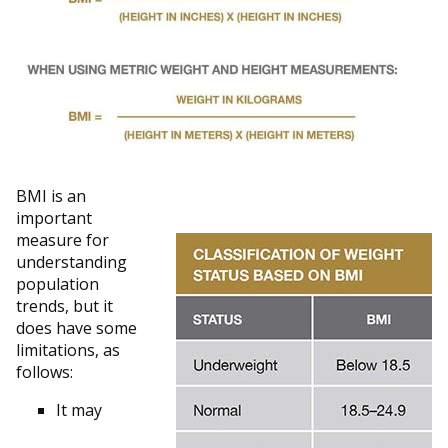
BMI is an
important
measure for
understanding
population
trends, but it
does have some
limitations, as
follows:
It may