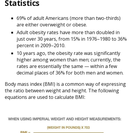
Statistics
69% of adult Americans (more than two-thirds)
are either overweight or obese.
Adult obesity rates have more than doubled in
just over 30 years, from 15% in 1976–1980 to 36%
percent in 2009–2010.
10 years ago, the obesity rate was significantly
higher among women than men; currently, the
rates are essentially the same — within a few
decimal places of 36% for both men and women.
Body mass index (BMI) is a common way of expressing
the ratio between weight and height. The following
equations are used to calculate BMI: