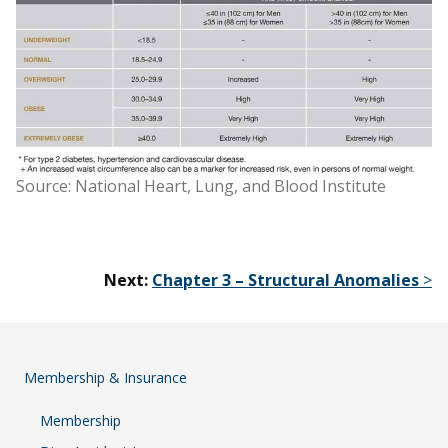
Source: National Heart, Lung, and Blood Institute
Next:
Chapter 3 – Structural Anomalies
>
Membership & Insurance
Membership