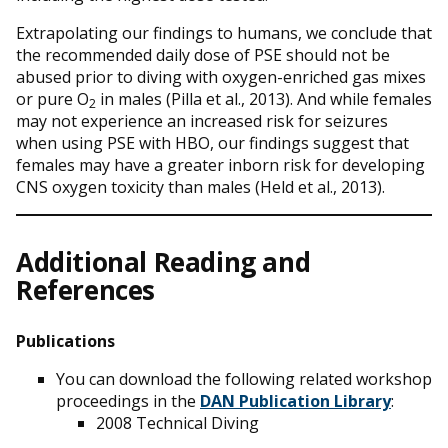
Extrapolating our findings to humans, we conclude that
the recommended daily dose of PSE should not be
abused prior to diving with oxygen-enriched gas mixes
or pure O
in males (Pilla et al., 2013). And while females
2
may not experience an increased risk for seizures
when using PSE with HBO, our findings suggest that
females may have a greater inborn risk for developing
CNS oxygen toxicity than males (Held et al., 2013).
Additional Reading and
References
Publications
You can download the following related workshop
proceedings in the
DAN Publication Library
:
2008 Technical Diving