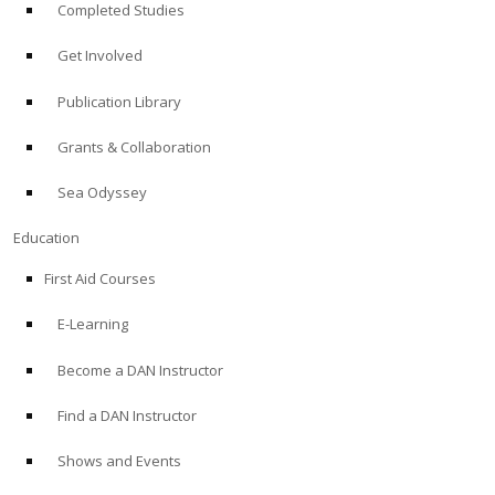
Completed Studies
Get Involved
Publication Library
Grants & Collaboration
Sea Odyssey
Education
First Aid Courses
E-Learning
Become a DAN Instructor
Find a DAN Instructor
Shows and Events