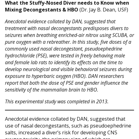
What the Stuffy-Nosed Diver needs to Know when
Mixing Decongestants & HBO
(Dr. Jay B. Dean, USF)
Anecdotal evidence collated by DAN, suggested that
treatment with nasal decongestants predisposes divers to
seizures when breathing enriched-air nitrox using SCUBA, or
pure oxygen with a rebreather. In this study, five doses of a
commonly used nasal decongestant, pseudoephedrine
hydrochloride (PSE), were tested in freely behaving male
and female lab rats to identify its effects on the time to
develop neurological and visible behavioral seizures during
exposure to hyperbaric oxygen (HBO). DAN researchers
report that both the dose of PSE and gender influence the
sensitivity of the mammalian brain to HBO.
This experimental study was completed in 2013.
Anecdotal evidence collated by DAN, suggested that
use of nasal decongestants, such as pseudoephedrine
salts, increased a diver’s risk for developing CNS