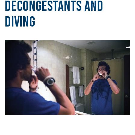
Decongestants and
Diving