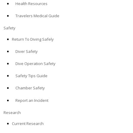
Health Resources
ABOUT
Travelers Medical Guide
Store
Safety
Return To Diving Safely
Alert Diver
Diver Safety
Blog
Dive Operation Safety
Safety Tips Guide
Chamber Safety
Report an Incident
Research
Current Research