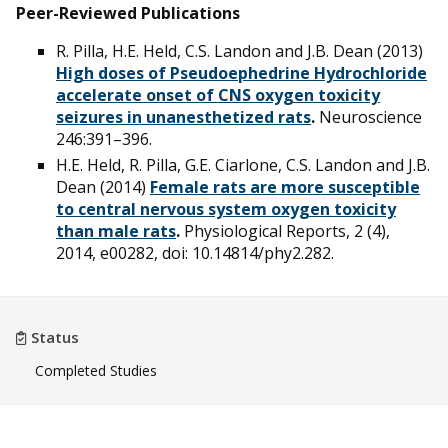
Peer-Reviewed Publications
R. Pilla, H.E. Held, C.S. Landon and J.B. Dean (2013)
High doses of Pseudoephedrine Hydrochloride
accelerate onset of CNS oxygen toxicity
seizures in unanesthetized rats
.
Neuroscience
246:391–396.
H.E. Held, R. Pilla, G.E. Ciarlone, C.S. Landon and J.B.
Dean (2014)
Female rats are more susceptible
to central nervous system oxygen toxicity
than male rats
.
Physiological Reports, 2 (4),
2014, e00282, doi: 10.14814/phy2.282.
Status
Completed Studies