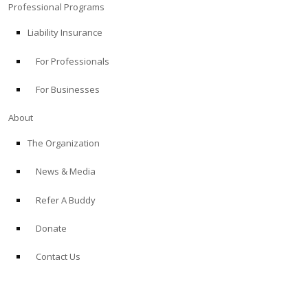
Professional Programs
Liability Insurance
For Professionals
For Businesses
About
The Organization
News & Media
Refer A Buddy
Donate
Contact Us