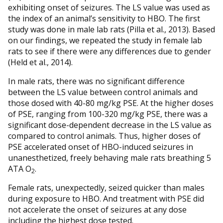
exhibiting onset of seizures. The LS value was used as
the index of an animal’s sensitivity to HBO. The first
study was done in male lab rats (Pilla et al., 2013). Based
on our findings, we repeated the study in female lab
rats to see if there were any differences due to gender
(Held et al., 2014).
In male rats, there was no significant difference
between the LS value between control animals and
those dosed with 40-80 mg/kg PSE. At the higher doses
of PSE, ranging from 100-320 mg/kg PSE, there was a
significant dose-dependent decrease in the LS value as
compared to control animals. Thus, higher doses of
PSE accelerated onset of HBO-induced seizures in
unanesthetized, freely behaving male rats breathing 5
ATA O
.
2
Female rats, unexpectedly, seized quicker than males
during exposure to HBO. And treatment with PSE did
not accelerate the onset of seizures at any dose
including the highest dose tested.