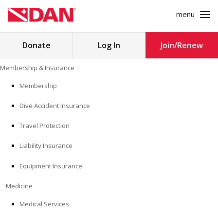
menu
Search
Donate
Log In
Join/Renew
for:
Skip
Membership & Insurance
to
MEMBERSHIP & INSURANCE
content
Membership
Dive Accident Insurance
MEDICINE
Travel Protection
SAFETY
Liability Insurance
RESEARCH
Equipment Insurance
EDUCATION
Medicine
Medical Services
PROFESSIONAL PROGRAMS