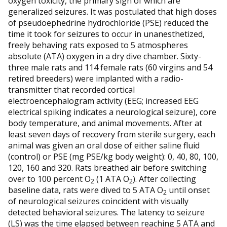
oxygen toxicity, the primary sign of which are
generalized seizures. It was postulated that high doses
of pseudoephedrine hydrochloride (PSE) reduced the
time it took for seizures to occur in unanesthetized,
freely behaving rats exposed to 5 atmospheres
absolute (ATA) oxygen in a dry dive chamber. Sixty-
three male rats and 114 female rats (60 virgins and 54
retired breeders) were implanted with a radio-
transmitter that recorded cortical
electroencephalogram activity (EEG; increased EEG
electrical spiking indicates a neurological seizure), core
body temperature, and animal movements. After at
least seven days of recovery from sterile surgery, each
animal was given an oral dose of either saline fluid
(control) or PSE (mg PSE/kg body weight): 0, 40, 80, 100,
120, 160 and 320. Rats breathed air before switching
over to 100 percent O
(1 ATA O
). After collecting
2
2
baseline data, rats were dived to 5 ATA O
until onset
2
of neurological seizures coincident with visually
detected behavioral seizures. The latency to seizure
(LS) was the time elapsed between reaching 5 ATA and