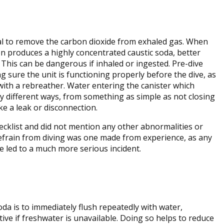
al to remove the carbon dioxide from exhaled gas. When
on produces a highly concentrated caustic soda, better
. This can be dangerous if inhaled or ingested. Pre-dive
g sure the unit is functioning properly before the dive, as
with a rebreather. Water entering the canister which
y different ways, from something as simple as not closing
e a leak or disconnection.
ecklist and did not mention any other abnormalities or
 refrain from diving was one made from experience, as any
ve led to a much more serious incident.
soda is to immediately flush repeatedly with water,
ctive if freshwater is unavailable. Doing so helps to reduce