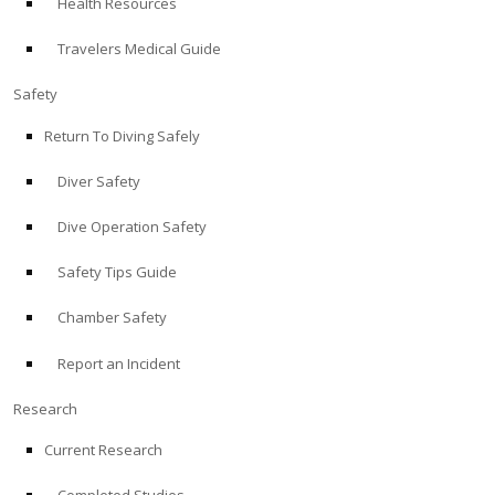
Health Resources
Travelers Medical Guide
Safety
Return To Diving Safely
Diver Safety
Dive Operation Safety
Safety Tips Guide
Chamber Safety
Report an Incident
Research
Current Research