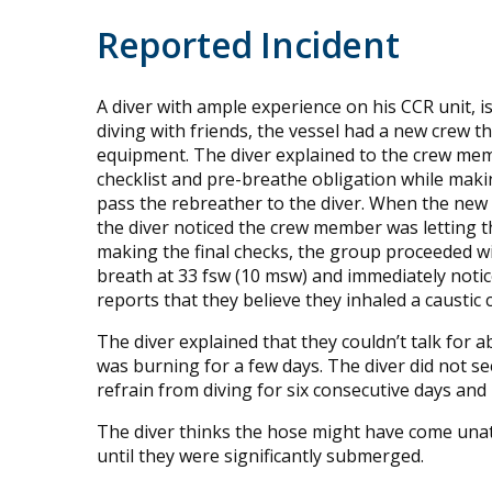
Reported Incident
A diver with ample experience on his CCR unit, is
diving with friends, the vessel had a new crew t
equipment. The diver explained to the crew memb
checklist and pre-breathe obligation while mak
pass the rebreather to the diver. When the ne
the diver noticed the crew member was letting th
making the final checks, the group proceeded wit
breath at 33 fsw (10 msw) and immediately noti
reports that they believe they inhaled a caustic 
The diver explained that they couldn’t talk for
was burning for a few days. The diver did not se
refrain from diving for six consecutive days and
The diver thinks the hose might have come unatta
until they were significantly submerged.