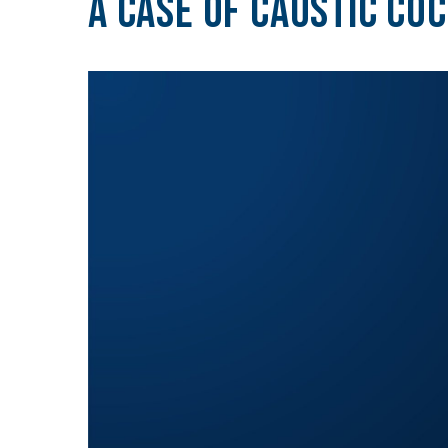
A Case of Caustic Coc