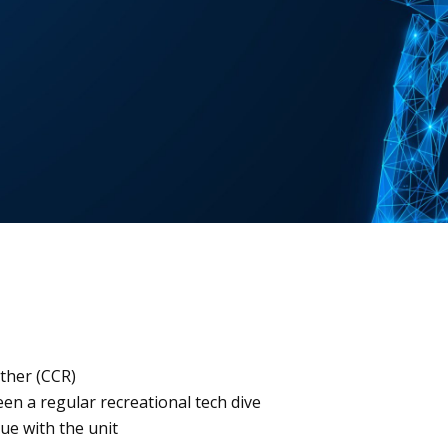
eather (CCR)
en a regular recreational tech dive
ue with the unit