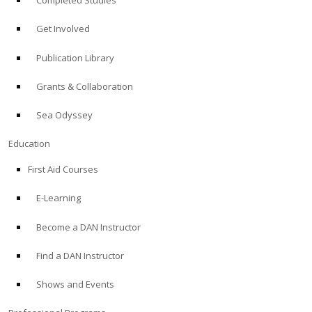
Completed Studies
Get Involved
Publication Library
Grants & Collaboration
Sea Odyssey
Education
First Aid Courses
E-Learning
Become a DAN Instructor
Find a DAN Instructor
Shows and Events