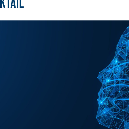
ktail