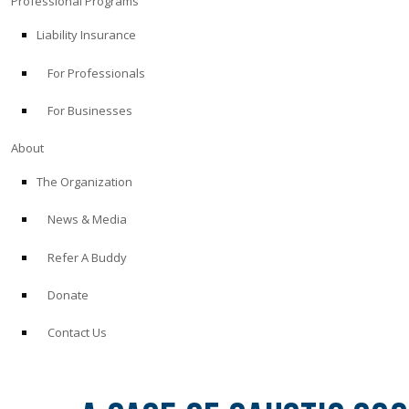
Professional Programs
Liability Insurance
For Professionals
For Businesses
About
The Organization
News & Media
Refer A Buddy
Donate
Contact Us