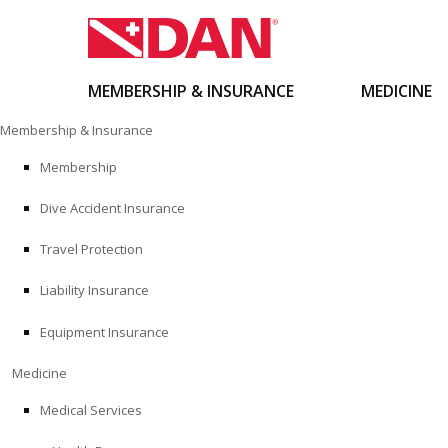
MEMBERSHIP & INSURANCE
MEDICINE
Skip
Membership & Insurance
to
content
Membership
Dive Accident Insurance
Travel Protection
Liability Insurance
Equipment Insurance
Medicine
Medical Services