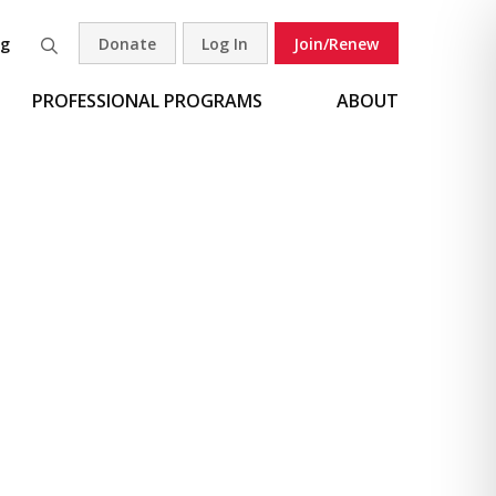
og
Donate
Log In
Join/Renew
Search
PROFESSIONAL PROGRAMS
ABOUT