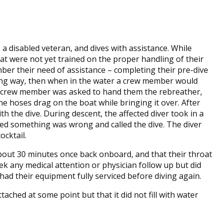
 a disabled veteran, and dives with assistance. While
hat were not yet trained on the proper handling of their
er their need of assistance – completing their pre-dive
ing way, then when in the water a crew member would
w crew member was asked to hand them the rebreather,
e hoses drag on the boat while bringing it over. After
h the dive. During descent, the affected diver took in a
ced something was wrong and called the dive. The diver
cocktail.
 about 30 minutes once back onboard, and that their throat
ek any medical attention or physician follow up but did
 had their equipment fully serviced before diving again.
ched at some point but that it did not fill with water