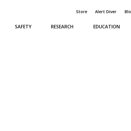
Store
Alert Diver
Bl
SAFETY
RESEARCH
EDUCATION