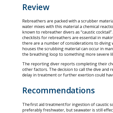
Review
Rebreathers are packed with a scrubber materi
water mixes with this material a chemical reacti
known to rebreather divers as “caustic cocktail”
checklists for rebreathers are essential in makin
there are a number of considerations to diving 
houses the scrubbing material can occur in man
the breathing loop to something more severe lik
The reporting diver reports completing their ch
other factors. The decision to call the dive and
delay in treatment or further exertion could ha
Recommendations
The first aid treatment for ingestion of caustic 
preferably freshwater, but seawater is still effe