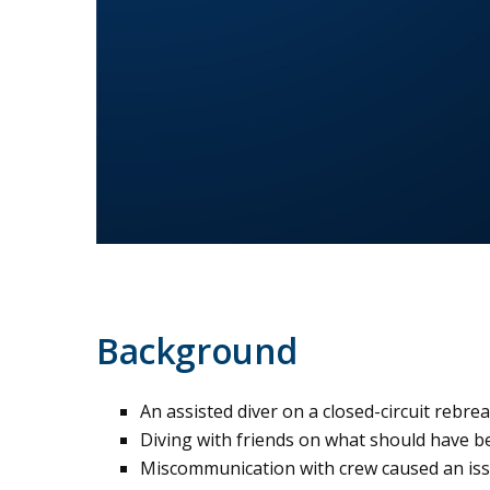
Background
An assisted diver on a closed-circuit rebr
Diving with friends on what should have be
Miscommunication with crew caused an iss