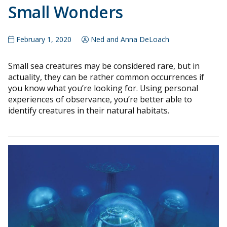
Small Wonders
February 1, 2020
Ned and Anna DeLoach
Small sea creatures may be considered rare, but in
actuality, they can be rather common occurrences if
you know what you’re looking for. Using personal
experiences of observance, you’re better able to
identify creatures in their natural habitats.