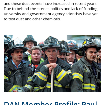
and these dust events have increased in recent years.
Due to behind-the-scenes politics and lack of funding,
university and government agency scientists have yet
to test dust and other chemicals.
DAN Member Profile: Paul