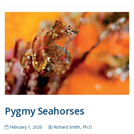
Pygmy Seahorses
February 1, 2020
Richard Smith, Ph.D.