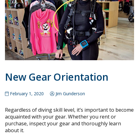
New Gear Orientation
February 1, 2020
Jim Gunderson
Regardless of diving skill level, it’s important to become
acquainted with your gear. Whether you rent or
purchase, inspect your gear and thoroughly learn
about it.