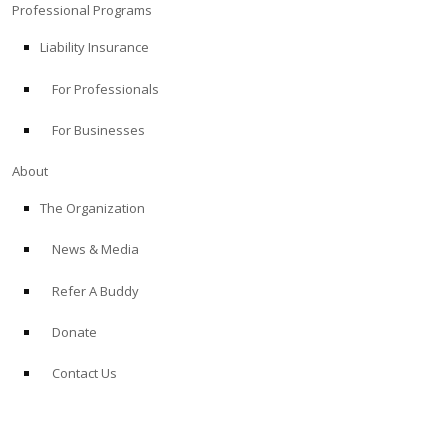
Professional Programs
Liability Insurance
For Professionals
For Businesses
About
The Organization
News & Media
Refer A Buddy
Donate
Contact Us