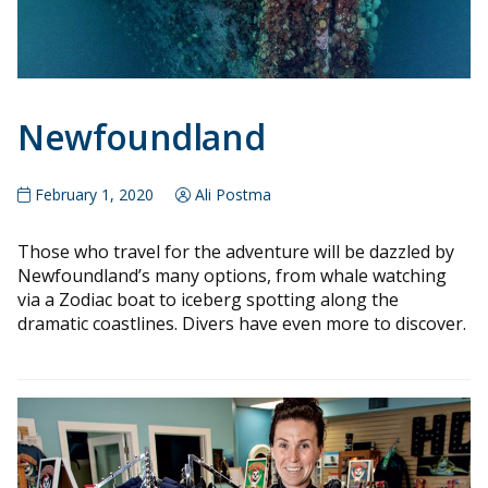
Newfoundland
February 1, 2020
Ali Postma
Those who travel for the adventure will be dazzled by
Newfoundland’s many options, from whale watching
via a Zodiac boat to iceberg spotting along the
dramatic coastlines. Divers have even more to discover.