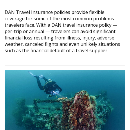
DAN Travel Insurance policies provide flexible
coverage for some of the most common problems
travelers face. With a DAN travel insurance policy —
per-trip or annual — travelers can avoid significant
financial loss resulting from illness, injury, adverse
weather, canceled flights and even unlikely situations
such as the financial default of a travel supplier.