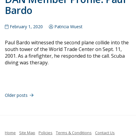
Bardo
February 1, 2020
Patricia Wuest
Paul Bardo witnessed the second plane collide into the
south tower of the World Trade Center on Sept. 11,
2001. As a firefighter, he responded to the call. Scuba
diving was therapy.
Posts
navigation
Older posts
Home
Site Map
Policies
Terms & Conditions
Contact Us