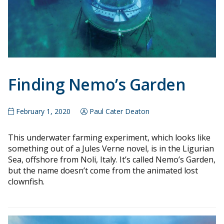
Finding Nemo’s Garden
February 1, 2020
Paul Cater Deaton
This underwater farming experiment, which looks like
something out of a Jules Verne novel, is in the Ligurian
Sea, offshore from Noli, Italy. It’s called Nemo’s Garden,
but the name doesn’t come from the animated lost
clownfish.