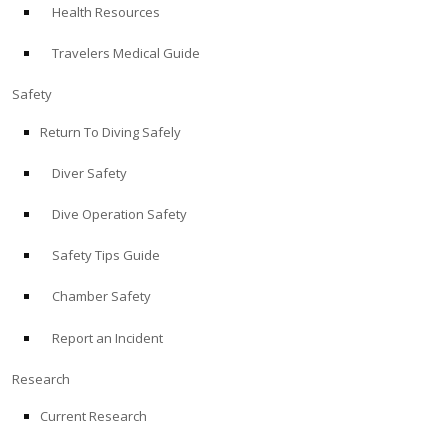
Health Resources
ABOUT
Travelers Medical Guide
Store
Safety
Return To Diving Safely
Alert Diver
Diver Safety
Blog
Dive Operation Safety
Safety Tips Guide
Chamber Safety
Report an Incident
Research
Current Research