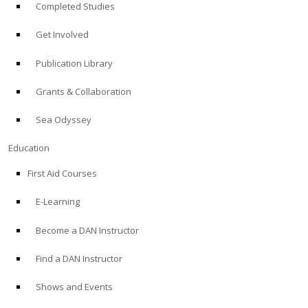
Completed Studies
Get Involved
Publication Library
Grants & Collaboration
Sea Odyssey
Education
First Aid Courses
E-Learning
Become a DAN Instructor
Find a DAN Instructor
Shows and Events