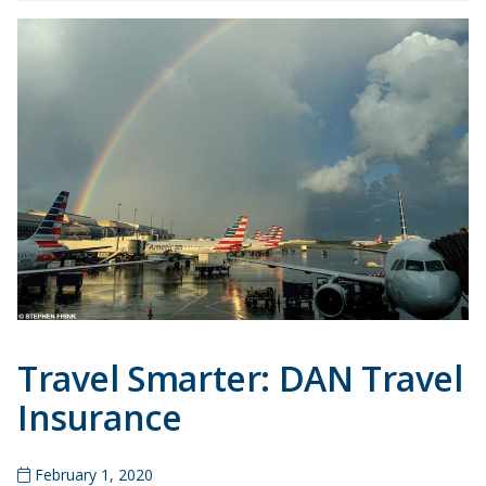
Travel Smarter: DAN Travel
Insurance
February 1, 2020