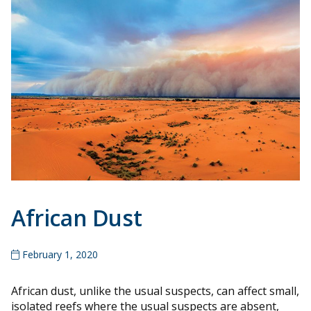
African Dust
February 1, 2020
African dust, unlike the usual suspects, can affect small,
isolated reefs where the usual suspects are absent,