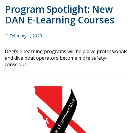
Program Spotlight: New
DAN E-Learning Courses
February 1, 2020
DAN’s e-learning programs will help dive professionals
and dive boat operators become more safety-
conscious.