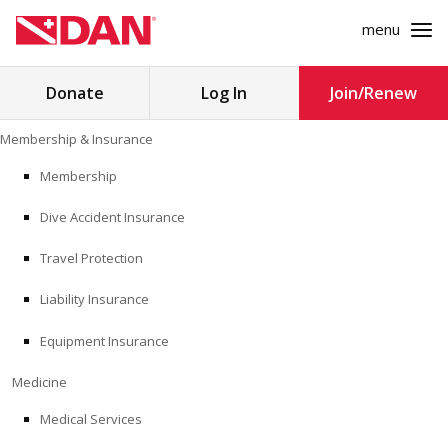
menu
Search
Donate
Log In
Join/Renew
for:
Skip
Membership & Insurance
to
MEMBERSHIP & INSURANCE
content
Membership
Dive Accident Insurance
MEDICINE
Travel Protection
SAFETY
Liability Insurance
RESEARCH
Equipment Insurance
EDUCATION
Medicine
Medical Services
PROFESSIONAL PROGRAMS