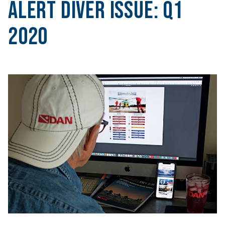
Alert Diver Issue:
Q1
2020