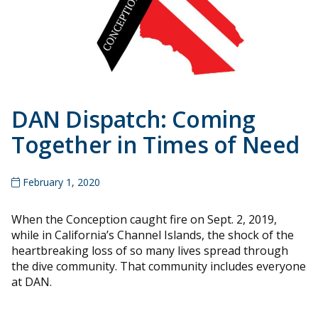
DAN Dispatch: Coming
Together in Times of Need
February 1, 2020
When the Conception caught fire on Sept. 2, 2019,
while in California’s Channel Islands, the shock of the
heartbreaking loss of so many lives spread through
the dive community. That community includes everyone
at DAN.