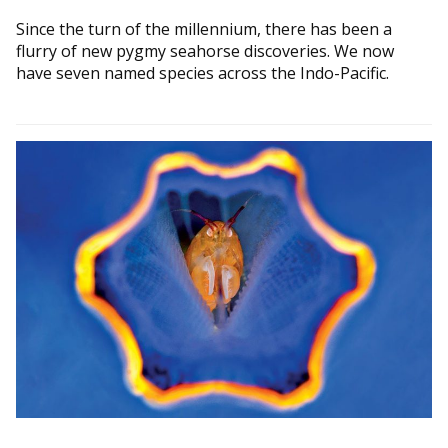
Since the turn of the millennium, there has been a
flurry of new pygmy seahorse discoveries. We now
have seven named species across the Indo-Pacific.