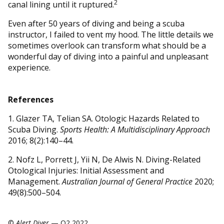
2
canal lining until it ruptured.
Even after 50 years of diving and being a scuba
instructor, I failed to vent my hood. The little details we
sometimes overlook can transform what should be a
wonderful day of diving into a painful and unpleasant
experience.
References
1. Glazer TA, Telian SA. Otologic Hazards Related to
Scuba Diving.
Sports Health: A Multidisciplinary Approach
2016; 8(2):140–44.
2. Nofz L, Porrett J, Yii N, De Alwis N. Diving-Related
Otological Injuries: Initial Assessment and
Management.
Australian Journal of General Practice
2020;
49(8):500–504.
©
Alert Diver
— Q2 2022