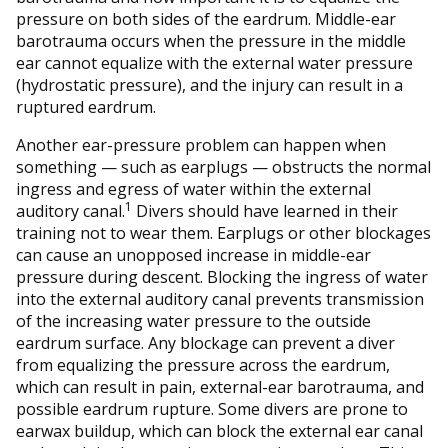
pressure on both sides of the eardrum. Middle-ear
barotrauma occurs when the pressure in the middle
ear cannot equalize with the external water pressure
(hydrostatic pressure), and the injury can result in a
ruptured eardrum.
Another ear-pressure problem can happen when
something — such as earplugs — obstructs the normal
ingress and egress of water within the external
1
auditory canal.
Divers should have learned in their
training not to wear them. Earplugs or other blockages
can cause an unopposed increase in middle-ear
pressure during descent. Blocking the ingress of water
into the external auditory canal prevents transmission
of the increasing water pressure to the outside
eardrum surface. Any blockage can prevent a diver
from equalizing the pressure across the eardrum,
which can result in pain, external-ear barotrauma, and
possible eardrum rupture. Some divers are prone to
earwax buildup, which can block the external ear canal