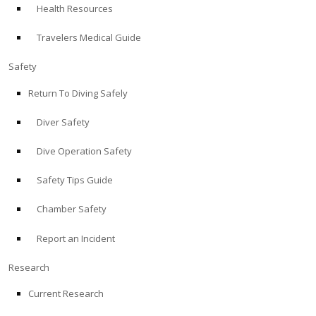
Health Resources
ABOUT
Travelers Medical Guide
Store
Safety
Return To Diving Safely
Alert Diver
Diver Safety
Blog
Dive Operation Safety
Safety Tips Guide
Chamber Safety
Report an Incident
Research
Current Research