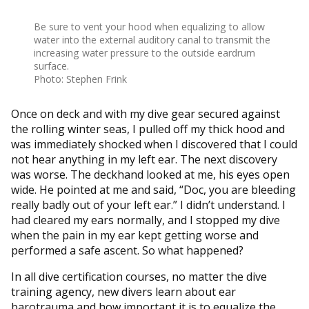
Be sure to vent your hood when equalizing to allow
water into the external auditory canal to transmit the
increasing water pressure to the outside eardrum
surface.
Photo: Stephen Frink
Once on deck and with my dive gear secured against
the rolling winter seas, I pulled off my thick hood and
was immediately shocked when I discovered that I could
not hear anything in my left ear. The next discovery
was worse. The deckhand looked at me, his eyes open
wide. He pointed at me and said, “Doc, you are bleeding
really badly out of your left ear.” I didn’t understand. I
had cleared my ears normally, and I stopped my dive
when the pain in my ear kept getting worse and
performed a safe ascent. So what happened?
In all dive certification courses, no matter the dive
training agency, new divers learn about ear
barotrauma and how important it is to equalize the