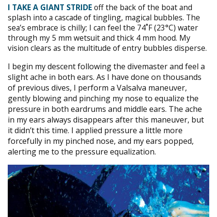
I TAKE A GIANT STRIDE
off the back of the boat and
splash into a cascade of tingling, magical bubbles. The
sea’s embrace is chilly; I can feel the 74˚F (23°C) water
through my 5 mm wetsuit and thick 4 mm hood. My
vision clears as the multitude of entry bubbles disperse.
I begin my descent following the divemaster and feel a
slight ache in both ears. As I have done on thousands
of previous dives, I perform a Valsalva maneuver,
gently blowing and pinching my nose to equalize the
pressure in both eardrums and middle ears. The ache
in my ears always disappears after this maneuver, but
it didn’t this time. I applied pressure a little more
forcefully in my pinched nose, and my ears popped,
alerting me to the pressure equalization.