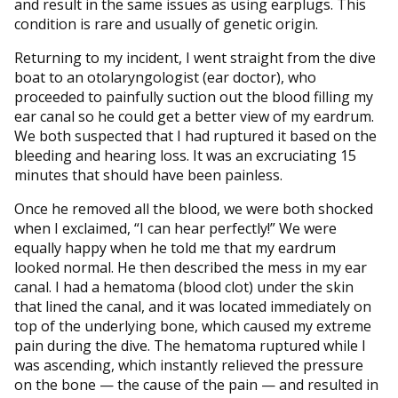
and result in the same issues as using earplugs. This
condition is rare and usually of genetic origin.
Returning to my incident, I went straight from the dive
boat to an otolaryngologist (ear doctor), who
proceeded to painfully suction out the blood filling my
ear canal so he could get a better view of my eardrum.
We both suspected that I had ruptured it based on the
bleeding and hearing loss. It was an excruciating 15
minutes that should have been painless.
Once he removed all the blood, we were both shocked
when I exclaimed, “I can hear perfectly!” We were
equally happy when he told me that my eardrum
looked normal. He then described the mess in my ear
canal. I had a hematoma (blood clot) under the skin
that lined the canal, and it was located immediately on
top of the underlying bone, which caused my extreme
pain during the dive. The hematoma ruptured while I
was ascending, which instantly relieved the pressure
on the bone — the cause of the pain — and resulted in