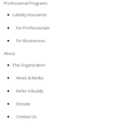
Professional Programs
Liability Insurance
For Professionals
For Businesses
About
The Organization
News & Media
Refer A Buddy
Donate
Contact Us