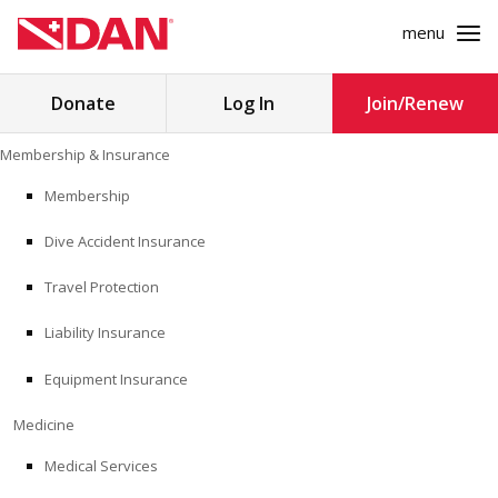
menu
Search
Donate
Log In
Join/Renew
for:
Skip
Membership & Insurance
to
MEMBERSHIP & INSURANCE
content
Membership
Dive Accident Insurance
MEDICINE
Travel Protection
SAFETY
Liability Insurance
RESEARCH
Equipment Insurance
EDUCATION
Medicine
Medical Services
PROFESSIONAL PROGRAMS