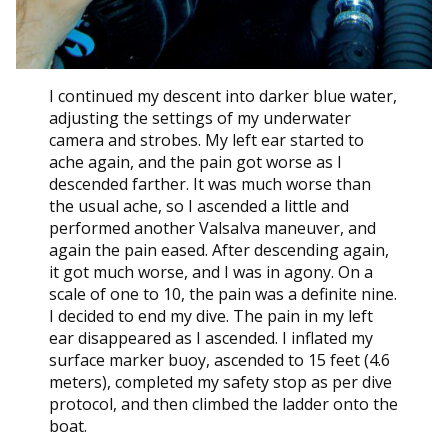
I continued my descent into darker blue water,
adjusting the settings of my underwater
camera and strobes. My left ear started to
ache again, and the pain got worse as I
descended farther. It was much worse than
the usual ache, so I ascended a little and
performed another Valsalva maneuver, and
again the pain eased. After descending again,
it got much worse, and I was in agony. On a
scale of one to 10, the pain was a definite nine.
I decided to end my dive. The pain in my left
ear disappeared as I ascended. I inflated my
surface marker buoy, ascended to 15 feet (4.6
meters), completed my safety stop as per dive
protocol, and then climbed the ladder onto the
boat.