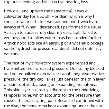
copious bleeding and obstructive hearing loss.
How did I end up with the hematoma? It was a
coldwater day for a South Floridian, which is why I
chose to wear a thicker wetsuit and hood, which are
always stiff. When I descended, I performed the usual
Valsalva to successfully clear my ears, but I failed to
vent my hood to allow water in as I descended farther.
A thick hood acts like an earplug or any canal blockage,
so the hydrostatic pressure at depth did not enter my
ear canal.
The rest of my circulatory system experienced and
transmitted the increased pressure. Due to my blocked
and not equalized external ear canal’s negative relative
pressure, the tiny capillaries just beneath the thin layer
of skin ruptured, causing an expanding hematoma.
This skin layer is directly adherent to the underlying
temporal bone, which accounts for the pressure that
caused the excruciating pain. Because I continued with
the dive, the hematoma kept expanding under the ear