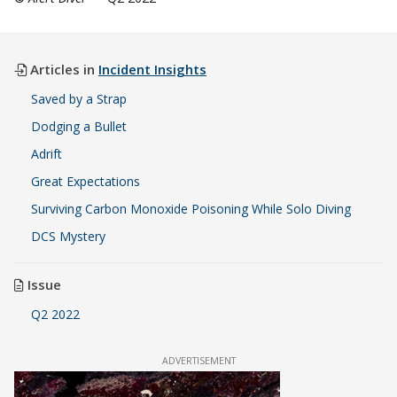
Articles in
Incident Insights
Saved by a Strap
Dodging a Bullet
Adrift
Great Expectations
Surviving Carbon Monoxide Poisoning While Solo Diving
DCS Mystery
Issue
Q2 2022
ADVERTISEMENT