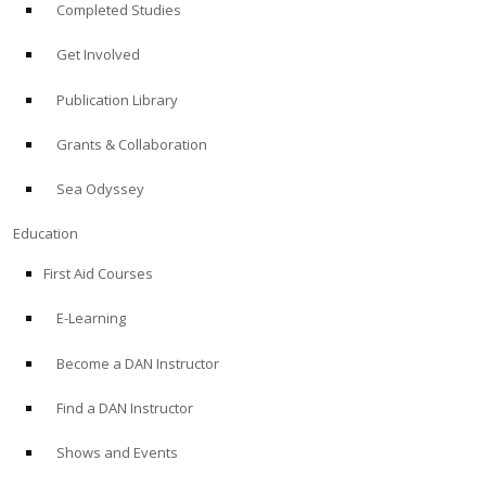
Completed Studies
Get Involved
Publication Library
Grants & Collaboration
Sea Odyssey
Education
First Aid Courses
E-Learning
Become a DAN Instructor
Find a DAN Instructor
Shows and Events