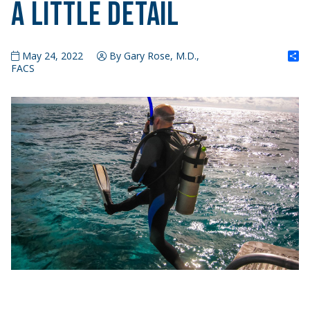
A Little Detail
S
May 24, 2022
By Gary Rose, M.D.,
FACS