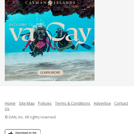
Home
Site Map
Policies
Terms & Conditions
Advertise
Contact
Us
© DAN, Inc. All rights reserved.