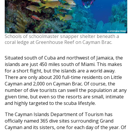
Schools of schoolmaster snapper shelter beneath a
coral ledge at Greenhouse Reef on Cayman Brac.
Situated south of Cuba and northwest of Jamaica, the
islands are just 450 miles south of Miami. This makes
for a short flight, but the islands are a world away.
There are only about 200 full-time residents on Little
Cayman and 2,000 on Cayman Brac. Of course, the
number of dive tourists can swell the population at any
given time, but even so the resorts are small, intimate
and highly targeted to the scuba lifestyle.
The Cayman Islands Department of Tourism has
officially named 365 dive sites surrounding Grand
Cayman and its sisters, one for each day of the year. Of