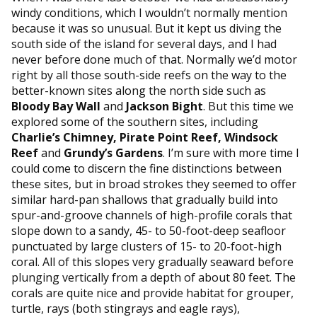
windy conditions, which I wouldn’t normally mention
because it was so unusual. But it kept us diving the
south side of the island for several days, and I had
never before done much of that. Normally we’d motor
right by all those south-side reefs on the way to the
better-known sites along the north side such as
Bloody Bay Wall
and
Jackson Bight
. But this time we
explored some of the southern sites, including
Charlie’s Chimney, Pirate Point Reef, Windsock
Reef
and
Grundy’s Gardens
. I’m sure with more time I
could come to discern the fine distinctions between
these sites, but in broad strokes they seemed to offer
similar hard-pan shallows that gradually build into
spur-and-groove channels of high-profile corals that
slope down to a sandy, 45- to 50-foot-deep seafloor
punctuated by large clusters of 15- to 20-foot-high
coral. All of this slopes very gradually seaward before
plunging vertically from a depth of about 80 feet. The
corals are quite nice and provide habitat for grouper,
turtle, rays (both stingrays and eagle rays),