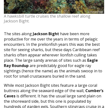
A hawksbill turtle cruises the shallow reef along
Jackson Bight.
The sites along
Jackson Bight
have been more
productive for me over the years in terms of pelagic
encounters. In the prelionfish years this was the best
site for seeing sharks, but these days Caribbean reef
sharks often appear wherever lionfish culling takes
place. The large sandy arenas of sites such as
Eagle
Ray Roundup
are predictably good for eagle ray
sightings (hence the name) as the animals swoop in to
root for small crustaceans buried in the sand.
While most Jackson Bight sites feature a large coral
buttress along the seaward edge of the wall,
Cumber’s
Caves
is different. It has the usual large sand plain on
the shoreward side, but this one is populated by
hundreds of garden eels. Southern stingrays cruise in a