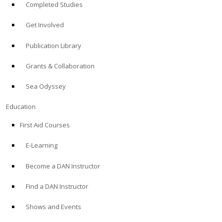
Completed Studies
Get Involved
Publication Library
Grants & Collaboration
Sea Odyssey
Education
First Aid Courses
E-Learning
Become a DAN Instructor
Find a DAN Instructor
Shows and Events