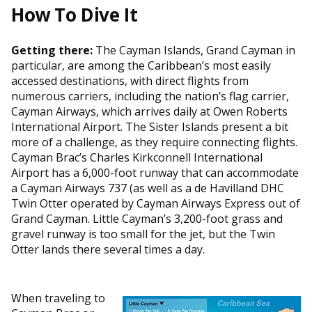
How To Dive It
Getting there:
The Cayman Islands, Grand Cayman in
particular, are among the Caribbean’s most easily
accessed destinations, with direct flights from
numerous carriers, including the nation’s flag carrier,
Cayman Airways, which arrives daily at Owen Roberts
International Airport. The Sister Islands present a bit
more of a challenge, as they require connecting flights.
Cayman Brac’s Charles Kirkconnell International
Airport has a 6,000-foot runway that can accommodate
a Cayman Airways 737 (as well as a de Havilland DHC
Twin Otter operated by Cayman Airways Express out of
Grand Cayman. Little Cayman’s 3,200-foot grass and
gravel runway is too small for the jet, but the Twin
Otter lands there several times a day.
When traveling to