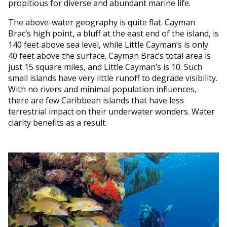
propitious for diverse and abundant marine life.
The above-water geography is quite flat. Cayman
Brac’s high point, a bluff at the east end of the island, is
140 feet above sea level, while Little Cayman’s is only
40 feet above the surface. Cayman Brac’s total area is
just 15 square miles, and Little Cayman’s is 10. Such
small islands have very little runoff to degrade visibility.
With no rivers and minimal population influences,
there are few Caribbean islands that have less
terrestrial impact on their underwater wonders. Water
clarity benefits as a result.