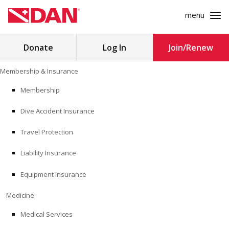
menu
Search
Donate
Log In
Join/Renew
for:
Skip
Membership & Insurance
to
MEMBERSHIP & INSURANCE
content
Membership
Dive Accident Insurance
MEDICINE
Travel Protection
SAFETY
Liability Insurance
RESEARCH
Equipment Insurance
EDUCATION
Medicine
Medical Services
PROFESSIONAL PROGRAMS