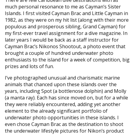
much personal resonance to me as Cayman’s Sister
Islands. I first visited Cayman Brac and Little Cayman in
1982, as they were on my hit list (along with their more
populous and prosperous sibling, Grand Cayman) for
my first-ever travel assignment for a dive magazine. In
later years I would be back as a staff instructor for
Cayman Brac’s Nikonos Shootout, a photo event that
brought a couple of hundred underwater photo
enthusiasts to the island for a week of competition, big
prizes and lots of fun.
I’ve photographed unusual and charismatic marine
animals that chanced upon these islands over the
years, including Spot (a bottlenose dolphin) and Molly
(a manta ray). Each has since moved on, but for a while
they were reliably encountered, adding yet another
element to the already significant portfolio of
underwater photo opportunities in these islands. I
even chose Cayman Brac as the destination to shoot
the underwater lifestyle pictures for Nikon’s product