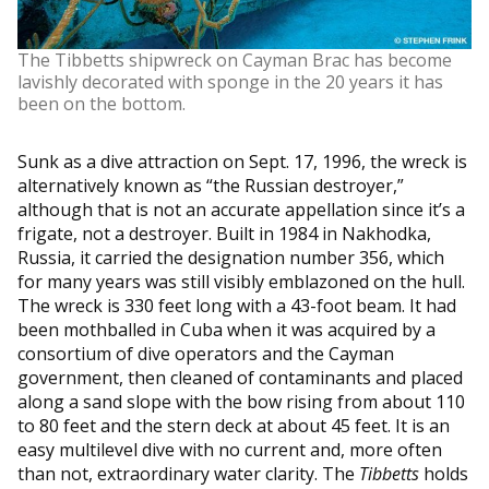
The Tibbetts shipwreck on Cayman Brac has become
lavishly decorated with sponge in the 20 years it has
been on the bottom.
Sunk as a dive attraction on Sept. 17, 1996, the wreck is
alternatively known as “the Russian destroyer,”
although that is not an accurate appellation since it’s a
frigate, not a destroyer. Built in 1984 in Nakhodka,
Russia, it carried the designation number 356, which
for many years was still visibly emblazoned on the hull.
The wreck is 330 feet long with a 43-foot beam. It had
been mothballed in Cuba when it was acquired by a
consortium of dive operators and the Cayman
government, then cleaned of contaminants and placed
along a sand slope with the bow rising from about 110
to 80 feet and the stern deck at about 45 feet. It is an
easy multilevel dive with no current and, more often
than not, extraordinary water clarity. The
Tibbetts
holds