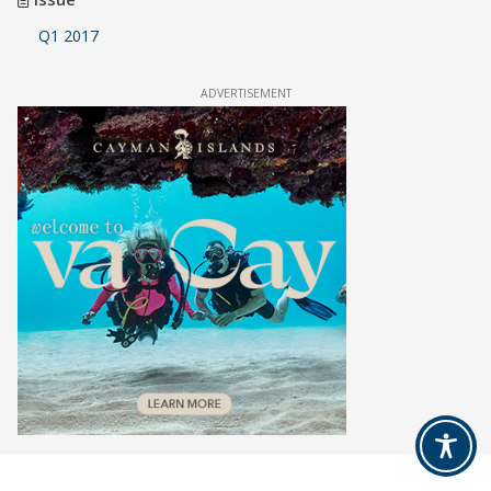
Q1 2017
ADVERTISEMENT