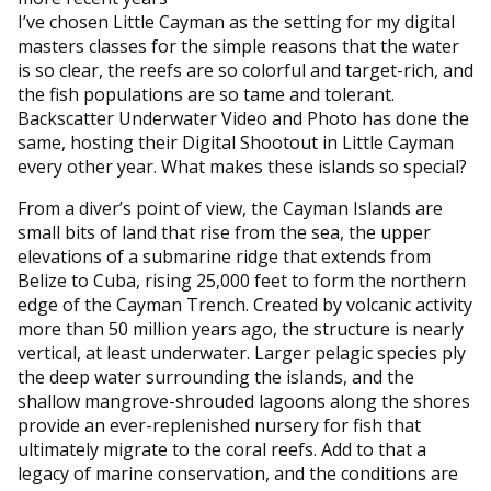
I’ve chosen Little Cayman as the setting for my digital
masters classes for the simple reasons that the water
is so clear, the reefs are so colorful and target-rich, and
the fish populations are so tame and tolerant.
Backscatter Underwater Video and Photo has done the
same, hosting their Digital Shootout in Little Cayman
every other year. What makes these islands so special?
From a diver’s point of view, the Cayman Islands are
small bits of land that rise from the sea, the upper
elevations of a submarine ridge that extends from
Belize to Cuba, rising 25,000 feet to form the northern
edge of the Cayman Trench. Created by volcanic activity
more than 50 million years ago, the structure is nearly
vertical, at least underwater. Larger pelagic species ply
the deep water surrounding the islands, and the
shallow mangrove-shrouded lagoons along the shores
provide an ever-replenished nursery for fish that
ultimately migrate to the coral reefs. Add to that a
legacy of marine conservation, and the conditions are