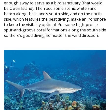
enough away to serve as a bird sanctuary (that would
be Owen Island). Then add some scenic white sand
beach along the island’s south side, and on the north
side, which features the best diving, make an ironshore
to keep the visibility optimal. Put some high-profile
spur-and-groove coral formations along the south side
so there’s good diving no matter the wind direction.