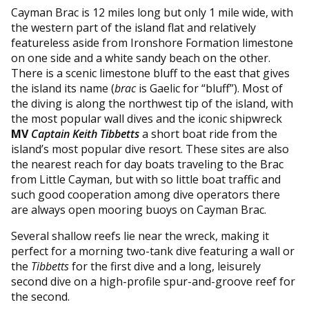
Cayman Brac is 12 miles long but only 1 mile wide, with
the western part of the island flat and relatively
featureless aside from Ironshore Formation limestone
on one side and a white sandy beach on the other.
There is a scenic limestone bluff to the east that gives
the island its name (
brac
is Gaelic for “bluff”). Most of
the diving is along the northwest tip of the island, with
the most popular wall dives and the iconic shipwreck
MV
Captain Keith Tibbetts
a short boat ride from the
island’s most popular dive resort. These sites are also
the nearest reach for day boats traveling to the Brac
from Little Cayman, but with so little boat traffic and
such good cooperation among dive operators there
are always open mooring buoys on Cayman Brac.
Several shallow reefs lie near the wreck, making it
perfect for a morning two-tank dive featuring a wall or
the
Tibbetts
for the first dive and a long, leisurely
second dive on a high-profile spur-and-groove reef for
the second.