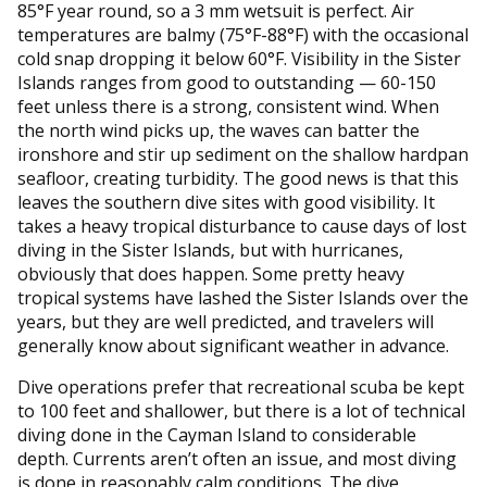
85°F year round, so a 3 mm wetsuit is perfect. Air
temperatures are balmy (75°F-88°F) with the occasional
cold snap dropping it below 60°F. Visibility in the Sister
Islands ranges from good to outstanding — 60-150
feet unless there is a strong, consistent wind. When
the north wind picks up, the waves can batter the
ironshore and stir up sediment on the shallow hardpan
seafloor, creating turbidity. The good news is that this
leaves the southern dive sites with good visibility. It
takes a heavy tropical disturbance to cause days of lost
diving in the Sister Islands, but with hurricanes,
obviously that does happen. Some pretty heavy
tropical systems have lashed the Sister Islands over the
years, but they are well predicted, and travelers will
generally know about significant weather in advance.
Dive operations prefer that recreational scuba be kept
to 100 feet and shallower, but there is a lot of technical
diving done in the Cayman Island to considerable
depth. Currents aren’t often an issue, and most diving
is done in reasonably calm conditions. The dive