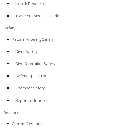
Health Resources
ABOUT
Travelers Medical Guide
Store
Safety
Return To Diving Safely
Alert Diver
Diver Safety
Blog
Dive Operation Safety
Safety Tips Guide
Chamber Safety
Report an Incident
Research
Current Research