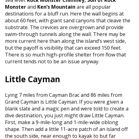
Monster
and
Ken’s Mountain
are all popular
destinations for a bluff run. Here the wall begins at
about 60 feet, with giant sand canyons that cleave the
substrate. The crevices are overgrown and provide
swim-through tunnels along the wall. There may be
more current here than along the island’s west side,
but the payoff is visibility that can exceed 150 feet.
There is so much high-profile shelter from flow that
current tends not to be an issue anyway.
Little Cayman
Lying 7 miles from Cayman Brac and 86 miles from
Grand Cayman is Little Cayman. If you were given a
blank slate and a magic pen and were told to create a
dive destination, you just might draw Little Cayman.
First, make a 9-mile-long and 1-mile-wide oblong
shape. Then add a little 11-acre patch of an island off
the south side, near enough to kayak to but far