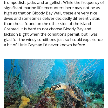
trumpetfish, jacks and angelfish. While the frequency of
significant marine life encounters here may not be as
high as that on Bloody Bay Wall, these are very nice
dives and sometimes deliver decidedly different vistas
than those found on the other side of the island.
Granted, it is hard to not choose Bloody Bay and
Jackson Bight when the conditions permit, but I was
glad for the windy conditions just so I could experience
a bit of Little Cayman I’d never known before.