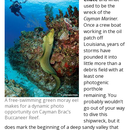
used to be the
wreck of the
Cayman Mariner
.
Once a crew boat
working in the oil
patch off
Louisiana, years of
storms have
pounded it into
little more than a
debris field with at
least one
photogenic
porthole
remaining. You
A free-swimming green moray eel
probably wouldn’t
makes for a dynamic photo
go out of your way
opportunity on Cayman Brac’s
to dive this
Buccaneer Reef.
shipwreck, but it
does mark the beginning of a deep sandy valley that