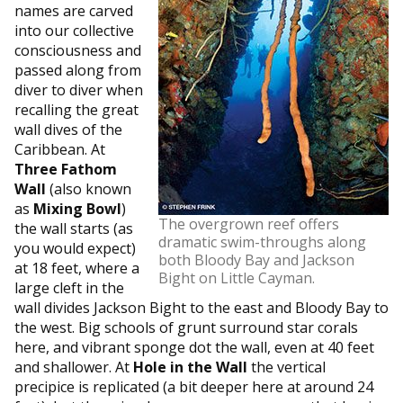
names are carved
into our collective
consciousness and
passed along from
diver to diver when
recalling the great
wall dives of the
Caribbean. At
Three Fathom
Wall
(also known
as
Mixing Bowl
)
The overgrown reef offers
the wall starts (as
dramatic swim-throughs along
you would expect)
both Bloody Bay and Jackson
at 18 feet, where a
Bight on Little Cayman.
large cleft in the
wall divides Jackson Bight to the east and Bloody Bay to
the west. Big schools of grunt surround star corals
here, and vibrant sponge dot the wall, even at 40 feet
and shallower. At
Hole in the Wall
the vertical
precipice is replicated (a bit deeper here at around 24