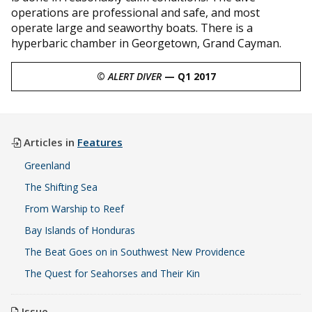
operations are professional and safe, and most
operate large and seaworthy boats. There is a
hyperbaric chamber in Georgetown, Grand Cayman.
©
ALERT DIVER
— Q1 2017
Articles in
Features
Greenland
The Shifting Sea
From Warship to Reef
Bay Islands of Honduras
The Beat Goes on in Southwest New Providence
The Quest for Seahorses and Their Kin
Issue