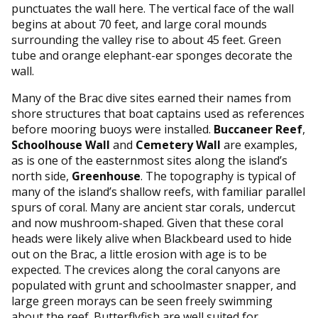
punctuates the wall here. The vertical face of the wall
begins at about 70 feet, and large coral mounds
surrounding the valley rise to about 45 feet. Green
tube and orange elephant-ear sponges decorate the
wall.
Many of the Brac dive sites earned their names from
shore structures that boat captains used as references
before mooring buoys were installed.
Buccaneer Reef
,
Schoolhouse Wall
and
Cemetery Wall
are examples,
as is one of the easternmost sites along the island’s
north side,
Greenhouse
. The topography is typical of
many of the island’s shallow reefs, with familiar parallel
spurs of coral. Many are ancient star corals, undercut
and now mushroom-shaped. Given that these coral
heads were likely alive when Blackbeard used to hide
out on the Brac, a little erosion with age is to be
expected. The crevices along the coral canyons are
populated with grunt and schoolmaster snapper, and
large green morays can be seen freely swimming
about the reef. Butterflyfish are well suited for