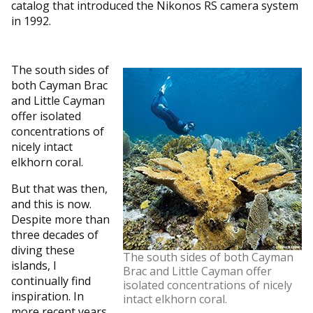
catalog that introduced the Nikonos RS camera system
in 1992.
The south sides of
both Cayman Brac
and Little Cayman
offer isolated
concentrations of
nicely intact
elkhorn coral.
But that was then,
and this is now.
Despite more than
three decades of
diving these
The south sides of both Cayman
islands, I
Brac and Little Cayman offer
continually find
isolated concentrations of nicely
inspiration. In
intact elkhorn coral.
more recent years