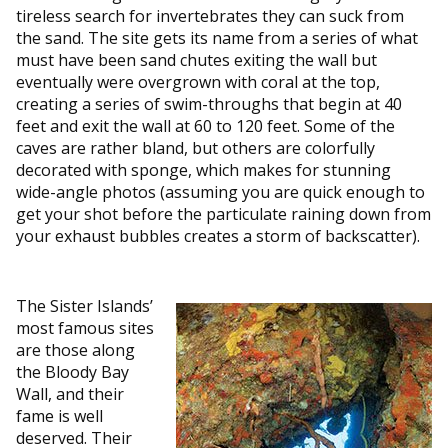
tireless search for invertebrates they can suck from
the sand. The site gets its name from a series of what
must have been sand chutes exiting the wall but
eventually were overgrown with coral at the top,
creating a series of swim-throughs that begin at 40
feet and exit the wall at 60 to 120 feet. Some of the
caves are rather bland, but others are colorfully
decorated with sponge, which makes for stunning
wide-angle photos (assuming you are quick enough to
get your shot before the particulate raining down from
your exhaust bubbles creates a storm of backscatter).
The Sister Islands’
most famous sites
are those along
the Bloody Bay
Wall, and their
fame is well
deserved. Their