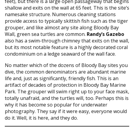
feet), but there is a large open passageway that begins
shallow and exits on the wall at 65 feet. This is the site’s
namesake structure. Numerous cleaning stations
provide access to typically skittish fish such as the tiger
grouper, and like almost any site along Bloody Bay
Wall, green sea turtles are common.
Randy’s Gazebo
also has a swim-through chimney that exits on the wall,
but its most notable feature is a highly decorated coral
condominium on a ledge seaward of the wall face.
No matter which of the dozens of Bloody Bay sites you
dive, the common denominators are abundant marine
life and, just as significantly, friendly fish. This is an
artifact of decades of protection in Bloody Bay Marine
Park. The grouper will swim right up to your face mask,
totally unafraid, and the turtles will, too. Perhaps this is
why it has become so popular for underwater
photography. They say if it were easy, everyone would
do it. Well, it is here, and they do.