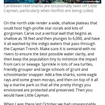
Caribbean reef sharks are occasionally seen off Little
Cayman, particularly when lionfish are being culled.
On the north side render a wide, shallow plateau that
could host high-profile star corals and lots of
gorgonian. Carve out a vertical wall that begins as
shallow as 18 feet and then plunges to 6,000, and have
it all washed by the indigo waters that pass through
the Cayman Trench. Make sure it is semiarid with no
rivers to ensure the best possible water clarity, and
then keep the population tiny to minimize the impact
from cars or sewage. Sprinkle in lots of sea turtles,
friendly grouper and large schools of grunt and
schoolmaster snapper. Add a few sharks, some eagle
rays and some green morays, and then on top of it all
lay a marine park so that all the pretty things you
envisioned are protected and preserved. Then you
would have Little Cayman.
When I was there last October we had unseasonably