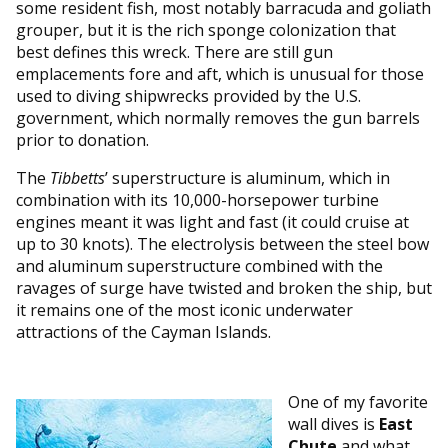
some resident fish, most notably barracuda and goliath
grouper, but it is the rich sponge colonization that
best defines this wreck. There are still gun
emplacements fore and aft, which is unusual for those
used to diving shipwrecks provided by the U.S.
government, which normally removes the gun barrels
prior to donation.
The
Tibbetts
’ superstructure is aluminum, which in
combination with its 10,000-horsepower turbine
engines meant it was light and fast (it could cruise at
up to 30 knots). The electrolysis between the steel bow
and aluminum superstructure combined with the
ravages of surge have twisted and broken the ship, but
it remains one of the most iconic underwater
attractions of the Cayman Islands.
One of my favorite
wall dives is
East
Chute
and what