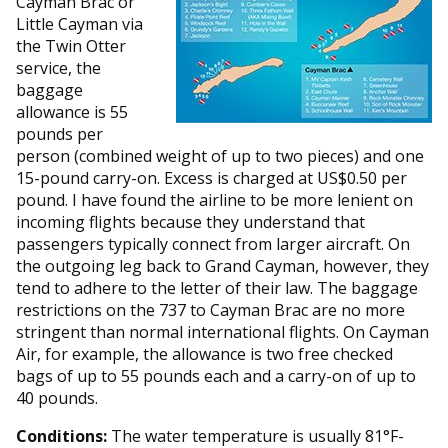
Cayman Brac or
Little Cayman via
the Twin Otter
service, the
baggage
allowance is 55
pounds per
person (combined weight of up to two pieces) and one
15-pound carry-on. Excess is charged at US$0.50 per
pound. I have found the airline to be more lenient on
incoming flights because they understand that
passengers typically connect from larger aircraft. On
the outgoing leg back to Grand Cayman, however, they
tend to adhere to the letter of their law. The baggage
restrictions on the 737 to Cayman Brac are no more
stringent than normal international flights. On Cayman
Air, for example, the allowance is two free checked
bags of up to 55 pounds each and a carry-on of up to
40 pounds.
Conditions:
The water temperature is usually 81°F-