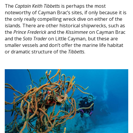
The
Captain Keith Tibbetts
is perhaps the most
noteworthy of Cayman Brac’s sites, if only because it is
the only really compelling wreck dive on either of the
islands. There are other historical shipwrecks, such as
the
Prince Frederick
and the
Kissimmee
on Cayman Brac
and the
Soto Trader
on Little Cayman, but these are
smaller vessels and don’t offer the marine life habitat
or dramatic structure of the
Tibbetts
.