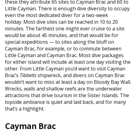
these they attribute 65 sites to Cayman Brac and 60 to
Little Cayman. There is enough dive diversity to occupy
even the most dedicated diver for a two-week
holiday. Most dive sites can be reached in 10 to 20
minutes. The farthest one might ever cruise to a site
would be about 45 minutes, and that would be for
special expeditions — to sites along the bluff on
Cayman Brac, for example, or to commute between
Little Cayman and Cayman Brac. Most dive packages
for either island will include at least one day visiting the
other. From Little Cayman you’d want to visit Cayman
Brac’s
Tibbetts
shipwreck, and divers on Cayman Brac
wouldn’t want to miss at least a day on Bloody Bay Wall.
Wrecks, walls and shallow reefs are the underwater
attractions that drive tourism in the Sister Islands. The
topside ambiance is quiet and laid back, and for many
that’s a highlight.
Cayman Brac