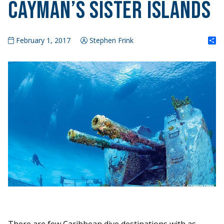
Cayman’s Sister Islands
S
February 1, 2017
Stephen Frink
There are few Caribbean dive destinations with as