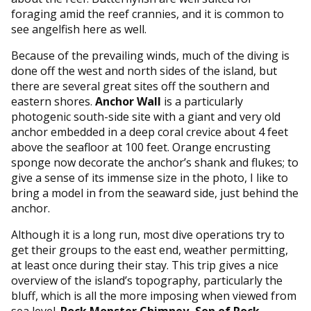
foraging amid the reef crannies, and it is common to
see angelfish here as well.
Because of the prevailing winds, much of the diving is
done off the west and north sides of the island, but
there are several great sites off the southern and
eastern shores.
Anchor Wall
is a particularly
photogenic south-side site with a giant and very old
anchor embedded in a deep coral crevice about 4 feet
above the seafloor at 100 feet. Orange encrusting
sponge now decorate the anchor’s shank and flukes; to
give a sense of its immense size in the photo, I like to
bring a model in from the seaward side, just behind the
anchor.
Although it is a long run, most dive operations try to
get their groups to the east end, weather permitting,
at least once during their stay. This trip gives a nice
overview of the island’s topography, particularly the
bluff, which is all the more imposing when viewed from
sea level.
Rock Monster Chimney, Son of Rock