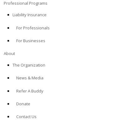
Professional Programs
Liability Insurance
For Professionals
For Businesses
About
The Organization
News & Media
Refer A Buddy
Donate
Contact Us