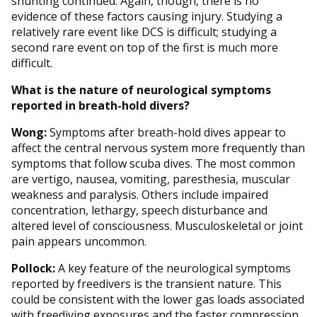
shunting continued. Again, though, there is no
evidence of these factors causing injury. Studying a
relatively rare event like DCS is difficult; studying a
second rare event on top of the first is much more
difficult.
What is the nature of neurological symptoms
reported in breath-hold divers?
Wong:
Symptoms after breath-hold dives appear to
affect the central nervous system more frequently than
symptoms that follow scuba dives. The most common
are vertigo, nausea, vomiting, paresthesia, muscular
weakness and paralysis. Others include impaired
concentration, lethargy, speech disturbance and
altered level of consciousness. Musculoskeletal or joint
pain appears uncommon.
Pollock:
A key feature of the neurological symptoms
reported by freedivers is the transient nature. This
could be consistent with the lower gas loads associated
with freediving exposures and the faster compression