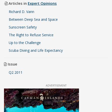
Articles in
Expert Opinions
Richard D. Vann
Between Deep Sea and Space
Sunscreen Safety
The Right to Refuse Service
Up to the Challenge
Scuba Diving and Life Expectancy
Issue
Q2 2011
ADVERTISEMENT