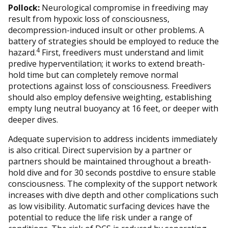
Pollock:
Neurological compromise in freediving may
result from hypoxic loss of consciousness,
decompression-induced insult or other problems. A
battery of strategies should be employed to reduce the
4
hazard.
First, freedivers must understand and limit
predive hyperventilation; it works to extend breath-
hold time but can completely remove normal
protections against loss of consciousness. Freedivers
should also employ defensive weighting, establishing
empty lung neutral buoyancy at 16 feet, or deeper with
deeper dives.
Adequate supervision to address incidents immediately
is also critical. Direct supervision by a partner or
partners should be maintained throughout a breath-
hold dive and for 30 seconds postdive to ensure stable
consciousness. The complexity of the support network
increases with dive depth and other complications such
as low visibility. Automatic surfacing devices have the
potential to reduce the life risk under a range of