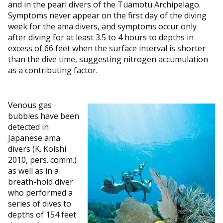
and in the pearl divers of the Tuamotu Archipelago.
Symptoms never appear on the first day of the diving
week for the ama divers, and symptoms occur only
after diving for at least 3.5 to 4 hours to depths in
excess of 66 feet when the surface interval is shorter
than the dive time, suggesting nitrogen accumulation
as a contributing factor.
Venous gas
bubbles have been
detected in
Japanese ama
divers (K. Kolshi
2010, pers. comm.)
as well as in a
breath-hold diver
who performed a
series of dives to
depths of 154 feet