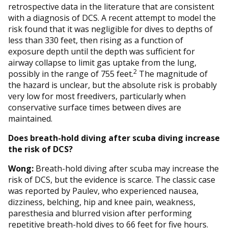
retrospective data in the literature that are consistent
with a diagnosis of DCS. A recent attempt to model the
risk found that it was negligible for dives to depths of
less than 330 feet, then rising as a function of
exposure depth until the depth was sufficient for
airway collapse to limit gas uptake from the lung,
2
possibly in the range of 755 feet.
The magnitude of
the hazard is unclear, but the absolute risk is probably
very low for most freedivers, particularly when
conservative surface times between dives are
maintained.
Does breath-hold diving after scuba diving increase
the risk of DCS?
Wong:
Breath-hold diving after scuba may increase the
risk of DCS, but the evidence is scarce. The classic case
was reported by Paulev, who experienced nausea,
dizziness, belching, hip and knee pain, weakness,
paresthesia and blurred vision after performing
repetitive breath-hold dives to 66 feet for five hours.