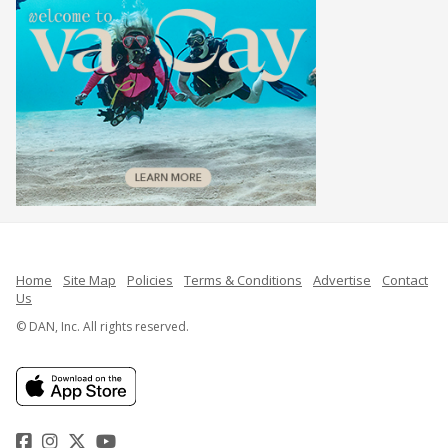
Home
Site Map
Policies
Terms & Conditions
Advertise
Contact
Us
© DAN, Inc. All rights reserved.