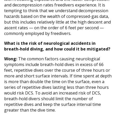
and decompression rates freedivers experience. It is
tempting to think that we understand decompression
hazards based on the wealth of compressed-gas data,
but this includes relatively little at the high descent and
ascent rates — on the order of 6 feet per second —
commonly employed by freedivers.
What is the risk of neurological accidents in
breath-hold diving, and how could it be mitigated?
Wong:
The common factors causing neurological
symptoms include breath-hold dives in excess of 66
feet, repetitive dives over the course of three hours or
more and short surface intervals. If time spent at depth
is more than double the time on the surface, even a
series of repetitive dives lasting less than three hours
would risk DCS. To avoid an increased risk of DCS,
breath-hold divers should limit the number of
repetitive dives and keep the surface interval time
greater than the dive time.