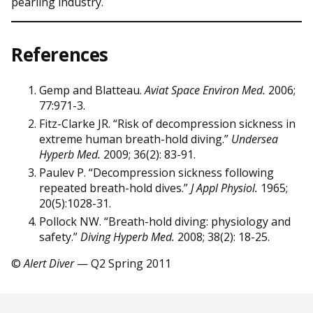
pearling industry.
References
Gemp and Blatteau.
Aviat Space Environ Med.
2006;
77:971-3.
Fitz-Clarke JR. “Risk of decompression sickness in
extreme human breath-hold diving.”
Undersea
Hyperb Med.
2009; 36(2): 83-91.
Paulev P. “Decompression sickness following
repeated breath-hold dives.”
J Appl Physiol.
1965;
20(5):1028-31.
Pollock NW. “Breath-hold diving: physiology and
safety.”
Diving Hyperb Med.
2008; 38(2): 18-25.
©
Alert Diver
— Q2 Spring 2011