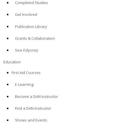
Completed Studies
Get Involved
Publication Library
Grants & Collaboration
Sea Odyssey
Education
First Aid Courses
E-Learning
Become a DAN Instructor
Find a DAN Instructor
Shows and Events