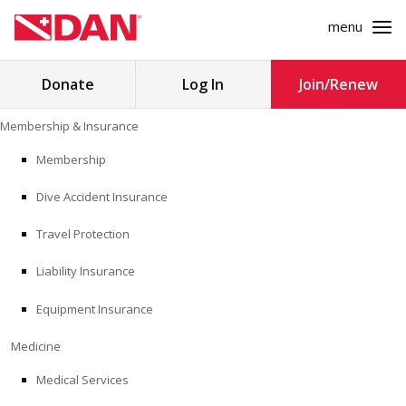
menu
Search
Donate
Log In
Join/Renew
for:
Skip
Membership & Insurance
to
MEMBERSHIP & INSURANCE
content
Membership
Dive Accident Insurance
MEDICINE
Travel Protection
SAFETY
Liability Insurance
RESEARCH
Equipment Insurance
EDUCATION
Medicine
Medical Services
PROFESSIONAL PROGRAMS