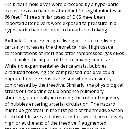
His breath-hold dives were preceded by a hyperbaric
exposure as a chamber attendant for eight minutes at
3
66 feet.
Three similar cases of DCS have been
reported after divers were exposed to pressure in a
hyperbaric chamber prior to breath-hold diving.
Pollock:
Compressed-gas diving prior to freediving
certainly increases the theoretical risk. High tissue
concentrations of inert gas after compressed-gas dives
could make the impact of the freediving important.
While no experimental evidence exists, bubbles
produced following the compressed-gas dive could
migrate to more sensitive tissue when transiently
compressed by the freedive. Similarly, the physiological
stress of freediving could enhance pulmonary
shunting, potentially increasing the risk or frequency
of bubbles entering arterial circulation. The hazard
might be greatest in the first part of the freedive when
both bubble size and physical effort would be relatively
high or at the end of the freedive if augmented