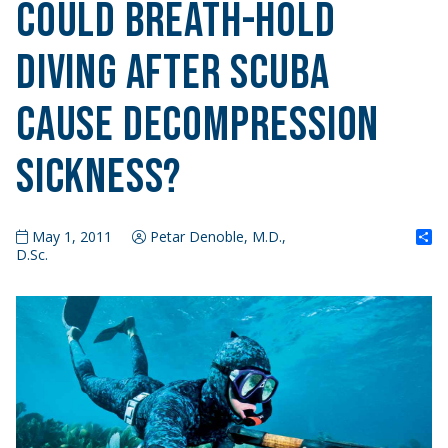
Could Breath-Hold
Diving after Scuba
Cause Decompression
Sickness?
S
May 1, 2011
Petar Denoble, M.D.,
D.Sc.