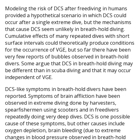
Modeling the risk of DCS after freediving in humans
provided a hypothetical scenario in which DCS could
occur after a single extreme dive, but the mechanisms
that cause DCS seem unlikely in breath-hold diving.
Cumulative effects of many repeated dives with short
surface intervals could theoretically produce conditions
for the occurrence of VGE, but so far there have been
very few reports of bubbles observed in breath-hold
divers. Some argue that DCS in breath-hold diving may
be different than in scuba diving and that it may occur
independent of VGE.
DCS-like symptoms in breath-hold divers have been
reported. Symptoms of brain affliction have been
observed in extreme diving done by harvesters,
spearfishermen using scooters and in freedivers
repeatedly doing very deep dives. DCS is one possible
cause of these symptoms, but other causes include
oxygen depletion, brain bleeding (due to extreme
changes in blood pressure observed in breath-hold