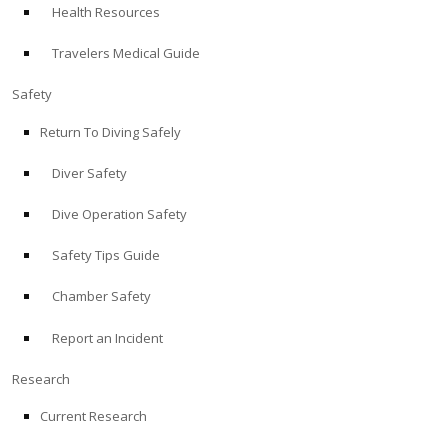
Health Resources
ABOUT
Travelers Medical Guide
Store
Safety
Return To Diving Safely
Alert Diver
Diver Safety
Blog
Dive Operation Safety
Safety Tips Guide
Chamber Safety
Report an Incident
Research
Current Research