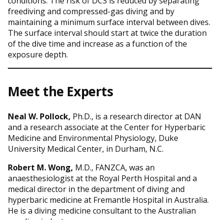
conditions. The risk of DCS is reduced by separating
freediving and compressed-gas diving and by
maintaining a minimum surface interval between dives.
The surface interval should start at twice the duration
of the dive time and increase as a function of the
exposure depth.
Meet the Experts
Neal W. Pollock,
Ph.D., is a research director at DAN
and a research associate at the Center for Hyperbaric
Medicine and Environmental Physiology, Duke
University Medical Center, in Durham, N.C.
Robert M. Wong,
M.D., FANZCA, was an
anaesthesiologist at the Royal Perth Hospital and a
medical director in the department of diving and
hyperbaric medicine at Fremantle Hospital in Australia.
He is a diving medicine consultant to the Australian