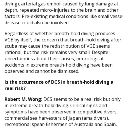
diving), arterial gas emboli caused by lung damage at
depth, repeated micro-injuries to the brain and other
factors. Pre-existing medical conditions like small vessel
disease could also be involved.
Regardless of whether breath-hold diving produces
VGE by itself, the concern that breath-hold diving after
scuba may cause the redistribution of VGE seems
rational, but the risk remains very small. Despite
uncertainties about their causes, neurological
accidents in extreme breath-hold diving have been
observed and cannot be dismissed.
Is the occurrence of DCS in breath-hold diving a
real risk?
Robert M. Wong:
DCS seems to be a real risk but only
in extreme breath-hold diving. Clinical signs and
symptoms have been observed in competitive divers,
commercial sea harvesters of Japan (ama divers),
recreational spear-fishermen of Australia and Spain,