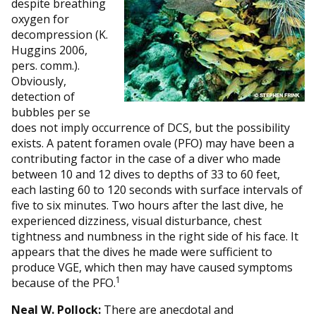
despite breathing
oxygen for
decompression (K.
Huggins 2006,
pers. comm.).
Obviously,
detection of
bubbles per se
does not imply occurrence of DCS, but the possibility
exists. A patent foramen ovale (PFO) may have been a
contributing factor in the case of a diver who made
between 10 and 12 dives to depths of 33 to 60 feet,
each lasting 60 to 120 seconds with surface intervals of
five to six minutes. Two hours after the last dive, he
experienced dizziness, visual disturbance, chest
tightness and numbness in the right side of his face. It
appears that the dives he made were sufficient to
produce VGE, which then may have caused symptoms
1
because of the PFO.
Neal W. Pollock:
There are anecdotal and