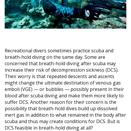
Recreational divers sometimes practice scuba and
breath-hold diving on the same day. Some are
concerned that breath-hold diving after scuba may
increase their risk of decompression sickness (DCS).
Their worry is that repeated descents and ascents
might change the ultimate destination of venous gas
emboli (VGE) — or bubbles — possibly present in their
blood after scuba diving and make them more likely to
suffer DCS. Another reason for their concern is the
possibility that breath-hold dives build up dissolved
inert gas in addition to what remained in the body after
scuba and thus may create conditions for DCS. But is
DCS feasible in breath-hold diving at all?