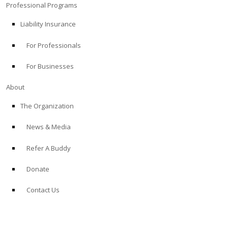
Professional Programs
Liability Insurance
For Professionals
For Businesses
About
The Organization
News & Media
Refer A Buddy
Donate
Contact Us