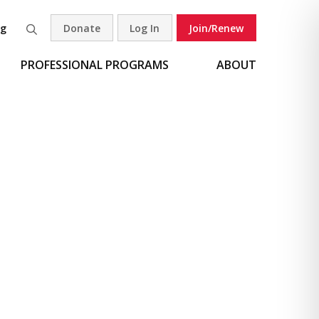
og
Donate
Log In
Join/Renew
Search
PROFESSIONAL PROGRAMS
ABOUT