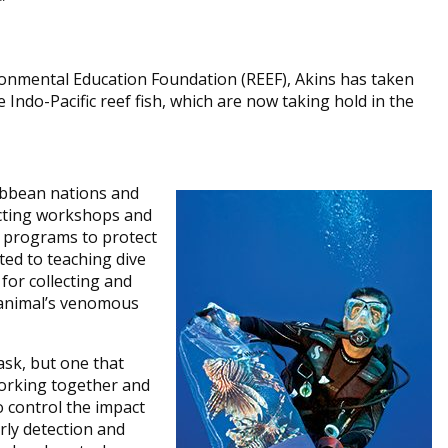
”
vironmental Education Foundation (REEF), Akins has taken
 Indo-Pacific reef fish, which are now taking hold in the
ribbean nations and
ucting workshops and
e programs to protect
oted to teaching dive
or collecting and
 animal’s venomous
ask, but one that
working together and
o control the impact
arly detection and