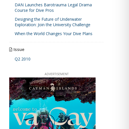
DAN Launches Barotrauma Legal Drama
Course for Dive Pros
Designing the Future of Underwater
Exploration: Join the University Challenge
When the World Changes Your Dive Plans
Issue
Q2 2010
ADVERTISEMENT