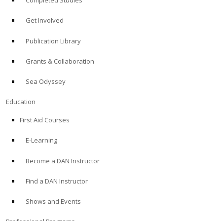
Completed Studies
Get Involved
Publication Library
Grants & Collaboration
Sea Odyssey
Education
First Aid Courses
E-Learning
Become a DAN Instructor
Find a DAN Instructor
Shows and Events