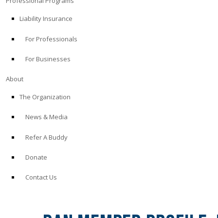
Professional Programs
Liability Insurance
For Professionals
For Businesses
About
The Organization
News & Media
Refer A Buddy
Donate
Contact Us