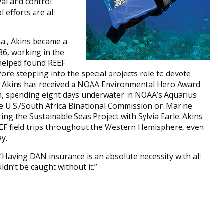
al and control
 efforts are all
Ga., Akins became a
986, working in the
 helped found REEF
fore stepping into the special projects role to devote
EF, Akins has received a NOAA Environmental Hero Award
, spending eight days underwater in NOAA’s Aquarius
he U.S./South Africa Binational Commission on Marine
ng the Sustainable Seas Project with Sylvia Earle. Akins
EEF field trips throughout the Western Hemisphere, even
y.
Having DAN insurance is an absolute necessity with all
uldn’t be caught without it.”