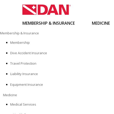
MEMBERSHIP & INSURANCE
MEDICINE
Skip
Membership & Insurance
to
content
Membership
Dive Accident Insurance
Travel Protection
Liability Insurance
Equipment Insurance
Medicine
Medical Services