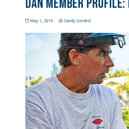
DAN Member Profile: 
May 1, 2010
Sandy Sondrol