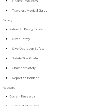
Health Resources
Travelers Medical Guide
Safety
Return To Diving Safely
Diver Safety
Dive Operation Safety
Safety Tips Guide
Chamber Safety
Report an Incident
Research
Current Research