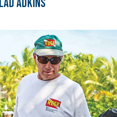
Lad Adkins