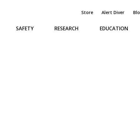
Store
Alert Diver
Bl
SAFETY
RESEARCH
EDUCATION