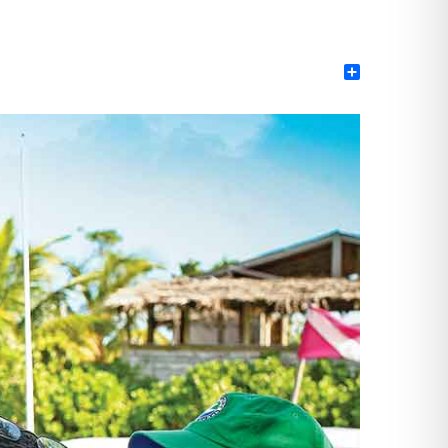
Share