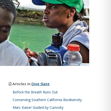
Articles in
Dive Slate
Before the Breath Runs Out
Conserving Southern California Biodiversity
Marc Kaiser Guided by Curiosity