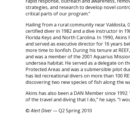
rapid response, outreach and awareness, remov
strategies, and research to develop novel control
critical parts of our program.”
Hailing from a rural community near Valdosta, 
certified diver in 1982 and a dive instructor in 1
Florida Keys and North Carolina. In 1990, Akins
and served as executive director for 16 years be
more time to lionfish. During his tenure at RE
and was a member of the 2001 Aquarius Mission
undersea habitat. He served as a delegate on t
Protected Areas and was a submersible pilot duri
has led recreational divers on more than 100 R
discovering two new species of fish along the wa
Akins has also been a DAN Member since 1992. “
of the travel and diving that I do,” he says. “I wo
©
Alert Diver
— Q2 Spring 2010