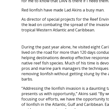
for me to know that DAN is there if I need them.
Red lionfish have made Lad Akins a busy man.
As director of special projects for the Reef En
the lead on combating the spread of the invasive
tropical Western Atlantic and Caribbean.
During the past year alone, he visited eight Ca
lived on the road for more than 120 days cond
helping destinations develop effective respons
native reef fish species. Much of his time is dev
pros and marine park managers the techniques f
removing lionfish without getting stung by the
barbs.
“Addressing the lionfish invasion is a daunting t
presents us with opportunity,” Akins said. “By 
focusing our efforts, we have the opportunity t
of lionfish in the Atlantic, Gulf and Caribbean. E