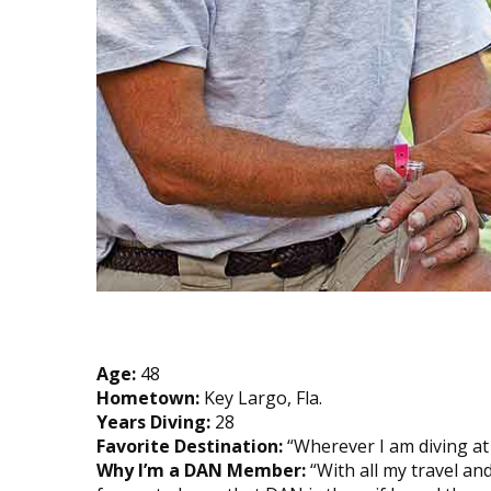
Age:
48
Hometown:
Key Largo, Fla.
Years Diving:
28
Favorite Destination:
“Wherever I am diving at t
Why I’m a DAN Member:
“With all my travel an