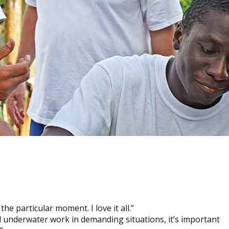
he particular moment. I love it all.”
d underwater work in demanding situations, it’s important