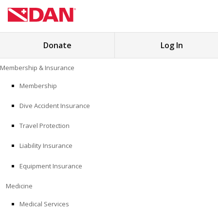
Search
Donate
Log In
for:
Skip
Membership & Insurance
to
MEMBERSHIP & INSURANCE
content
Membership
Dive Accident Insurance
MEDICINE
Travel Protection
SAFETY
Liability Insurance
RESEARCH
Equipment Insurance
EDUCATION
Medicine
Medical Services
PROFESSIONAL PROGRAMS