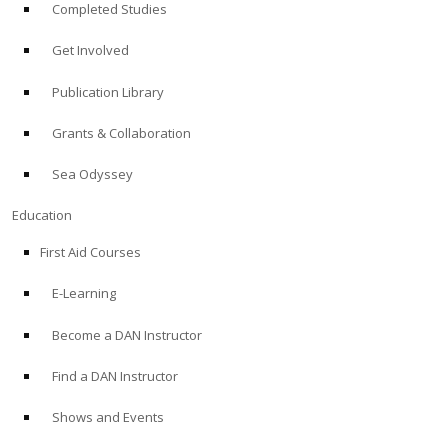
Completed Studies
Get Involved
Publication Library
Grants & Collaboration
Sea Odyssey
Education
First Aid Courses
E-Learning
Become a DAN Instructor
Find a DAN Instructor
Shows and Events