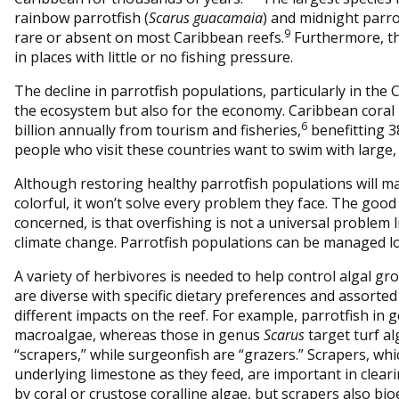
rainbow parrotfish (
Scarus guacamaia
) and midnight parro
9
rare or absent on most Caribbean reefs.
Furthermore, t
in places with little or no fishing pressure.
The decline in parrotfish populations, particularly in the C
the ecosystem but also for the economy. Caribbean coral
6
billion annually from tourism and fisheries,
benefitting 3
people who visit these countries want to swim with large, c
Although restoring healthy parrotfish populations will 
colorful, it won’t solve every problem they face. The good
concerned, is that overfishing is not a universal problem l
climate change. Parrotfish populations can be managed lo
A variety of herbivores is needed to help control algal gr
are diverse with specific dietary preferences and assorte
different impacts on the reef. For example, parrotfish in
macroalgae, whereas those in genus
Scarus
target turf al
“scrapers,” while surgeonfish are “grazers.” Scrapers, wh
underlying limestone as they feed, are important in clear
by coral or crustose coralline algae, but scrapers also b