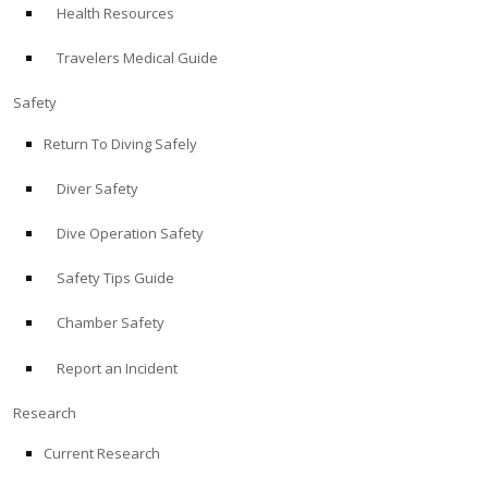
Health Resources
ABOUT
Travelers Medical Guide
Store
Safety
Return To Diving Safely
Alert Diver
Diver Safety
Blog
Dive Operation Safety
Safety Tips Guide
Chamber Safety
Report an Incident
Research
Current Research