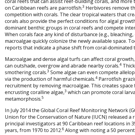
coral reefs that can assist reef-building corals, and more
3
on Caribbean reefs are parrotfish.
Herbivores remove the
competition with corals. The clear tropical waters that cr
corals also provide the perfect conditions for algal grow
dominant benthic groups in coral reefs and compete intens
When corals face any kind of disturbance (e.g., bleaching, 
macroalgae quickly colonize the newly available space. T
reports that indicate a phase shift from coral-dominated 
Macroalgae and dense algal turfs can affect coral growth,
4
can outshade, overgrow and abrade nearby corals.
Thick 
3
smothering corals.
Some algae can even compete allelopat
4
via the production of harmful chemicals.
Parrotfish grazin
recruitment by removing macroalgae. This creates space f
3
encrusting coralline algae,
which can promote coral larv
5
metamorphosis.
In July 2014 the Global Coral Reef Monitoring Network (
Union for the Conservation of Nature (IUCN) released a re
principal investigators at 90 Caribbean reef locations in 
6
years, from 1970 to 2012.
Along with noting a 50 percent d