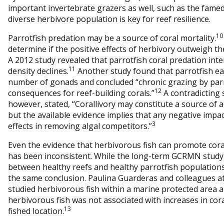
important invertebrate grazers as well, such as the fame
diverse herbivore population is key for reef resilience.
10
Parrotfish predation may be a source of coral mortality.
determine if the positive effects of herbivory outweigh the
A 2012 study revealed that parrotfish coral predation inte
11
density declines.
Another study found that parrotfish ea
number of gonads and concluded “chronic grazing by parr
12
consequences for reef-building corals.”
A contradicting 
however, stated, “Corallivory may constitute a source of ac
but the available evidence implies that any negative impa
3
effects in removing algal competitors.”
Even the evidence that herbivorous fish can promote cor
has been inconsistent. While the long-term GCRMN study 
between healthy reefs and healthy parrotfish populations
the same conclusion. Paulina Guarderas and colleagues a
studied herbivorous fish within a marine protected area 
herbivorous fish was not associated with increases in co
13
fished location.