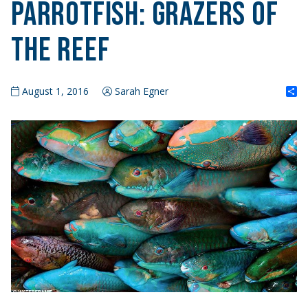
Parrotfish: Grazers of
the Reef
S
August 1, 2016
Sarah Egner