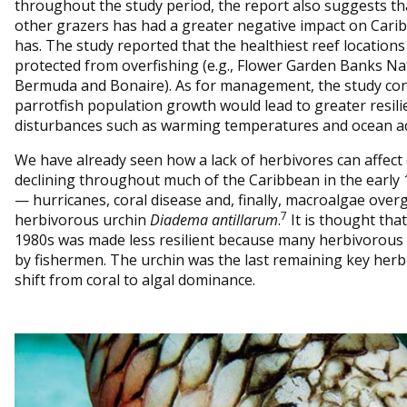
throughout the study period, the report also suggests tha
other grazers has had a greater negative impact on Cari
has. The study reported that the healthiest reef location
protected from overfishing (e.g., Flower Garden Banks Na
Bermuda and Bonaire). As for management, the study co
parrotfish population growth would lead to greater resilie
disturbances such as warming temperatures and ocean aci
We have already seen how a lack of herbivores can affect
declining throughout much of the Caribbean in the early 
— hurricanes, coral disease and, finally, macroalgae over
7
herbivorous urchin
Diadema antillarum
.
It is thought that
1980s was made less resilient because many herbivorous 
by fishermen. The urchin was the last remaining key herbi
shift from coral to algal dominance.