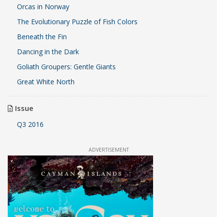
Orcas in Norway
The Evolutionary Puzzle of Fish Colors
Beneath the Fin
Dancing in the Dark
Goliath Groupers: Gentle Giants
Great White North
Issue
Q3 2016
ADVERTISEMENT