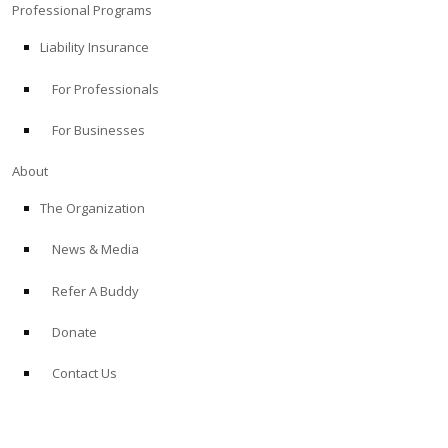
Professional Programs
Liability Insurance
For Professionals
For Businesses
About
The Organization
News & Media
Refer A Buddy
Donate
Contact Us