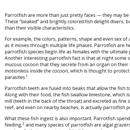
Parrotfish are more than just pretty faces — they may be vi
These “beaked” and brightly colored fish delight divers, 
than their visible characteristics.
For example, the colors, patterns, shape and even sex of a
as it moves through multiple life phases. Parrotfish are
parrotfish species begin life as females with the ultimat
Another interesting parrotfish fact is that at night some 
mucous cocoon that they secrete from an organ on their 
motionless inside the cocoon, which is thought to protec
1
parasites.
Parrotfish teeth are fused into beaks that allow the fish t
Along with their food, the fish swallow limestone, which 
mill (teeth in the back of the throat) and excreted as fine
reef, and even on nearby beaches, is actually parrotfish p
What these fish ingest is also important. Parrotfish spend
2
feeding,
and many species of parrotfish are algal grazers