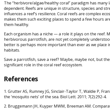
The “herbivore/algae/healthy coral” paradigm has many l
dependent. Reefs are unique in structure, species and str
influences a reef’s resilience. Coral reefs are complex eco
makes them such exciting places to spend a few hours ar
them healthy.
Each organism has a niche — a role it plays on the reef. M
herbivorous parrotfish, are not yet completely understo
better is perhaps more important than ever as we place i
habitats.
Save a parrotfish, save a reef? Maybe, maybe not, but these
significant role in the coral reef ecosystem.
References
1. Grutter AS, Rumney JG, Sinclair-Taylor T, Waldie P, Fra
the ‘mosquito nets’ of the sea. Biol Lett. 2011; 7(2):292-4.
2. Bruggemann JH, Kuyper MWM, Breeman AM. Comparativ