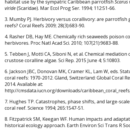
habitat use by the sympatric Caribbean parrotfish
Scarus 
viride
(Scaridae). Mar Ecol Prog Ser. 1994; 112:51-66.
3. Mumby PJ. Herbivory versus corallivory: are parrotfish
reefs? Coral Reefs 2009; 28(3):683-90.
4. Rasher DB, Hay ME. Chemically rich seaweeds poison co
herbivores. Proc Natl Acad Sci. 2010; 107(21):9683-88.
5. Tebben J, Motti CA, Siboni N, et al. Chemical mediation 
crustose coralline algae. Sci Rep. 2015 June 4; 5:10803.
6. Jackson JBC, Donovan MK, Cramer KL, Lam W, eds. Stat
coral reefs: 1970-2012. Gland, Switzerland: Global Coral 
2014. Available at:
http://cmsdata.iucn.org/downloads/caribbean_coral_reefs
7. Hughes TP. Catastrophes, phase shifts, and large-scal
coral reef. Science 1994; 265:1547-51.
8. Fitzpatrick SM, Keegan WF. Human impacts and adaptati
historical ecology approach. Earth Environ Sci Trans R Soc 