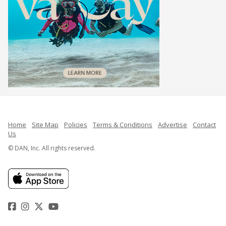
Home
Site Map
Policies
Terms & Conditions
Advertise
Contact
Us
© DAN, Inc. All rights reserved.
Facebook
Instagram
Twitter
YouTube