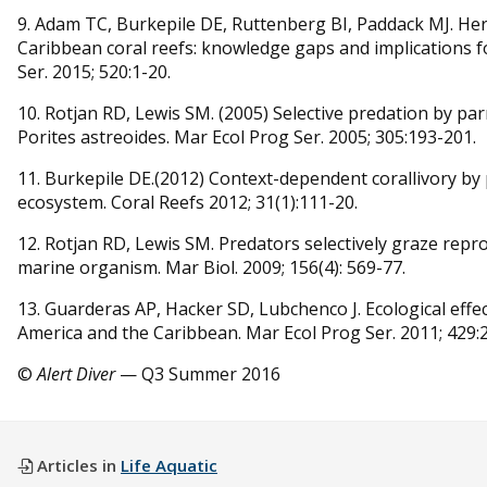
9. Adam TC, Burkepile DE, Ruttenberg BI, Paddack MJ. Herb
Caribbean coral reefs: knowledge gaps and implications
Ser. 2015; 520:1-20.
10. Rotjan RD, Lewis SM. (2005) Selective predation by par
Porites astreoides. Mar Ecol Prog Ser. 2005; 305:193-201.
11. Burkepile DE.(2012) Context-dependent corallivory by 
ecosystem. Coral Reefs 2012; 31(1):111-20.
12. Rotjan RD, Lewis SM. Predators selectively graze repro
marine organism. Mar Biol. 2009; 156(4): 569-77.
13. Guarderas AP, Hacker SD, Lubchenco J. Ecological effec
America and the Caribbean. Mar Ecol Prog Ser. 2011; 429:
©
Alert Diver
— Q3 Summer 2016
Articles in
Life Aquatic