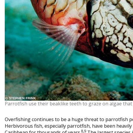
Parrotfish use their beaklike teeth to graze on algae that
Overfishing continues to be a huge threat to parrotfish p
Herbivorous fish, especially parrotfish, have been heavily
8,9
Caribbean for thousands of years.
The largest species 