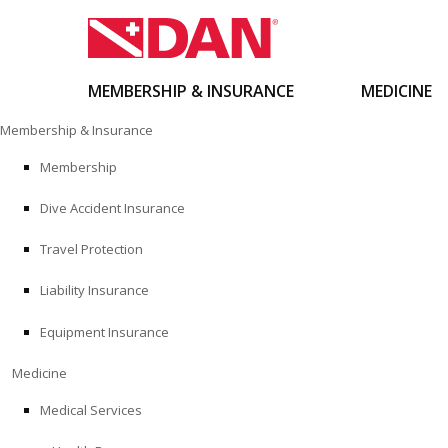
MEMBERSHIP & INSURANCE
MEDICINE
Skip
Membership & Insurance
to
content
Membership
Dive Accident Insurance
Travel Protection
Liability Insurance
Equipment Insurance
Medicine
Medical Services