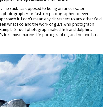
er,” he said, “as opposed to being an underwater
ts photographer or fashion photographer or even
roach it. I don’t mean any disrespect to any other field
tween what I do and the work of guys who photograph
example. Since I photograph naked fish and dolphins
rld’s foremost marine-life pornographer, and no one has