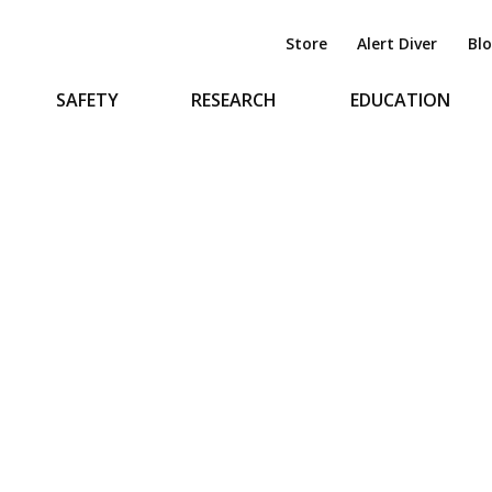
Store
Alert Diver
Bl
SAFETY
RESEARCH
EDUCATION