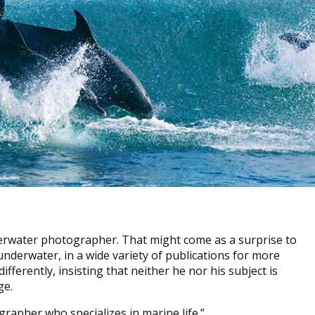
erwater photographer. That might come as a surprise to
underwater, in a wide variety of publications for more
fferently, insisting that neither he nor his subject is
ge.
grapher who specializes in marine life.”