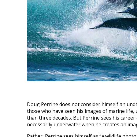
Doug Perrine does not consider himself an und
those who have seen his images of marine life, 
than three decades. But Perrine sees his career di
necessarily underwater when he creates an ima
Rather, Perrine sees himself as “a wildlife photo