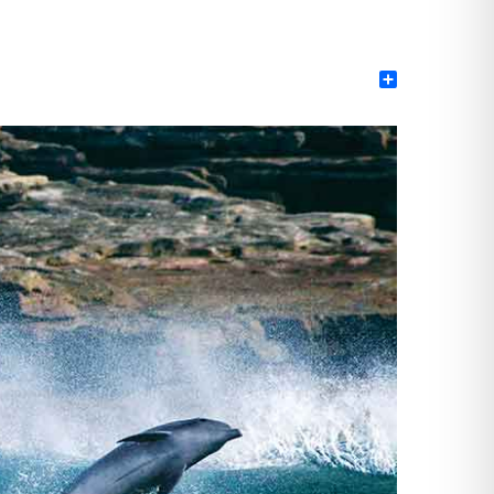
Share