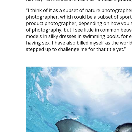
“I think of it as a subset of nature photograph
photographer, which could be a subset of spor
product photographer, depending on how you app
of photography, but I see little in common be
models in silky dresses in swimming pools, for 
having sex, I have also billed myself as the wo
stepped up to challenge me for that title yet.”