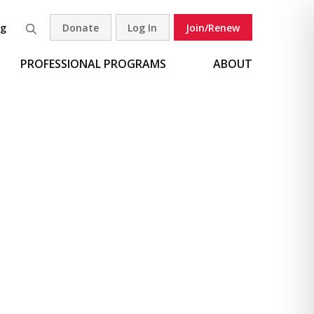
og
Donate
Log In
Join/Renew
Search
PROFESSIONAL PROGRAMS
ABOUT