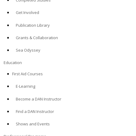
Completed Studies
Get Involved
Publication Library
Grants & Collaboration
Sea Odyssey
Education
First Aid Courses
E-Learning
Become a DAN Instructor
Find a DAN Instructor
Shows and Events