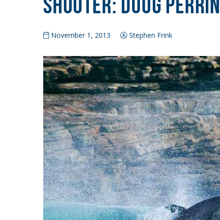
Shooter: Doug Perri
November 1, 2013
Stephen Frink