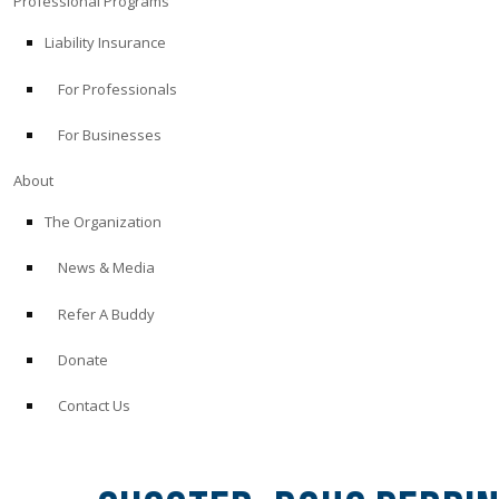
Professional Programs
Liability Insurance
For Professionals
For Businesses
About
The Organization
News & Media
Refer A Buddy
Donate
Contact Us