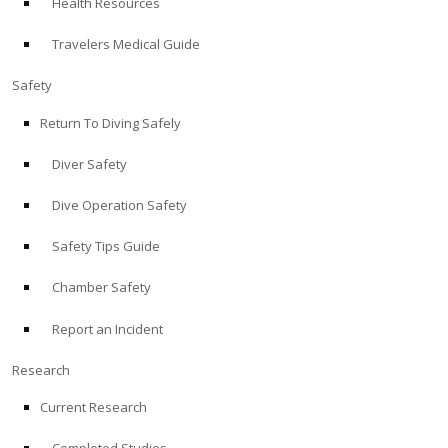
Health Resources
Travelers Medical Guide
Safety
Return To Diving Safely
Diver Safety
Dive Operation Safety
Safety Tips Guide
Chamber Safety
Report an Incident
Research
Current Research