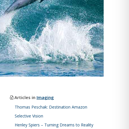
Articles in
Imaging
Thomas Peschak: Destination Amazon
Selective Vision
Henley Spiers – Turning Dreams to Reality