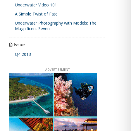
Underwater Video 101
A Simple Twist of Fate
Underwater Photography with Models: The
Magnificent Seven
Issue
Q4 2013
ADVERTISEMENT