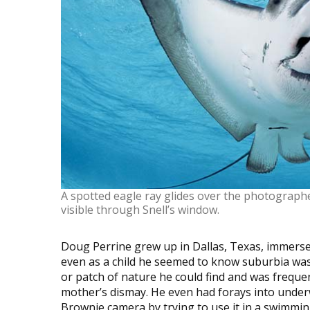
A spotted eagle ray glides over the photographe
visible through Snell’s window.
Doug Perrine grew up in Dallas, Texas, immersed 
even as a child he seemed to know suburbia was
or patch of nature he could find and was freque
mother’s dismay. He even had forays into under
Brownie camera by trying to use it in a swimming