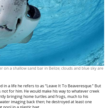
r on a shallow sand bar in Belize; clouds and blue sky are
in a life he refers to as “Leave It To Beaveresque.” But
 not for him. He would make his way to whatever creek
ntly bringing home turtles and frogs, much to his
water imaging back then; he destroyed at least one
 pool in a plastic bag.