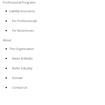
Professional Programs
Liability Insurance
For Professionals
For Businesses
About
The Organization
News & Media
Refer A Buddy
Donate
Contact Us