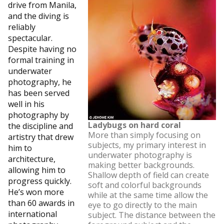
drive from Manila,
and the diving is
reliably
spectacular.
Despite having no
formal training in
underwater
photography, he
has been served
well in his
photography by
Ladybugs on hard coral
the discipline and
More than simply focusing on
artistry that drew
subjects, my primary interest in
him to
underwater photography is
architecture,
making better backgrounds.
allowing him to
Shallow depth of field can create
progress quickly.
soft and colorful backgrounds
He’s won more
while at the same time allow the
than 60 awards in
eye to go directly to the main
international
subject. The distance between the