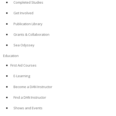
Completed Studies
Get Involved
Publication Library
Grants & Collaboration
Sea Odyssey
Education
First Aid Courses
E-Learning
Become a DAN Instructor
Find a DAN Instructor
Shows and Events