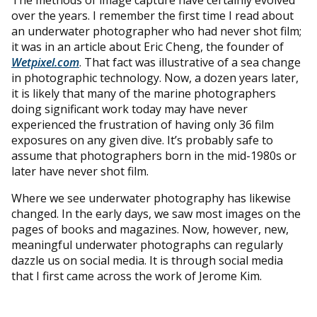
over the years. I remember the first time I read about
an underwater photographer who had never shot film;
it was in an article about Eric Cheng, the founder of
Wetpixel.com
. That fact was illustrative of a sea change
in photographic technology. Now, a dozen years later,
it is likely that many of the marine photographers
doing significant work today may have never
experienced the frustration of having only 36 film
exposures on any given dive. It’s probably safe to
assume that photographers born in the mid-1980s or
later have never shot film.
Where we see underwater photography has likewise
changed. In the early days, we saw most images on the
pages of books and magazines. Now, however, new,
meaningful underwater photographs can regularly
dazzle us on social media. It is through social media
that I first came across the work of Jerome Kim.