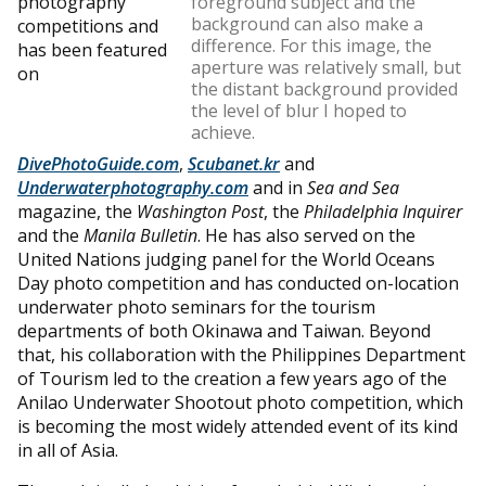
photography
foreground subject and the
background can also make a
competitions and
difference. For this image, the
has been featured
aperture was relatively small, but
on
the distant background provided
the level of blur I hoped to
achieve.
DivePhotoGuide.com
,
Scubanet.kr
and
Underwaterphotography.com
and in
Sea and Sea
magazine, the
Washington Post
, the
Philadelphia Inquirer
and the
Manila Bulletin
. He has also served on the
United Nations judging panel for the World Oceans
Day photo competition and has conducted on-location
underwater photo seminars for the tourism
departments of both Okinawa and Taiwan. Beyond
that, his collaboration with the Philippines Department
of Tourism led to the creation a few years ago of the
Anilao Underwater Shootout photo competition, which
is becoming the most widely attended event of its kind
in all of Asia.