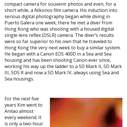
compact camera for souvenir photos and even, for a
short while, a Nikonos film camera. His induction into
serious digital photography began while diving in
Puerto Galera one week; there he met a diver from
Hong Kong who was shooting with a housed digital
single-lens reflex (DSLR) camera. The diver’s results
were so far superior to his own that he traveled to
Hong Kong the very next week to buy a similar system.
He began with a Canon EOS 400D in a Sea and Sea
housing and has been shooting Canon ever since,
working his way up the ladder to a 5D Mark II, 5D Mark
III, 5DS R and now a 5D Mark IV, always using Sea and
Sea housings.
For the next five
years Kim went to
Anilao almost
every weekend. It
is only a two-hour