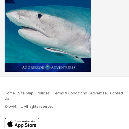
Home
Site Map
Policies
Terms & Conditions
Advertise
Contact
Us
© DAN, Inc. All rights reserved.