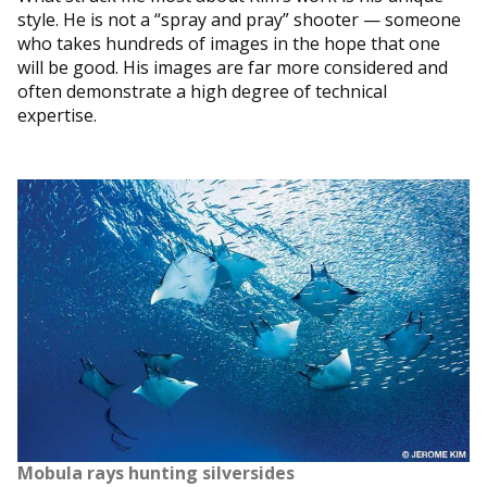
style. He is not a “spray and pray” shooter — someone
who takes hundreds of images in the hope that one
will be good. His images are far more considered and
often demonstrate a high degree of technical
expertise.
Mobula rays hunting silversides