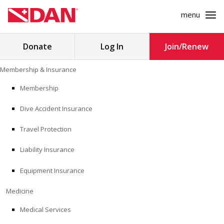
menu
Search
Donate
Log In
Join/Renew
for:
Skip
Membership & Insurance
to
MEMBERSHIP & INSURANCE
content
Membership
Dive Accident Insurance
MEDICINE
Travel Protection
SAFETY
Liability Insurance
RESEARCH
Equipment Insurance
EDUCATION
Medicine
Medical Services
PROFESSIONAL PROGRAMS