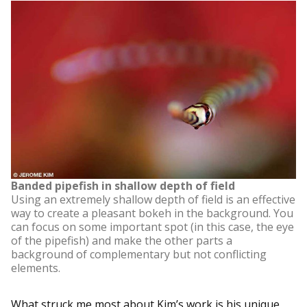
Banded pipefish in shallow depth of field
Using an extremely shallow depth of field is an effective
way to create a pleasant bokeh in the background. You
can focus on some important spot (in this case, the eye
of the pipefish) and make the other parts a
background of complementary but not conflicting
elements.
What struck me most about Kim’s work is his unique