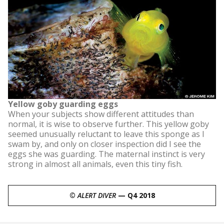
Yellow goby guarding eggs
When your subjects show different attitudes than
normal, it is wise to observe further. This yellow goby
seemed unusually reluctant to leave this sponge as I
swam by, and only on closer inspection did I see the
eggs she was guarding. The maternal instinct is very
strong in almost all animals, even this tiny fish.
©
ALERT DIVER
— Q4 2018