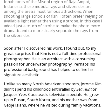
Inhabitants of the Misool region of Raja Ampat,
Indonesia, these mobula rays and silversides are
among the area’s most famous attractions. When
shooting large schools of fish, I often prefer relying on
available light rather than using a strobe. In this case I
added just a touch of strobe to make the photo more
dramatic and to more clearly separate the rays from
the silversides.
Soon after I discovered his work, I found out, to my
great surprise, that Kim is not a full-time professional
photographer. He is an architect with a consuming
passion for underwater photography. Perhaps his
professional background has helped to define his
signature aesthetic.
Unlike so many North American shooters, Jerome Kim
didn’t spend his childhood enthralled by
Sea Hunt
or
Jacques Yves-Cousteau’s television specials. He grew
up in Pusan, South Korea, and his mother was from
Geoje Island, where he visited during family vacations.