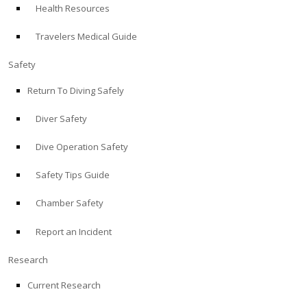
Health Resources
ABOUT
Travelers Medical Guide
Store
Safety
Return To Diving Safely
Alert Diver
Diver Safety
Blog
Dive Operation Safety
Safety Tips Guide
Chamber Safety
Report an Incident
Research
Current Research