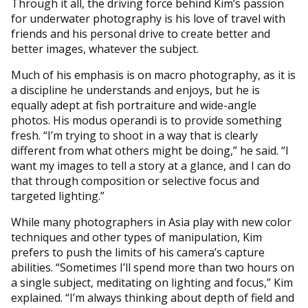
Through it all, the driving force behind Kim’s passion
for underwater photography is his love of travel with
friends and his personal drive to create better and
better images, whatever the subject.
Much of his emphasis is on macro photography, as it is
a discipline he understands and enjoys, but he is
equally adept at fish portraiture and wide-angle
photos. His modus operandi is to provide something
fresh. “I’m trying to shoot in a way that is clearly
different from what others might be doing,” he said. “I
want my images to tell a story at a glance, and I can do
that through composition or selective focus and
targeted lighting.”
While many photographers in Asia play with new color
techniques and other types of manipulation, Kim
prefers to push the limits of his camera’s capture
abilities. “Sometimes I’ll spend more than two hours on
a single subject, meditating on lighting and focus,” Kim
explained. “I’m always thinking about depth of field and