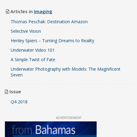
Articles in
Imaging
Thomas Peschak: Destination Amazon
Selective Vision
Henley Spiers – Turning Dreams to Reality
Underwater Video 101
A Simple Twist of Fate
Underwater Photography with Models: The Magnificent
Seven
Issue
Q4 2018
ADVERTISEMENT