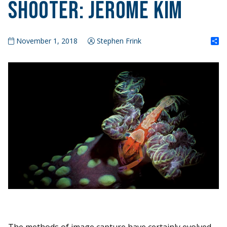
Shooter: Jerome Kim
S
November 1, 2018
Stephen Frink
The methods of image capture have certainly evolved