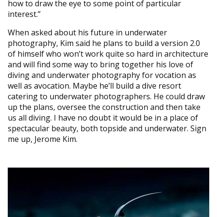
how to draw the eye to some point of particular
interest.”
When asked about his future in underwater
photography, Kim said he plans to build a version 2.0
of himself who won’t work quite so hard in architecture
and will find some way to bring together his love of
diving and underwater photography for vocation as
well as avocation. Maybe he’ll build a dive resort
catering to underwater photographers. He could draw
up the plans, oversee the construction and then take
us all diving. I have no doubt it would be in a place of
spectacular beauty, both topside and underwater. Sign
me up, Jerome Kim.