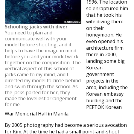
1996. The location
so enraptured him
that he took his
wife diving there
Schooling jacks with diver
on their
You need to plan and
honeymoon. He
communicate well with your
even opened his
model before shooting, and it
architecture firm
helps to have the image in mind
there in 2000,
before you and your model work
landing some big
together on the composition. The
Korean
vertical aspect of this school of
government
jacks came to my mind, and I
directed my model to circle behind
projects in the
and swim through the school. As
area, including the
the jacks parted for her, they
Korean embassy
made the loveliest arrangement
building and the
for me.
PEFTOK Korean
War Memorial Hall in Manila.
By 2005 photography had become a serious avocation
for Kim. At the time he had a small point-and-shoot