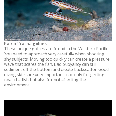
Pair of Yasha gobies
These unique gobies are found in the Western Pacific.
You need to approach very carefully when shooting
shy subjects. Moving too quickly can create a pressure
wave that scares the fish. Bad buoyancy can stir
sediment off the bottom and create backscatter. Good
diving skills are very important, not only for getting
near the fish but also for not affecting the
environment.