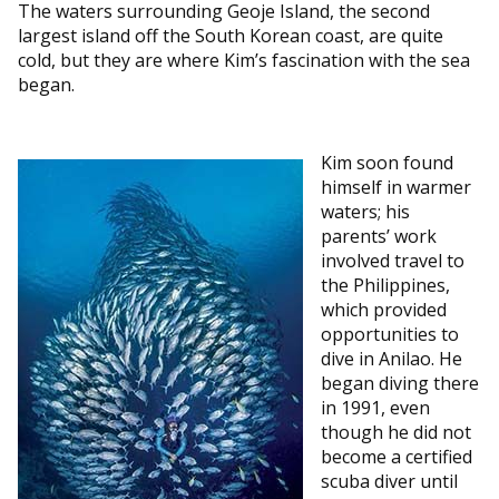
The waters surrounding Geoje Island, the second
largest island off the South Korean coast, are quite
cold, but they are where Kim’s fascination with the sea
began.
Kim soon found
himself in warmer
waters; his
parents’ work
involved travel to
the Philippines,
which provided
opportunities to
dive in Anilao. He
began diving there
in 1991, even
though he did not
become a certified
scuba diver until