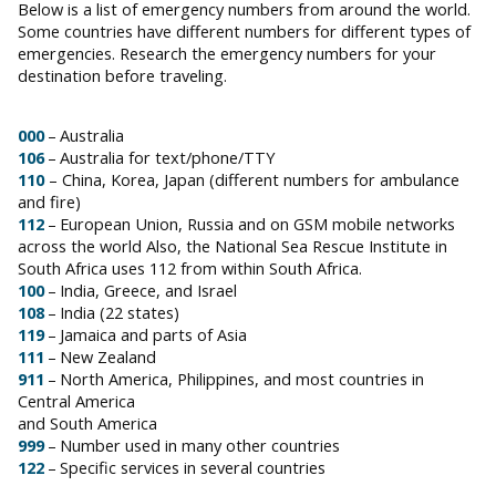
Below is a list of emergency numbers from around the world.
Some countries have different numbers for different types of
emergencies. Research the emergency numbers for your
destination before traveling.
000
– Australia
106
– Australia for text/phone/TTY
110
– China, Korea, Japan (different numbers for ambulance
and fire)
112
– European Union, Russia and on GSM mobile networks
across the world Also, the National Sea Rescue Institute in
South Africa uses 112 from within South Africa.
100
– India, Greece, and Israel
108
– India (22 states)
119
– Jamaica and parts of Asia
111
– New Zealand
911
– North America, Philippines, and most countries in
Central America
and South America
999
– Number used in many other countries
122
– Specific services in several countries