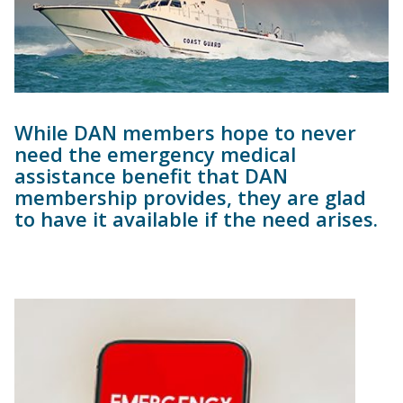
While DAN members hope to never
need the emergency medical
assistance benefit that DAN
membership provides, they are glad
to have it available if the need arises.