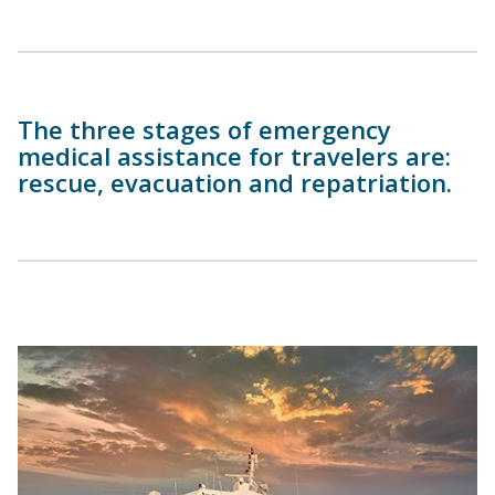
The three stages of emergency
medical assistance for travelers are:
rescue, evacuation and repatriation.