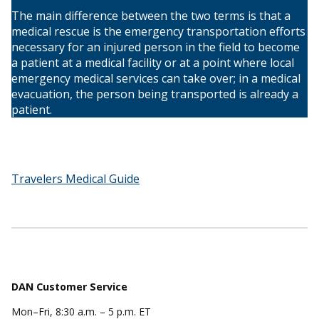
The main difference between the two terms is that a
medical rescue is the emergency transportation efforts
necessary for an injured person in the field to become
a patient at a medical facility or at a point where local
emergency medical services can take over; in a medical
evacuation, the person being transported is already a
patient.
Travelers Medical Guide
DAN Customer Service
Mon–Fri, 8:30 a.m. – 5 p.m. ET