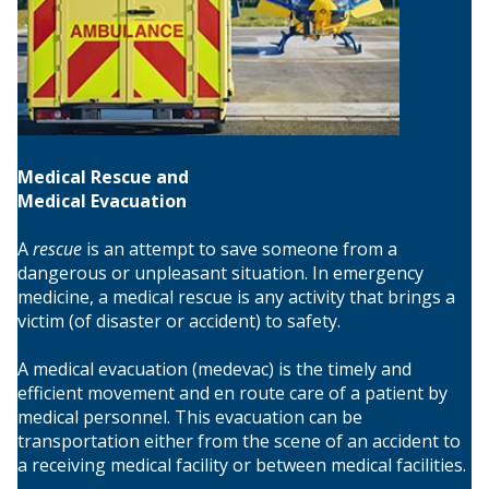
Medical Rescue and
Medical Evacuation
A
rescue
is an attempt to save someone from a
dangerous or unpleasant situation. In emergency
medicine, a medical rescue is any activity that brings a
victim (of disaster or accident) to safety.
A medical evacuation (medevac) is the timely and
efficient movement and en route care of a patient by
medical personnel. This evacuation can be
transportation either from the scene of an accident to
a receiving medical facility or between medical facilities.