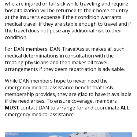
who are injured or fall sick while traveling and require
hospitalization will be returned to their home country
at the insurer’s expense if their condition warrants
medical travel, if they are stable enough to travel and if
the travel does not pose any additional risk to their
condition.
For DAN members, DAN TravelAssist makes all such
medical determinations in consultation with the
treating physicians and then makes all travel
arrangements if they deem repatriation is advisable.
While DAN members hope to never need the
emergency medical assistance benefit that DAN
membership provides, they are glad to have it available
if the need arises. To ensure coverage, members
MUST
contact DAN to arrange for and coordinate
ALL
emergency medical assistance.