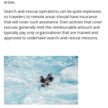
arises.
Search-and-rescue operations can be quite expensive,
so travelers to remote areas should have insurance
that will cover such assistance. Even policies that cover
rescues generally limit the reimbursable amount and
typically pay only organizations that are trained and
approved to undertake search-and-rescue missions.