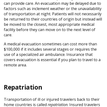
can provide care. An evacuation may be delayed due to
factors such as inclement weather or the unavailability
of transportation at night. Patients will not necessarily
be returned to their countries of origin but instead will
be moved to the closest, most appropriate medical
facility before they can move on to the next level of
care.
A medical evacuation sometimes can cost more than
$100,000 if it includes several stages or requires the
use of a specialized air ambulance. Insurance that
covers evacuation is essential if you plan to travel to a
remote area.
Repatriation
Transportation of ill or injured travelers back to their
home countries is called
repatriation
. Insured travelers