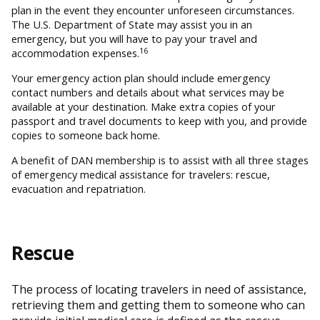
plan in the event they encounter unforeseen circumstances.
The U.S. Department of State may assist you in an
emergency, but you will have to pay your travel and
16
accommodation expenses.
Your emergency action plan should include emergency
contact numbers and details about what services may be
available at your destination. Make extra copies of your
passport and travel documents to keep with you, and provide
copies to someone back home.
A benefit of DAN membership is to assist with all three stages
of emergency medical assistance for travelers: rescue,
evacuation and repatriation.
Rescue
The process of locating travelers in need of assistance,
retrieving them and getting them to someone who can