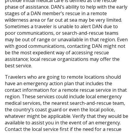
provide initial medical care is defined as the rescue
phase of assistance. DAN’s ability to help with the early
stages of a DAN member’s rescue in a remote
wilderness area or far out at sea may be very limited.
Sometimes a traveler is unable to alert DAN due to
poor communications, or search-and-rescue teams
may be out of range or unavailable in that region. Even
with good communications, contacting DAN might not
be the most expedient way of accessing rescue
assistance; local rescue organizations may offer the
best service.
Travelers who are going to remote locations should
have an emergency action plan that includes the
contact information for a remote rescue service in that
region. These services could include local emergency
medical services, the nearest search-and-rescue team,
the country’s coast guard or even the local police,
whatever might be applicable. Verify that they would be
available to assist you in the event of an emergency.
Contact the local service first if the need for a rescue