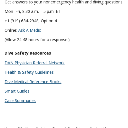
Get answers to your nonemergency health and diving questions.
Mon–Fri, 8:30 a.m. – 5 p.m. ET
+1 (919) 684-2948, Option 4
Online:
Ask A Medic
(Allow 24-48 hours for a response.)
Dive Safety Resources
DAN Physician Referral Network
Health & Safety Guidelines
Dive Medical Reference Books
Smart Guides
Case Summaries