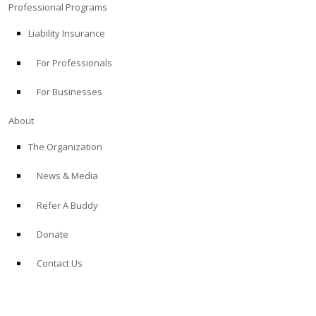
Professional Programs
Liability Insurance
For Professionals
For Businesses
About
The Organization
News & Media
Refer A Buddy
Donate
Contact Us