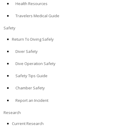
Health Resources
ABOUT
Travelers Medical Guide
Store
Safety
Return To Diving Safely
Alert Diver
Diver Safety
Blog
Dive Operation Safety
Safety Tips Guide
Chamber Safety
Report an Incident
Research
Current Research