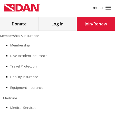
menu
Search
Donate
Log In
Join/Renew
for:
Skip
Membership & Insurance
to
MEMBERSHIP & INSURANCE
content
Membership
Dive Accident Insurance
MEDICINE
Travel Protection
SAFETY
Liability Insurance
RESEARCH
Equipment Insurance
EDUCATION
Medicine
Medical Services
PROFESSIONAL PROGRAMS