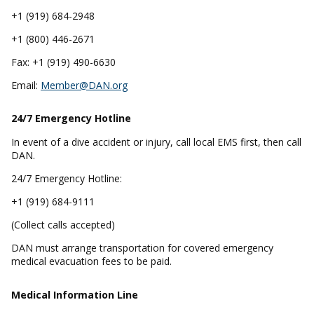
+1 (919) 684-2948
+1 (800) 446-2671
Fax: +1 (919) 490-6630
Email:
Member@DAN.org
24/7 Emergency
Hotline
In event of a dive accident or injury, call local EMS first, then call
DAN.
24/7 Emergency Hotline:
+1 (919) 684-9111
(Collect calls accepted)
DAN must arrange transportation for covered emergency
medical evacuation fees to be paid.
Medical Information Line