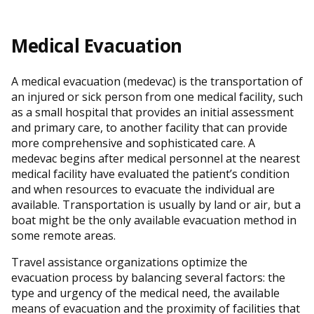
Medical Evacuation
A medical evacuation (medevac) is the transportation of
an injured or sick person from one medical facility, such
as a small hospital that provides an initial assessment
and primary care, to another facility that can provide
more comprehensive and sophisticated care. A
medevac begins after medical personnel at the nearest
medical facility have evaluated the patient’s condition
and when resources to evacuate the individual are
available. Transportation is usually by land or air, but a
boat might be the only available evacuation method in
some remote areas.
Travel assistance organizations optimize the
evacuation process by balancing several factors: the
type and urgency of the medical need, the available
means of evacuation and the proximity of facilities that