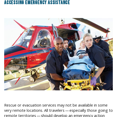
ACCESSING EMERGENCY ASSISTANCE
Rescue or evacuation services may not be available in some
very remote locations. All travelers — especially those going to
remote territories — should develop an emergency action