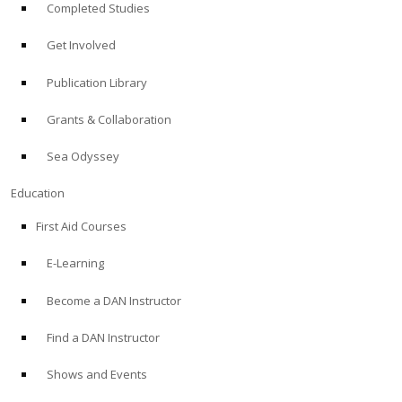
Completed Studies
Get Involved
Publication Library
Grants & Collaboration
Sea Odyssey
Education
First Aid Courses
E-Learning
Become a DAN Instructor
Find a DAN Instructor
Shows and Events