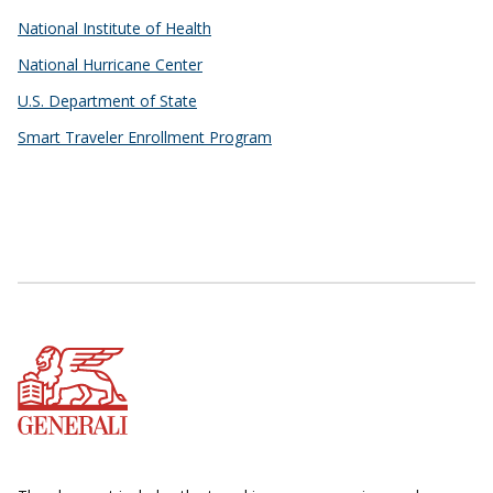
National Institute of Health
National Hurricane Center
U.S. Department of State
Smart Traveler Enrollment Program