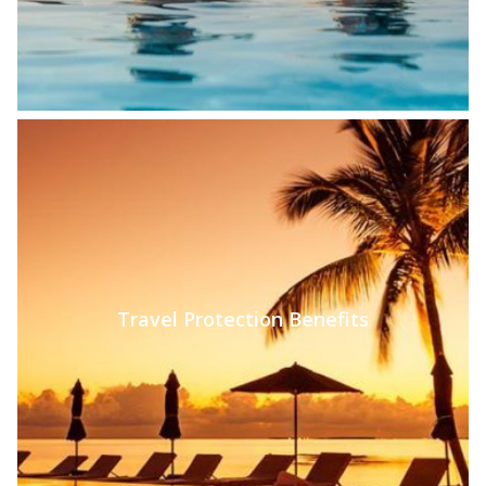
Travel Protection Benefits