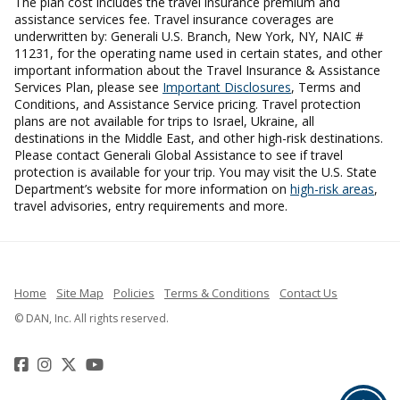
The plan cost includes the travel insurance premium and
assistance services fee. Travel insurance coverages are
underwritten by: Generali U.S. Branch, New York, NY, NAIC #
11231, for the operating name used in certain states, and other
important information about the Travel Insurance & Assistance
Services Plan, please see
Important Disclosures
, Terms and
Conditions, and Assistance Service pricing. Travel protection
plans are not available for trips to Israel, Ukraine, all
destinations in the Middle East, and other high-risk destinations.
Please contact Generali Global Assistance to see if travel
protection is available for your trip. You may visit the U.S. State
Department’s website for more information on
high-risk areas
,
travel advisories, entry requirements and more.
Home
Site Map
Policies
Terms & Conditions
Contact Us
© DAN, Inc. All rights reserved.
Facebook
Instagram
Twitter
YouTube