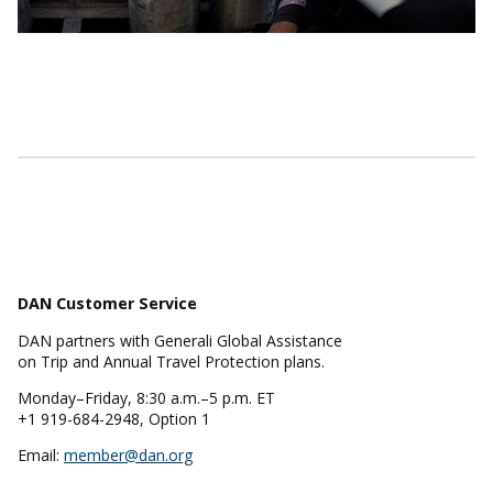
DAN Customer Service
DAN partners with Generali Global Assistance
on Trip and Annual Travel Protection plans.
Monday–Friday, 8:30 a.m.–5 p.m. ET
+1 919-684-2948, Option 1
Email:
member@dan.org