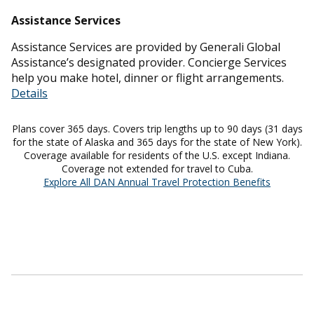
Assistance Services
Assistance Services are provided by Generali Global
Assistance’s designated provider. Concierge Services
help you make hotel, dinner or flight arrangements.
Details
Plans cover 365 days. Covers trip lengths up to 90 days (31 days
for the state of Alaska and 365 days for the state of New York).
Coverage available for residents of the U.S. except Indiana.
Coverage not extended for travel to Cuba.
Explore All DAN Annual Travel Protection Benefits