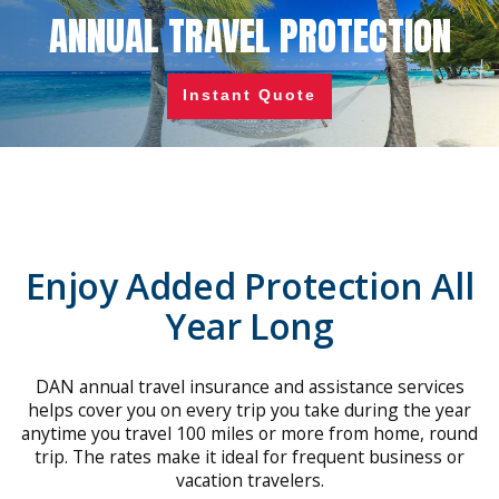
ANNUAL TRAVEL PROTECTION
Instant Quote
Enjoy Added Protection All
Year Long
DAN annual travel insurance and assistance services
helps cover you on every trip you take during the year
anytime you travel 100 miles or more from home, round
trip. The rates make it ideal for frequent business or
vacation travelers.