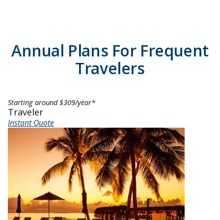
Annual Plans For Frequent
Travelers
Starting around $309/year*
Traveler
Instant Quote