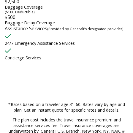
$2,500
Baggage Coverage
($100 Deductible)
$500
Baggage Delay Coverage
Assistance Services
(Provided by Generali's designated provider)
24/7 Emergency Assistance Services
Concierge Services
*Rates based on a traveler age 31-60. Rates vary by age and
plan. Get an instant quote for specific rates and details.
The plan cost includes the travel insurance premium and
assistance services fee. Travel insurance coverages are
underwritten by: Generali U.S. Branch, New York, NY, NAIC #