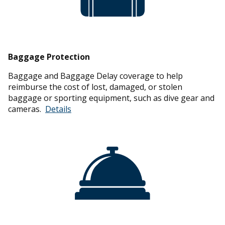
Baggage Protection
Baggage and Baggage Delay coverage to help
reimburse the cost of lost, damaged, or stolen
baggage or sporting equipment, such as dive gear and
cameras.
Details