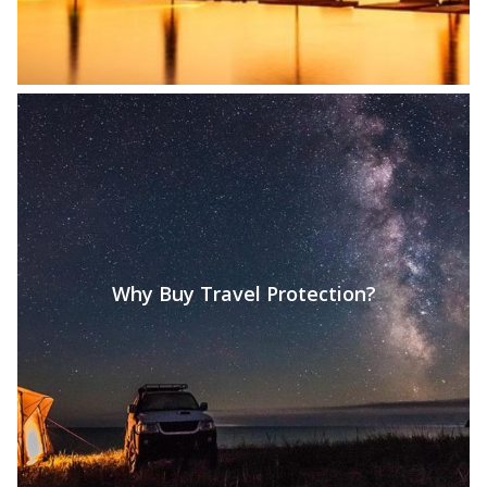
Why Buy Travel Protection?