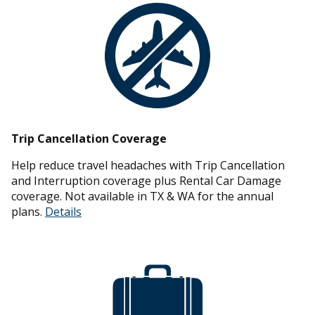
Trip Cancellation Coverage
Help reduce travel headaches with Trip Cancellation
and Interruption coverage plus Rental Car Damage
coverage. Not available in TX & WA for the annual
plans.
Details