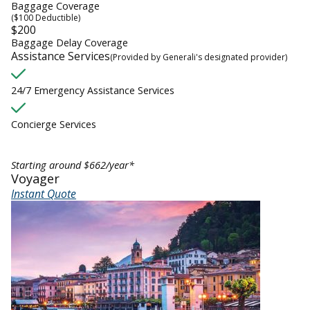
Baggage Coverage
($100 Deductible)
$200
Baggage Delay Coverage
Assistance Services
(Provided by Generali's designated provider)
24/7 Emergency Assistance Services
Concierge Services
Starting around $662/year*
Voyager
Instant Quote