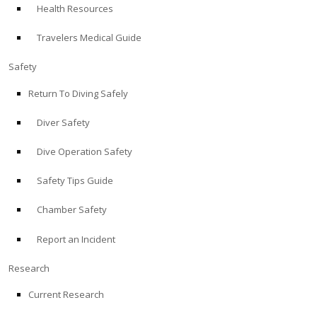
Health Resources
ABOUT
Travelers Medical Guide
Store
Safety
Return To Diving Safely
Alert Diver
Diver Safety
Blog
Dive Operation Safety
Safety Tips Guide
Chamber Safety
Report an Incident
Research
Current Research