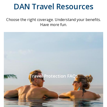
DAN Travel Resources
Choose the right coverage. Understand your benefits.
Have more fun.
Travel Protection FAQs