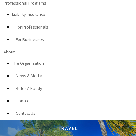
Professional Programs
Liability Insurance
For Professionals
For Businesses
About
The Organization
News & Media
Refer A Buddy
Donate
Contact Us
TRAVEL