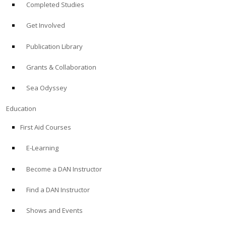
Completed Studies
Get Involved
Publication Library
Grants & Collaboration
Sea Odyssey
Education
First Aid Courses
E-Learning
Become a DAN Instructor
Find a DAN Instructor
Shows and Events