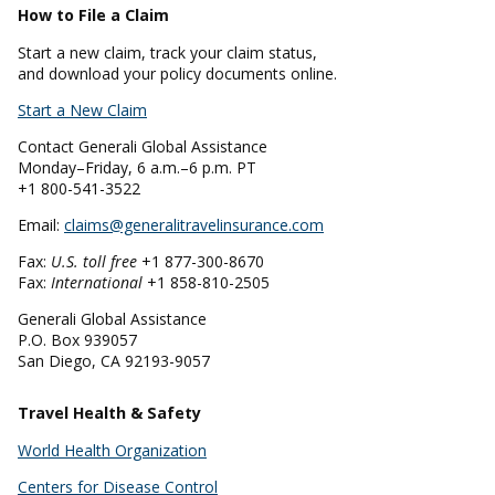
How to File a Claim
Start a new claim, track your claim status,
and download your policy documents online.
Start a New Claim
Contact Generali Global Assistance
Monday–Friday, 6 a.m.–6 p.m. PT
+1 800-541-3522
Email:
claims@generalitravelinsurance.com
Fax:
U.S. toll free
+1 877-300-8670
Fax:
International
+1 858-810-2505
Generali Global Assistance
P.O. Box 939057
San Diego, CA 92193-9057
Travel Health & Safety
World Health Organization
Centers for Disease Control