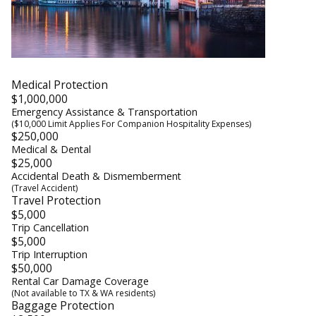
Medical Protection
$1,000,000
Emergency Assistance & Transportation
($10,000 Limit Applies For Companion Hospitality Expenses)
$250,000
Medical & Dental
$25,000
Accidental Death & Dismemberment
(Travel Accident)
Travel Protection
$5,000
Trip Cancellation
$5,000
Trip Interruption
$50,000
Rental Car Damage Coverage
(Not available to TX & WA residents)
Baggage Protection