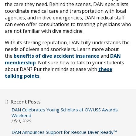
the care they need. Behind the scenes, DAN specialists
coordinate medical care and transportation with local
agencies, and in dive emergencies, DAN medical staff
can even offer consultations to treating physicians who
are not familiar with dive medicine.
With its sterling reputation, DAN fully understands the
needs of divers and snorkelers. Learn more about
the
benefits of dive accident insurance
and
DAN
membership
. Not sure how to talk to your students
about DAN? Put their minds at ease with
these
talking points
.
Recent Posts
DAN Celebrates Young Scholars at OWUSS Awards
Weekend
July 1, 2026
DAN Announces Support for Rescue Diver Ready™