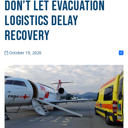
Don’t Let Evacuation
Logistics Delay
Recovery
S
October 19, 2020