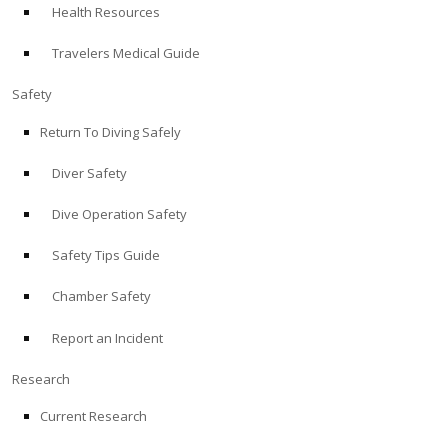
Health Resources
ABOUT
Travelers Medical Guide
Store
Safety
Return To Diving Safely
Alert Diver
Diver Safety
Blog
Dive Operation Safety
Safety Tips Guide
Chamber Safety
Report an Incident
Research
Current Research