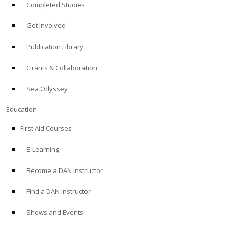
Completed Studies
Get Involved
Publication Library
Grants & Collaboration
Sea Odyssey
Education
First Aid Courses
E-Learning
Become a DAN Instructor
Find a DAN Instructor
Shows and Events