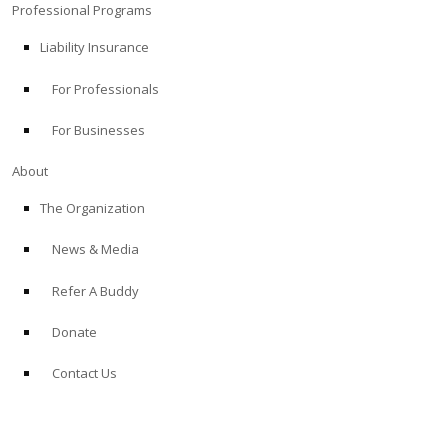
Professional Programs
Liability Insurance
For Professionals
For Businesses
About
The Organization
News & Media
Refer A Buddy
Donate
Contact Us