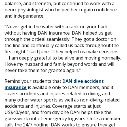
balance, and strength, but continued to work with a
neurophysiologist who helped her regain confidence
and independence.
“Never get in the water with a tank on your back
without having DAN insurance. DAN helped us get
through the ordeal seamlessly: They got a doctor on
the line and continually called us back throughout the
first night,” said June. “They helped us make decisions
… I am deeply grateful to be alive and moving normally.
I love my husband and family beyond words and will
never take them for granted again.”
Remind your students that
DAN dive accident
insurance
is available only to DAN members, and it
covers accidents and injuries related to diving and
many other water sports as well as non-diving-related
accidents and injuries. Coverage starts at just
US$40/year, and from day one DAN helps take the
guesswork out of emergency logistics. Once a member
calls the 24/7 hotline, DAN works to ensure they get