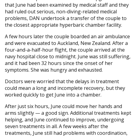
that June had been examined by medical staff and they
had ruled out serious, non-diving-related medical
problems, DAN undertook a transfer of the couple to
the closest appropriate hyperbaric chamber facility.
A few hours later the couple boarded an air ambulance
and were evacuated to Auckland, New Zealand. After a
four-and-a-half-hour flight, the couple arrived at the
navy hospital close to midnight. June was still suffering,
and it had been 32 hours since the onset of her
symptoms. She was hungry and exhausted.
Doctors were worried that the delays in treatment
could mean a long and incomplete recovery, but they
worked quickly to get June into a chamber.
After just six hours, June could move her hands and
arms slightly — a good sign. Additional treatments kept
helping, and June continued to improve, undergoing
seven treatments in all. A few weeks after the
treatments, June still had problems with coordination,