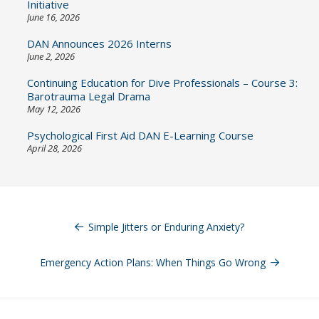
Initiative
June 16, 2026
DAN Announces 2026 Interns
June 2, 2026
Continuing Education for Dive Professionals – Course 3:
Barotrauma Legal Drama
May 12, 2026
Psychological First Aid DAN E-Learning Course
April 28, 2026
Post
navigation
Simple Jitters or Enduring Anxiety?
Emergency Action Plans: When Things Go Wrong