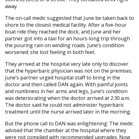
away.
The on-call medic suggested that June be taken back to
shore to the closest medical facility. After a five-hour
boat ride they reached the dock, and June and her
partner got into a taxi for an hours-long trip through
the pouring rain on winding roads. June’s condition
worsened; she lost feeling in both feet.
They arrived at the hospital very late only to discover
that the hyperbaric physician was not on the premises.
June’s partner urged hospital staff to bring in the
doctor and then called DAN again. With painful joints
and numbness in her arms and legs, June’s condition
was deteriorating when the doctor arrived at 2:30 a.m.
The doctor said he could not administer hyperbaric
treatment until the nurse arrived later in the morning.
But the phone call to DAN was enlightening: The medic
advised that the chamber at the hospital where they
were not complied with recommended upgrades. Now