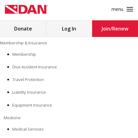
menu
Search
Donate
Log In
Join/Renew
for:
Skip
Membership & Insurance
to
MEMBERSHIP & INSURANCE
content
Membership
Dive Accident Insurance
MEDICINE
Travel Protection
SAFETY
Liability Insurance
RESEARCH
Equipment Insurance
EDUCATION
Medicine
Medical Services
PROFESSIONAL PROGRAMS