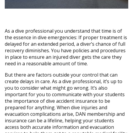
As a dive professional you understand that time is of
the essence in dive emergencies: If proper treatment is
delayed for an extended period, a diver’s chance of full
recovery diminishes. You have policies and procedures
in place to ensure an injured diver gets the care they
need in a reasonable amount of time.
But there are factors outside your control that can
create delays in care. As a dive professional, it’s up to
you to consider what might go wrong. It’s also
important for you to communicate with your students
the importance of dive accident insurance to be
prepared for anything. When dive injuries and
evacuation complications arise, DAN membership and
insurance can be a lifeline, helping your students
access both accurate information and evacuation