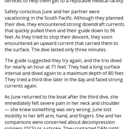
services to help them get to a reputable medical facility.
Safety-conscious June and her partner were
vacationing in the South Pacific. Although they planned
their dive, they encountered strong downdraft currents
that quickly pulled them and their guide down to 96
feet. As they tried to stop their descent, they soon
encountered an upward current that carried them to
the surface. The dive lasted only three minutes.
The guide suggested they try again, and the trio dived
for nearly an hour at 71 feet. They had a long surface
interval and dived again to a maximum depth of 80 feet.
They tried a third dive later in the day and faced strong
currents again.
As June returned to the boat after the third dive, she
immediately felt severe pain in her neck and shoulder
— she knew something was very wrong. June lost
mobility in her left arm, hand, and fingers. She and her
companions were concerned about decompression
sickness (DCS) or a stroke. They contacted DAN right