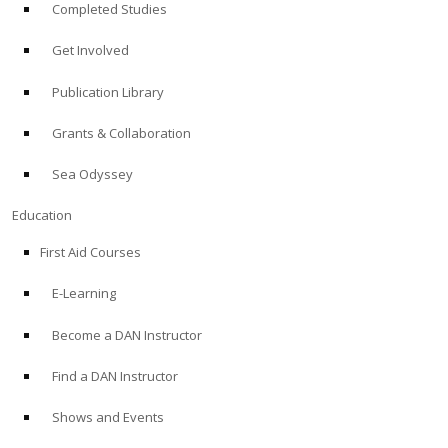
Completed Studies
Get Involved
Publication Library
Grants & Collaboration
Sea Odyssey
Education
First Aid Courses
E-Learning
Become a DAN Instructor
Find a DAN Instructor
Shows and Events