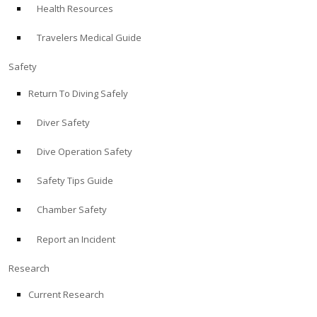
Health Resources
ABOUT
Travelers Medical Guide
Store
Safety
Return To Diving Safely
Alert Diver
Diver Safety
Blog
Dive Operation Safety
Safety Tips Guide
Chamber Safety
Report an Incident
Research
Current Research