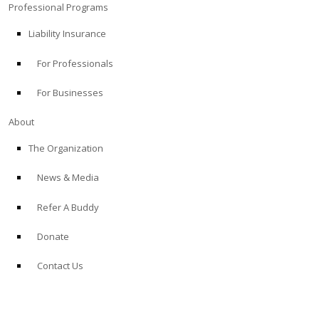
Professional Programs
Liability Insurance
For Professionals
For Businesses
About
The Organization
News & Media
Refer A Buddy
Donate
Contact Us