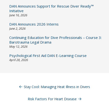
DAN Announces Support for Rescue Diver Ready™
Initiative
June 16, 2026
DAN Announces 2026 Interns
June 2, 2026
Continuing Education for Dive Professionals – Course 3:
Barotrauma Legal Drama
May 12, 2026
Psychological First Aid DAN E-Learning Course
April 28, 2026
Post
navigation
Stay Cool: Managing Heat Illness in Divers
Risk Factors For Heart Disease