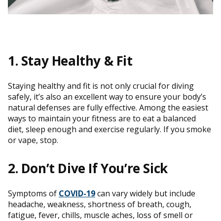
1. Stay Healthy & Fit
Staying healthy and fit is not only crucial for diving
safely, it’s also an excellent way to ensure your body’s
natural defenses are fully effective. Among the easiest
ways to maintain your fitness are to eat a balanced
diet, sleep enough and exercise regularly. If you smoke
or vape, stop.
2. Don’t Dive If You’re Sick
Symptoms of
COVID-19
can vary widely but include
headache, weakness, shortness of breath, cough,
fatigue, fever, chills, muscle aches, loss of smell or