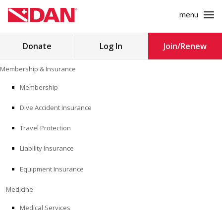
menu
Search
Donate
Log In
Join/Renew
for:
Skip
Membership & Insurance
to
MEMBERSHIP & INSURANCE
content
Membership
Dive Accident Insurance
MEDICINE
Travel Protection
SAFETY
Liability Insurance
RESEARCH
Equipment Insurance
EDUCATION
Medicine
Medical Services
PROFESSIONAL PROGRAMS