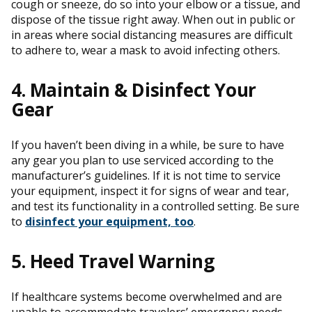
cough or sneeze, do so into your elbow or a tissue, and
dispose of the tissue right away. When out in public or
in areas where social distancing measures are difficult
to adhere to, wear a mask to avoid infecting others.
4. Maintain & Disinfect Your
Gear
If you haven’t been diving in a while, be sure to have
any gear you plan to use serviced according to the
manufacturer’s guidelines. If it is not time to service
your equipment, inspect it for signs of wear and tear,
and test its functionality in a controlled setting. Be sure
to
disinfect your equipment, too
.
5. Heed Travel Warning
If healthcare systems become overwhelmed and are
unable to accommodate travelers’ emergency needs,