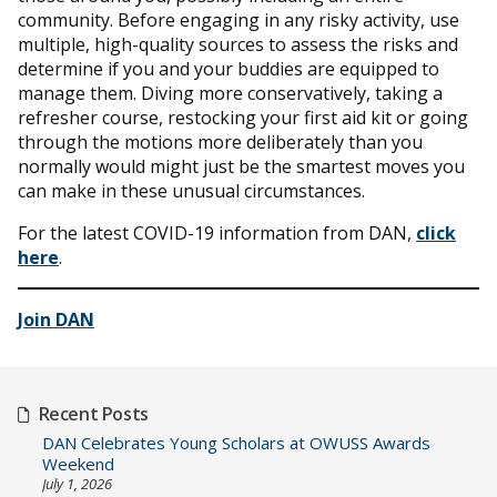
community. Before engaging in any risky activity, use
multiple, high-quality sources to assess the risks and
determine if you and your buddies are equipped to
manage them. Diving more conservatively, taking a
refresher course, restocking your first aid kit or going
through the motions more deliberately than you
normally would might just be the smartest moves you
can make in these unusual circumstances.
For the latest COVID-19 information from DAN,
click
here
.
Join DAN
Recent Posts
DAN Celebrates Young Scholars at OWUSS Awards
Weekend
July 1, 2026