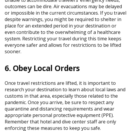
outcomes can be dire. Air evacuations may be delayed
or impossible in the current circumstances. If you travel
despite warnings, you might be required to shelter in
place for an extended period in your destination or
even contribute to the overwhelming of a healthcare
system. Restricting your travel during this time keeps
everyone safer and allows for restrictions to be lifted
sooner.
6. Obey Local Orders
Once travel restrictions are lifted, it is important to
research your destination to learn about local laws and
customs in that area, especially those related to the
pandemic. Once you arrive, be sure to respect any
quarantine and distancing requirements and wear
appropriate personal protective equipment (PPE).
Remember that hotel and dive center staff are only
enforcing these measures to keep you safe.