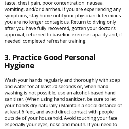
taste, chest pain, poor concentration, nausea,
vomiting, and/or diarrhea. If you are experiencing any
symptoms, stay home until your physician determines
you are no longer contagious. Return to diving only
after you have fully recovered, gotten your doctor’s
approval, returned to baseline exercise capacity and, if
needed, completed refresher training.
3. Practice Good Personal
Hygiene
Wash your hands regularly and thoroughly with soap
and water for at least 20 seconds or, when hand-
washing is not possible, use an alcohol-based hand
sanitizer. (When using hand sanitizer, be sure to let
your hands dry naturally.) Maintain a social distance of
at least 6 feet, and avoid direct contact with people
outside of your household. Avoid touching your face,
especially your eyes, nose and mouth. If you need to