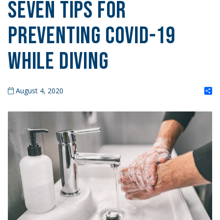
Seven Tips for
Preventing COVID-19
While Diving
S
August 4, 2020