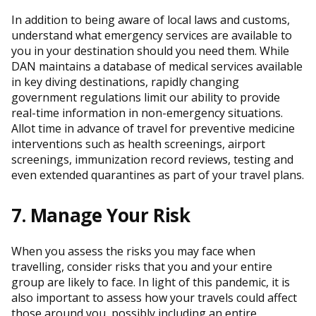
In addition to being aware of local laws and customs,
understand what emergency services are available to
you in your destination should you need them. While
DAN maintains a database of medical services available
in key diving destinations, rapidly changing
government regulations limit our ability to provide
real-time information in non-emergency situations.
Allot time in advance of travel for preventive medicine
interventions such as health screenings, airport
screenings, immunization record reviews, testing and
even extended quarantines as part of your travel plans.
7. Manage Your Risk
When you assess the risks you may face when
travelling, consider risks that you and your entire
group are likely to face. In light of this pandemic, it is
also important to assess how your travels could affect
those around you, possibly including an entire