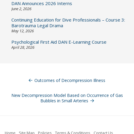
DAN Announces 2026 Interns
June 2, 2026
Continuing Education for Dive Professionals – Course 3:
Barotrauma Legal Drama
May 12, 2026
Psychological First Aid DAN E-Learning Course
April 28, 2026
Post
navigation
Outcomes of Decompression Illness
New Decompression Model Based on Occurrence of Gas
Bubbles in Small Arteries
Home
Site Map
Policies
Terms & Conditions
Contact Us