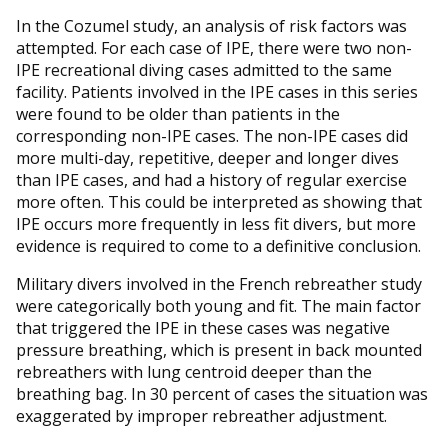
In the Cozumel study, an analysis of risk factors was
attempted. For each case of IPE, there were two non-
IPE recreational diving cases admitted to the same
facility. Patients involved in the IPE cases in this series
were found to be older than patients in the
corresponding non-IPE cases. The non-IPE cases did
more multi-day, repetitive, deeper and longer dives
than IPE cases, and had a history of regular exercise
more often. This could be interpreted as showing that
IPE occurs more frequently in less fit divers, but more
evidence is required to come to a definitive conclusion.
Military divers involved in the French rebreather study
were categorically both young and fit. The main factor
that triggered the IPE in these cases was negative
pressure breathing, which is present in back mounted
rebreathers with lung centroid deeper than the
breathing bag. In 30 percent of cases the situation was
exaggerated by improper rebreather adjustment.