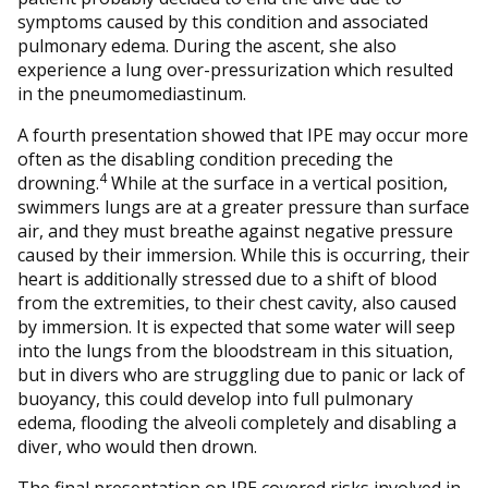
symptoms caused by this condition and associated
pulmonary edema. During the ascent, she also
experience a lung over-pressurization which resulted
in the pneumomediastinum.
A fourth presentation showed that IPE may occur more
often as the disabling condition preceding the
4
drowning.
While at the surface in a vertical position,
swimmers lungs are at a greater pressure than surface
air, and they must breathe against negative pressure
caused by their immersion. While this is occurring, their
heart is additionally stressed due to a shift of blood
from the extremities, to their chest cavity, also caused
by immersion. It is expected that some water will seep
into the lungs from the bloodstream in this situation,
but in divers who are struggling due to panic or lack of
buoyancy, this could develop into full pulmonary
edema, flooding the alveoli completely and disabling a
diver, who would then drown.
The final presentation on IPE covered risks involved in