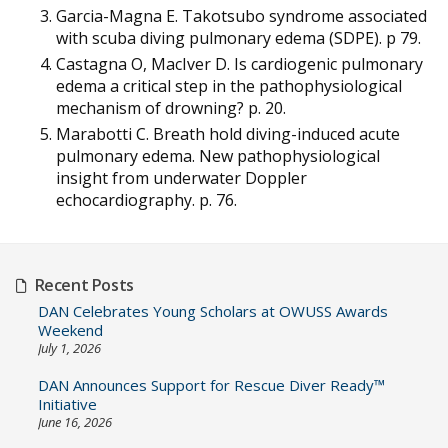
Garcia-Magna E. Takotsubo syndrome associated
with scuba diving pulmonary edema (SDPE). p 79.
Castagna O, MacIver D. Is cardiogenic pulmonary
edema a critical step in the pathophysiological
mechanism of drowning? p. 20.
Marabotti C. Breath hold diving-induced acute
pulmonary edema. New pathophysiological
insight from underwater Doppler
echocardiography. p. 76.
Recent Posts
DAN Celebrates Young Scholars at OWUSS Awards
Weekend
July 1, 2026
DAN Announces Support for Rescue Diver Ready™
Initiative
June 16, 2026