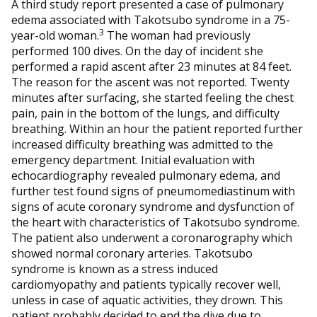
A third study report presented a case of pulmonary
edema associated with Takotsubo syndrome in a 75-
3
year-old woman.
The woman had previously
performed 100 dives. On the day of incident she
performed a rapid ascent after 23 minutes at 84 feet.
The reason for the ascent was not reported. Twenty
minutes after surfacing, she started feeling the chest
pain, pain in the bottom of the lungs, and difficulty
breathing. Within an hour the patient reported further
increased difficulty breathing was admitted to the
emergency department. Initial evaluation with
echocardiography revealed pulmonary edema, and
further test found signs of pneumomediastinum with
signs of acute coronary syndrome and dysfunction of
the heart with characteristics of Takotsubo syndrome.
The patient also underwent a coronarography which
showed normal coronary arteries. Takotsubo
syndrome is known as a stress induced
cardiomyopathy and patients typically recover well,
unless in case of aquatic activities, they drown. This
patient probably decided to end the dive due to