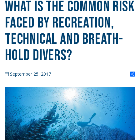
What is the Common Risk
Faced by Recreation,
Technical and Breath-
Hold Divers?
S
September 25, 2017