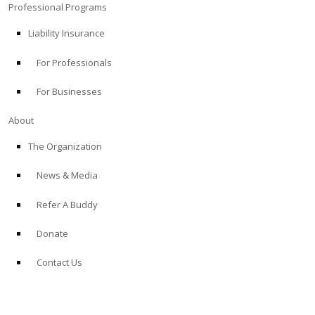
Professional Programs
Liability Insurance
For Professionals
For Businesses
About
The Organization
News & Media
Refer A Buddy
Donate
Contact Us