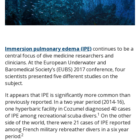
Immersion pulmonary edema (IPE)
continues to be a
central focus of dive medicine researchers and
clinicians. At the European Underwater and
Baromedical Society’s (EUBS) 2017 conference, four
scientists presented five different studies on the
subject.
It appears that IPE is significantly more common than
previously reported. In a two year period (2014-16),
one hyperbaric facility in Cozumel diagnosed 40 cases
1
of IPE among recreational scuba divers.
On the other
side of the world, there were 21 cases of IPE reported
among French military rebreather divers in a six year
2
period.