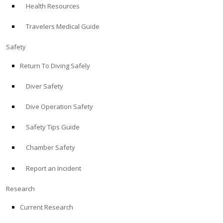
Health Resources
ABOUT
Travelers Medical Guide
Store
Safety
Return To Diving Safely
Alert Diver
Diver Safety
Blog
Dive Operation Safety
Safety Tips Guide
Chamber Safety
Report an Incident
Research
Current Research