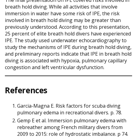
breath hold diving. While all activities that involve
immersion in water have some risk of IPE, the risk
involved in breath hold diving may be greater than
previously understood. According to this presentation,
25 percent of elite breath hold divers have experienced
IPE. The study used underwater echocardiography to
study the mechanisms of IPE during breath hold diving,
and preliminary reports indicate that IPE in breath hold
diving is associated with hypoxia, pulmonary capillary
congestion and left ventricular dysfunction.
References
Garcia-Magna E. Risk factors for scuba diving
pulmonary edema in recreational divers. p. 78.
Gemp E et al. Immersion pulmonary edema with
rebreather among French military divers from
2009 to 2015: role of hydrostatic imbalance. p 74.