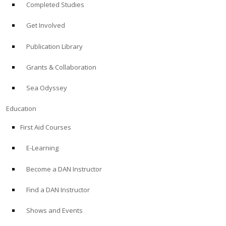
Completed Studies
Get Involved
Publication Library
Grants & Collaboration
Sea Odyssey
Education
First Aid Courses
E-Learning
Become a DAN Instructor
Find a DAN Instructor
Shows and Events