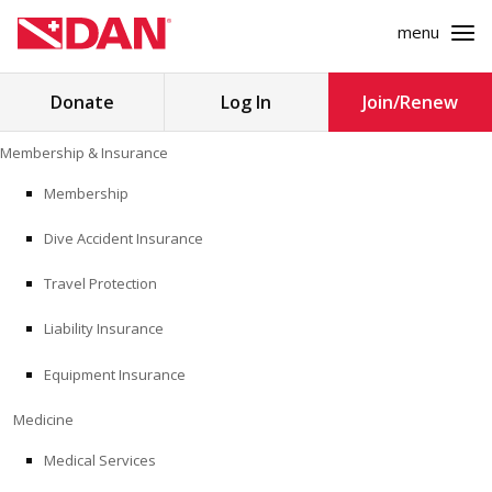
menu
Search
Donate
Log In
Join/Renew
for:
Skip
Membership & Insurance
to
MEMBERSHIP & INSURANCE
content
Membership
Dive Accident Insurance
MEDICINE
Travel Protection
SAFETY
Liability Insurance
RESEARCH
Equipment Insurance
EDUCATION
Medicine
Medical Services
PROFESSIONAL PROGRAMS