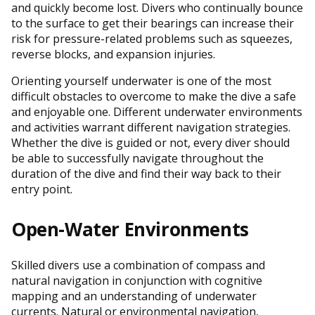
and quickly become lost. Divers who continually bounce
to the surface to get their bearings can increase their
risk for pressure-related problems such as squeezes,
reverse blocks, and expansion injuries.
Orienting yourself underwater is one of the most
difficult obstacles to overcome to make the dive a safe
and enjoyable one. Different underwater environments
and activities warrant different navigation strategies.
Whether the dive is guided or not, every diver should
be able to successfully navigate throughout the
duration of the dive and find their way back to their
entry point.
Open-Water Environments
Skilled divers use a combination of compass and
natural navigation in conjunction with cognitive
mapping and an understanding of underwater
currents. Natural or environmental navigation,