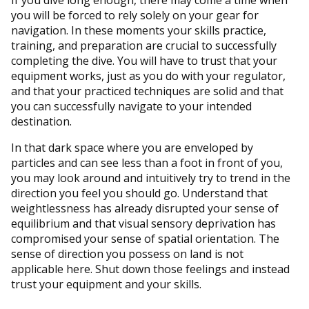
you will be forced to rely solely on your gear for
navigation. In these moments your skills practice,
training, and preparation are crucial to successfully
completing the dive. You will have to trust that your
equipment works, just as you do with your regulator,
and that your practiced techniques are solid and that
you can successfully navigate to your intended
destination.
In that dark space where you are enveloped by
particles and can see less than a foot in front of you,
you may look around and intuitively try to trend in the
direction you feel you should go. Understand that
weightlessness has already disrupted your sense of
equilibrium and that visual sensory deprivation has
compromised your sense of spatial orientation. The
sense of direction you possess on land is not
applicable here. Shut down those feelings and instead
trust your equipment and your skills.