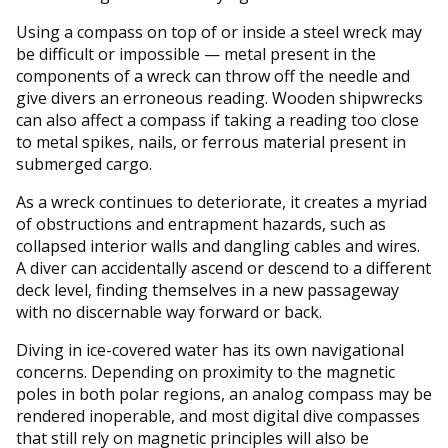
Using a compass on top of or inside a steel wreck may
be difficult or impossible — metal present in the
components of a wreck can throw off the needle and
give divers an erroneous reading. Wooden shipwrecks
can also affect a compass if taking a reading too close
to metal spikes, nails, or ferrous material present in
submerged cargo.
As a wreck continues to deteriorate, it creates a myriad
of obstructions and entrapment hazards, such as
collapsed interior walls and dangling cables and wires.
A diver can accidentally ascend or descend to a different
deck level, finding themselves in a new passageway
with no discernable way forward or back.
Diving in ice-covered water has its own navigational
concerns. Depending on proximity to the magnetic
poles in both polar regions, an analog compass may be
rendered inoperable, and most digital dive compasses
that still rely on magnetic principles will also be