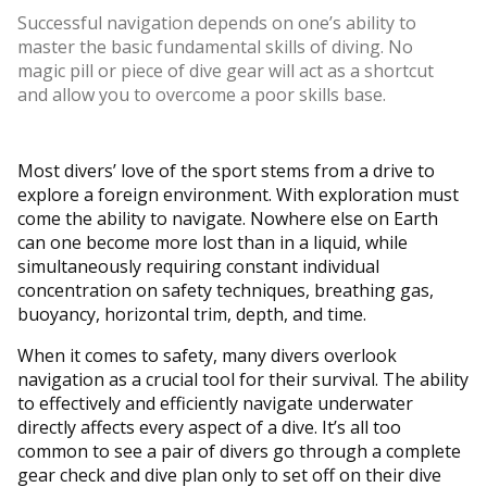
Successful navigation depends on one’s ability to
master the basic fundamental skills of diving. No
magic pill or piece of dive gear will act as a shortcut
and allow you to overcome a poor skills base.
Most divers’ love of the sport stems from a drive to
explore a foreign environment. With exploration must
come the ability to navigate. Nowhere else on Earth
can one become more lost than in a liquid, while
simultaneously requiring constant individual
concentration on safety techniques, breathing gas,
buoyancy, horizontal trim, depth, and time.
When it comes to safety, many divers overlook
navigation as a crucial tool for their survival. The ability
to effectively and efficiently navigate underwater
directly affects every aspect of a dive. It’s all too
common to see a pair of divers go through a complete
gear check and dive plan only to set off on their dive