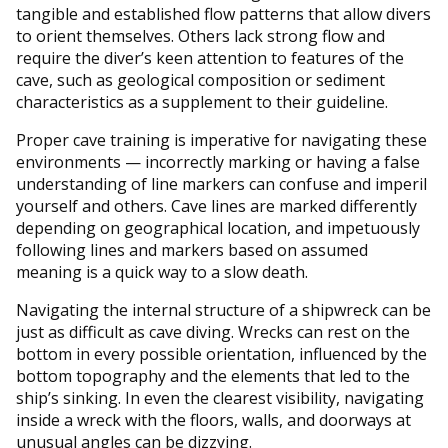
tangible and established flow patterns that allow divers
to orient themselves. Others lack strong flow and
require the diver’s keen attention to features of the
cave, such as geological composition or sediment
characteristics as a supplement to their guideline.
Proper cave training is imperative for navigating these
environments — incorrectly marking or having a false
understanding of line markers can confuse and imperil
yourself and others. Cave lines are marked differently
depending on geographical location, and impetuously
following lines and markers based on assumed
meaning is a quick way to a slow death.
Navigating the internal structure of a shipwreck can be
just as difficult as cave diving. Wrecks can rest on the
bottom in every possible orientation, influenced by the
bottom topography and the elements that led to the
ship’s sinking. In even the clearest visibility, navigating
inside a wreck with the floors, walls, and doorways at
unusual angles can be dizzying.