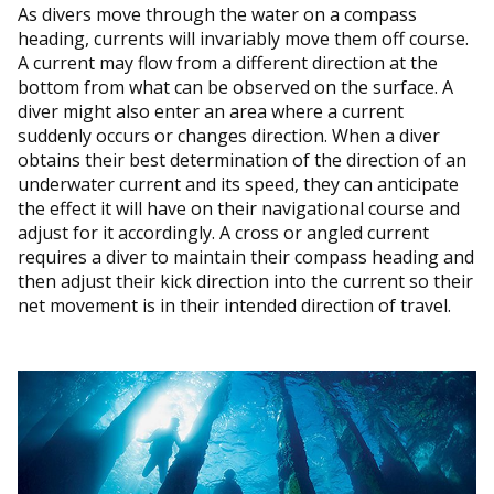
As divers move through the water on a compass
heading, currents will invariably move them off course.
A current may flow from a different direction at the
bottom from what can be observed on the surface. A
diver might also enter an area where a current
suddenly occurs or changes direction. When a diver
obtains their best determination of the direction of an
underwater current and its speed, they can anticipate
the effect it will have on their navigational course and
adjust for it accordingly. A cross or angled current
requires a diver to maintain their compass heading and
then adjust their kick direction into the current so their
net movement is in their intended direction of travel.