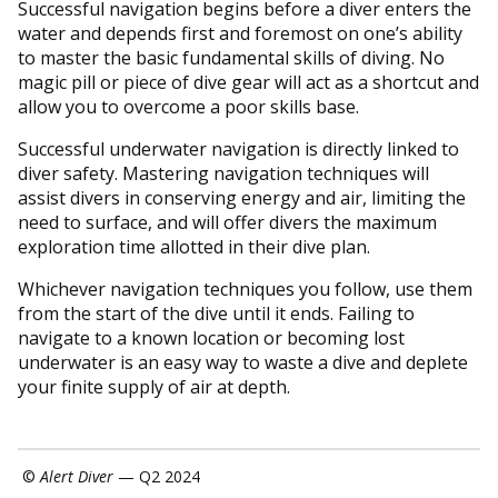
Successful navigation begins before a diver enters the
water and depends first and foremost on one’s ability
to master the basic fundamental skills of diving. No
magic pill or piece of dive gear will act as a shortcut and
allow you to overcome a poor skills base.
Successful underwater navigation is directly linked to
diver safety. Mastering navigation techniques will
assist divers in conserving energy and air, limiting the
need to surface, and will offer divers the maximum
exploration time allotted in their dive plan.
Whichever navigation techniques you follow, use them
from the start of the dive until it ends. Failing to
navigate to a known location or becoming lost
underwater is an easy way to waste a dive and deplete
your finite supply of air at depth.
©
Alert Diver
— Q2 2024