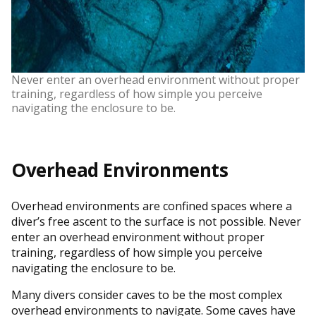
Never enter an overhead environment without proper
training, regardless of how simple you perceive
navigating the enclosure to be.
Overhead Environments
Overhead environments are confined spaces where a
diver’s free ascent to the surface is not possible. Never
enter an overhead environment without proper
training, regardless of how simple you perceive
navigating the enclosure to be.
Many divers consider caves to be the most complex
overhead environments to navigate. Some caves have