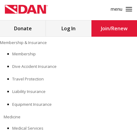
menu
Search
Donate
Log In
Join/Renew
for:
Skip
Membership & Insurance
to
MEMBERSHIP & INSURANCE
content
Membership
Dive Accident Insurance
MEDICINE
Travel Protection
SAFETY
Liability Insurance
RESEARCH
Equipment Insurance
EDUCATION
Medicine
Medical Services
PROFESSIONAL PROGRAMS