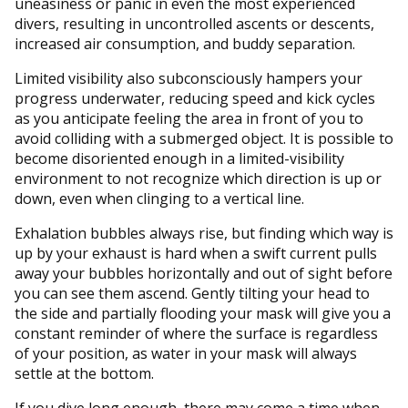
uneasiness or panic in even the most experienced
divers, resulting in uncontrolled ascents or descents,
increased air consumption, and buddy separation.
Limited visibility also subconsciously hampers your
progress underwater, reducing speed and kick cycles
as you anticipate feeling the area in front of you to
avoid colliding with a submerged object. It is possible to
become disoriented enough in a limited-visibility
environment to not recognize which direction is up or
down, even when clinging to a vertical line.
Exhalation bubbles always rise, but finding which way is
up by your exhaust is hard when a swift current pulls
away your bubbles horizontally and out of sight before
you can see them ascend. Gently tilting your head to
the side and partially flooding your mask will give you a
constant reminder of where the surface is regardless
of your position, as water in your mask will always
settle at the bottom.
If you dive long enough, there may come a time when