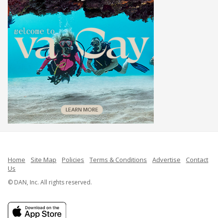
Home
Site Map
Policies
Terms & Conditions
Advertise
Contact
Us
© DAN, Inc. All rights reserved.