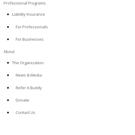
Professional Programs
Liability Insurance
For Professionals
For Businesses
About
The Organization
News & Media
Refer A Buddy
Donate
Contact Us