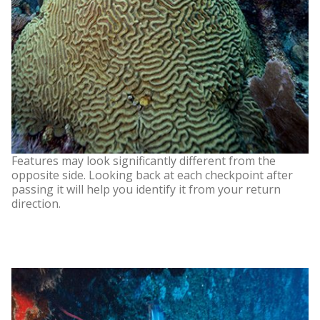
Features may look significantly different from the
opposite side. Looking back at each checkpoint after
passing it will help you identify it from your return
direction.