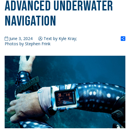
Advanced Underwater
Navigation
S
June 3, 2024
Text by Kyle Kray;
Photos by Stephen Frink