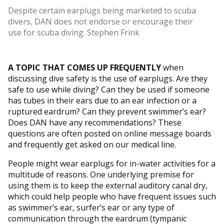
Despite certain earplugs being marketed to scuba
divers, DAN does not endorse or encourage their
use for scuba diving. Stephen Frink
A TOPIC THAT COMES UP FREQUENTLY
when
discussing dive safety is the use of earplugs. Are they
safe to use while diving? Can they be used if someone
has tubes in their ears due to an ear infection or a
ruptured eardrum? Can they prevent swimmer’s ear?
Does DAN have any recommendations? These
questions are often posted on online message boards
and frequently get asked on our medical line.
People might wear earplugs for in-water activities for a
multitude of reasons. One underlying premise for
using them is to keep the external auditory canal dry,
which could help people who have frequent issues such
as swimmer’s ear, surfer’s ear or any type of
communication through the eardrum (tympanic