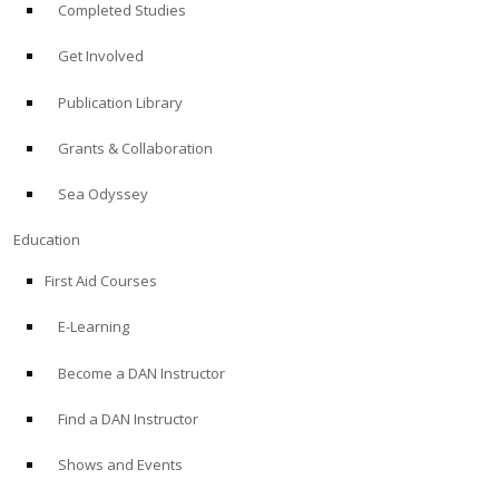
Completed Studies
Get Involved
Publication Library
Grants & Collaboration
Sea Odyssey
Education
First Aid Courses
E-Learning
Become a DAN Instructor
Find a DAN Instructor
Shows and Events