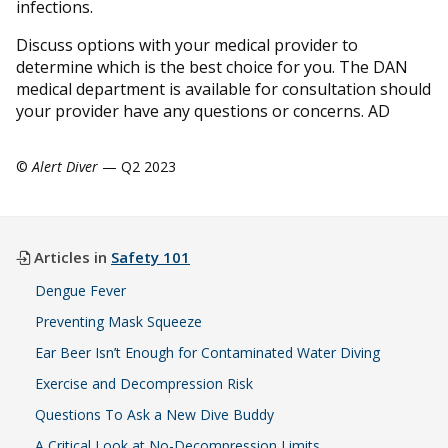
infections.
Discuss options with your medical provider to
determine which is the best choice for you. The DAN
medical department is available for consultation should
your provider have any questions or concerns. AD
©
Alert Diver
— Q2 2023
Articles in
Safety 101
Dengue Fever
Preventing Mask Squeeze
Ear Beer Isn’t Enough for Contaminated Water Diving
Exercise and Decompression Risk
Questions To Ask a New Dive Buddy
A Critical Look at No-Decompression Limits