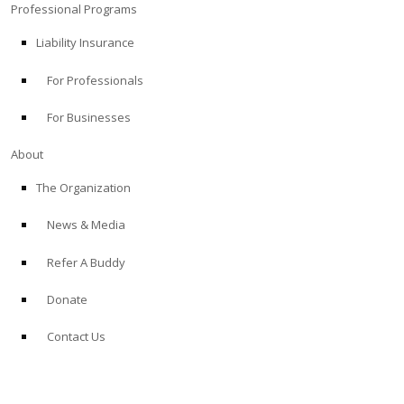
Professional Programs
Liability Insurance
For Professionals
For Businesses
About
The Organization
News & Media
Refer A Buddy
Donate
Contact Us