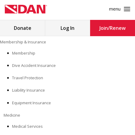
menu
Search
Donate
Log In
Join/Renew
for:
Skip
Membership & Insurance
to
MEMBERSHIP & INSURANCE
content
Membership
Dive Accident Insurance
MEDICINE
Travel Protection
SAFETY
Liability Insurance
RESEARCH
Equipment Insurance
EDUCATION
Medicine
Medical Services
PROFESSIONAL PROGRAMS