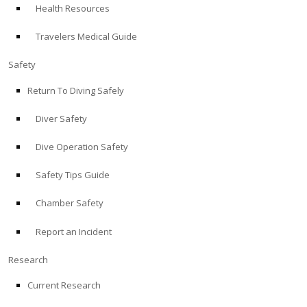
Health Resources
ABOUT
Travelers Medical Guide
Store
Safety
Return To Diving Safely
Alert Diver
Diver Safety
Blog
Dive Operation Safety
Safety Tips Guide
Chamber Safety
Report an Incident
Research
Current Research