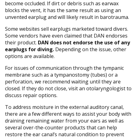
become occluded. If dirt or debris such as earwax
blocks the vent, it has the same result as using an
unvented earplug and will likely result in barotrauma.
Some websites sell earplugs marketed toward divers.
Some vendors have even claimed that DAN endorses
their product.
DAN does not endorse the use of any
earplugs for diving.
Depending on the issue, other
options are available.
For issues of communication through the tympanic
membrane such as a tympanostomy (tubes) or a
perforation, we recommend waiting until they are
closed. If they do not close, visit an otolaryngologist to
discuss repair options.
To address moisture in the external auditory canal,
there are a few different ways to assist your body with
draining remaining water from your ears as well as
several over-the-counter products that can help
restore the ear canal’s natural condition to prevent