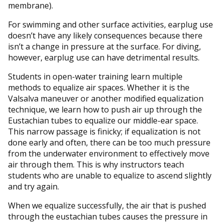
membrane).
For swimming and other surface activities, earplug use
doesn’t have any likely consequences because there
isn’t a change in pressure at the surface. For diving,
however, earplug use can have detrimental results.
Students in open-water training learn multiple
methods to equalize air spaces. Whether it is the
Valsalva maneuver or another modified equalization
technique, we learn how to push air up through the
Eustachian tubes to equalize our middle-ear space.
This narrow passage is finicky; if equalization is not
done early and often, there can be too much pressure
from the underwater environment to effectively move
air through them. This is why instructors teach
students who are unable to equalize to ascend slightly
and try again.
When we equalize successfully, the air that is pushed
through the eustachian tubes causes the pressure in