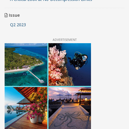
Issue
Q2 2023
ADVERTISEMENT