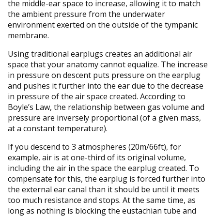
the middle-ear space to increase, allowing it to match
the ambient pressure from the underwater
environment exerted on the outside of the tympanic
membrane.
Using traditional earplugs creates an additional air
space that your anatomy cannot equalize. The increase
in pressure on descent puts pressure on the earplug
and pushes it further into the ear due to the decrease
in pressure of the air space created. According to
Boyle’s Law, the relationship between gas volume and
pressure are inversely proportional (of a given mass,
at a constant temperature).
If you descend to 3 atmospheres (20m/66ft), for
example, air is at one-third of its original volume,
including the air in the space the earplug created. To
compensate for this, the earplug is forced further into
the external ear canal than it should be until it meets
too much resistance and stops. At the same time, as
long as nothing is blocking the eustachian tube and