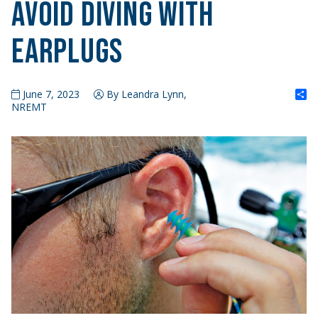
Avoid Diving with
Earplugs
S
June 7, 2023
By Leandra Lynn,
NREMT