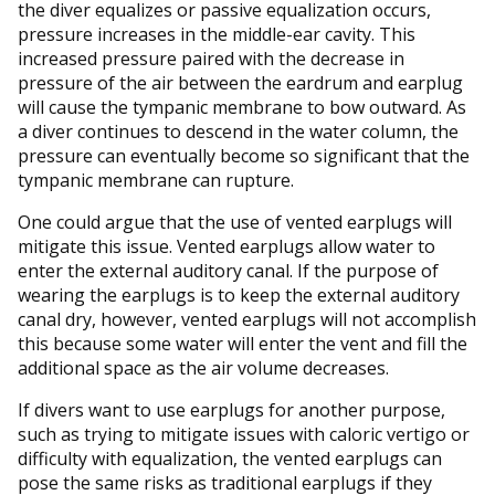
the diver equalizes or passive equalization occurs,
pressure increases in the middle-ear cavity. This
increased pressure paired with the decrease in
pressure of the air between the eardrum and earplug
will cause the tympanic membrane to bow outward. As
a diver continues to descend in the water column, the
pressure can eventually become so significant that the
tympanic membrane can rupture.
One could argue that the use of vented earplugs will
mitigate this issue. Vented earplugs allow water to
enter the external auditory canal. If the purpose of
wearing the earplugs is to keep the external auditory
canal dry, however, vented earplugs will not accomplish
this because some water will enter the vent and fill the
additional space as the air volume decreases.
If divers want to use earplugs for another purpose,
such as trying to mitigate issues with caloric vertigo or
difficulty with equalization, the vented earplugs can
pose the same risks as traditional earplugs if they