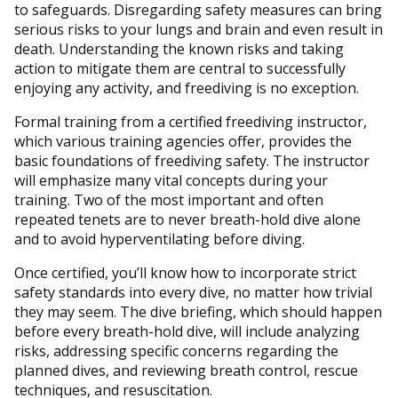
to safeguards. Disregarding safety measures can bring
serious risks to your lungs and brain and even result in
death. Understanding the known risks and taking
action to mitigate them are central to successfully
enjoying any activity, and freediving is no exception.
Formal training from a certified freediving instructor,
which various training agencies offer, provides the
basic foundations of freediving safety. The instructor
will emphasize many vital concepts during your
training. Two of the most important and often
repeated tenets are to never breath-hold dive alone
and to avoid hyperventilating before diving.
Once certified, you’ll know how to incorporate strict
safety standards into every dive, no matter how trivial
they may seem. The dive briefing, which should happen
before every breath-hold dive, will include analyzing
risks, addressing specific concerns regarding the
planned dives, and reviewing breath control, rescue
techniques, and resuscitation.