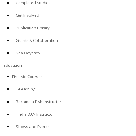
Completed Studies
Get Involved
Publication Library
Grants & Collaboration
Sea Odyssey
Education
First Aid Courses
E-Learning
Become a DAN Instructor
Find a DAN Instructor
Shows and Events