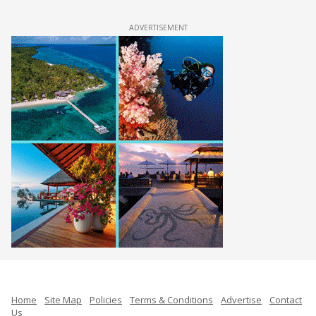
ADVERTISEMENT
Home
Site Map
Policies
Terms & Conditions
Advertise
Contact
Us