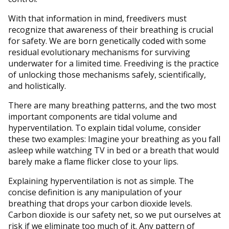
With that information in mind, freedivers must
recognize that awareness of their breathing is crucial
for safety. We are born genetically coded with some
residual evolutionary mechanisms for surviving
underwater for a limited time. Freediving is the practice
of unlocking those mechanisms safely, scientifically,
and holistically.
There are many breathing patterns, and the two most
important components are tidal volume and
hyperventilation. To explain tidal volume, consider
these two examples: Imagine your breathing as you fall
asleep while watching TV in bed or a breath that would
barely make a flame flicker close to your lips.
Explaining hyperventilation is not as simple. The
concise definition is any manipulation of your
breathing that drops your carbon dioxide levels.
Carbon dioxide is our safety net, so we put ourselves at
risk if we eliminate too much of it. Any pattern of