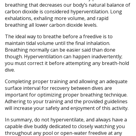
breathing that decreases our body’s natural balance of
carbon dioxide is considered hyperventilation. Long
exhalations, exhaling more volume, and rapid
breathing all lower carbon dioxide levels.
The ideal way to breathe before a freedive is to
maintain tidal volume until the final inhalation.
Breathing normally can be easier said than done
though. Hyperventilation can happen inadvertently;
you must correct it before attempting any breath-hold
dive.
Completing proper training and allowing an adequate
surface interval for recovery between dives are
important for optimizing proper breathing technique.
Adhering to your training and the provided guidelines
will increase your safety and enjoyment of this activity.
In summary, do not hyperventilate, and always have a
capable dive buddy dedicated to closely watching you
throughout any pool or open-water freedive at any