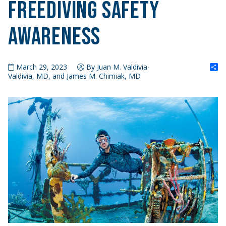
Freediving Safety
Awareness
S
March 29, 2023
By Juan M. Valdivia-
Valdivia, MD, and James M. Chimiak, MD