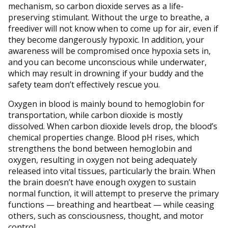
mechanism, so carbon dioxide serves as a life-
preserving stimulant. Without the urge to breathe, a
freediver will not know when to come up for air, even if
they become dangerously hypoxic. In addition, your
awareness will be compromised once hypoxia sets in,
and you can become unconscious while underwater,
which may result in drowning if your buddy and the
safety team don’t effectively rescue you.
Oxygen in blood is mainly bound to hemoglobin for
transportation, while carbon dioxide is mostly
dissolved. When carbon dioxide levels drop, the blood’s
chemical properties change. Blood pH rises, which
strengthens the bond between hemoglobin and
oxygen, resulting in oxygen not being adequately
released into vital tissues, particularly the brain. When
the brain doesn’t have enough oxygen to sustain
normal function, it will attempt to preserve the primary
functions — breathing and heartbeat — while ceasing
others, such as consciousness, thought, and motor
control.