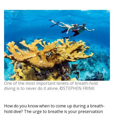
One of the most important tenets of breath-hold
diving is to never do it alone. ©STEPHEN FRINK
How do you know when to come up during a breath-
hold dive? The urge to breathe is your preservation