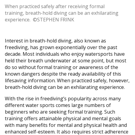
When practiced safely after receiving formal
training, breath-hold diving can be an exhilarating
experience. ©STEPHEN FRINK
Interest in breath-hold diving, also known as
freediving, has grown exponentially over the past
decade. Most individuals who enjoy watersports have
held their breath underwater at some point, but most
do so without formal training or awareness of the
known dangers despite the ready availability of this
lifesaving information. When practiced safely, however,
breath-hold diving can be an exhilarating experience.
With the rise in freediving’s popularity across many
different water sports comes large numbers of
beginners who are seeking formal training. Such
training offers attainable physical and mental goals
with many benefits for mental and physical health and
enhanced self-esteem. It also requires strict adherence