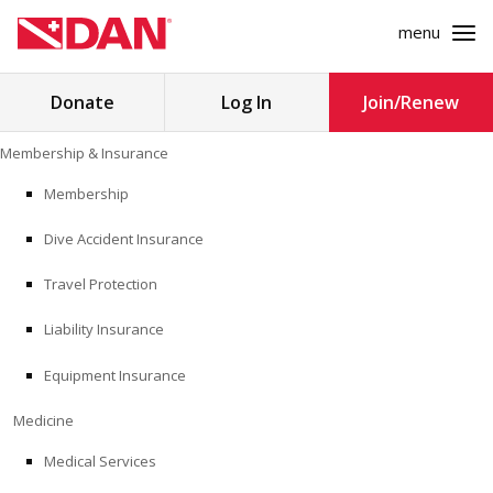
menu
Search
Donate
Log In
Join/Renew
for:
Skip
Membership & Insurance
to
MEMBERSHIP & INSURANCE
content
Membership
Dive Accident Insurance
MEDICINE
Travel Protection
SAFETY
Liability Insurance
RESEARCH
Equipment Insurance
EDUCATION
Medicine
Medical Services
PROFESSIONAL PROGRAMS