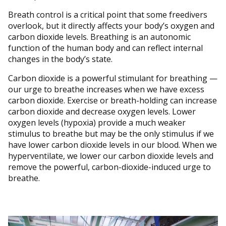
Breath control is a critical point that some freedivers
overlook, but it directly affects your body’s oxygen and
carbon dioxide levels. Breathing is an autonomic
function of the human body and can reflect internal
changes in the body’s state.
Carbon dioxide is a powerful stimulant for breathing —
our urge to breathe increases when we have excess
carbon dioxide. Exercise or breath-holding can increase
carbon dioxide and decrease oxygen levels. Lower
oxygen levels (hypoxia) provide a much weaker
stimulus to breathe but may be the only stimulus if we
have lower carbon dioxide levels in our blood. When we
hyperventilate, we lower our carbon dioxide levels and
remove the powerful, carbon-dioxide-induced urge to
breathe.