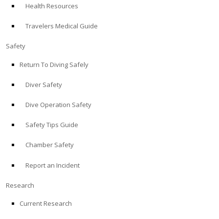
Health Resources
ABOUT
Travelers Medical Guide
Store
Safety
Return To Diving Safely
Alert Diver
Diver Safety
Blog
Dive Operation Safety
Safety Tips Guide
Chamber Safety
Report an Incident
Research
Current Research