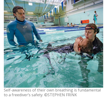
Self-awareness of their own breathing is fundamental
to a freediver’s safety. ©STEPHEN FRINK