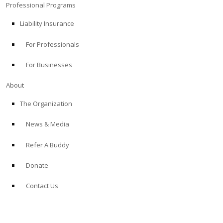
Professional Programs
Liability Insurance
For Professionals
For Businesses
About
The Organization
News & Media
Refer A Buddy
Donate
Contact Us