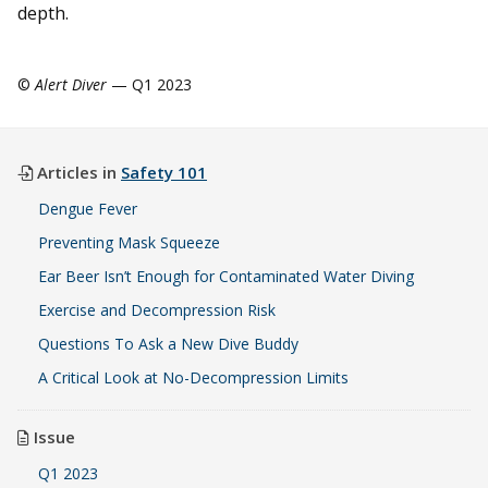
depth.
©
Alert Diver
— Q1 2023
Articles in
Safety 101
Dengue Fever
Preventing Mask Squeeze
Ear Beer Isn’t Enough for Contaminated Water Diving
Exercise and Decompression Risk
Questions To Ask a New Dive Buddy
A Critical Look at No-Decompression Limits
Issue
Q1 2023