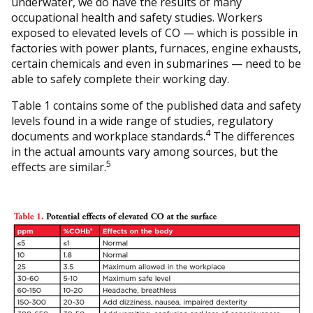
underwater, we do have the results of many
occupational health and safety studies. Workers
exposed to elevated levels of CO — which is possible in
factories with power plants, furnaces, engine exhausts,
certain chemicals and even in submarines — need to be
able to safely complete their working day.
Table 1 contains some of the published data and safety
levels found in a wide range of studies, regulatory
4
documents and workplace standards.
The differences
in the actual amounts vary among sources, but the
5
effects are similar.