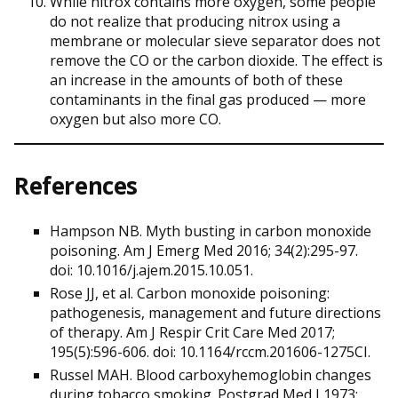
While nitrox contains more oxygen, some people
do not realize that producing nitrox using a
membrane or molecular sieve separator does not
remove the CO or the carbon dioxide. The effect is
an increase in the amounts of both of these
contaminants in the final gas produced — more
oxygen but also more CO.
References
Hampson NB. Myth busting in carbon monoxide
poisoning. Am J Emerg Med 2016; 34(2):295-97.
doi: 10.1016/j.ajem.2015.10.051.
Rose JJ, et al. Carbon monoxide poisoning:
pathogenesis, management and future directions
of therapy. Am J Respir Crit Care Med 2017;
195(5):596-606. doi: 10.1164/rccm.201606-1275CI.
Russel MAH. Blood carboxyhemoglobin changes
during tobacco smoking. Postgrad Med J 1973;