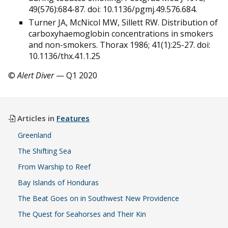
49(576):684-87. doi: 10.1136/pgmj.49.576.684.
Turner JA, McNicol MW, Sillett RW. Distribution of
carboxyhaemoglobin concentrations in smokers
and non-smokers. Thorax 1986; 41(1):25-27. doi:
10.1136/thx.41.1.25
©
Alert Diver
— Q1 2020
Articles in
Features
Greenland
The Shifting Sea
From Warship to Reef
Bay Islands of Honduras
The Beat Goes on in Southwest New Providence
The Quest for Seahorses and Their Kin