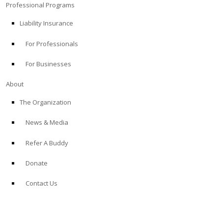
Professional Programs
Liability Insurance
For Professionals
For Businesses
About
The Organization
News & Media
Refer A Buddy
Donate
Contact Us