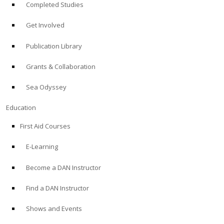
Completed Studies
Get Involved
Publication Library
Grants & Collaboration
Sea Odyssey
Education
First Aid Courses
E-Learning
Become a DAN Instructor
Find a DAN Instructor
Shows and Events