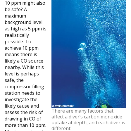
10 ppm might also
be safe? A
maximum
background level
as high as 5 ppm is
realistically
possible. To
achieve 10 ppm
means there is
likely a CO source
nearby. While this
level is perhaps
safe, the
compressor filling
station needs to
investigate the
likely cause and
There are many factors that
assess the risk of
affect a diver’s carbon monoxide
drawing in CO of
uptake at depth, and each diver is
more than 10 ppm.
different.