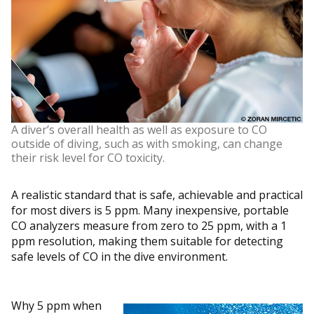
A diver’s overall health as well as exposure to CO
outside of diving, such as with smoking, can change
their risk level for CO toxicity.
A realistic standard that is safe, achievable and practical
for most divers is 5 ppm. Many inexpensive, portable
CO analyzers measure from zero to 25 ppm, with a 1
ppm resolution, making them suitable for detecting
safe levels of CO in the dive environment.
Why 5 ppm when