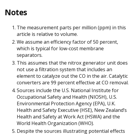
Notes
The measurement parts per million (ppm) in this
article is relative to volume.
We assume an efficiency factor of 50 percent,
which is typical for low-cost membrane
separators.
This assumes that the nitrox generator unit does
not use a filtration system that includes an
element to catalyze out the CO in the air. Catalytic
converters are 99 percent effective at CO removal.
Sources include the U.S. National Institute for
Occupational Safety and Health (NIOSH), U.S.
Environmental Protection Agency (EPA), U.K.
Health and Safety Executive (HSE), New Zealand’s
Health and Safety at Work Act (HSWA) and the
World Health Organization (WHO).
Despite the sources illustrating potential effects