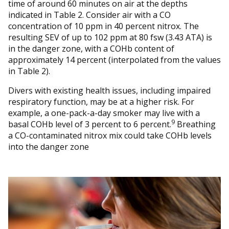
time of around 60 minutes on air at the depths
indicated in Table 2. Consider air with a CO
concentration of 10 ppm in 40 percent nitrox. The
resulting SEV of up to 102 ppm at 80 fsw (3.43 ATA) is
in the danger zone, with a COHb content of
approximately 14 percent (interpolated from the values
in Table 2).
Divers with existing health issues, including impaired
respiratory function, may be at a higher risk. For
example, a one-pack-a-day smoker may live with a
9
basal COHb level of 3 percent to 6 percent.
Breathing
a CO-contaminated nitrox mix could take COHb levels
into the danger zone