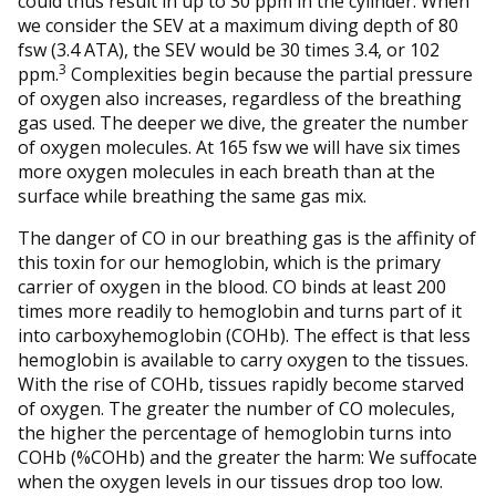
could thus result in up to 30 ppm in the cylinder. When
we consider the SEV at a maximum diving depth of 80
fsw (3.4 ATA), the SEV would be 30 times 3.4, or 102
3
ppm.
Complexities begin because the partial pressure
of oxygen also increases, regardless of the breathing
gas used. The deeper we dive, the greater the number
of oxygen molecules. At 165 fsw we will have six times
more oxygen molecules in each breath than at the
surface while breathing the same gas mix.
The danger of CO in our breathing gas is the affinity of
this toxin for our hemoglobin, which is the primary
carrier of oxygen in the blood. CO binds at least 200
times more readily to hemoglobin and turns part of it
into carboxyhemoglobin (COHb). The effect is that less
hemoglobin is available to carry oxygen to the tissues.
With the rise of COHb, tissues rapidly become starved
of oxygen. The greater the number of CO molecules,
the higher the percentage of hemoglobin turns into
COHb (%COHb) and the greater the harm: We suffocate
when the oxygen levels in our tissues drop too low.