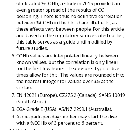
of elevated %COHb, a study in 2015 provided an
even greater spread of the results of CO
poisoning. There is thus no definitive correlation
between %COHb in the blood and ill effects, as
these effects vary between people. For this article
and based on the regulatory sources cited earlier,
this table serves as a guide until modified by
future studies.
COHb values are interpolated linearly between
known values, but the correlation is only linear
for the first few hours of exposure. Typical dive
times allow for this. The values are rounded off to
the nearest integer for values over 3.5 at the
surface.
EN 12021 (Europe), CZ275.2 (Canada), SANS 10019
(South Africa).
CGA Grade E (USA), AS/NZ 2299.1 (Australia).
A one-pack-per-day smoker may start the dive
with a %COHb of 3 percent to 6 percent.