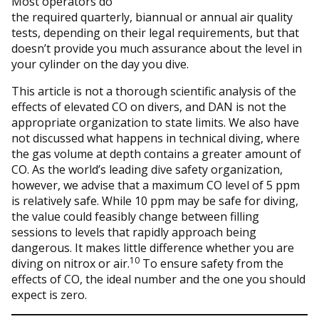
Most operators do
the required quarterly, biannual or annual air quality
tests, depending on their legal requirements, but that
doesn’t provide you much assurance about the level in
your cylinder on the day you dive.
This article is not a thorough scientific analysis of the
effects of elevated CO on divers, and DAN is not the
appropriate organization to state limits. We also have
not discussed what happens in technical diving, where
the gas volume at depth contains a greater amount of
CO. As the world’s leading dive safety organization,
however, we advise that a maximum CO level of 5 ppm
is relatively safe. While 10 ppm may be safe for diving,
the value could feasibly change between filling
sessions to levels that rapidly approach being
dangerous. It makes little difference whether you are
10
diving on nitrox or air.
To ensure safety from the
effects of CO, the ideal number and the one you should
expect is zero.