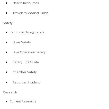
Health Resources
ABOUT
Travelers Medical Guide
Store
Safety
Return To Diving Safely
Alert Diver
Diver Safety
Blog
Dive Operation Safety
Safety Tips Guide
Chamber Safety
Report an Incident
Research
Current Research