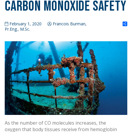
Carbon Monoxide Safety
S
February 1, 2020
Francois Burman,
Pr.Eng., M.Sc.
As the number of CO molecules increases, the
oxygen that body tissues receive from hemoglobin