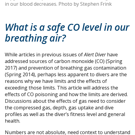
in our blood decreases. Photo by Stephen Frink
What is a safe CO level in our
breathing air?
While articles in previous issues of
Alert Diver
have
addressed sources of carbon monoxide (CO) (Spring
2017) and prevention of breathing gas contamination
(Spring 2014), perhaps less apparent to divers are the
reasons why we have limits and the effects of
exceeding those limits. This article will address the
effects of CO poisoning and how the limits are derived.
Discussions about the effects of gas need to consider
the compressed gas, depth, gas uptake and dive
profiles as well as the diver’s fitness level and general
health.
Numbers are not absolute, need context to understand