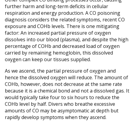
further harm and long-term deficits in cellular
respiration and energy production. A CO poisoning
diagnosis considers the related symptoms, recent CO
exposure and COHb levels. There is one mitigating
factor: An increased partial pressure of oxygen
dissolves into our blood (plasma), and despite the high
percentage of COHb and decreased load of oxygen
carried by remaining hemoglobin, this dissolved
oxygen can keep our tissues supplied.
As we ascend, the partial pressure of oxygen and
hence the dissolved oxygen will reduce. The amount of
COHb, however, does not decrease at the same rate
because it is a chemical bond and not a dissolved gas. It
would typically take four to six hours to reduce the
COHb level by half. Divers who breathe excessive
amounts of CO may be asymptomatic at depth but
rapidly develop symptoms when they ascend.