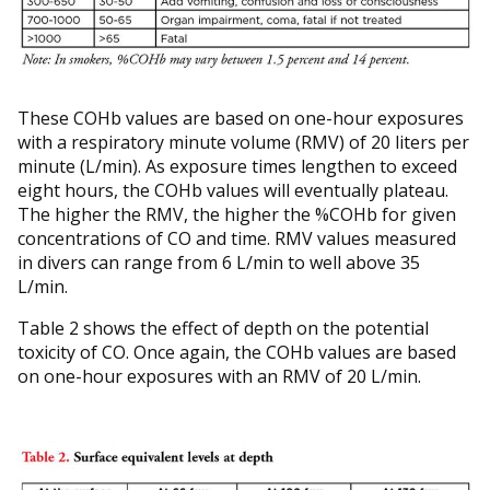
These COHb values are based on one-hour exposures
with a respiratory minute volume (RMV) of 20 liters per
minute (L/min). As exposure times lengthen to exceed
eight hours, the COHb values will eventually plateau.
The higher the RMV, the higher the %COHb for given
concentrations of CO and time. RMV values measured
in divers can range from 6 L/min to well above 35
L/min.
Table 2 shows the effect of depth on the potential
toxicity of CO. Once again, the COHb values are based
on one-hour exposures with an RMV of 20 L/min.