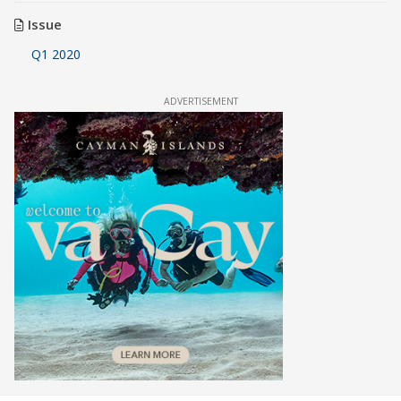
Issue
Q1 2020
ADVERTISEMENT