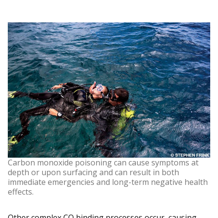
Carbon monoxide poisoning can cause symptoms at
depth or upon surfacing and can result in both
immediate emergencies and long-term negative health
effects.
Other complex CO binding processes occur, causing