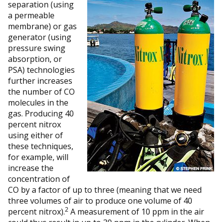
separation (using
a permeable
membrane) or gas
generator (using
pressure swing
absorption, or
PSA) technologies
further increases
the number of CO
molecules in the
gas. Producing 40
percent nitrox
using either of
these techniques,
for example, will
increase the
concentration of
CO by a factor of up to three (meaning that we need
three volumes of air to produce one volume of 40
2
percent nitrox).
A measurement of 10 ppm in the air