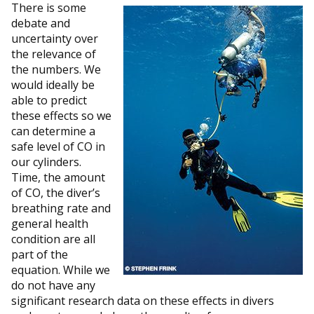
There is some
debate and
uncertainty over
the relevance of
the numbers. We
would ideally be
able to predict
these effects so we
can determine a
safe level of CO in
our cylinders.
Time, the amount
of CO, the diver’s
breathing rate and
general health
condition are all
part of the
equation. While we
do not have any
significant research data on these effects in divers