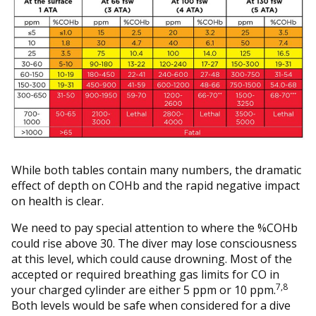
While both tables contain many numbers, the dramatic
effect of depth on COHb and the rapid negative impact
on health is clear.
We need to pay special attention to where the %COHb
could rise above 30. The diver may lose consciousness
at this level, which could cause drowning. Most of the
accepted or required breathing gas limits for CO in
7,8
your charged cylinder are either 5 ppm or 10 ppm.
Both levels would be safe when considered for a dive