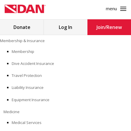
menu
Search
Donate
Log In
Join/Renew
for:
Skip
Membership & Insurance
to
MEMBERSHIP & INSURANCE
content
Membership
Dive Accident Insurance
MEDICINE
Travel Protection
SAFETY
Liability Insurance
RESEARCH
Equipment Insurance
EDUCATION
Medicine
Medical Services
PROFESSIONAL PROGRAMS