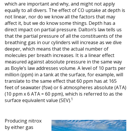
which are important and why, and might not apply
equally to all divers. The effect of CO uptake at depth is
not linear, nor do we know all the factors that may
affect it, but we do know some things. Depth has a
direct impact on partial pressure. Dalton’s law tells us
that the partial pressure of all the constituents of the
breathing gas in our cylinders will increase as we dive
deeper, which means that the actual number of
molecules per breath increases. It is a linear effect
measured against absolute pressure in the same way
as Boyle’s law addresses volume. A level of 10 parts per
million (ppm) in a tank at the surface, for example, will
translate to the same effect that 60 ppm has at 165
feet of seawater (fsw) or 6 atmospheres absolute (ATA)
(10 ppm x 6 ATA = 60 ppm), which is referred to as the
1
surface equivalent value (SEV).
Producing nitrox
by either gas