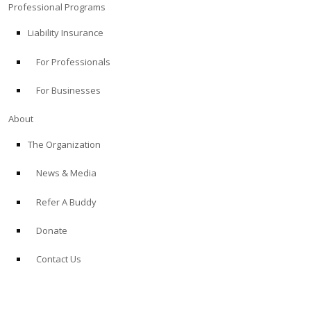
Professional Programs
Liability Insurance
For Professionals
For Businesses
About
The Organization
News & Media
Refer A Buddy
Donate
Contact Us