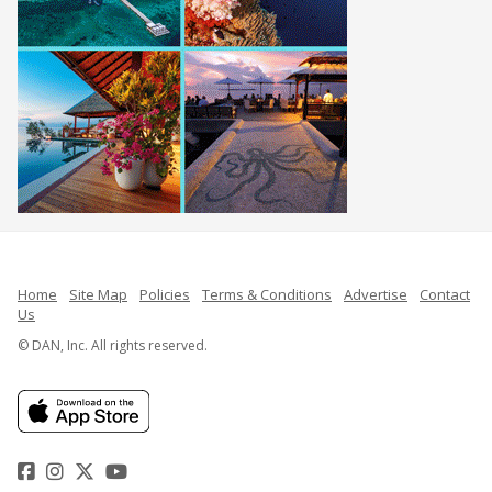
Home
Site Map
Policies
Terms & Conditions
Advertise
Contact
Us
© DAN, Inc. All rights reserved.
Facebook
Instagram
Twitter
YouTube