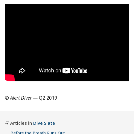
©
Alert Diver
— Q2 2019
Articles in
Dive Slate
Before the Breath Runs Out