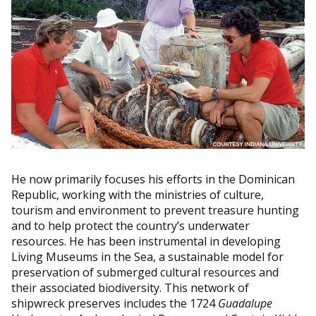
He now primarily focuses his efforts in the Dominican
Republic, working with the ministries of culture,
tourism and environment to prevent treasure hunting
and to help protect the country’s underwater
resources. He has been instrumental in developing
Living Museums in the Sea, a sustainable model for
preservation of submerged cultural resources and
their associated biodiversity. This network of
shipwreck preserves includes the 1724
Guadalupe