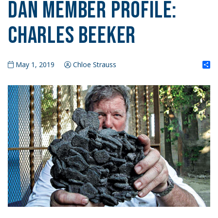
DAN Member Profile:
Charles Beeker
S
May 1, 2019
Chloe Strauss