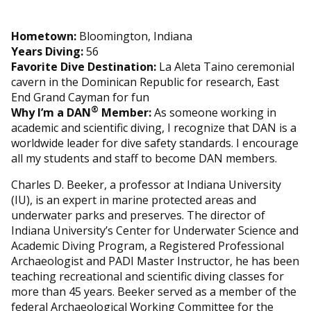
Hometown:
Bloomington, Indiana
Years Diving:
56
Favorite Dive Destination:
La Aleta Taino ceremonial
cavern in the Dominican Republic for research, East
End Grand Cayman for fun
®
Why I’m a DAN
Member:
As someone working in
academic and scientific diving, I recognize that DAN is a
worldwide leader for dive safety standards. I encourage
all my students and staff to become DAN members.
Charles D. Beeker, a professor at Indiana University
(IU), is an expert in marine protected areas and
underwater parks and preserves. The director of
Indiana University’s Center for Underwater Science and
Academic Diving Program, a Registered Professional
Archaeologist and PADI Master Instructor, he has been
teaching recreational and scientific diving classes for
more than 45 years. Beeker served as a member of the
federal Archaeological Working Committee for the