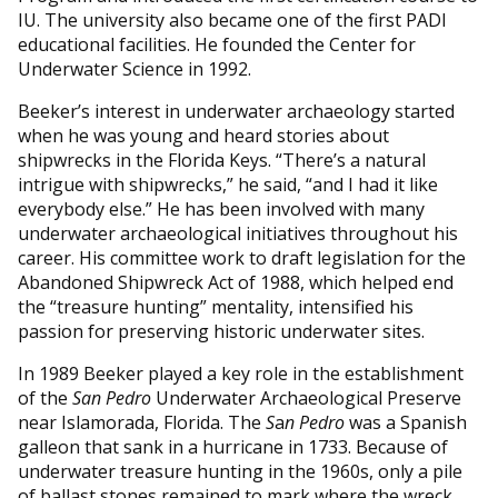
IU. The university also became one of the first PADI
educational facilities. He founded the Center for
Underwater Science in 1992.
Beeker’s interest in underwater archaeology started
when he was young and heard stories about
shipwrecks in the Florida Keys. “There’s a natural
intrigue with shipwrecks,” he said, “and I had it like
everybody else.” He has been involved with many
underwater archaeological initiatives throughout his
career. His committee work to draft legislation for the
Abandoned Shipwreck Act of 1988, which helped end
the “treasure hunting” mentality, intensified his
passion for preserving historic underwater sites.
In 1989 Beeker played a key role in the establishment
of the
San Pedro
Underwater Archaeological Preserve
near Islamorada, Florida. The
S
a
n Pedro
was a Spanish
galleon that sank in a hurricane in 1733. Because of
underwater treasure hunting in the 1960s, only a pile
of ballast stones remained to mark where the wreck