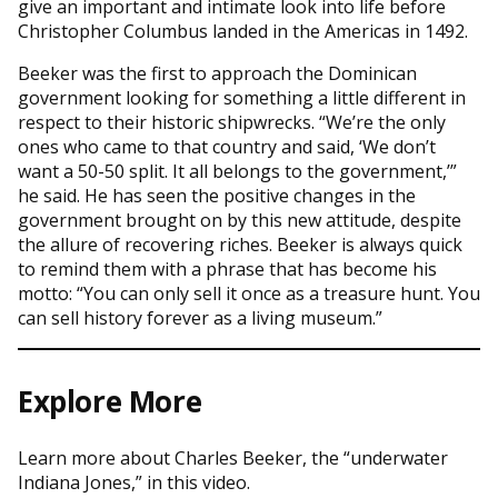
give an important and intimate look into life before
Christopher Columbus landed in the Americas in 1492.
Beeker was the first to approach the Dominican
government looking for something a little different in
respect to their historic shipwrecks. “We’re the only
ones who came to that country and said, ‘We don’t
want a 50-50 split. It all belongs to the government,’”
he said. He has seen the positive changes in the
government brought on by this new attitude, despite
the allure of recovering riches. Beeker is always quick
to remind them with a phrase that has become his
motto: “You can only sell it once as a treasure hunt. You
can sell history forever as a living museum.”
Explore More
Learn more about Charles Beeker, the “underwater
Indiana Jones,” in this video.