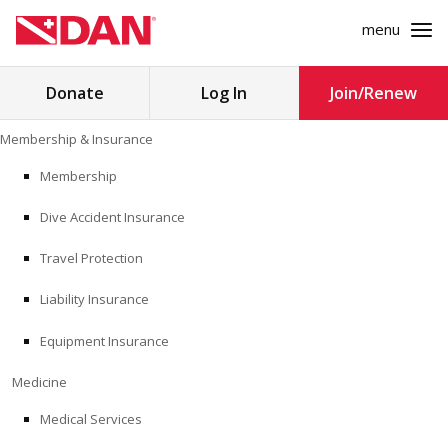
menu
Search
Donate
Log In
Join/Renew
for:
Skip
Membership & Insurance
to
MEMBERSHIP & INSURANCE
content
Membership
Dive Accident Insurance
MEDICINE
Travel Protection
SAFETY
Liability Insurance
RESEARCH
Equipment Insurance
EDUCATION
Medicine
Medical Services
PROFESSIONAL PROGRAMS