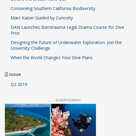
Conserving Southern California Biodiversity
Marc Kaiser Guided by Curiosity
DAN Launches Barotrauma Legal Drama Course for Dive
Pros
Designing the Future of Underwater Exploration: Join the
University Challenge
When the World Changes Your Dive Plans
Issue
Q2 2019
ADVERTISEMENT