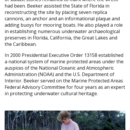
had been. Beeker assisted the State of Florida in
reconstructing the site by placing seven replica
cannons, an anchor and an informational plaque and
adding buoys for mooring boats. He also played a role
in establishing numerous underwater archaeological
preserves in Florida, California, the Great Lakes and
the Caribbean.
In 2000 Presidential Executive Order 13158 established
a national system of marine protected areas under the
auspices of the National Oceanic and Atmospheric
Administration (NOAA) and the U.S. Department of
Interior. Beeker served on the Marine Protected Areas
Federal Advisory Committee for four years as an expert
in protecting underwater cultural heritage.