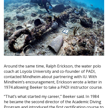
Around the same time, Ralph Erickson, the water polo
coach at Loyola University and co-founder of PADI,
contacted Mindheim about partnering with IU. With
Mindheim’s encouragement, Erickson wrote a letter in
1974 allowing Beeker to take a PADI instructor course.
“That’s what started my career,” Beeker said. In 1984
he became the second director of the Academic Diving
Program and introduced the first certification course to