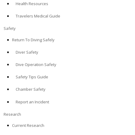
Health Resources
ABOUT
Travelers Medical Guide
Store
Safety
Return To Diving Safely
Alert Diver
Diver Safety
Blog
Dive Operation Safety
Safety Tips Guide
Chamber Safety
Report an Incident
Research
Current Research