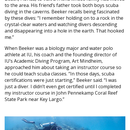
to the area. His friend’s father took both boys scuba
diving in the caverns. Beeker recalls being fascinated
by these dives: “I remember holding on to a rock in the
crystal-clear waters and watching divers descending
and disappearing into a hole in the earth. That hooked
me.”
When Beeker was a biology major and water polo
athlete at IU, his coach and the founding director of
IU’s Academic Diving Program, Art Mindheim,
approached him about taking an instructor course so
he could teach scuba classes. “In those days, scuba
certifications were just starting,” Beeker said. “I was
just a diver. I didn’t even get certified until I completed
my instructor course in John Pennekamp Coral Reef
State Park near Key Largo.”