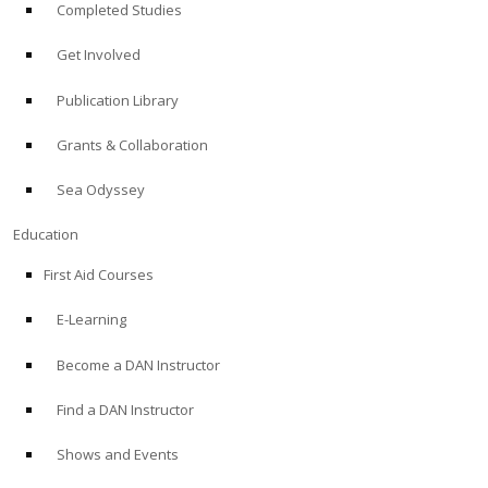
Completed Studies
Get Involved
Publication Library
Grants & Collaboration
Sea Odyssey
Education
First Aid Courses
E-Learning
Become a DAN Instructor
Find a DAN Instructor
Shows and Events