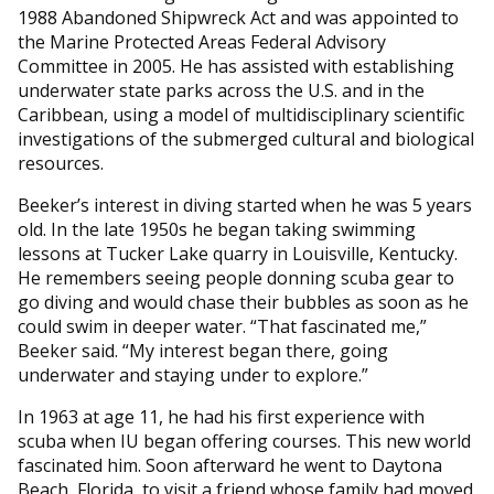
1988 Abandoned Shipwreck Act and was appointed to
the Marine Protected Areas Federal Advisory
Committee in 2005. He has assisted with establishing
underwater state parks across the U.S. and in the
Caribbean, using a model of multidisciplinary scientific
investigations of the submerged cultural and biological
resources.
Beeker’s interest in diving started when he was 5 years
old. In the late 1950s he began taking swimming
lessons at Tucker Lake quarry in Louisville, Kentucky.
He remembers seeing people donning scuba gear to
go diving and would chase their bubbles as soon as he
could swim in deeper water. “That fascinated me,”
Beeker said. “My interest began there, going
underwater and staying under to explore.”
In 1963 at age 11, he had his first experience with
scuba when IU began offering courses. This new world
fascinated him. Soon afterward he went to Daytona
Beach, Florida, to visit a friend whose family had moved