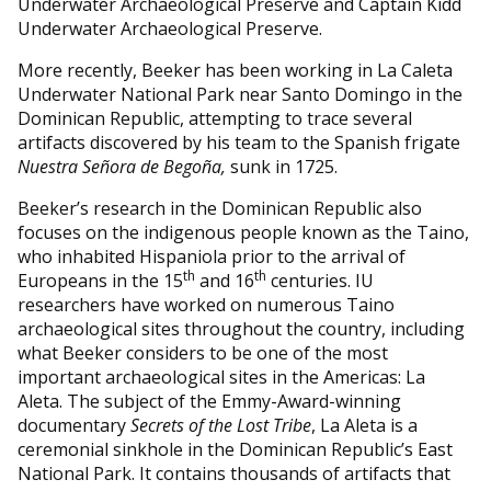
Underwater Archaeological Preserve and Captain Kidd
Underwater Archaeological Preserve.
More recently, Beeker has been working in La Caleta
Underwater National Park near Santo Domingo in the
Dominican Republic, attempting to trace several
artifacts discovered by his team to the Spanish frigate
Nuestra Señora de Begoña
,
sunk in 1725.
Beeker’s research in the Dominican Republic also
focuses on the indigenous people known as the Taino,
who inhabited Hispaniola prior to the arrival of
th
th
Europeans in the 15
and 16
centuries. IU
researchers have worked on numerous Taino
archaeological sites throughout the country, including
what Beeker considers to be one of the most
important archaeological sites in the Americas: La
Aleta. The subject of the Emmy-Award-winning
documentary
Secrets of the Lost Tribe
, La Aleta is a
ceremonial sinkhole in the Dominican Republic’s East
National Park. It contains thousands of artifacts that