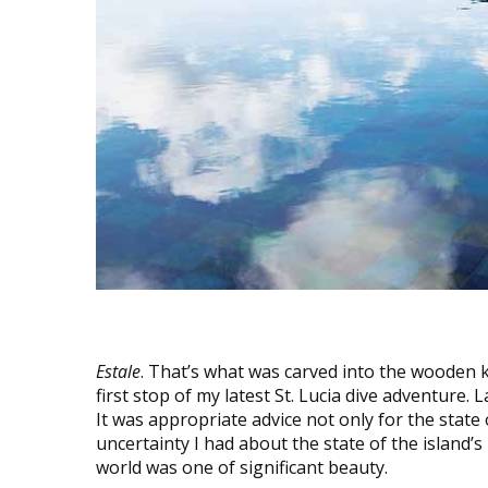
Estale
. That’s what was carved into the wooden k
first stop of my latest St. Lucia dive adventure. L
It was appropriate advice not only for the state
uncertainty I had about the state of the island’s
world was one of significant beauty.