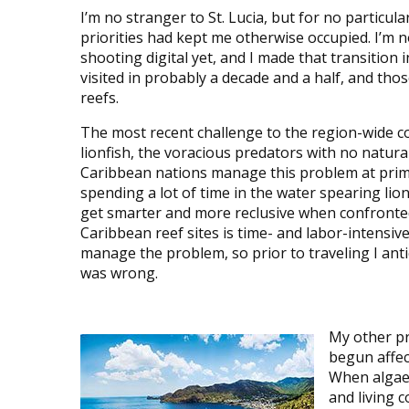
I’m no stranger to St. Lucia, but for no particula
priorities had kept me otherwise occupied. I’m n
shooting digital yet, and I made that transition 
visited in probably a decade and a half, and th
reefs.
The most recent challenge to the region-wide c
lionfish, the voracious predators with no natur
Caribbean nations manage this problem at prime d
spending a lot of time in the water spearing lionf
get smarter and more reclusive when confronted 
Caribbean reef sites is time- and labor-intensive
manage the problem, so prior to traveling I antic
was wrong.
My other p
begun affect
When algae 
and living 