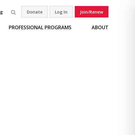
og
Donate
Log In
Join/Renew
Search
PROFESSIONAL PROGRAMS
ABOUT