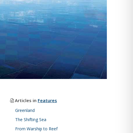
Articles in
Features
Greenland
The Shifting Sea
From Warship to Reef