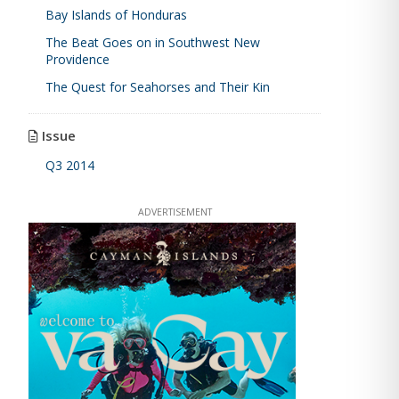
Bay Islands of Honduras
The Beat Goes on in Southwest New
Providence
The Quest for Seahorses and Their Kin
Issue
Q3 2014
ADVERTISEMENT