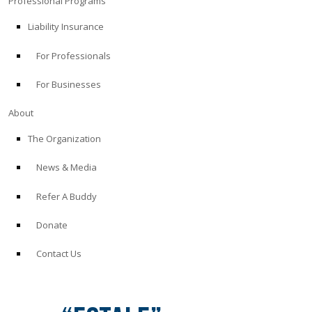
Professional Programs
Liability Insurance
For Professionals
For Businesses
About
The Organization
News & Media
Refer A Buddy
Donate
Contact Us