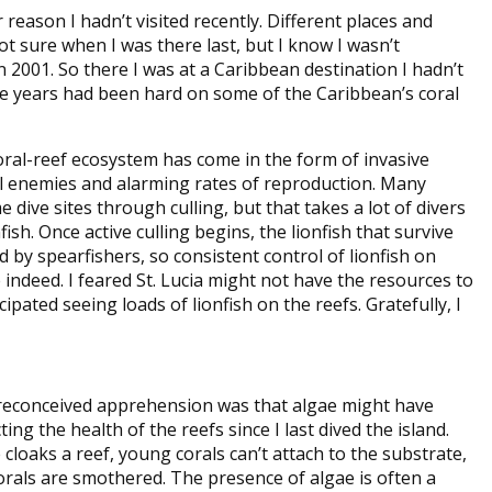
r reason I hadn’t visited recently. Different places and
ot sure when I was there last, but I know I wasn’t
in 2001. So there I was at a Caribbean destination I hadn’t
ose years had been hard on some of the Caribbean’s coral
oral-reef ecosystem has come in the form of invasive
al enemies and alarming rates of reproduction. Many
ive sites through culling, but that takes a lot of divers
ish. Once active culling begins, the lionfish that survive
by spearfishers, so consistent control of lionfish on
 indeed. I feared St. Lucia might not have the resources to
ipated seeing loads of lionfish on the reefs. Gratefully, I
reconceived apprehension was that algae might have
ing the health of the reefs since I last dived the island.
cloaks a reef, young corals can’t attach to the substrate,
corals are smothered. The presence of algae is often a