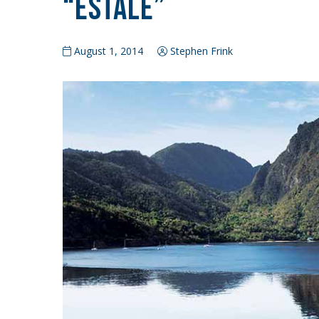
“Estale”
August 1, 2014
Stephen Frink