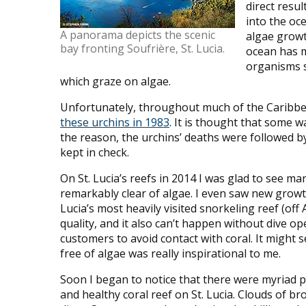
direct resu
into the oc
A panorama depicts the scenic
algae growth
bay fronting Soufrière, St. Lucia.
ocean has m
organisms s
which graze on algae.
Unfortunately, throughout much of the Caribbe
these urchins in 1983
. It is thought that some 
the reason, the urchins’ deaths were followed b
kept in check.
On St. Lucia’s reefs in 2014 I was glad to see m
remarkably clear of algae. I even saw new growt
Lucia’s most heavily visited snorkeling reef (o
quality, and it also can’t happen without dive o
customers to avoid contact with coral. It might s
free of algae was really inspirational to me.
Soon I began to notice that there were myriad pie
and healthy coral reef on St. Lucia. Clouds of 