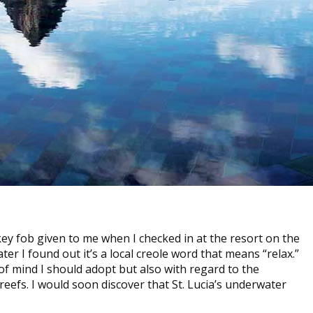
ey fob given to me when I checked in at the resort on the
ater I found out it’s a local creole word that means “relax.”
 of mind I should adopt but also with regard to the
 reefs. I would soon discover that St. Lucia’s underwater