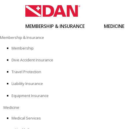
MEMBERSHIP & INSURANCE
MEDICINE
Skip
Membership & Insurance
to
content
Membership
Dive Accident Insurance
Travel Protection
Liability Insurance
Equipment Insurance
Medicine
Medical Services