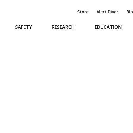
Store
Alert Diver
Bl
SAFETY
RESEARCH
EDUCATION