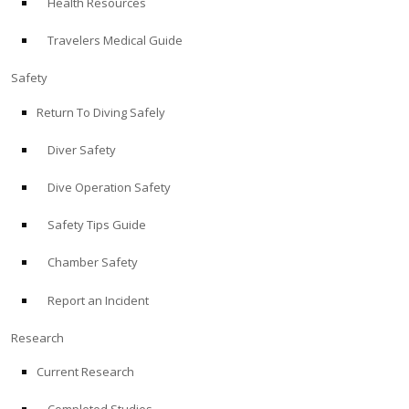
Health Resources
Travelers Medical Guide
Safety
Return To Diving Safely
Diver Safety
Dive Operation Safety
Safety Tips Guide
Chamber Safety
Report an Incident
Research
Current Research