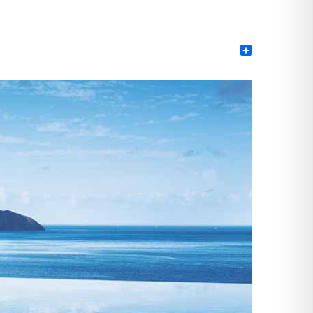
Share