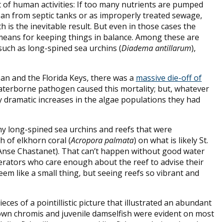
lt of human activities: If too many nutrients are pumped
ean from septic tanks or as improperly treated sewage,
 is the inevitable result. But even in those cases the
eans for keeping things in balance. Among these are
uch as long-spined sea urchins (
Diadema antillarum
),
an and the Florida Keys, there was a
massive die-off of
waterborne pathogen caused this mortality; but, whatever
y dramatic increases in the algae populations they had
any long-spined sea urchins and reefs that were
h of elkhorn coral (
Acropora palmata
) on what is likely St.
ff Anse Chastanet). That can’t happen without good water
perators who care enough about the reef to advise their
eem like a small thing, but seeing reefs so vibrant and
ces of a pointillistic picture that illustrated an abundant
brown chromis and juvenile damselfish were evident on most