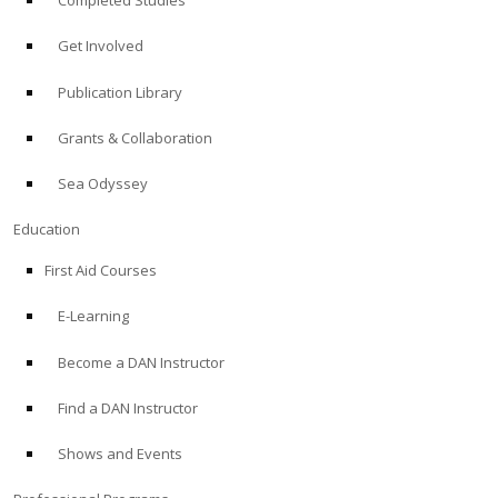
Completed Studies
Get Involved
Publication Library
Grants & Collaboration
Sea Odyssey
Education
First Aid Courses
E-Learning
Become a DAN Instructor
Find a DAN Instructor
Shows and Events