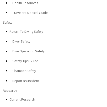
Health Resources
ABOUT
Travelers Medical Guide
Store
Safety
Return To Diving Safely
Alert Diver
Diver Safety
Blog
Dive Operation Safety
Safety Tips Guide
Chamber Safety
Report an Incident
Research
Current Research