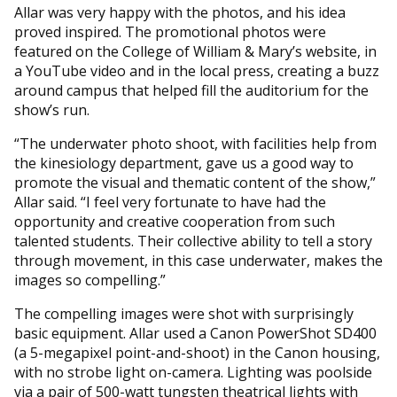
Allar was very happy with the photos, and his idea
proved inspired. The promotional photos were
featured on the College of William & Mary’s website, in
a YouTube video and in the local press, creating a buzz
around campus that helped fill the auditorium for the
show’s run.
“The underwater photo shoot, with facilities help from
the kinesiology department, gave us a good way to
promote the visual and thematic content of the show,”
Allar said. “I feel very fortunate to have had the
opportunity and creative cooperation from such
talented students. Their collective ability to tell a story
through movement, in this case underwater, makes the
images so compelling.”
The compelling images were shot with surprisingly
basic equipment. Allar used a Canon PowerShot SD400
(a 5-megapixel point-and-shoot) in the Canon housing,
with no strobe light on-camera. Lighting was poolside
via a pair of 500-watt tungsten theatrical lights with