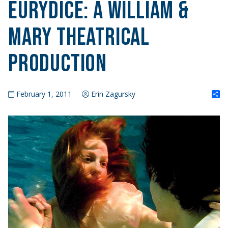
Eurydice: A William &
Mary Theatrical
Production
S
February 1, 2011
Erin Zagursky