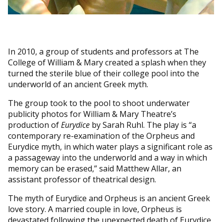
In 2010, a group of students and professors at The
College of William & Mary created a splash when they
turned the sterile blue of their college pool into the
underworld of an ancient Greek myth.
The group took to the pool to shoot underwater
publicity photos for William & Mary Theatre’s
production of
Eurydice
by Sarah Ruhl. The play is “a
contemporary re-examination of the Orpheus and
Eurydice myth, in which water plays a significant role as
a passageway into the underworld and a way in which
memory can be erased,” said Matthew Allar, an
assistant professor of theatrical design.
The myth of Eurydice and Orpheus is an ancient Greek
love story. A married couple in love, Orpheus is
devastated following the unexpected death of Eurydice.