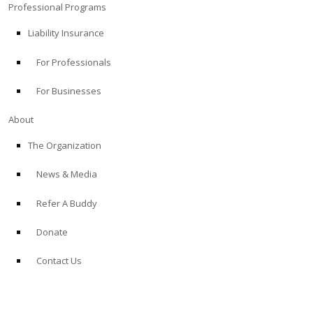
Professional Programs
Liability Insurance
For Professionals
For Businesses
About
The Organization
News & Media
Refer A Buddy
Donate
Contact Us