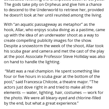
The gods take pity on Orpheus and give him a chance
to descend to the Underworld to retrieve her, provided
he doesn’t look at her until reunited among the living.
With “an aquatic passageway as metaphor” as the
hook, Allar, who enjoys scuba diving as a pastime, came
up with the idea of an underwater shoot as a way to
create compelling publicity images for the show.
Despite a snowstorm the week of the shoot, Allar took
his scuba gear and camera and met the cast of the play
at the pool. Associate Professor Steve Holliday was also
on hand to handle the lighting.
“Matt was a real champion. He spent something like
four or five hours in scuba gear at the bottom of the
pool,” said Francesca Chilcote, a theatre major. “The
actors just dove right in and tried to make all the
elements — water, lighting, hair, costumes — work for
the photo. We were all bleary-eyed and chlorine-filled
by the end, but what a great experience.”