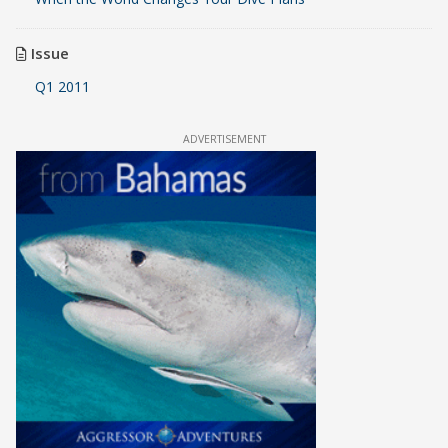
Issue
Q1 2011
ADVERTISEMENT