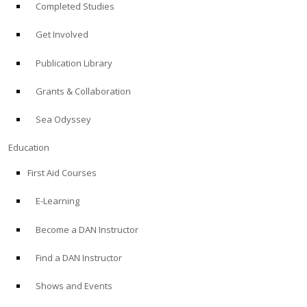
Completed Studies
Get Involved
Publication Library
Grants & Collaboration
Sea Odyssey
Education
First Aid Courses
E-Learning
Become a DAN Instructor
Find a DAN Instructor
Shows and Events