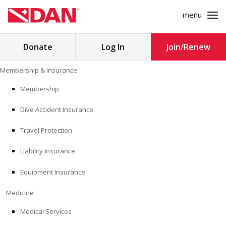
menu
Search
Donate
Log In
Join/Renew
for:
Skip
Membership & Insurance
to
MEMBERSHIP & INSURANCE
content
Membership
Dive Accident Insurance
MEDICINE
Travel Protection
SAFETY
Liability Insurance
RESEARCH
Equipment Insurance
EDUCATION
Medicine
Medical Services
PROFESSIONAL PROGRAMS