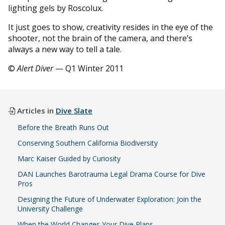
lighting gels by Roscolux.
It just goes to show, creativity resides in the eye of the
shooter, not the brain of the camera, and there’s
always a new way to tell a tale.
©
Alert Diver
— Q1 Winter 2011
Articles in
Dive Slate
Before the Breath Runs Out
Conserving Southern California Biodiversity
Marc Kaiser Guided by Curiosity
DAN Launches Barotrauma Legal Drama Course for Dive
Pros
Designing the Future of Underwater Exploration: Join the
University Challenge
When the World Changes Your Dive Plans