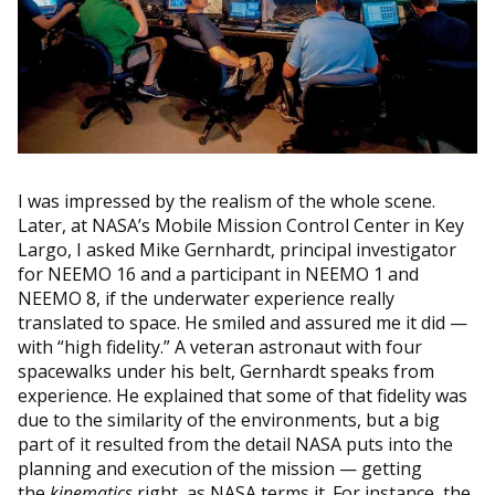
I was impressed by the realism of the whole scene.
Later, at NASA’s Mobile Mission Control Center in Key
Largo, I asked Mike Gernhardt, principal investigator
for NEEMO 16 and a participant in NEEMO 1 and
NEEMO 8, if the underwater experience really
translated to space. He smiled and assured me it did —
with “high fidelity.” A veteran astronaut with four
spacewalks under his belt, Gernhardt speaks from
experience. He explained that some of that fidelity was
due to the similarity of the environments, but a big
part of it resulted from the detail NASA puts into the
planning and execution of the mission — getting
the
kinematics
right, as NASA terms it. For instance, the