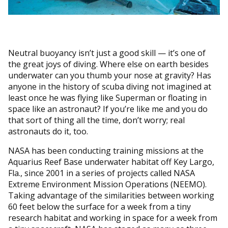
Neutral buoyancy isn’t just a good skill — it’s one of
the great joys of diving. Where else on earth besides
underwater can you thumb your nose at gravity? Has
anyone in the history of scuba diving not imagined at
least once he was flying like Superman or floating in
space like an astronaut? If you’re like me and you do
that sort of thing all the time, don’t worry; real
astronauts do it, too.
NASA has been conducting training missions at the
Aquarius Reef Base underwater habitat off Key Largo,
Fla., since 2001 in a series of projects called NASA
Extreme Environment Mission Operations (NEEMO).
Taking advantage of the similarities between working
60 feet below the surface for a week from a tiny
research habitat and working in space for a week from