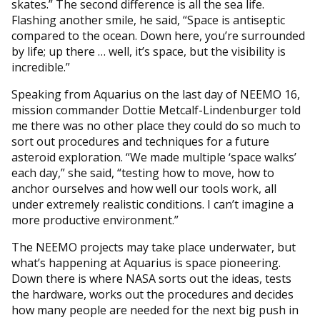
skates.” The second difference is all the sea life.
Flashing another smile, he said, “Space is antiseptic
compared to the ocean. Down here, you’re surrounded
by life; up there … well, it’s space, but the visibility is
incredible.”
Speaking from Aquarius on the last day of NEEMO 16,
mission commander Dottie Metcalf-Lindenburger told
me there was no other place they could do so much to
sort out procedures and techniques for a future
asteroid exploration. “We made multiple ‘space walks’
each day,” she said, “testing how to move, how to
anchor ourselves and how well our tools work, all
under extremely realistic conditions. I can’t imagine a
more productive environment.”
The NEEMO projects may take place underwater, but
what’s happening at Aquarius is space pioneering.
Down there is where NASA sorts out the ideas, tests
the hardware, works out the procedures and decides
how many people are needed for the next big push in