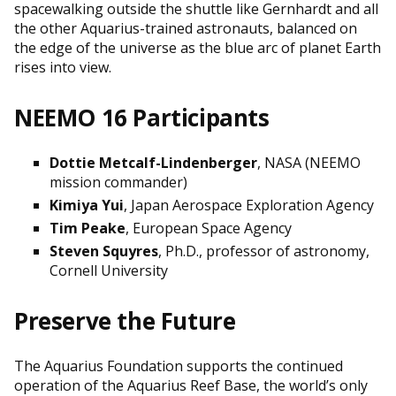
spacewalking outside the shuttle like Gernhardt and all
the other Aquarius-trained astronauts, balanced on
the edge of the universe as the blue arc of planet Earth
rises into view.
NEEMO 16 Participants
Dottie Metcalf-Lindenberger
, NASA (NEEMO
mission commander)
Kimiya Yui
, Japan Aerospace Exploration Agency
Tim Peake
, European Space Agency
Steven Squyres
, Ph.D., professor of astronomy,
Cornell University
Preserve the Future
The Aquarius Foundation supports the continued
operation of the Aquarius Reef Base, the world’s only