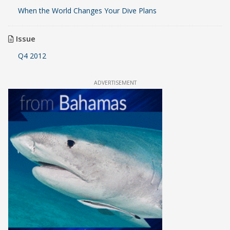
When the World Changes Your Dive Plans
Issue
Q4 2012
ADVERTISEMENT