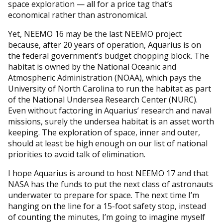
space exploration — all for a price tag that’s
economical rather than astronomical.
Yet, NEEMO 16 may be the last NEEMO project
because, after 20 years of operation, Aquarius is on
the federal government’s budget chopping block. The
habitat is owned by the National Oceanic and
Atmospheric Administration (NOAA), which pays the
University of North Carolina to run the habitat as part
of the National Undersea Research Center (NURC).
Even without factoring in Aquarius’ research and naval
missions, surely the undersea habitat is an asset worth
keeping. The exploration of space, inner and outer,
should at least be high enough on our list of national
priorities to avoid talk of elimination.
I hope Aquarius is around to host NEEMO 17 and that
NASA has the funds to put the next class of astronauts
underwater to prepare for space. The next time I’m
hanging on the line for a 15-foot safety stop, instead
of counting the minutes, I’m going to imagine myself