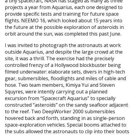
a tiny spacecraft, NASA has staged as many as three
projects a year from Aquarius, each one designed to
provide specific tests and training for future space
flights. NEEMO 16, which looked about 15 years into
the future at the possible exploration of asteroids in
orbit around the sun, was completed this past June.
I was invited to photograph the astronauts at work
outside Aquarius, and despite the large crowd at the
site, it was a thrill. The exercise had the precisely
controlled frenzy of a Hollywood blockbuster being
filmed underwater: elaborate sets, divers in high-tech
gear, submersibles, floodlights and miles of cable and
hose. Two team members, Kimiya Yui and Steven
Squyres, were intently carrying out a planned
excursion from “Spacecraft Aquarius” to specially
constructed “asteroids” on the sandy seafloor adjacent
to the reef. Two DeepWorker 2000 submersibles
hovered back and forth, standing in as single-person
space-exploration vehicles. Special booms attached to
the subs allowed the astronauts to clip into their boots