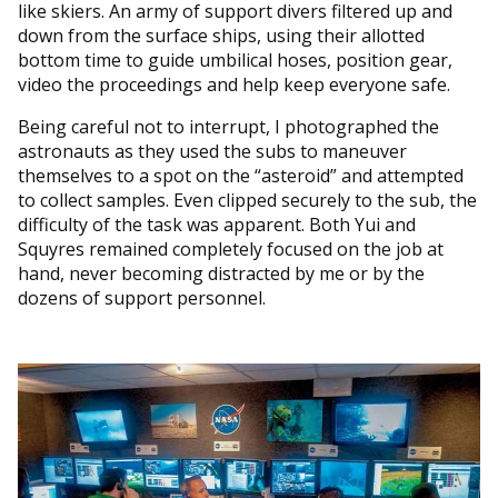
like skiers. An army of support divers filtered up and
down from the surface ships, using their allotted
bottom time to guide umbilical hoses, position gear,
video the proceedings and help keep everyone safe.
Being careful not to interrupt, I photographed the
astronauts as they used the subs to maneuver
themselves to a spot on the “asteroid” and attempted
to collect samples. Even clipped securely to the sub, the
difficulty of the task was apparent. Both Yui and
Squyres remained completely focused on the job at
hand, never becoming distracted by me or by the
dozens of support personnel.