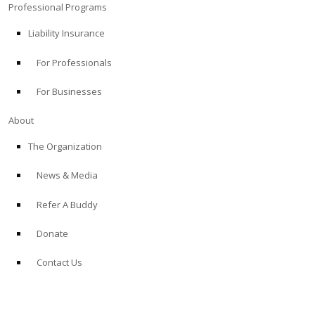
Professional Programs
Liability Insurance
For Professionals
For Businesses
About
The Organization
News & Media
Refer A Buddy
Donate
Contact Us