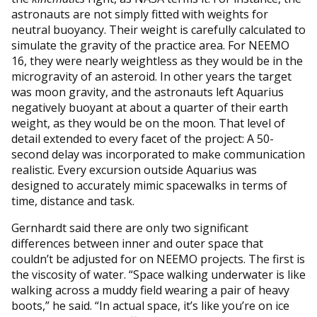
astronauts are not simply fitted with weights for
neutral buoyancy. Their weight is carefully calculated to
simulate the gravity of the practice area. For NEEMO
16, they were nearly weightless as they would be in the
microgravity of an asteroid. In other years the target
was moon gravity, and the astronauts left Aquarius
negatively buoyant at about a quarter of their earth
weight, as they would be on the moon. That level of
detail extended to every facet of the project: A 50-
second delay was incorporated to make communication
realistic. Every excursion outside Aquarius was
designed to accurately mimic spacewalks in terms of
time, distance and task.
Gernhardt said there are only two significant
differences between inner and outer space that
couldn’t be adjusted for on NEEMO projects. The first is
the viscosity of water. “Space walking underwater is like
walking across a muddy field wearing a pair of heavy
boots,” he said. “In actual space, it’s like you’re on ice