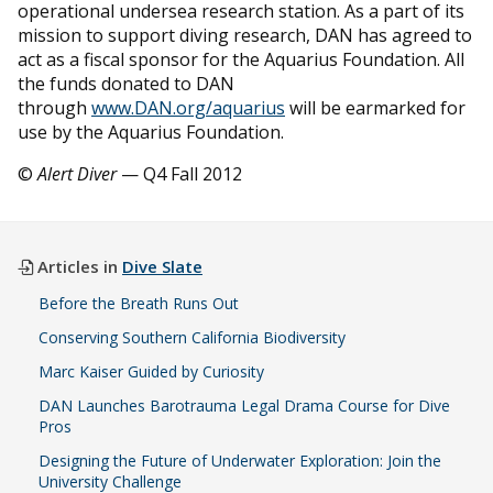
operational undersea research station. As a part of its
mission to support diving research, DAN has agreed to
act as a fiscal sponsor for the Aquarius Foundation. All
the funds donated to DAN
through
www.DAN.org/aquarius
will be earmarked for
use by the Aquarius Foundation.
©
Alert Diver
— Q4 Fall 2012
Articles in
Dive Slate
Before the Breath Runs Out
Conserving Southern California Biodiversity
Marc Kaiser Guided by Curiosity
DAN Launches Barotrauma Legal Drama Course for Dive
Pros
Designing the Future of Underwater Exploration: Join the
University Challenge