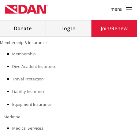
menu
Search
Donate
Log In
Join/Renew
for:
Skip
Membership & Insurance
to
MEMBERSHIP & INSURANCE
content
Membership
Dive Accident Insurance
MEDICINE
Travel Protection
SAFETY
Liability Insurance
RESEARCH
Equipment Insurance
EDUCATION
Medicine
Medical Services
PROFESSIONAL PROGRAMS