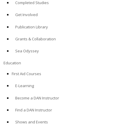
Completed Studies
Get Involved
Publication Library
Grants & Collaboration
Sea Odyssey
Education
First Aid Courses
E-Learning
Become a DAN Instructor
Find a DAN Instructor
Shows and Events