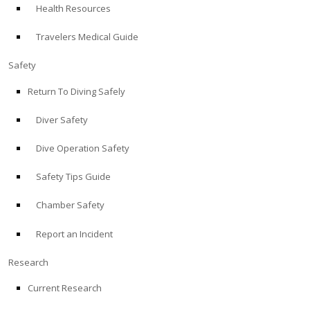
Health Resources
ABOUT
Travelers Medical Guide
Store
Safety
Return To Diving Safely
Alert Diver
Diver Safety
Blog
Dive Operation Safety
Safety Tips Guide
Chamber Safety
Report an Incident
Research
Current Research