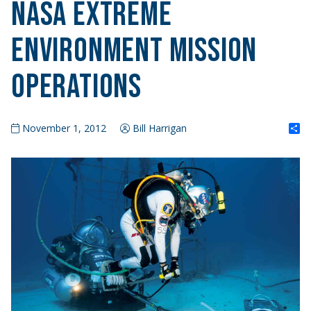
NASA Extreme
Environment Mission
Operations
S
November 1, 2012
Bill Harrigan