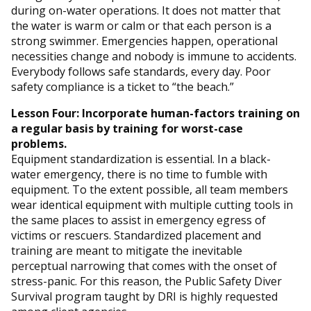
during on-water operations. It does not matter that
the water is warm or calm or that each person is a
strong swimmer. Emergencies happen, operational
necessities change and nobody is immune to accidents.
Everybody follows safe standards, every day. Poor
safety compliance is a ticket to “the beach.”
Lesson Four: Incorporate human-factors training on
a regular basis by training for worst-case
problems.
Equipment standardization is essential. In a black-
water emergency, there is no time to fumble with
equipment. To the extent possible, all team members
wear identical equipment with multiple cutting tools in
the same places to assist in emergency egress of
victims or rescuers. Standardized placement and
training are meant to mitigate the inevitable
perceptual narrowing that comes with the onset of
stress-panic. For this reason, the Public Safety Diver
Survival program taught by DRI is highly requested