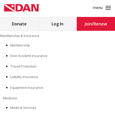
menu
Search
Donate
Log In
Join/Renew
for:
Skip
Membership & Insurance
to
MEMBERSHIP & INSURANCE
content
Membership
Dive Accident Insurance
MEDICINE
Travel Protection
SAFETY
Liability Insurance
RESEARCH
Equipment Insurance
EDUCATION
Medicine
Medical Services
PROFESSIONAL PROGRAMS