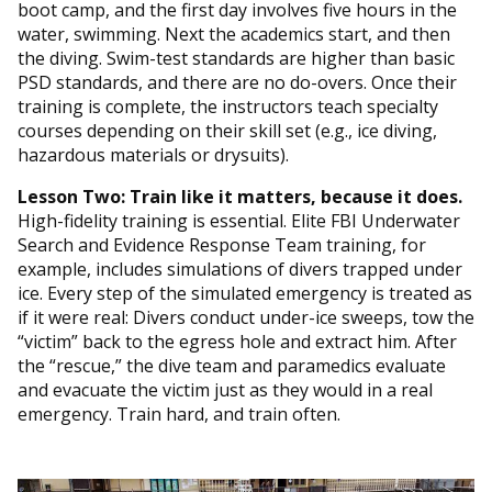
boot camp, and the first day involves five hours in the
water, swimming. Next the academics start, and then
the diving. Swim-test standards are higher than basic
PSD standards, and there are no do-overs. Once their
training is complete, the instructors teach specialty
courses depending on their skill set (e.g., ice diving,
hazardous materials or drysuits).
Lesson Two: Train like it matters, because it does.
High-fidelity training is essential. Elite FBI Underwater
Search and Evidence Response Team training, for
example, includes simulations of divers trapped under
ice. Every step of the simulated emergency is treated as
if it were real: Divers conduct under-ice sweeps, tow the
“victim” back to the egress hole and extract him. After
the “rescue,” the dive team and paramedics evaluate
and evacuate the victim just as they would in a real
emergency. Train hard, and train often.