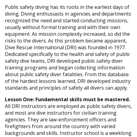
Public safety diving has its roots in the earliest days of
diving. Diving enthusiasts in agencies and departments
recognized the need and started conducting missions,
usually without formal training and with their own
equipment. As mission complexity increased, so did the
risks to the divers. As this problem became apparent,
Dive Rescue International (DRI) was founded in 1977.
Dedicated specifically to the health and safety of public
safety dive teams, DRI developed public safety diver
training programs and began collecting information
about public safety diver fatalities. From this database
of the hardest lessons learned, DRI developed industry
standards and principles of safety all divers can apply.
Lesson One: Fundamental skills must be mastered.
All DRI instructors are employed as public safety divers,
and most are dive instructors for civilian training
agencies. They are law-enforcement officers and
firefighters from around the country with varied
backgrounds and skills. Instructor school is a weeklong