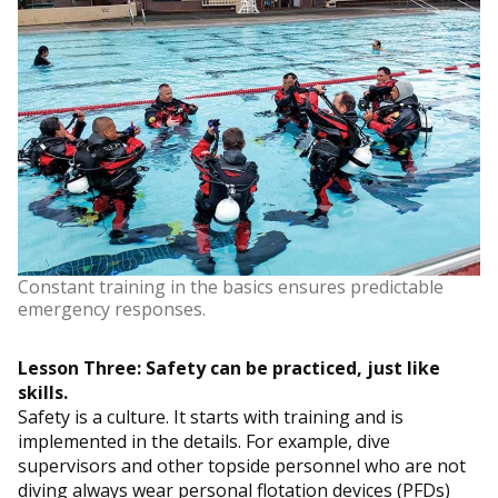
Constant training in the basics ensures predictable
emergency responses.
Lesson Three: Safety can be practiced, just like
skills.
Safety is a culture. It starts with training and is
implemented in the details. For example, dive
supervisors and other topside personnel who are not
diving always wear personal flotation devices (PFDs)