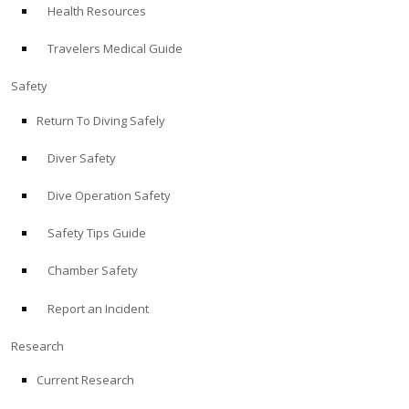
Health Resources
ABOUT
Travelers Medical Guide
Store
Safety
Return To Diving Safely
Alert Diver
Diver Safety
Blog
Dive Operation Safety
Safety Tips Guide
Chamber Safety
Report an Incident
Research
Current Research