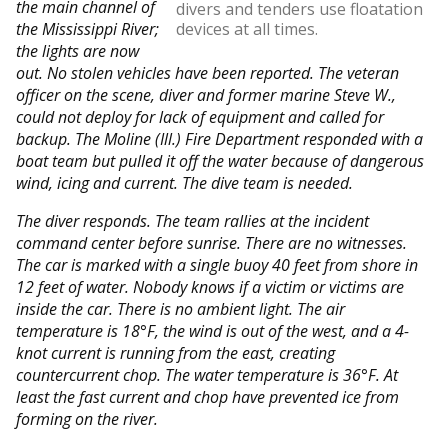
the main channel of
divers and tenders use floatation
the Mississippi River;
devices at all times.
the lights are now
out. No stolen vehicles have been reported. The veteran
officer on the scene, diver and former marine Steve W.,
could not deploy for lack of equipment and called for
backup. The Moline (Ill.) Fire Department responded with a
boat team but pulled it off the water because of dangerous
wind, icing and current. The dive team is needed.
The diver responds. The team rallies at the incident
command center before sunrise. There are no witnesses.
The car is marked with a single buoy 40 feet from shore in
12 feet of water. Nobody knows if a victim or victims are
inside the car. There is no ambient light. The air
temperature is 18°F, the wind is out of the west, and a 4-
knot current is running from the east, creating
countercurrent chop. The water temperature is 36°F. At
least the fast current and chop have prevented ice from
forming on the river.