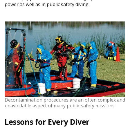
power as well as in public safety diving.
Decontamination procedures are an often complex and
unavoidable aspect of many public safety missions.
Lessons for Every Diver