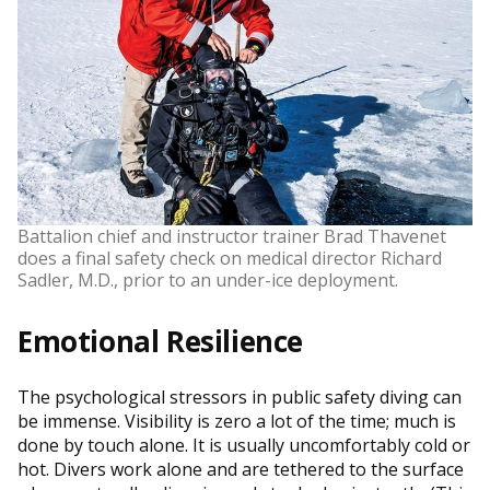
Battalion chief and instructor trainer Brad Thavenet
does a final safety check on medical director Richard
Sadler, M.D., prior to an under-ice deployment.
Emotional Resilience
The psychological stressors in public safety diving can
be immense. Visibility is zero a lot of the time; much is
done by touch alone. It is usually uncomfortably cold or
hot. Divers work alone and are tethered to the surface