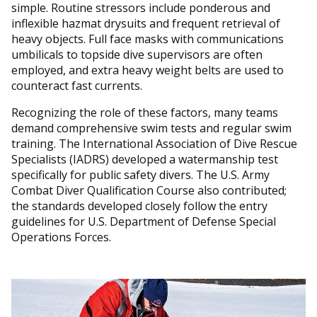
simple. Routine stressors include ponderous and
inflexible hazmat drysuits and frequent retrieval of
heavy objects. Full face masks with communications
umbilicals to topside dive supervisors are often
employed, and extra heavy weight belts are used to
counteract fast currents.
Recognizing the role of these factors, many teams
demand comprehensive swim tests and regular swim
training. The International Association of Dive Rescue
Specialists (IADRS) developed a watermanship test
specifically for public safety divers. The U.S. Army
Combat Diver Qualification Course also contributed;
the standards developed closely follow the entry
guidelines for U.S. Department of Defense Special
Operations Forces.