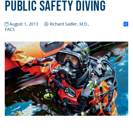
Public Safety Diving
S
August 1, 2013
Richard Sadler, M.D.,
FACS