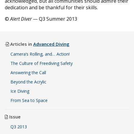
acknowledged, but all communities should admire their
dedication and be thankful for their skills.
©
Alert Diver
— Q3 Summer 2013
Articles in
Advanced Diving
Camera’s Rolling, and… Action!
The Culture of Freediving Safety
Answering the Call
Beyond the Acrylic
Ice Diving
From Sea to Space
Issue
Q3 2013