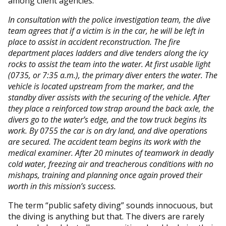
among client agencies.
In consultation with the police investigation team, the dive
team agrees that if a victim is in the car, he will be left in
place to assist in accident reconstruction. The fire
department places ladders and dive tenders along the icy
rocks to assist the team into the water. At first usable light
(0735, or 7:35 a.m.), the primary diver enters the water. The
vehicle is located upstream from the marker, and the
standby diver assists with the securing of the vehicle. After
they place a reinforced tow strap around the back axle, the
divers go to the water’s edge, and the tow truck begins its
work. By 0755 the car is on dry land, and dive operations
are secured. The accident team begins its work with the
medical examiner. After 20 minutes of teamwork in deadly
cold water, freezing air and treacherous conditions with no
mishaps, training and planning once again proved their
worth in this mission’s success.
The term “public safety diving” sounds innocuous, but
the diving is anything but that. The divers are rarely