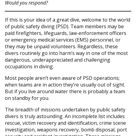
Would you respond?
If this is your idea of a great dive, welcome to the world
of public safety diving (PSD). Team members may be
paid firefighters, lifeguards, law-enforcement officers
or emergency medical services (EMS) personnel, or
they may be unpaid volunteers. Regardless, these
divers routinely go into harm’s way in one of the most
dangerous, underappreciated and challenging
occupations in diving.
Most people aren’t even aware of PSD operations;
when teams are in action they’re usually out of sight.
But if you live around water there is probably a team
on standby for you.
The breadth of missions undertaken by public safety
divers is truly astounding. An incomplete list includes
rescue, victim recovery and identification, crime scene
investigation, weapons recovery, bomb disposal, port