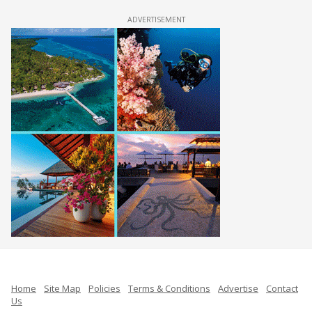
ADVERTISEMENT
Home
Site Map
Policies
Terms & Conditions
Advertise
Contact
Us