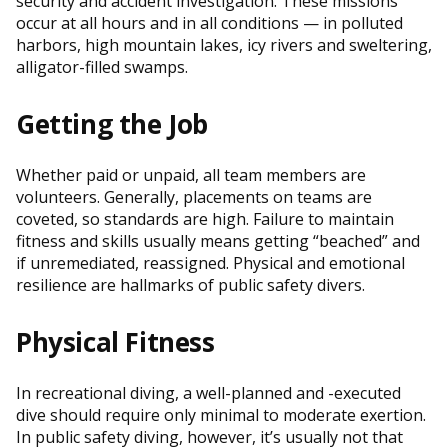
security and accident investigation. These missions
occur at all hours and in all conditions — in polluted
harbors, high mountain lakes, icy rivers and sweltering,
alligator-filled swamps.
Getting the Job
Whether paid or unpaid, all team members are
volunteers. Generally, placements on teams are
coveted, so standards are high. Failure to maintain
fitness and skills usually means getting “beached” and
if unremediated, reassigned. Physical and emotional
resilience are hallmarks of public safety divers.
Physical Fitness
In recreational diving, a well-planned and -executed
dive should require only minimal to moderate exertion.
In public safety diving, however, it’s usually not that