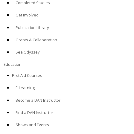
Completed Studies
Get Involved
Publication Library
Grants & Collaboration
Sea Odyssey
Education
First Aid Courses
E-Learning
Become a DAN Instructor
Find a DAN Instructor
Shows and Events