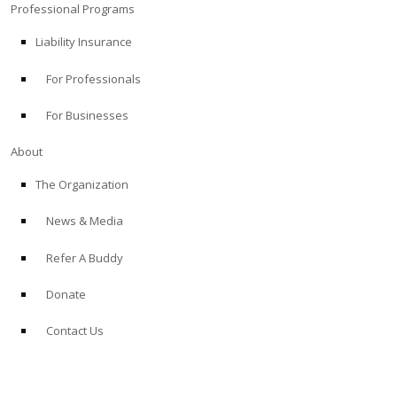
Professional Programs
Liability Insurance
For Professionals
For Businesses
About
The Organization
News & Media
Refer A Buddy
Donate
Contact Us