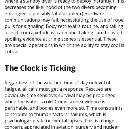
where a standby diver is ready to deploy instantly. (This
decreases the likelihood of the two divers becoming
entangled, a possibly fatal problem.) Hardwire
communications may fail, necessitating the use of rope
pulls for signaling. Body retrieval is routine, and taking
a child from a vehicle is traumatic. Taking care to avoid
spoiling evidence at crime scenes is essential. These
are special operations in which the ability to stay cool is
critical.
The Clock is Ticking
Regardless of the weather, time of day or level of
fatigue, all calls must get a response. Rescues are
obviously time sensitive; survival may be prolonged
when the water is cold. Crime scene evidence is
perishable, and bodies even more so. Time constraints
contribute to “human factors” failures, which is
psychology speak for mental lapses. This is a huge
concern, appreciated in aviation, surgery and nuclear