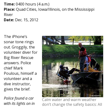
Time:
0400 hours (4 a.m.)
Place:
Quad Cities, Iowa/Illinois, on the Mississippi
River
Date:
Dec. 15, 2012
The iPhone’s
sonar tone rings
out. Groggily, the
volunteer diver for
Big River Rescue
answers. Police
chief Mark
Poulous, himself a
volunteer and a
dive instructor,
gives the brief.
Police found a car
Calm water and warm weather
with its lights on in
don’t change the safety basics: All