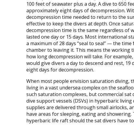
100 feet of seawater plus a day. A dive to 650 fe
approximately eight days of decompression. Wi
decompression time needed to return to the surf
effective to keep the divers at depth. Once satur
decompression time is the same regardless of w
lasted one day or 15 days. Most international s
a maximum of 28 days “seal to seal” — the time
chamber to leaving it. This means the working t
how long decompression will take. For example, 
would give divers a day to descend and rest, 19
eight days for decompression.
When most people envision saturation diving, t
living in a vast undersea complex on the seaflo
such saturation complexes, but commercial sat d
dive support vessels (DSVs) in hyperbaric living
supplies are delivered through small airlocks, 
have areas for sleeping, eating and showering.
hyperbaric life raft should the sat divers have t