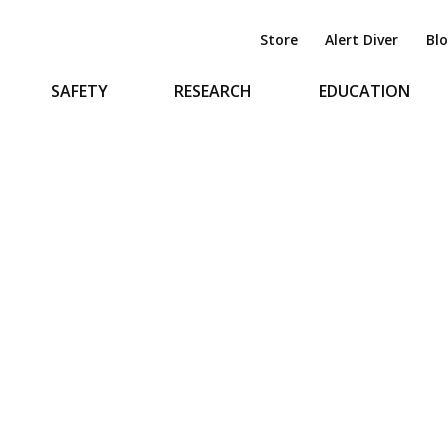
Store
Alert Diver
Bl
SAFETY
RESEARCH
EDUCATION