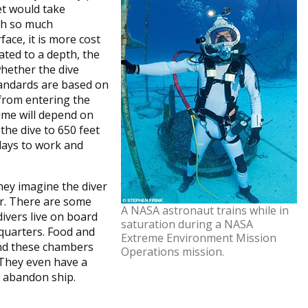
et would take
th so much
ace, it is more cost
ated to a depth, the
hether the dive
tandards are based on
 from entering the
ime will depend on
the dive to 650 feet
 days to work and
hey imagine the diver
or. There are some
A NASA astronaut trains while in
ivers live on board
saturation during a NASA
 quarters. Food and
Extreme Environment Mission
and these chambers
Operations mission.
 They even have a
o abandon ship.