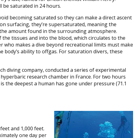
l be saturated in 24 hours.
 avoid becoming saturated so they can make a direct ascent
on surfacing, they’re supersaturated, meaning the
n the amount found in the surrounding atmosphere.
 the tissues and into the blood, which circulates to the
iver who makes a dive beyond recreational limits must make
body’s ability to offgas. For saturation divers, these
ch diving company, conducted a series of experimental
 a hyperbaric research chamber in France. For two hours
h is the deepest a human has gone under pressure (71.1
feet and 1,000 feet.
imately one day per