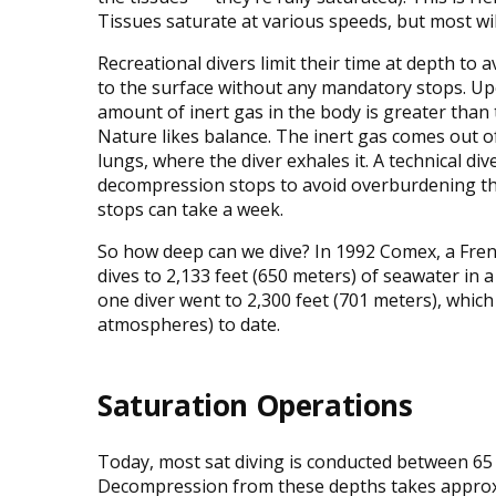
Tissues saturate at various speeds, but most wil
Recreational divers limit their time at depth to
to the surface without any mandatory stops. Up
amount of inert gas in the body is greater tha
Nature likes balance. The inert gas comes out of
lungs, where the diver exhales it. A technical d
decompression stops to avoid overburdening the 
stops can take a week.
So how deep can we dive? In 1992 Comex, a Fren
dives to 2,133 feet (650 meters) of seawater in
one diver went to 2,300 feet (701 meters), whic
atmospheres) to date.
Saturation Operations
Today, most sat diving is conducted between 65 
Decompression from these depths takes approx