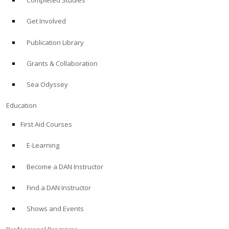
Completed Studies
Get Involved
Publication Library
Grants & Collaboration
Sea Odyssey
Education
First Aid Courses
E-Learning
Become a DAN Instructor
Find a DAN Instructor
Shows and Events