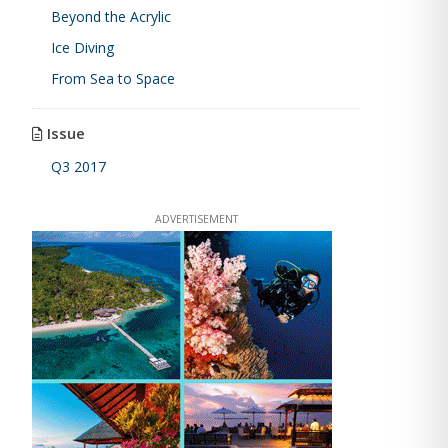
Beyond the Acrylic
Ice Diving
From Sea to Space
Issue
Q3 2017
ADVERTISEMENT