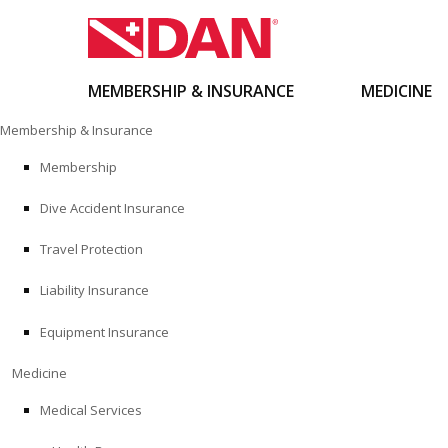
MEMBERSHIP & INSURANCE
MEDICINE
Skip
Membership & Insurance
to
content
Membership
Dive Accident Insurance
Travel Protection
Liability Insurance
Equipment Insurance
Medicine
Medical Services