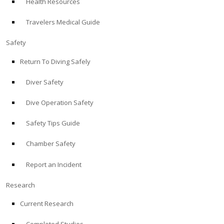
Health Resources
Travelers Medical Guide
Safety
Return To Diving Safely
Diver Safety
Dive Operation Safety
Safety Tips Guide
Chamber Safety
Report an Incident
Research
Current Research