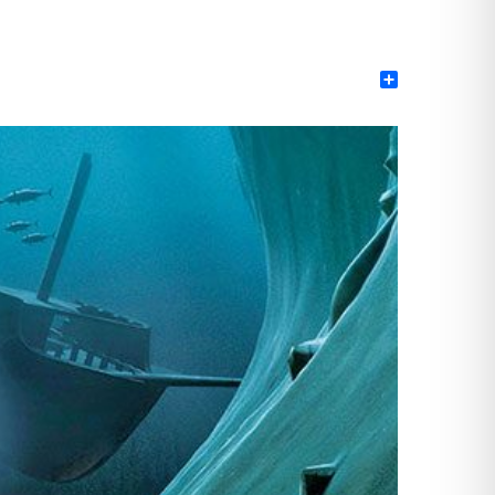
Share