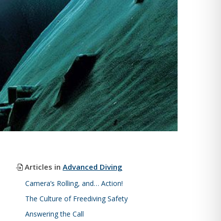
Articles in
Advanced Diving
Camera’s Rolling, and… Action!
The Culture of Freediving Safety
Answering the Call