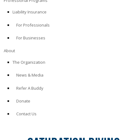
Professional Programs
Liability Insurance
For Professionals
For Businesses
About
The Organization
News & Media
Refer A Buddy
Donate
Contact Us