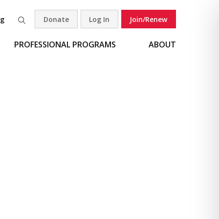
og
Donate
Log In
Join/Renew
Search
PROFESSIONAL PROGRAMS
ABOUT