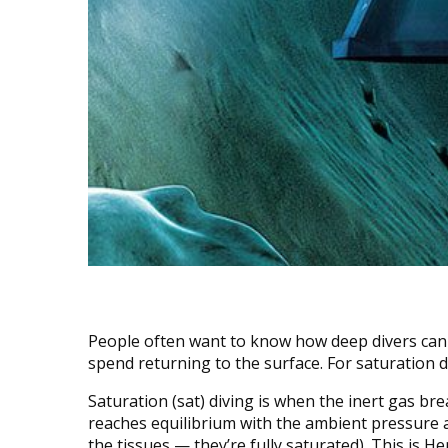
People often want to know how deep divers can
spend returning to the surface. For saturation d
Saturation (sat) diving is when the inert gas bre
reaches equilibrium with the ambient pressure a
the tissues — they’re fully saturated). This is H