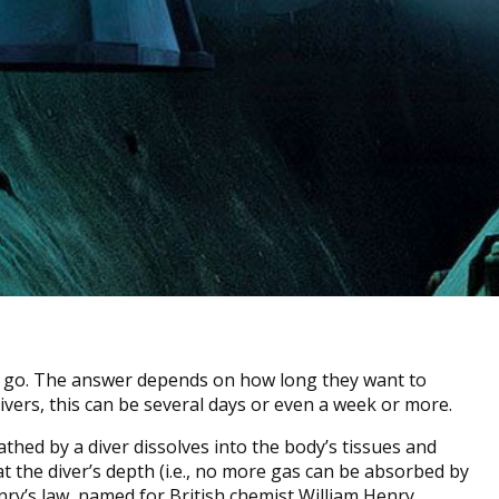
 go. The answer depends on how long they want to
ivers, this can be several days or even a week or more.
athed by a diver dissolves into the body’s tissues and
t the diver’s depth (i.e., no more gas can be absorbed by
enry’s law, named for British chemist William Henry.