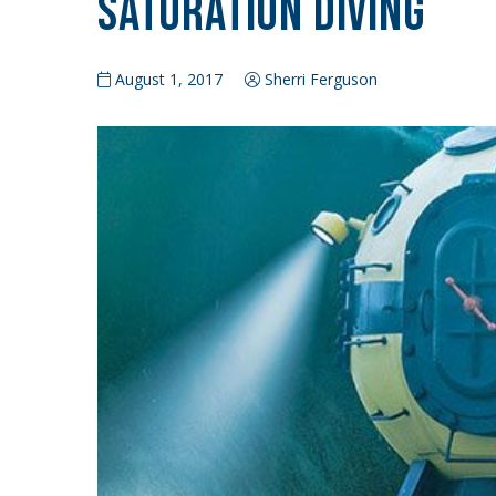
Saturation Diving
August 1, 2017
Sherri Ferguson