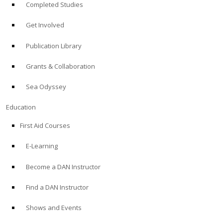
Completed Studies
Get Involved
Publication Library
Grants & Collaboration
Sea Odyssey
Education
First Aid Courses
E-Learning
Become a DAN Instructor
Find a DAN Instructor
Shows and Events