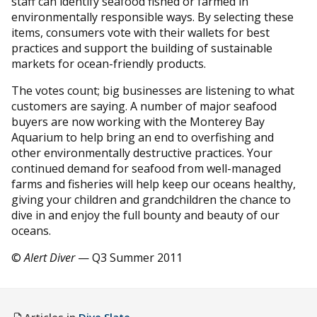
staff can identify seafood fished or farmed in
environmentally responsible ways. By selecting these
items, consumers vote with their wallets for best
practices and support the building of sustainable
markets for ocean-friendly products.
The votes count; big businesses are listening to what
customers are saying. A number of major seafood
buyers are now working with the Monterey Bay
Aquarium to help bring an end to overfishing and
other environmentally destructive practices. Your
continued demand for seafood from well-managed
farms and fisheries will help keep our oceans healthy,
giving your children and grandchildren the chance to
dive in and enjoy the full bounty and beauty of our
oceans.
©
Alert Diver
— Q3 Summer 2011
Articles in
Dive Slate