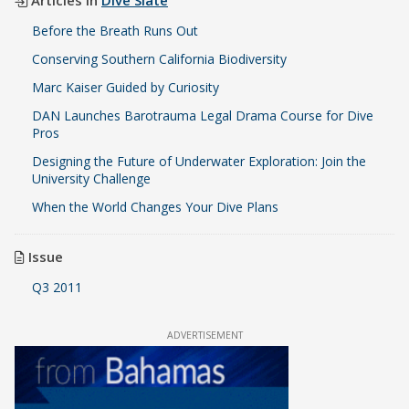
Before the Breath Runs Out
Conserving Southern California Biodiversity
Marc Kaiser Guided by Curiosity
DAN Launches Barotrauma Legal Drama Course for Dive
Pros
Designing the Future of Underwater Exploration: Join the
University Challenge
When the World Changes Your Dive Plans
Issue
Q3 2011
ADVERTISEMENT