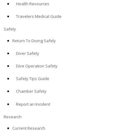
Health Resources
ABOUT
Travelers Medical Guide
Store
Safety
Return To Diving Safely
Alert Diver
Diver Safety
Blog
Dive Operation Safety
Safety Tips Guide
Chamber Safety
Report an Incident
Research
Current Research