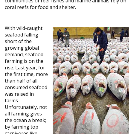
communities of reef fishes and marine animals rely on
coral reefs for food and shelter.
With wild-caught
seafood falling
short of the
growing global
demand, seafood
farming is on the
rise. Last year, for
the first time, more
than half of all
consumed seafood
was raised in
farms.
Unfortunately, not
all farming gives
the ocean a break;
by farming top
carnivores like