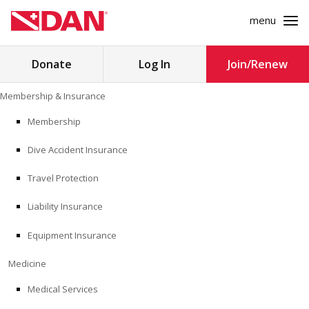
menu
Search
Donate
Log In
Join/Renew
for:
Skip
Membership & Insurance
to
MEMBERSHIP & INSURANCE
content
Membership
Dive Accident Insurance
MEDICINE
Travel Protection
SAFETY
Liability Insurance
RESEARCH
Equipment Insurance
EDUCATION
Medicine
Medical Services
PROFESSIONAL PROGRAMS