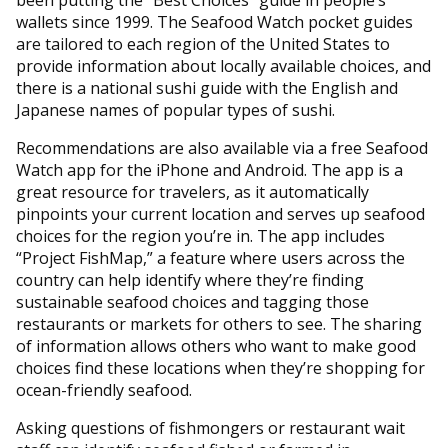
wallets since 1999. The Seafood Watch pocket guides
are tailored to each region of the United States to
provide information about locally available choices, and
there is a national sushi guide with the English and
Japanese names of popular types of sushi.
Recommendations are also available via a free Seafood
Watch app for the iPhone and Android. The app is a
great resource for travelers, as it automatically
pinpoints your current location and serves up seafood
choices for the region you’re in. The app includes
“Project FishMap,” a feature where users across the
country can help identify where they’re finding
sustainable seafood choices and tagging those
restaurants or markets for others to see. The sharing
of information allows others who want to make good
choices find these locations when they’re shopping for
ocean-friendly seafood.
Asking questions of fishmongers or restaurant wait