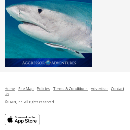
Home
Site Map
Policies
Terms & Conditions
Advertise
Contact
Us
© DAN, Inc. All rights reserved.