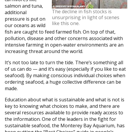
salmon and tuna,
The decline in fish stocks is
additional
unsurprising in light of scenes
pressure is put on
like this one.
our oceans as wild
fish are caught to feed farmed fish. On top of that,
pollution, disease and other concerns associated with
intensive farming in open-water environments are an
increasing threat around the world.
It’s not too late to turn the tide. There’s something all
of us can do — and it’s easy (especially if you like to eat
seafood). By making conscious individual choices when
ordering seafood, a huge collective difference can be
made.
Education about what is sustainable and what is not is
key to knowing what choices to make, and there are
several resources available to provide ready access to
the information. One of the leaders in the fight for
sustainable seafood, the Monterey Bay Aquarium, has
been putting the “Best Choices” guide in people’s