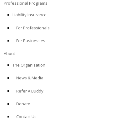
Professional Programs
Liability Insurance
For Professionals
For Businesses
About
The Organization
News & Media
Refer A Buddy
Donate
Contact Us