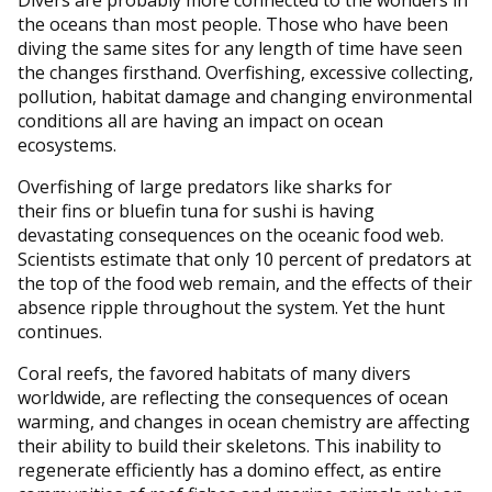
the oceans than most people. Those who have been
diving the same sites for any length of time have seen
the changes firsthand. Overfishing, excessive collecting,
pollution, habitat damage and changing environmental
conditions all are having an impact on ocean
ecosystems.
Overfishing of large predators like sharks for
their fins or bluefin tuna for sushi is having
devastating consequences on the oceanic food web.
Scientists estimate that only 10 percent of predators at
the top of the food web remain, and the effects of their
absence ripple throughout the system. Yet the hunt
continues.
Coral reefs, the favored habitats of many divers
worldwide, are reflecting the consequences of ocean
warming, and changes in ocean chemistry are affecting
their ability to build their skeletons. This inability to
regenerate efficiently has a domino effect, as entire