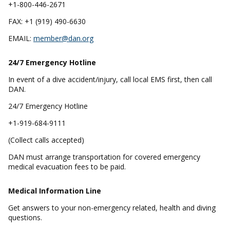
+1-800-446-2671
FAX: +1 (919) 490-6630
EMAIL:
member@dan.org
24/7 Emergency
Hotline
In event of a dive accident/injury, call local EMS first, then call
DAN.
24/7 Emergency Hotline
+1-919-684-9111
(Collect calls accepted)
DAN must arrange transportation for covered emergency
medical evacuation fees to be paid.
Medical Information Line
Get answers to your non-emergency related, health and diving
questions.