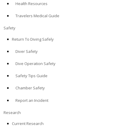
Health Resources
ABOUT
Travelers Medical Guide
Store
Safety
Return To Diving Safely
Alert Diver
Diver Safety
Blog
Dive Operation Safety
Safety Tips Guide
Chamber Safety
Report an Incident
Research
Current Research