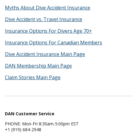
Myths About Dive Accident Insurance
Dive Accident vs. Travel Insurance
Insurance Options For Divers Age 70+
Insurance Options For Canadian Members
Dive Accident Insurance Main Page
DAN Membership Main Page
Claim Stories Main Page
DAN Customer Service
PHONE: Mon-Fri 8:30am-5:00pm EST
+1 (919) 684-2948