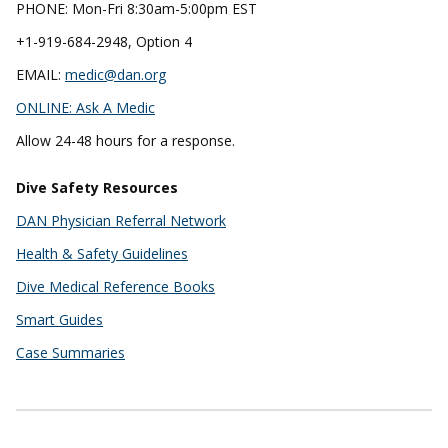
PHONE: Mon-Fri 8:30am-5:00pm EST
+1-919-684-2948, Option 4
EMAIL:
medic@dan.org
ONLINE:
Ask A Medic
Allow 24-48 hours for a response.
Dive Safety Resources
DAN Physician Referral Network
Health & Safety Guidelines
Dive Medical Reference Books
Smart Guides
Case Summaries