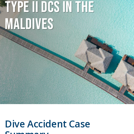
Type II DCS in the
Maldives
Dive Accident Case