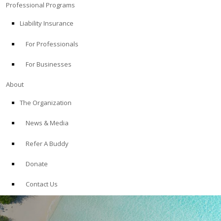
Professional Programs
Liability Insurance
For Professionals
For Businesses
About
The Organization
News & Media
Refer A Buddy
Donate
Contact Us