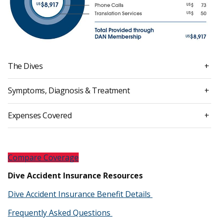
The Dives
+
Symptoms, Diagnosis & Treatment
+
Expenses Covered
+
Compare Coverage
Dive Accident Insurance Resources
Dive Accident Insurance Benefit Details
Frequently Asked Questions