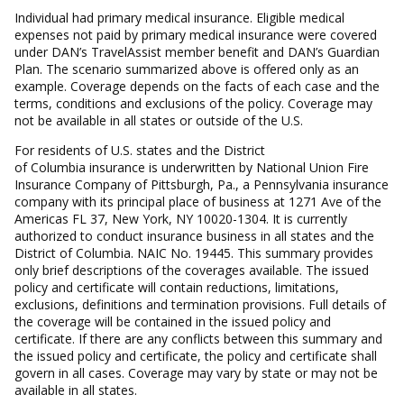
Individual had primary medical insurance. Eligible medical
expenses not paid by primary medical insurance were covered
under DAN’s TravelAssist member benefit and DAN’s Guardian
Plan. The scenario summarized above is offered only as an
example. Coverage depends on the facts of each case and the
terms, conditions and exclusions of the policy. Coverage may
not be available in all states or outside of the U.S.
For residents of U.S. states and the District
of Columbia insurance is underwritten by National Union Fire
Insurance Company of Pittsburgh, Pa., a Pennsylvania insurance
company with its principal place of business at 1271 Ave of the
Americas FL 37, New York, NY 10020-1304. It is currently
authorized to conduct insurance business in all states and the
District of Columbia. NAIC No. 19445. This summary provides
only brief descriptions of the coverages available. The issued
policy and certificate will contain reductions, limitations,
exclusions, definitions and termination provisions. Full details of
the coverage will be contained in the issued policy and
certificate. If there are any conflicts between this summary and
the issued policy and certificate, the policy and certificate shall
govern in all cases. Coverage may vary by state or may not be
available in all states.