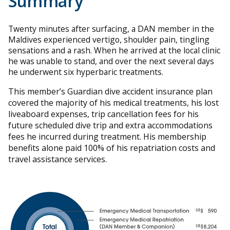
Summary
Twenty minutes after surfacing, a DAN member in the
Maldives experienced vertigo, shoulder pain, tingling
sensations and a rash. When he arrived at the local clinic
he was unable to stand, and over the next several days
he underwent six hyperbaric treatments.
This member’s Guardian dive accident insurance plan
covered the majority of his medical treatments, his lost
liveaboard expenses, trip cancellation fees for his
future scheduled dive trip and extra accommodations
fees he incurred during treatment. His membership
benefits alone paid 100% of his repatriation costs and
travel assistance services.