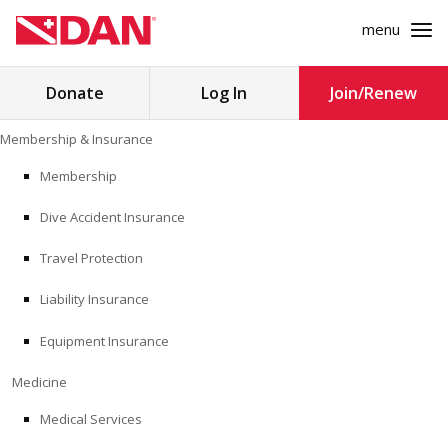
menu
Search
Donate
Log In
Join/Renew
for:
Skip
Membership & Insurance
to
MEMBERSHIP & INSURANCE
content
Membership
Dive Accident Insurance
MEDICINE
Travel Protection
SAFETY
Liability Insurance
RESEARCH
Equipment Insurance
EDUCATION
Medicine
Medical Services
PROFESSIONAL PROGRAMS