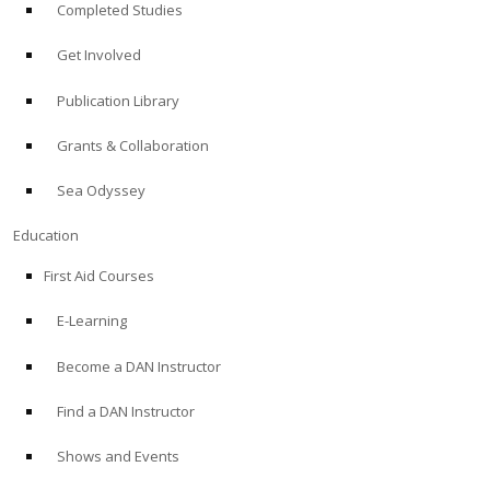
Completed Studies
Get Involved
Publication Library
Grants & Collaboration
Sea Odyssey
Education
First Aid Courses
E-Learning
Become a DAN Instructor
Find a DAN Instructor
Shows and Events