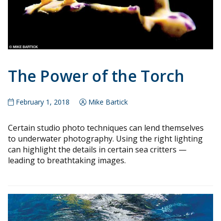
The Power of the Torch
February 1, 2018
Mike Bartick
Certain studio photo techniques can lend themselves
to underwater photography. Using the right lighting
can highlight the details in certain sea critters —
leading to breathtaking images.