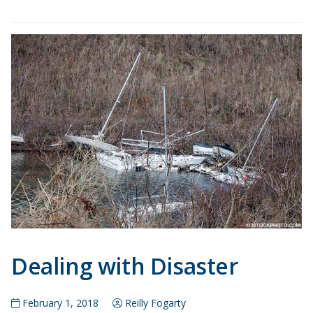
Dealing with Disaster
February 1, 2018
Reilly Fogarty