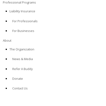
Professional Programs
Liability Insurance
For Professionals
For Businesses
About
The Organization
News & Media
Refer A Buddy
Donate
Contact Us