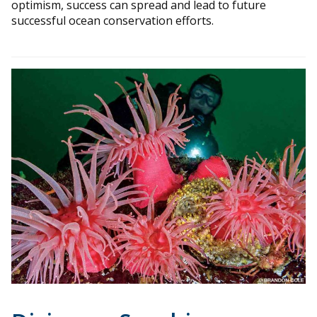
optimism, success can spread and lead to future
successful ocean conservation efforts.