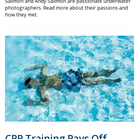
Sallmon and Andy Sallmon are passionate underwater
photographers. Read more about their passions and
how they met.
CPR Training Pays Off