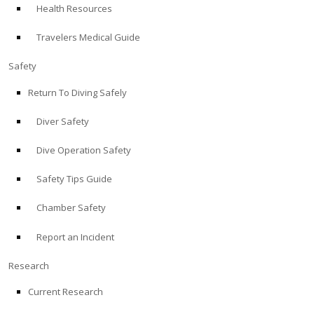
Health Resources
ABOUT
Travelers Medical Guide
Store
Safety
Return To Diving Safely
Alert Diver
Diver Safety
Blog
Dive Operation Safety
Safety Tips Guide
Chamber Safety
Report an Incident
Research
Current Research