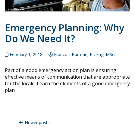
Emergency Planning: Why
Do We Need It?
February 1, 2018
Francois Burman, Pr. Eng, MSc.
Part of a good emergency action plan is ensuring
effective means of communication that are appropriate
for the locale. Learn the elements of a good emergency
plan.
Posts
navigation
Newer posts