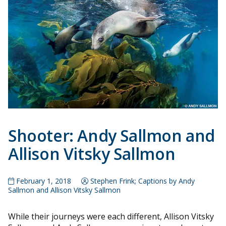
Shooter: Andy Sallmon and
Allison Vitsky Sallmon
February 1, 2018
Stephen Frink; Captions by Andy
Sallmon and Allison Vitsky Sallmon
While their journeys were each different, Allison Vitsky