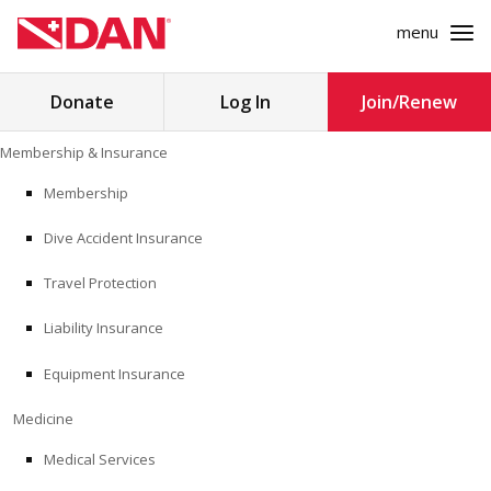
menu
Search
Donate
Log In
Join/Renew
for:
Skip
Membership & Insurance
to
MEMBERSHIP & INSURANCE
content
Membership
Dive Accident Insurance
MEDICINE
Travel Protection
SAFETY
Liability Insurance
RESEARCH
Equipment Insurance
EDUCATION
Medicine
Medical Services
PROFESSIONAL PROGRAMS