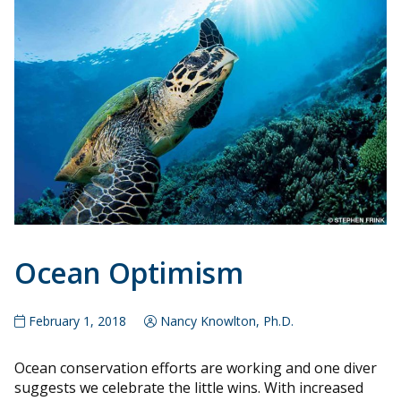
Ocean Optimism
February 1, 2018
Nancy Knowlton, Ph.D.
Ocean conservation efforts are working and one diver
suggests we celebrate the little wins. With increased