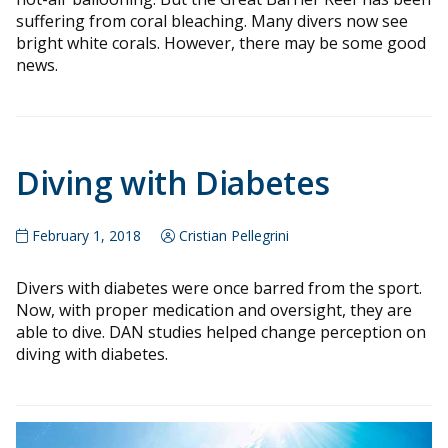
suffering from coral bleaching. Many divers now see
bright white corals. However, there may be some good
news.
Diving with Diabetes
February 1, 2018
Cristian Pellegrini
Divers with diabetes were once barred from the sport.
Now, with proper medication and oversight, they are
able to dive. DAN studies helped change perception on
diving with diabetes.