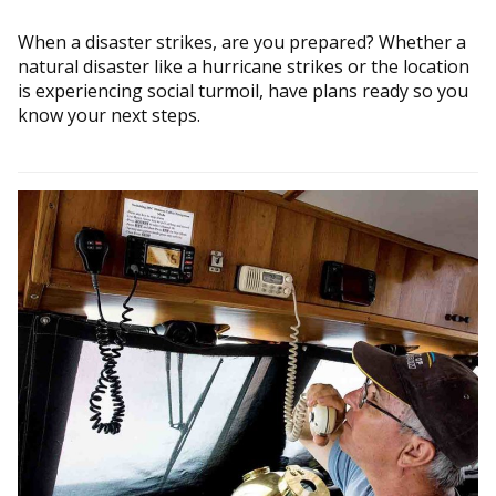
When a disaster strikes, are you prepared? Whether a
natural disaster like a hurricane strikes or the location
is experiencing social turmoil, have plans ready so you
know your next steps.