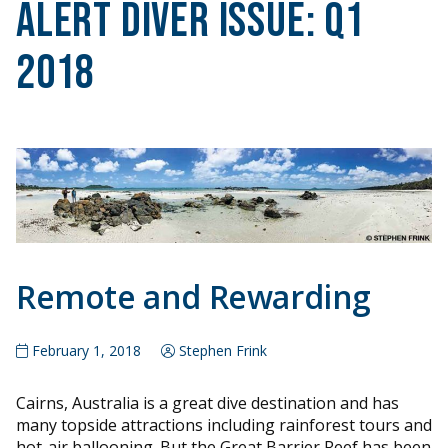
Alert Diver Issue:
Q1
2018
Remote and Rewarding
February 1, 2018
Stephen Frink
Cairns, Australia is a great dive destination and has
many topside attractions including rainforest tours and
hot-air ballooning. But the Great Barrier Reef has been