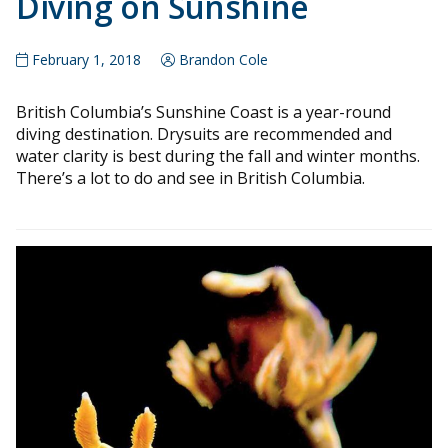
Diving on Sunshine
February 1, 2018
Brandon Cole
British Columbia’s Sunshine Coast is a year-round
diving destination. Drysuits are recommended and
water clarity is best during the fall and winter months.
There’s a lot to do and see in British Columbia.