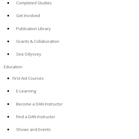
Completed Studies
Get Involved
Publication Library
Grants & Collaboration
Sea Odyssey
Education
First Aid Courses
E-Learning
Become a DAN Instructor
Find a DAN Instructor
Shows and Events