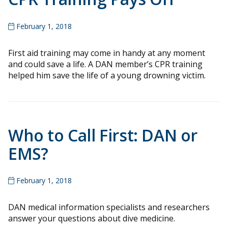
February 1, 2018
First aid training may come in handy at any moment
and could save a life. A DAN member’s CPR training
helped him save the life of a young drowning victim.
Who to Call First: DAN or
EMS?
February 1, 2018
DAN medical information specialists and researchers
answer your questions about dive medicine.