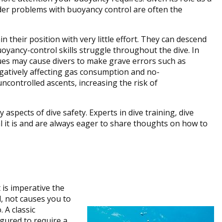
nder problems with buoyancy control are often the
 their position with very little effort. They can descend
buoyancy-control skills struggle throughout the dive. In
ues may cause divers to make grave errors such as
gatively affecting gas consumption and no-
uncontrolled ascents, increasing the risk of
aspects of dive safety. Experts in dive training, dive
l it is and are always eager to share thoughts on how to
is imperative the
, not causes you to
 A classic
igured to require a