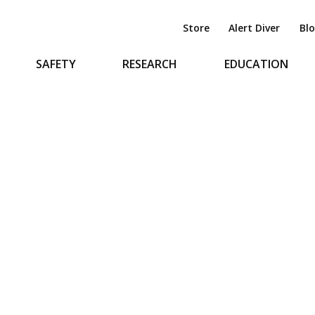
Store
Alert Diver
Bl
SAFETY
RESEARCH
EDUCATION