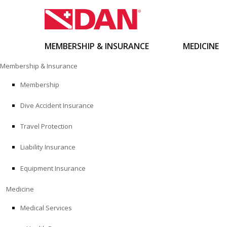
MEMBERSHIP & INSURANCE
MEDICINE
Skip
Membership & Insurance
to
content
Membership
Dive Accident Insurance
Travel Protection
Liability Insurance
Equipment Insurance
Medicine
Medical Services