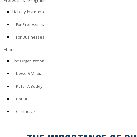
Professional Programs
Liability Insurance
For Professionals
For Businesses
About
The Organization
News & Media
Refer A Buddy
Donate
Contact Us