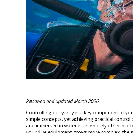
Reviewed and updated March 2026
Controlling buoyancy is a key component of your
simple concepts, yet achieving practical contro
and immersed in water is an entirely other matt
your dive equipment grows more complex, the mo