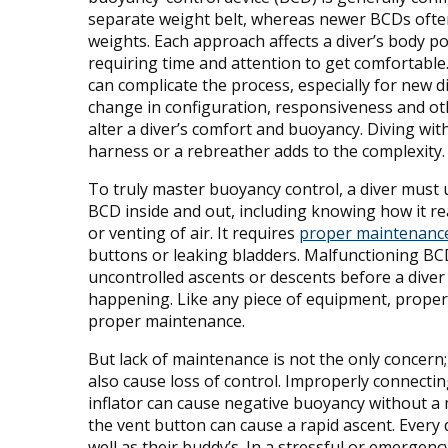
separate weight belt, whereas newer BCDs ofte
weights. Each approach affects a diver’s body po
requiring time and attention to get comfortable
can complicate the process, especially for new d
change in configuration, responsiveness and ot
alter a diver’s comfort and buoyancy. Diving with
harness or a rebreather adds to the complexity.
To truly master buoyancy control, a diver must 
BCD inside and out, including knowing how it rea
or venting of air. It requires
proper maintenanc
buttons or leaking bladders. Malfunctioning BC
uncontrolled ascents or descents before a diver
happening. Like any piece of equipment, proper
proper maintenance.
But lack of maintenance is not the only concern
also cause loss of control. Improperly connecti
inflator can cause negative buoyancy without a m
the vent button can cause a rapid ascent. Every 
well as their buddy’s. In a stressful or emergen