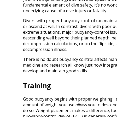
fundamental element of dive safety, it’s no wo
underlying cause of a dive injury or fatality.
Divers with proper buoyancy control can maintain
or ascend at will. In contrast, divers with poor 
extreme situations, major buoyancy-control iss
descending well beyond their planned depth, ne
decompression calculations, or on the flip side, 
decompression illness.
There is no doubt buoyancy control affects many 
medicine and research all know just how integra
develop and maintain good skills.
Training
Good buoyancy begins with proper weighting. It 
amount of weight you use
allows
you to descend
do so. Weight placement makes a difference, too.
buoyancy-control device (BCD) is generally conf