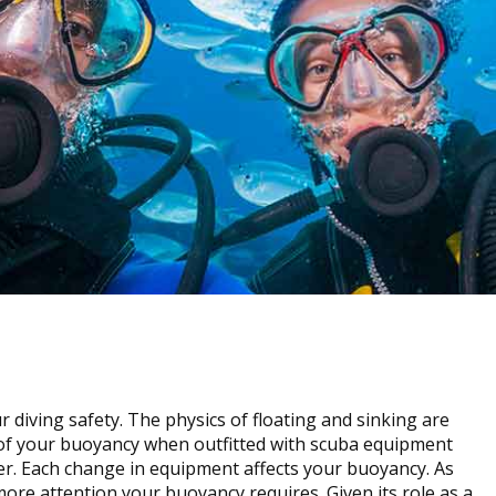
 diving safety. The physics of floating and sinking are
l of your buoyancy when outfitted with scuba equipment
er. Each change in equipment affects your buoyancy. As
re attention your buoyancy requires. Given its role as a