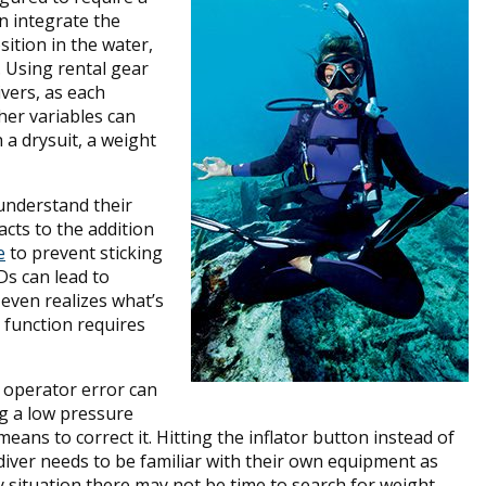
n integrate the
sition in the water,
. Using rental gear
ivers, as each
her variables can
 a drysuit, a weight
understand their
cts to the addition
e
to prevent sticking
Ds can lead to
 even realizes what’s
 function requires
; operator error can
ng a low pressure
eans to correct it. Hitting the inflator button instead of
diver needs to be familiar with their own equipment as
cy situation there may not be time to search for weight