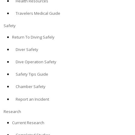
Health Resources
Travelers Medical Guide
Safety
Return To Diving Safely
Diver Safety
Dive Operation Safety
Safety Tips Guide
Chamber Safety
Report an Incident
Research
Current Research