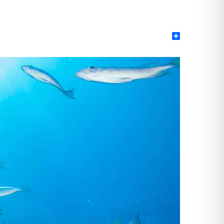
Share