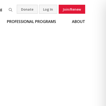
og
Donate
Log In
Join/Renew
Search
PROFESSIONAL PROGRAMS
ABOUT