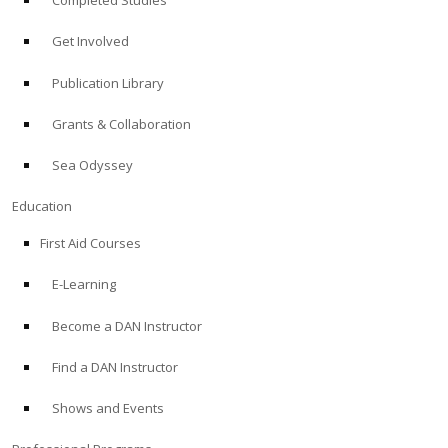
Completed Studies
Get Involved
Publication Library
Grants & Collaboration
Sea Odyssey
Education
First Aid Courses
E-Learning
Become a DAN Instructor
Find a DAN Instructor
Shows and Events