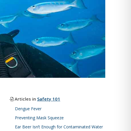
Articles in
Safety 101
Dengue Fever
Preventing Mask Squeeze
Ear Beer Isn’t Enough for Contaminated Water