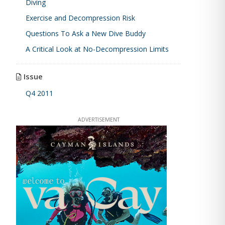
Diving
Exercise and Decompression Risk
Questions To Ask a New Dive Buddy
A Critical Look at No-Decompression Limits
Issue
Q4 2011
ADVERTISEMENT