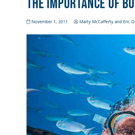
The Importance of B
November 1, 2011
Marty McCafferty and Eric D