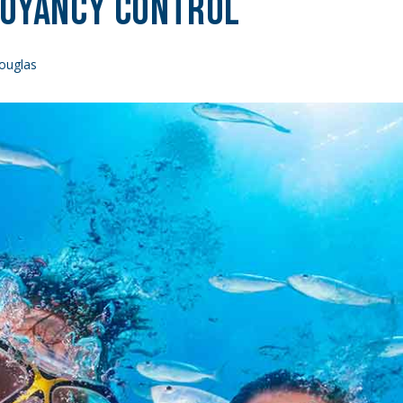
uoyancy Control
ouglas