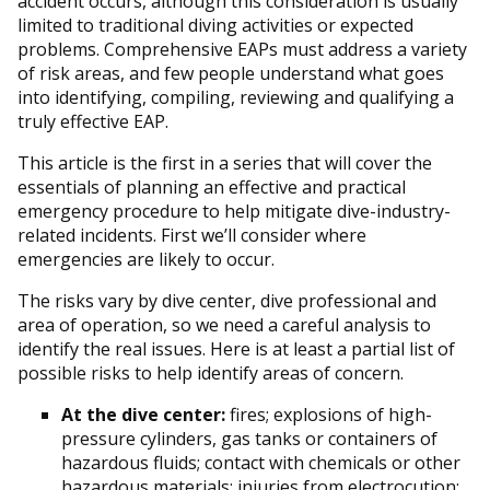
accident occurs, although this consideration is usually
limited to traditional diving activities or expected
problems. Comprehensive EAPs must address a variety
of risk areas, and few people understand what goes
into identifying, compiling, reviewing and qualifying a
truly effective EAP.
This article is the first in a series that will cover the
essentials of planning an effective and practical
emergency procedure to help mitigate dive-industry-
related incidents. First we’ll consider where
emergencies are likely to occur.
The risks vary by dive center, dive professional and
area of operation, so we need a careful analysis to
identify the real issues. Here is at least a partial list of
possible risks to help identify areas of concern.
At the dive center:
fires; explosions of high-
pressure cylinders, gas tanks or containers of
hazardous fluids; contact with chemicals or other
hazardous materials; injuries from electrocution;