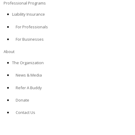
Professional Programs
Liability Insurance
For Professionals
For Businesses
About
The Organization
News & Media
Refer A Buddy
Donate
Contact Us