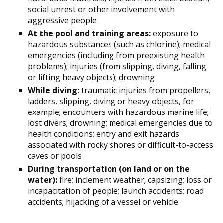
social unrest or other involvement with
aggressive people
At the pool and training areas:
exposure to
hazardous substances (such as chlorine); medical
emergencies (including from preexisting health
problems); injuries (from slipping, diving, falling
or lifting heavy objects); drowning
While diving:
traumatic injuries from propellers,
ladders, slipping, diving or heavy objects, for
example; encounters with hazardous marine life;
lost divers; drowning; medical emergencies due to
health conditions; entry and exit hazards
associated with rocky shores or difficult-to-access
caves or pools
During transportation (on land or on the
water):
fire; inclement weather; capsizing; loss or
incapacitation of people; launch accidents; road
accidents; hijacking of a vessel or vehicle