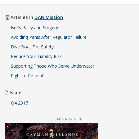
Articles in
DAN Mission
Bell’s Palsy and Surgery
Avoiding Panic After Regulator Failure
Dive Boat Fire Safety
Reduce Your Liability Risk
Supporting Those Who Serve Underwater
Right of Refusal
Issue
Q4 2017
ADVERTISEMENT