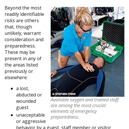
Beyond the most
readily identifiable
risks are others
that, though
unlikely, warrant
consideration and
preparedness.
These may be
present in any of
the areas listed
previously or
elsewhere:
a lost,
abducted or
Available oxygen and trained staff
wounded
are among the most crucial
guest
elements of emergency
unacceptable
preparedness.
or aggressive
behavior by a guest, staff member or visitor