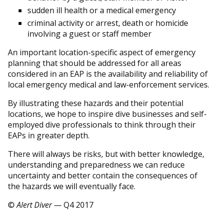
sudden ill health or a medical emergency
criminal activity or arrest, death or homicide
involving a guest or staff member
An important location-specific aspect of emergency
planning that should be addressed for all areas
considered in an EAP is the availability and reliability of
local emergency medical and law-enforcement services.
By illustrating these hazards and their potential
locations, we hope to inspire dive businesses and self-
employed dive professionals to think through their
EAPs in greater depth.
There will always be risks, but with better knowledge,
understanding and preparedness we can reduce
uncertainty and better contain the consequences of
the hazards we will eventually face.
©
Alert Diver
— Q4 2017