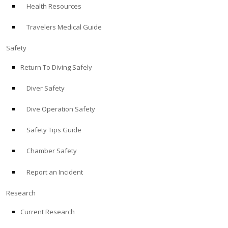
Health Resources
ABOUT
Travelers Medical Guide
Store
Safety
Return To Diving Safely
Alert Diver
Diver Safety
Blog
Dive Operation Safety
Safety Tips Guide
Chamber Safety
Report an Incident
Research
Current Research