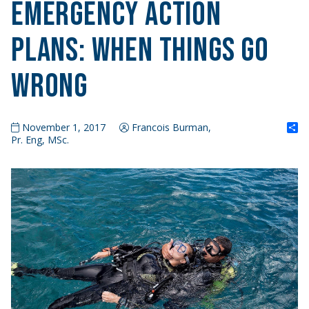
Emergency Action
Plans: When Things Go
Wrong
S
November 1, 2017
Francois Burman,
Pr. Eng, MSc.