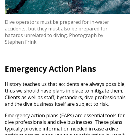
Dive operators must be prepared for in-water
accidents, but they must also be prepared for
hazards unrelated to diving. Photograph by
Stephen Frink
Emergency Action Plans
History teaches us that accidents are always possible,
thus we should have plans in place to mitigate them.
Clients as well as staff, bystanders, dive professionals
and the dive business itself are subject to risk.
Emergency action plans (EAPs) are essential tools for
dive professionals and dive businesses. These plans
typically provide information needed in case a dive