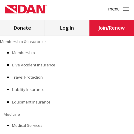
menu
Search
Donate
Log In
Join/Renew
for:
Skip
Membership & Insurance
to
MEMBERSHIP & INSURANCE
content
Membership
Dive Accident Insurance
MEDICINE
Travel Protection
SAFETY
Liability Insurance
RESEARCH
Equipment Insurance
EDUCATION
Medicine
Medical Services
PROFESSIONAL PROGRAMS