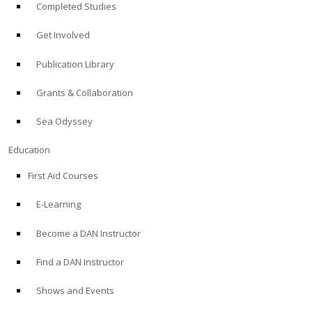
Completed Studies
Get Involved
Publication Library
Grants & Collaboration
Sea Odyssey
Education
First Aid Courses
E-Learning
Become a DAN Instructor
Find a DAN Instructor
Shows and Events