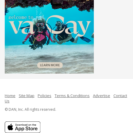
Home
Site Map
Policies
Terms & Conditions
Advertise
Contact
Us
© DAN, Inc. All rights reserved.